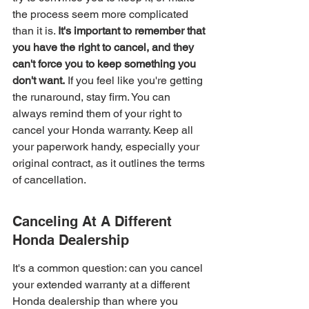
the process seem more complicated 
than it is. 
It's important to remember that 
you have the right to cancel, and they 
can't force you to keep something you 
don't want.
 If you feel like you're getting 
the runaround, stay firm. You can 
always remind them of your right to 
cancel your Honda warranty. Keep all 
your paperwork handy, especially your 
original contract, as it outlines the terms 
of cancellation.
Canceling At A Different 
Honda Dealership
It's a common question: can you cancel 
your extended warranty at a different 
Honda dealership than where you 