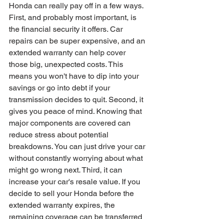
Honda can really pay off in a few ways. 
First, and probably most important, is 
the financial security it offers. Car 
repairs can be super expensive, and an 
extended warranty can help cover 
those big, unexpected costs. This 
means you won't have to dip into your 
savings or go into debt if your 
transmission decides to quit. Second, it 
gives you peace of mind. Knowing that 
major components are covered can 
reduce stress about potential 
breakdowns. You can just drive your car 
without constantly worrying about what 
might go wrong next. Third, it can 
increase your car's resale value. If you 
decide to sell your Honda before the 
extended warranty expires, the 
remaining coverage can be transferred 