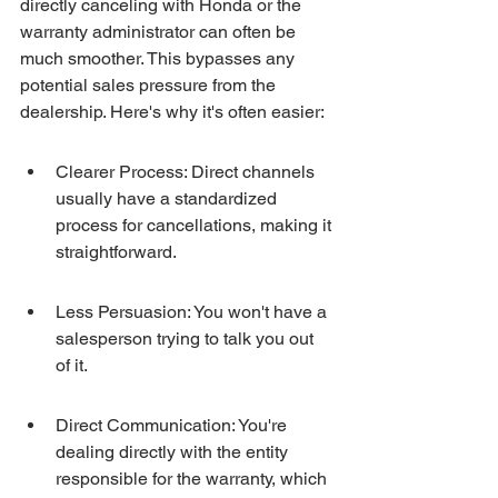
directly canceling with Honda or the 
warranty administrator can often be 
much smoother. This bypasses any 
potential sales pressure from the 
dealership. Here's why it's often easier:
Clearer Process: Direct channels 
usually have a standardized 
process for cancellations, making it 
straightforward.
Less Persuasion: You won't have a 
salesperson trying to talk you out 
of it.
Direct Communication: You're 
dealing directly with the entity 
responsible for the warranty, which 