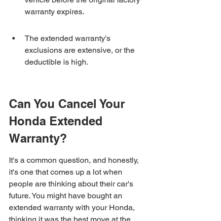
warranty expires.
The extended warranty's 
exclusions are extensive, or the 
deductible is high.
Can You Cancel Your 
Honda Extended 
Warranty?
It's a common question, and honestly, 
it's one that comes up a lot when 
people are thinking about their car's 
future. You might have bought an 
extended warranty with your Honda, 
thinking it was the best move at the 