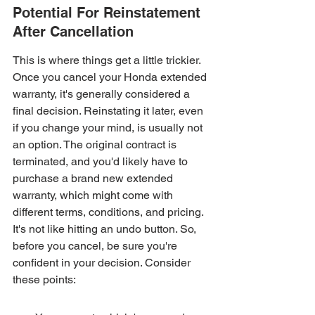
Potential For Reinstatement 
After Cancellation
This is where things get a little trickier. 
Once you cancel your Honda extended 
warranty, it's generally considered a 
final decision. Reinstating it later, even 
if you change your mind, is usually not 
an option. The original contract is 
terminated, and you'd likely have to 
purchase a brand new extended 
warranty, which might come with 
different terms, conditions, and pricing. 
It's not like hitting an undo button. So, 
before you cancel, be sure you're 
confident in your decision. Consider 
these points: