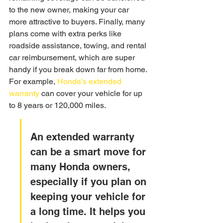
to the new owner, making your car 
more attractive to buyers. Finally, many 
plans come with extra perks like 
roadside assistance, towing, and rental 
car reimbursement, which are super 
handy if you break down far from home. 
For example, 
Honda's extended 
warranty
 can cover your vehicle for up 
to 8 years or 120,000 miles.
An extended warranty 
can be a smart move for 
many Honda owners, 
especially if you plan on 
keeping your vehicle for 
a long time. It helps you 