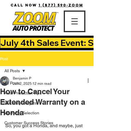
CALL NOW
1 (877) 590-ZOOM
July 4th Sales Event: Save Up T
Post
All Posts
Benjamin P
All Posts
Jun 2, 2025
12 min read
How to Cancel Your
Auto Protection Tips
Extended Warranty on a
Warranty Insights
Honda
Warranty Selection
Customer Success Stories
So, you got a Honda, and maybe, just 