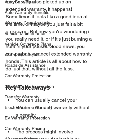
maybe, you also picked up an 
Auto Care Tips
extended warranty. It happens! 
Auto Warranty Benefits
Sometimes it feels like a good idea at 
Warranty Cost Analysis
the time, or maybe you just felt a bit 
pressured. But now you're wondering if 
Vehicle Maintenance
you really need it, or if it's just burning a 
Vehicle Coverage Plans
hole in your pocket. Good news: you 
can probably cancel extended warranty 
Warranty Benefits
honda. This article is all about how to 
Roadside Assistance
do just that, without all the fuss.
Car Warranty Protection
Car Warranty Information
Key Takeaways
Transfer Warranty
You can usually cancel your 
Honda extended warranty without 
Electric Vehicle Warranty
a penalty.
EV Warranty Protection
Car Warranty Pricing
The process might involve 