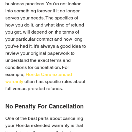
business practices. You're not locked 
into something forever if it no longer 
serves your needs. The specifics of 
how you do it, and what kind of refund 
you get, will depend on the terms of 
your particular contract and how long 
you've had it. It's always a good idea to 
review your original paperwork to 
understand the exact terms and 
conditions for cancellation. For 
example, 
Honda Care extended 
warranty
 often has specific rules about 
full versus prorated refunds.
No Penalty For Cancellation
One of the best parts about canceling 
your Honda extended warranty is that 