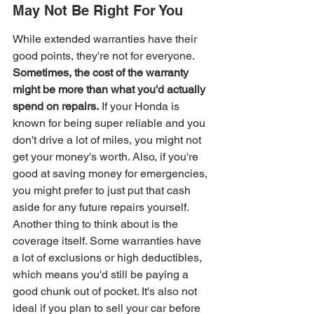
May Not Be Right For You
While extended warranties have their 
good points, they're not for everyone. 
Sometimes, the cost of the warranty 
might be more than what you'd actually 
spend on repairs.
 If your Honda is 
known for being super reliable and you 
don't drive a lot of miles, you might not 
get your money's worth. Also, if you're 
good at saving money for emergencies, 
you might prefer to just put that cash 
aside for any future repairs yourself. 
Another thing to think about is the 
coverage itself. Some warranties have 
a lot of exclusions or high deductibles, 
which means you'd still be paying a 
good chunk out of pocket. It's also not 
ideal if you plan to sell your car before 