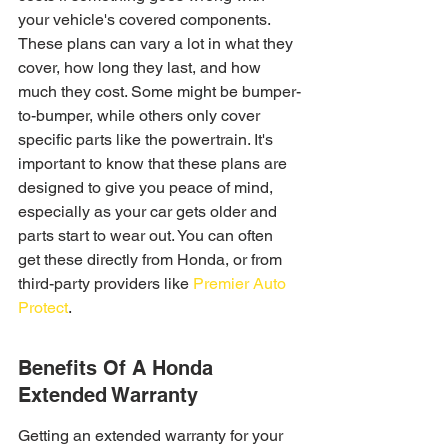
your vehicle's covered components. 
These plans can vary a lot in what they 
cover, how long they last, and how 
much they cost. Some might be bumper-
to-bumper, while others only cover 
specific parts like the powertrain. It's 
important to know that these plans are 
designed to give you peace of mind, 
especially as your car gets older and 
parts start to wear out. You can often 
get these directly from Honda, or from 
third-party providers like 
Premier Auto 
Protect
.
Benefits Of A Honda 
Extended Warranty
Getting an extended warranty for your 