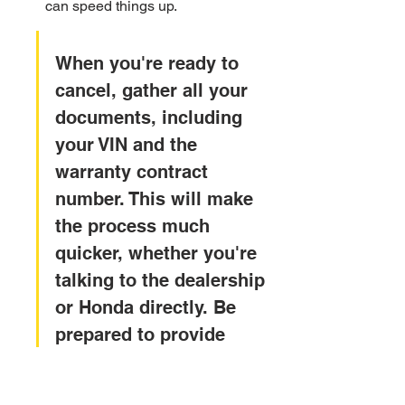
can speed things up.
When you're ready to 
cancel, gather all your 
documents, including 
your VIN and the 
warranty contract 
number. This will make 
the process much 
quicker, whether you're 
talking to the dealership 
or Honda directly. Be 
prepared to provide 
proof of payoff if your 
vehicle loan has been 