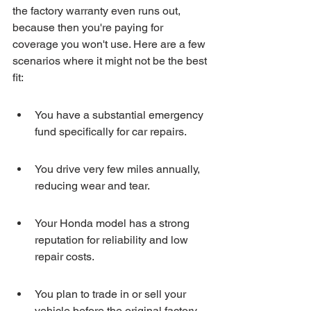
the factory warranty even runs out, 
because then you're paying for 
coverage you won't use. Here are a few 
scenarios where it might not be the best 
fit:
You have a substantial emergency 
fund specifically for car repairs.
You drive very few miles annually, 
reducing wear and tear.
Your Honda model has a strong 
reputation for reliability and low 
repair costs.
You plan to trade in or sell your 
vehicle before the original factory 