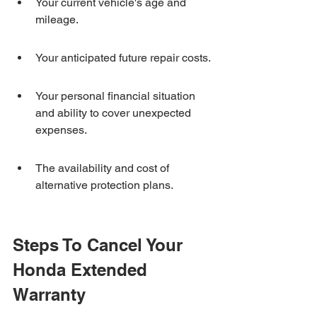
Your current vehicle's age and 
mileage.
Your anticipated future repair costs.
Your personal financial situation 
and ability to cover unexpected 
expenses.
The availability and cost of 
alternative protection plans.
Steps To Cancel Your 
Honda Extended 
Warranty