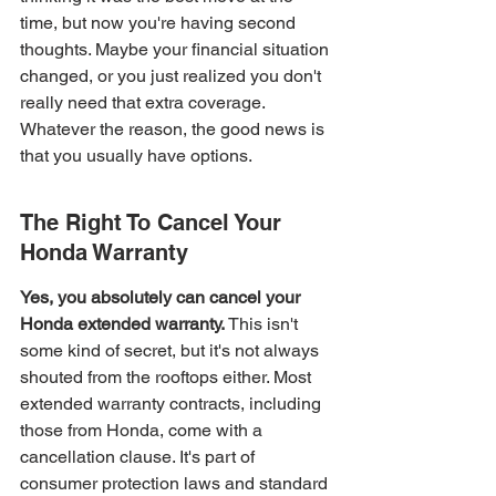
time, but now you're having second 
thoughts. Maybe your financial situation 
changed, or you just realized you don't 
really need that extra coverage. 
Whatever the reason, the good news is 
that you usually have options.
The Right To Cancel Your 
Honda Warranty
Yes, you absolutely can cancel your 
Honda extended warranty.
 This isn't 
some kind of secret, but it's not always 
shouted from the rooftops either. Most 
extended warranty contracts, including 
those from Honda, come with a 
cancellation clause. It's part of 
consumer protection laws and standard 