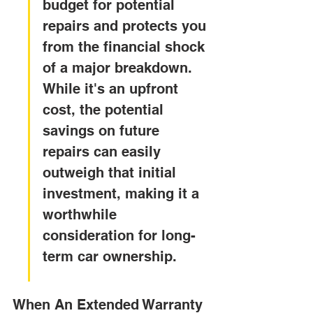
budget for potential 
repairs and protects you 
from the financial shock 
of a major breakdown. 
While it's an upfront 
cost, the potential 
savings on future 
repairs can easily 
outweigh that initial 
investment, making it a 
worthwhile 
consideration for long-
term car ownership.
When An Extended Warranty 