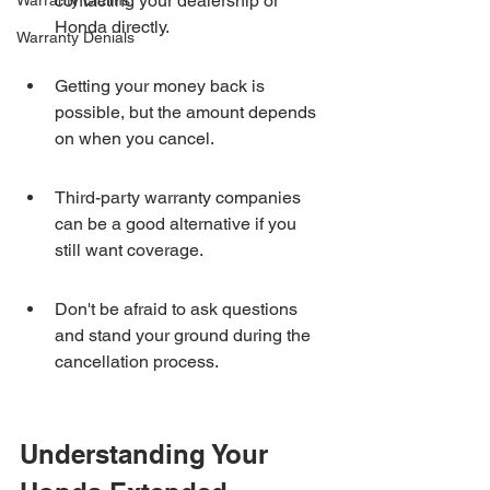
contacting your dealership or 
Warranty Claims
Honda directly.
Warranty Denials
Getting your money back is 
possible, but the amount depends 
on when you cancel.
Third-party warranty companies 
can be a good alternative if you 
still want coverage.
Don't be afraid to ask questions 
and stand your ground during the 
cancellation process.
Understanding Your 