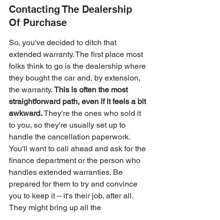
Contacting The Dealership 
Of Purchase
So, you've decided to ditch that 
extended warranty. The first place most 
folks think to go is the dealership where 
they bought the car and, by extension, 
the warranty. 
This is often the most 
straightforward path, even if it feels a bit 
awkward.
 They're the ones who sold it 
to you, so they're usually set up to 
handle the cancellation paperwork. 
You'll want to call ahead and ask for the 
finance department or the person who 
handles extended warranties. Be 
prepared for them to try and convince 
you to keep it – it's their job, after all. 
They might bring up all the