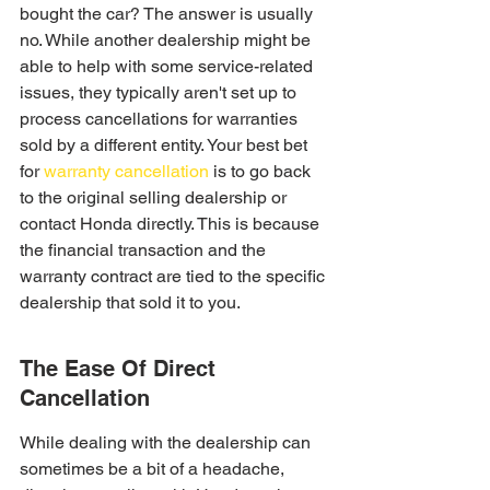
bought the car? The answer is usually 
no. While another dealership might be 
able to help with some service-related 
issues, they typically aren't set up to 
process cancellations for warranties 
sold by a different entity. Your best bet 
for 
warranty cancellation
 is to go back 
to the original selling dealership or 
contact Honda directly. This is because 
the financial transaction and the 
warranty contract are tied to the specific 
dealership that sold it to you.
The Ease Of Direct 
Cancellation
While dealing with the dealership can 
sometimes be a bit of a headache, 