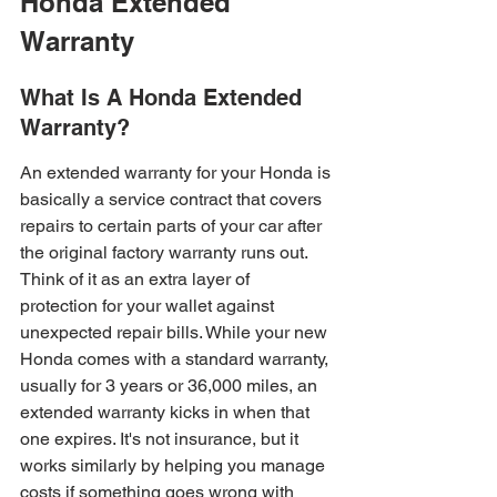
Honda Extended 
Warranty
What Is A Honda Extended 
Warranty?
An extended warranty for your Honda is 
basically a service contract that covers 
repairs to certain parts of your car after 
the original factory warranty runs out. 
Think of it as an extra layer of 
protection for your wallet against 
unexpected repair bills. While your new 
Honda comes with a standard warranty, 
usually for 3 years or 36,000 miles, an 
extended warranty kicks in when that 
one expires. It's not insurance, but it 
works similarly by helping you manage 
costs if something goes wrong with 