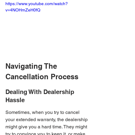
https://www.youtube.com/watch?
v=4NOHmZeH0fQ
Navigating The 
Cancellation Process
Dealing With Dealership 
Hassle
Sometimes, when you try to cancel 
your extended warranty, the dealership 
might give you a hard time. They might 
try to convince you to keep it, or make 