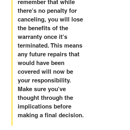
remember that while 
there's no penalty for 
canceling, you will lose 
the benefits of the 
warranty once it's 
terminated. This means 
any future repairs that 
would have been 
covered will now be 
your responsibility. 
Make sure you've 
thought through the 
implications before 
making a final decision.