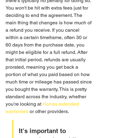
there's typically no penalty for doing so. 
You won't be hit with extra fees just for 
deciding to end the agreement. The 
main thing that changes is how much of 
a refund you receive. If you cancel 
within a certain timeframe, often 30 or 
60 days from the purchase date, you 
might be eligible for a full refund. After 
that initial period, refunds are usually 
prorated, meaning you get back a 
portion of what you paid based on how 
much time or mileage has passed since 
you bought the warranty. This is pretty 
standard across the industry, whether 
you're looking at 
Honda extended 
warranties
 or other providers.
It's important to 