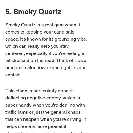
5. Smoky Quartz
Smoky Quartz is a real gem when it 
comes to keeping your car a safe 
space. It's known for its grounding vibe, 
which can really help you stay 
centered, especially if you're feeling a 
bit stressed on the road. Think of it as a 
personal calm-down zone right in your 
vehicle.
This stone is particularly good at 
deflecting negative energy, which is 
super handy when you're dealing with 
traffic jams or just the general chaos 
that can happen when you're driving. It 
helps create a more peaceful 