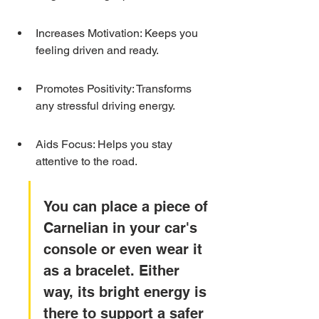
Increases Motivation: Keeps you 
feeling driven and ready.
Promotes Positivity: Transforms 
any stressful driving energy.
Aids Focus: Helps you stay 
attentive to the road.
You can place a piece of 
Carnelian in your car's 
console or even wear it 
as a bracelet. Either 
way, its bright energy is 
there to support a safer 