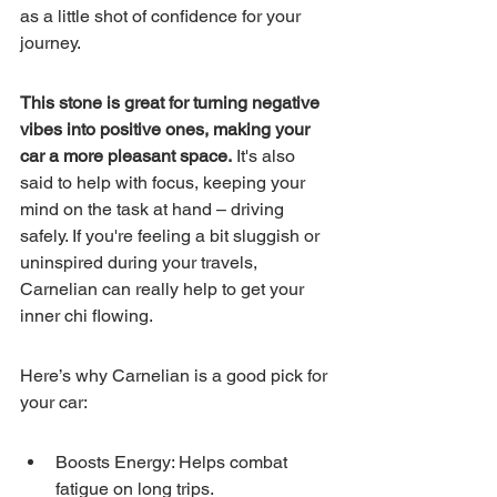
as a little shot of confidence for your 
journey.
This stone is great for turning negative 
vibes into positive ones, making your 
car a more pleasant space.
 It's also 
said to help with focus, keeping your 
mind on the task at hand – driving 
safely. If you're feeling a bit sluggish or 
uninspired during your travels, 
Carnelian can really help to get your 
inner chi flowing.
Here’s why Carnelian is a good pick for 
your car:
Boosts Energy: Helps combat 
fatigue on long trips.