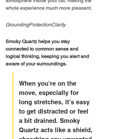
atmosphere inside your car, making the 
whole experience much more pleasant.
Grounding
Protection
Clarity
Smoky Quartz helps you stay 
connected to common sense and 
logical thinking, keeping you alert and 
aware of your surroundings.
When you're on the 
move, especially for 
long stretches, it's easy 
to get distracted or feel 
a bit drained. Smoky 
Quartz acts like a shield, 