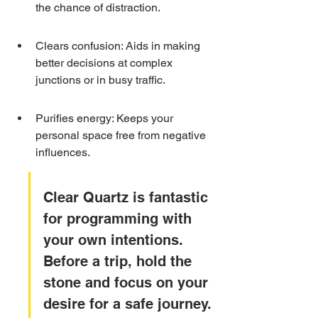
the chance of distraction.
Clears confusion: Aids in making 
better decisions at complex 
junctions or in busy traffic.
Purifies energy: Keeps your 
personal space free from negative 
influences.
Clear Quartz is fantastic 
for programming with 
your own intentions. 
Before a trip, hold the 
stone and focus on your 
desire for a safe journey. 