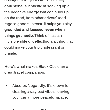
bodyguard for your car. This glassy, 
dark stone is fantastic at soaking up all 
the negative energy that can build up 
on the road, from other drivers' road 
rage to general stress. 
It helps you stay 
grounded and focused, even when 
things get hectic.
 Think of it as an 
invisible shield, deflecting anything that 
could make your trip unpleasant or 
unsafe.
Here’s what makes Black Obsidian a 
great travel companion:
Absorbs Negativity: It’s known for 
clearing away bad vibes, leaving 
your car a more peaceful space.