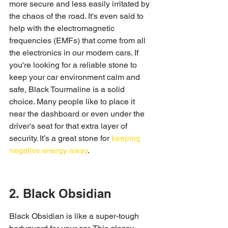
more secure and less easily irritated by 
the chaos of the road. It's even said to 
help with the electromagnetic 
frequencies (EMFs) that come from all 
the electronics in our modern cars. If 
you're looking for a reliable stone to 
keep your car environment calm and 
safe, Black Tourmaline is a solid 
choice. Many people like to place it 
near the dashboard or even under the 
driver's seat for that extra layer of 
security. It’s a great stone for 
keeping 
negative energy away
.
2. Black Obsidian
Black Obsidian is like a super-tough 