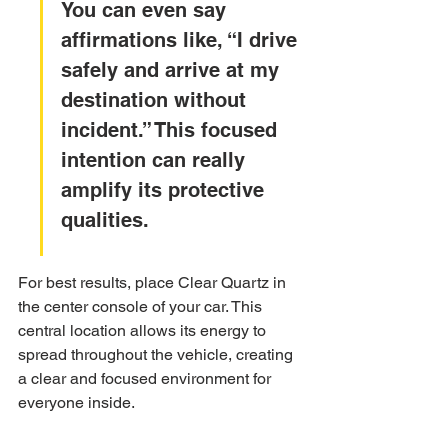
You can even say 
affirmations like, “I drive 
safely and arrive at my 
destination without 
incident.” This focused 
intention can really 
amplify its protective 
qualities.
For best results, place Clear Quartz in 
the center console of your car. This 
central location allows its energy to 
spread throughout the vehicle, creating 
a clear and focused environment for 
everyone inside.