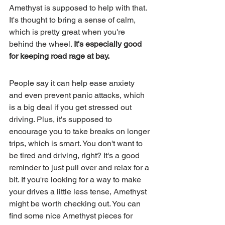
Amethyst is supposed to help with that. 
It's thought to bring a sense of calm, 
which is pretty great when you're 
behind the wheel. 
It's especially good 
for keeping road rage at bay.
People say it can help ease anxiety 
and even prevent panic attacks, which 
is a big deal if you get stressed out 
driving. Plus, it's supposed to 
encourage you to take breaks on longer 
trips, which is smart. You don't want to 
be tired and driving, right? It's a good 
reminder to just pull over and relax for a 
bit. If you're looking for a way to make 
your drives a little less tense, Amethyst 
might be worth checking out. You can 
find some nice Amethyst pieces for 