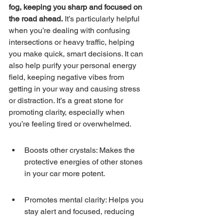
fog, keeping you sharp and focused on 
the road ahead.
 It’s particularly helpful 
when you’re dealing with confusing 
intersections or heavy traffic, helping 
you make quick, smart decisions. It can 
also help purify your personal energy 
field, keeping negative vibes from 
getting in your way and causing stress 
or distraction. It’s a great stone for 
promoting clarity, especially when 
you’re feeling tired or overwhelmed.
Boosts other crystals: Makes the 
protective energies of other stones 
in your car more potent.
Promotes mental clarity: Helps you 
stay alert and focused, reducing 