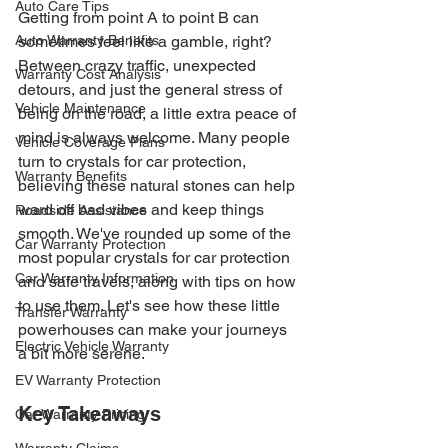
Auto Care Tips
Getting from point A to point B can 
Auto Warranty Benefits
sometimes feel like a gamble, right? 
Between crazy traffic, unexpected 
Warranty Cost Analysis
detours, and just the general stress of 
Vehicle Maintenance
being on the road, a little extra peace of 
mind is always welcome. Many people 
Vehicle Coverage Plans
turn to crystals for car protection, 
Warranty Benefits
believing these natural stones can help 
ward off bad vibes and keep things 
Roadside Assistance
smooth. We've rounded up some of the 
Car Warranty Protection
most popular crystals for car protection 
Car Warranty Information
and safe travels, along with tips on how 
to use them. Let's see how these little 
Transfer Warranty
powerhouses can make your journeys 
Electric Vehicle Warranty
a bit more serene.
EV Warranty Protection
Key Takeaways
Car Warranty Pricing