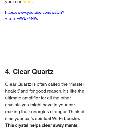
your car 
here
.
https://www.youtube.com/watch?
v=zm_wWE74NKo
4. Clear Quartz
Clear Quartz is often called the “master 
healer,” and for good reason. It’s like the 
ultimate amplifier for all the other 
crystals you might have in your car, 
making their energies stronger. Think of 
it as your car’s spiritual Wi-Fi booster. 
This crystal helps clear away mental 