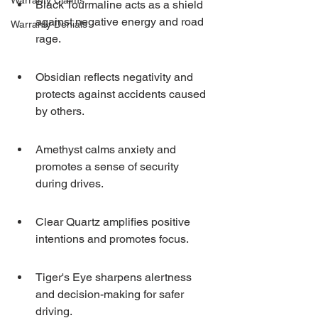
Warranty Claims
Black Tourmaline acts as a shield 
against negative energy and road 
Warranty Denials
rage.
Obsidian reflects negativity and 
protects against accidents caused 
by others.
Amethyst calms anxiety and 
promotes a sense of security 
during drives.
Clear Quartz amplifies positive 
intentions and promotes focus.
Tiger's Eye sharpens alertness 
and decision-making for safer 
driving.