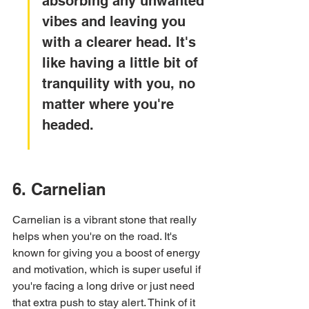
absorbing any unwanted 
vibes and leaving you 
with a clearer head. It's 
like having a little bit of 
tranquility with you, no 
matter where you're 
headed.
6. Carnelian
Carnelian is a vibrant stone that really 
helps when you're on the road. It's 
known for giving you a boost of energy 
and motivation, which is super useful if 
you're facing a long drive or just need 
that extra push to stay alert. Think of it 