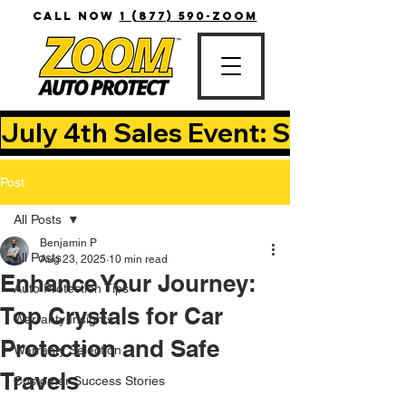
CALL NOW
1 (877) 590-ZOOM
July 4th Sales Event: Save Up T
Post
All Posts
Benjamin P
All Posts
Aug 23, 2025
10 min read
Enhance Your Journey:
Auto Protection Tips
Top Crystals for Car
Warranty Insights
Protection and Safe
Warranty Selection
Travels
Customer Success Stories