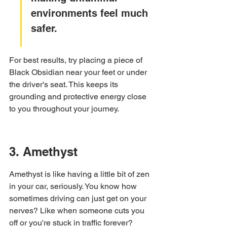
environments feel much 
safer.
For best results, try placing a piece of 
Black Obsidian near your feet or under 
the driver's seat. This keeps its 
grounding and protective energy close 
to you throughout your journey.
3. Amethyst
Amethyst is like having a little bit of zen 
in your car, seriously. You know how 
sometimes driving can just get on your 
nerves? Like when someone cuts you 
off or you're stuck in traffic forever? 