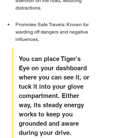
attention on the road, reducing 
distractions.
Promotes Safe Travels: Known for 
warding off dangers and negative 
influences.
You can place Tiger's 
Eye on your dashboard 
where you can see it, or 
tuck it into your glove 
compartment. Either 
way, its steady energy 
works to keep you 
grounded and aware 
during your drive.