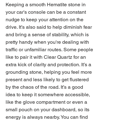
Keeping a smooth Hematite stone in 
your car's console can be a constant 
nudge to keep your attention on the 
drive. It’s also said to help diminish fear 
and bring a sense of stability, which is 
pretty handy when you're dealing with 
traffic or unfamiliar routes. Some people 
like to pair it with Clear Quartz for an 
extra kick of clarity and protection. It’s a 
grounding stone, helping you feel more 
present and less likely to get flustered 
by the chaos of the road. It’s a good 
idea to keep it somewhere accessible, 
like the glove compartment or even a 
small pouch on your dashboard, so its 
energy is always nearby. You can find 
some great options for 
Hematite car 
protection
 if you want to add this to your 
vehicle.