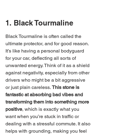
1. Black Tourmaline
Black Tourmaline is often called the 
ultimate protector, and for good reason. 
It’s like having a personal bodyguard 
for your car, deflecting all sorts of 
unwanted energy. Think of it as a shield 
against negativity, especially from other 
drivers who might be a bit aggressive 
or just plain careless. 
This stone is 
fantastic at absorbing bad vibes and 
transforming them into something more 
positive
, which is exactly what you 
want when you’re stuck in traffic or 
dealing with a stressful commute. It also 
helps with grounding, making you feel 