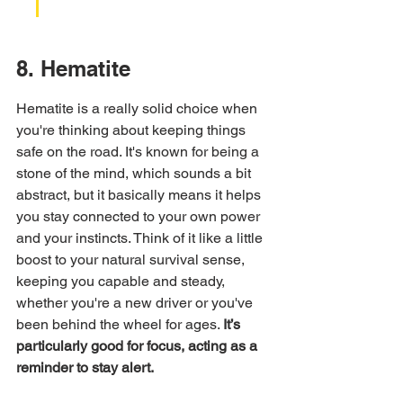
8. Hematite
Hematite is a really solid choice when 
you're thinking about keeping things 
safe on the road. It's known for being a 
stone of the mind, which sounds a bit 
abstract, but it basically means it helps 
you stay connected to your own power 
and your instincts. Think of it like a little 
boost to your natural survival sense, 
keeping you capable and steady, 
whether you're a new driver or you've 
been behind the wheel for ages. 
It’s 
particularly good for focus, acting as a 
reminder to stay alert.