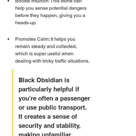
Boosts Intuition: This stone can 
help you sense potential dangers 
before they happen, giving you a 
heads-up.
Promotes Calm: It helps you 
remain steady and collected, 
which is super useful when 
dealing with tricky traffic situations.
Black Obsidian is 
particularly helpful if 
you're often a passenger 
or use public transport. 
It creates a sense of 
security and stability, 
making unfamiliar 