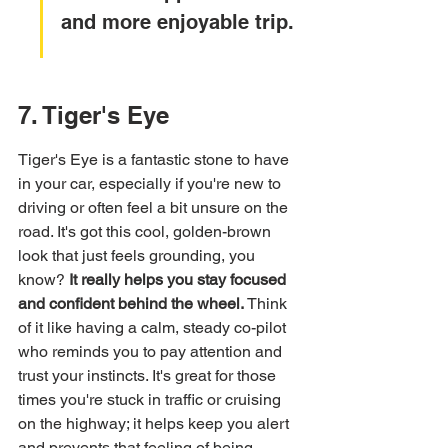
and more enjoyable trip.
7. Tiger's Eye
Tiger's Eye is a fantastic stone to have 
in your car, especially if you're new to 
driving or often feel a bit unsure on the 
road. It's got this cool, golden-brown 
look that just feels grounding, you 
know? 
It really helps you stay focused 
and confident behind the wheel.
 Think 
of it like having a calm, steady co-pilot 
who reminds you to pay attention and 
trust your instincts. It's great for those 
times you're stuck in traffic or cruising 
on the highway; it helps keep you alert 
and prevents that feeling of being 