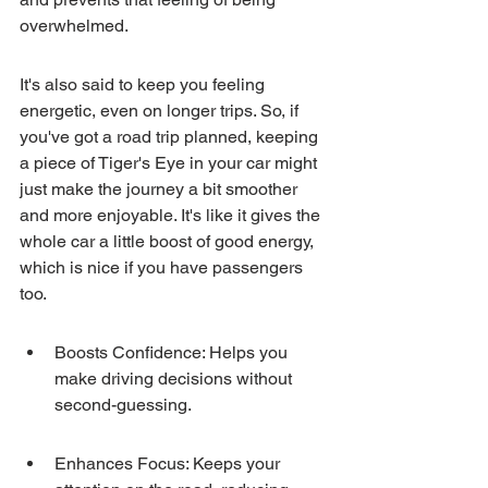
overwhelmed.
It's also said to keep you feeling 
energetic, even on longer trips. So, if 
you've got a road trip planned, keeping 
a piece of Tiger's Eye in your car might 
just make the journey a bit smoother 
and more enjoyable. It's like it gives the 
whole car a little boost of good energy, 
which is nice if you have passengers 
too.
Boosts Confidence: Helps you 
make driving decisions without 
second-guessing.
Enhances Focus: Keeps your 