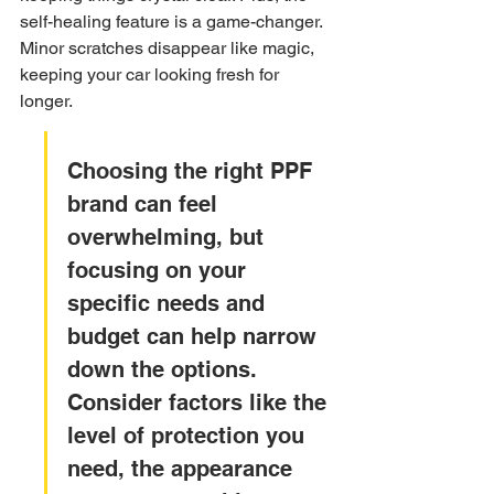
self-healing feature is a game-changer. 
Minor scratches disappear like magic, 
keeping your car looking fresh for 
longer.
Choosing the right PPF 
brand can feel 
overwhelming, but 
focusing on your 
specific needs and 
budget can help narrow 
down the options. 
Consider factors like the 
level of protection you 
need, the appearance 