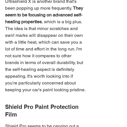
Ultrashield X is another brand that's 
been popping up more frequently. 
They 
seem to be focusing on advanced self-
healing properties
, which is a big plus. 
The idea is that minor scratches and 
swirl marks will disappear on their own 
with a little heat, which can save you a 
lot of time and effort in the long run. I'm 
not sure how it compares to other 
brands in terms of overall durability, but 
the self-healing aspect is definitely 
appealing. It's worth looking into if 
you're particularly concerned about 
keeping your car's paint looking pristine.
Shield Pro Paint Protection 
Film
Shield Pro seems to be carving out a 