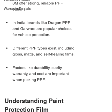
Warranty Claims
3M offer strong, reliable PPF 
Warranty Denials
options.
In India, brands like Dragon PPF 
and Garware are popular choices 
for vehicle protection.
Different PPF types exist, including 
gloss, matte, and self-healing films.
Factors like durability, clarity, 
warranty, and cost are important 
when picking PPF.
Understanding Paint 
Protection Film