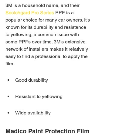
3M is a household name, and their 
Scotchgard Pro Series
 PPF is a 
popular choice for many car owners. It's 
known for its durability and resistance 
to yellowing, a common issue with 
some PPFs over time. 3M's extensive 
network of installers makes it relatively 
easy to find a professional to apply the 
film.
Good durability
Resistant to yellowing
Wide availability
Madico Paint Protection Film