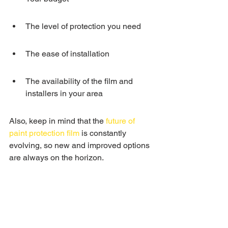
The level of protection you need
The ease of installation
The availability of the film and 
installers in your area
Also, keep in mind that the 
future of 
paint protection film
 is constantly 
evolving, so new and improved options 
are always on the horizon.
Types of Paint 
Protection Film