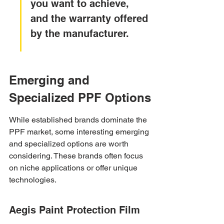
you want to achieve, 
and the warranty offered 
by the manufacturer.
Emerging and 
Specialized PPF Options
While established brands dominate the 
PPF market, some interesting emerging 
and specialized options are worth 
considering. These brands often focus 
on niche applications or offer unique 
technologies.
Aegis Paint Protection Film