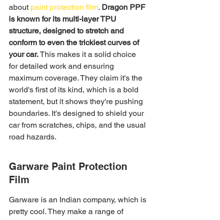
about 
paint protection film
. 
Dragon PPF 
is known for its multi-layer TPU 
structure, designed to stretch and 
conform to even the trickiest curves of 
your car.
 This makes it a solid choice 
for detailed work and ensuring 
maximum coverage. They claim it's the 
world's first of its kind, which is a bold 
statement, but it shows they're pushing 
boundaries. It's designed to shield your 
car from scratches, chips, and the usual 
road hazards.
Garware Paint Protection 
Film
Garware is an Indian company, which is 
pretty cool. They make a range of 