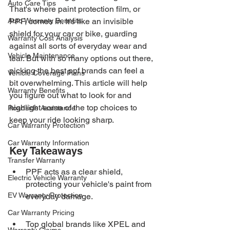
Auto Care Tips
That's where paint protection film, or 
Auto Warranty Benefits
PPF, comes in. It's like an invisible 
shield for your car or bike, guarding 
Warranty Cost Analysis
against all sorts of everyday wear and 
Vehicle Maintenance
tear. But with so many options out there, 
picking the best ppf brands can feel a 
Vehicle Coverage Plans
bit overwhelming. This article will help 
Warranty Benefits
you figure out what to look for and 
highlight some of the top choices to 
Roadside Assistance
keep your ride looking sharp.
Car Warranty Protection
Car Warranty Information
Key Takeaways
Transfer Warranty
PPF acts as a clear shield, 
Electric Vehicle Warranty
protecting your vehicle's paint from 
EV Warranty Protection
everyday damage.
Car Warranty Pricing
Top global brands like XPEL and 