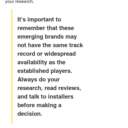
your research.
It's important to 
remember that these 
emerging brands may 
not have the same track 
record or widespread 
availability as the 
established players. 
Always do your 
research, read reviews, 
and talk to installers 
before making a 
decision.