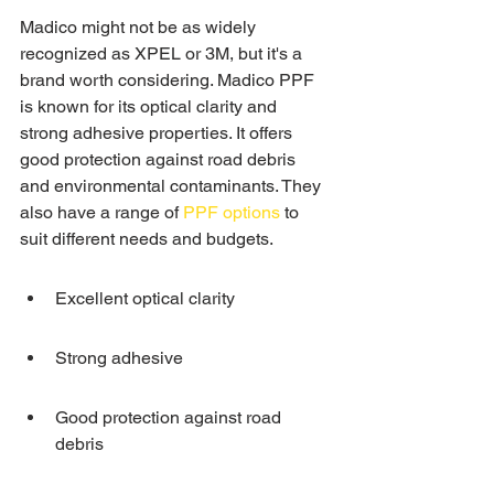
Madico might not be as widely 
recognized as XPEL or 3M, but it's a 
brand worth considering. Madico PPF 
is known for its optical clarity and 
strong adhesive properties. It offers 
good protection against road debris 
and environmental contaminants. They 
also have a range of 
PPF options
 to 
suit different needs and budgets.
Excellent optical clarity
Strong adhesive
Good protection against road 
debris