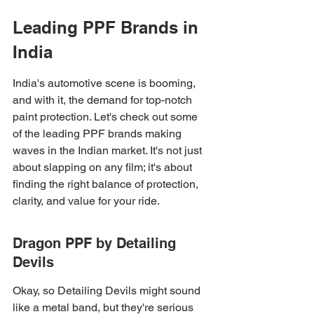
Leading PPF Brands in 
India
India's automotive scene is booming, 
and with it, the demand for top-notch 
paint protection. Let's check out some 
of the leading PPF brands making 
waves in the Indian market. It's not just 
about slapping on any film; it's about 
finding the right balance of protection, 
clarity, and value for your ride.
Dragon PPF by Detailing 
Devils
Okay, so Detailing Devils might sound 
like a metal band, but they're serious 