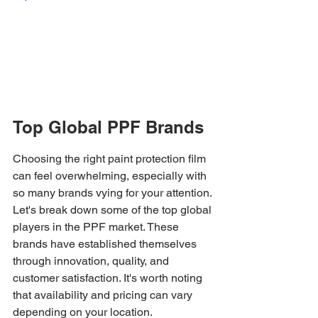
Top Global PPF Brands
Choosing the right paint protection film 
can feel overwhelming, especially with 
so many brands vying for your attention. 
Let's break down some of the top global 
players in the PPF market. These 
brands have established themselves 
through innovation, quality, and 
customer satisfaction. It's worth noting 
that availability and pricing can vary 
depending on your location.