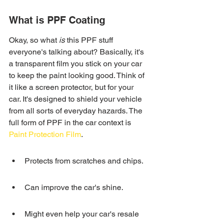
What is PPF Coating
Okay, so what 
is
 this PPF stuff 
everyone's talking about? Basically, it's 
a transparent film you stick on your car 
to keep the paint looking good. Think of 
it like a screen protector, but for your 
car. It's designed to shield your vehicle 
from all sorts of everyday hazards. The 
full form of PPF in the car context is 
Paint Protection Film
.
Protects from scratches and chips.
Can improve the car's shine.
Might even help your car's resale 