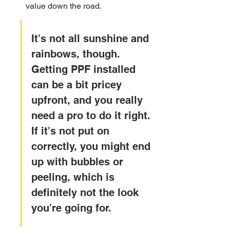
value down the road.
It's not all sunshine and 
rainbows, though. 
Getting PPF installed 
can be a bit pricey 
upfront, and you really 
need a pro to do it right. 
If it's not put on 
correctly, you might end 
up with bubbles or 
peeling, which is 
definitely not the look 
you're going for.