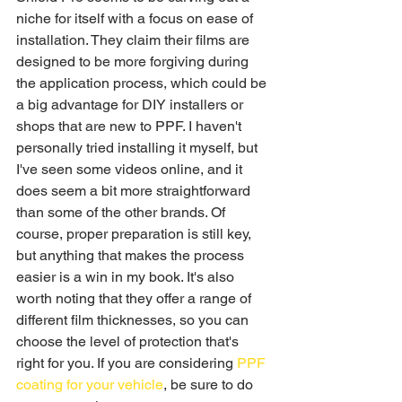
niche for itself with a focus on ease of 
installation. They claim their films are 
designed to be more forgiving during 
the application process, which could be 
a big advantage for DIY installers or 
shops that are new to PPF. I haven't 
personally tried installing it myself, but 
I've seen some videos online, and it 
does seem a bit more straightforward 
than some of the other brands. Of 
course, proper preparation is still key, 
but anything that makes the process 
easier is a win in my book. It's also 
worth noting that they offer a range of 
different film thicknesses, so you can 
choose the level of protection that's 
right for you. If you are considering 
PPF 
coating for your vehicle
, be sure to do 