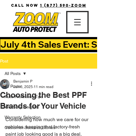
CALL NOW
1 (877) 590-ZOOM
July 4th Sales Event: Save Up T
Post
All Posts
Benjamin P
All Posts
Jun 6, 2025
11 min read
Choosing the Best PPF
Auto Protection Tips
Brands for Your Vehicle
Warranty Insights
Warranty Selection
Considering how much we care for our 
vehicles, keeping that factory-fresh 
Customer Success Stories
paint job looking good is a big deal. 