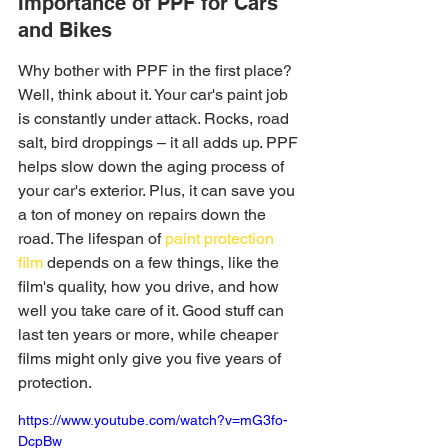
Importance of PPF for Cars 
and Bikes
Why bother with PPF in the first place? 
Well, think about it. Your car's paint job 
is constantly under attack. Rocks, road 
salt, bird droppings – it all adds up. PPF 
helps slow down the aging process of 
your car's exterior. Plus, it can save you 
a ton of money on repairs down the 
road. The lifespan of 
paint protection 
film
 depends on a few things, like the 
film's quality, how you drive, and how 
well you take care of it. Good stuff can 
last ten years or more, while cheaper 
films might only give you five years of 
protection.
https://www.youtube.com/watch?v=mG3fo-
DcpBw