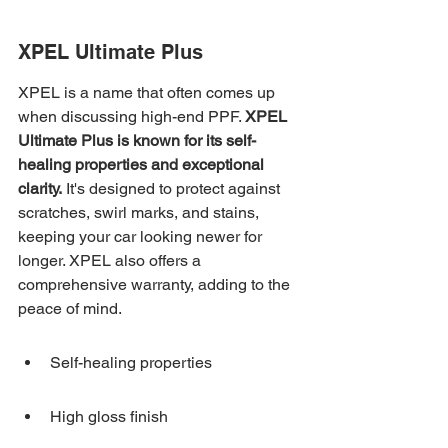
XPEL Ultimate Plus
XPEL is a name that often comes up 
when discussing high-end PPF. 
XPEL 
Ultimate Plus is known for its self-
healing properties and exceptional 
clarity.
 It's designed to protect against 
scratches, swirl marks, and stains, 
keeping your car looking newer for 
longer. XPEL also offers a 
comprehensive warranty, adding to the 
peace of mind.
Self-healing properties
High gloss finish