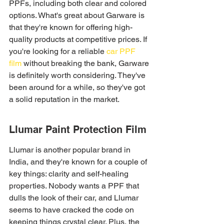
PPFs, including both clear and colored 
options. What's great about Garware is 
that they're known for offering high-
quality products at competitive prices. If 
you're looking for a reliable 
car PPF 
film
 without breaking the bank, Garware 
is definitely worth considering. They've 
been around for a while, so they've got 
a solid reputation in the market.
Llumar Paint Protection Film
Llumar is another popular brand in 
India, and they're known for a couple of 
key things: clarity and self-healing 
properties. Nobody wants a PPF that 
dulls the look of their car, and Llumar 
seems to have cracked the code on 
keeping things crystal clear. Plus, the 