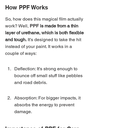
How PPF Works
So, how does this magical film actually 
work? Well, 
PPF is made from a thin 
layer of urethane, which is both flexible 
and tough.
 It's designed to take the hit 
instead of your paint. It works in a 
couple of ways:
Deflection: It's strong enough to 
bounce off small stuff like pebbles 
and road debris.
Absorption: For bigger impacts, it 
absorbs the energy to prevent 
damage.