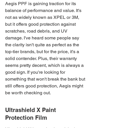
Aegis PPF is gaining traction for its 
balance of performance and value. It's 
not as widely known as XPEL or 3M, 
but it offers good protection against 
scratches, road debris, and UV 
damage. I've heard some people say 
the clarity isn't quite as perfect as the 
top-tier brands, but for the price, it's a 
solid contender. Plus, their warranty 
seems pretty decent, which is always a 
good sign. If you're looking for 
something that won't break the bank but 
still offers good protection, Aegis might 
be worth checking out.
Ultrashield X Paint 
Protection Film