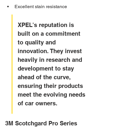
Excellent stain resistance
XPEL's reputation is 
built on a commitment 
to quality and 
innovation. They invest 
heavily in research and 
development to stay 
ahead of the curve, 
ensuring their products 
meet the evolving needs 
of car owners.
3M Scotchgard Pro Series