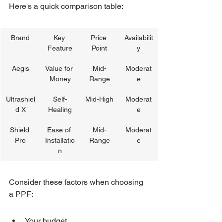
Here's a quick comparison table:
Brand
Key 
Price 
Availabilit
Feature
Point
y
Aegis
Value for 
Mid-
Moderat
Money
Range
e
Ultrashiel
Self-
Mid-High
Moderat
d X
Healing
e
Shield 
Ease of 
Mid-
Moderat
Pro
Installatio
Range
e
n
Consider these factors when choosing 
a PPF:
Your budget