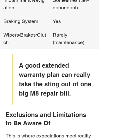
Infotainment/Navig
Sometimes (tier-
ation
dependent)
Braking System
Yes
Wipers/Brakes/Clut
Rarely 
ch
(maintenance)
A good extended 
warranty plan can really 
take the sting out of one 
big M8 repair bill.
Exclusions and Limitations 
to Be Aware Of
This is where expectations meet reality. 