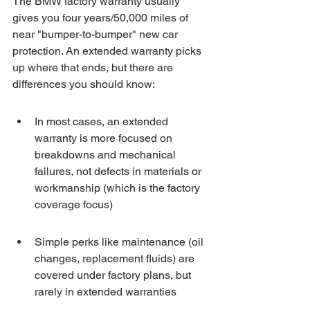
The BMW factory warranty usually 
gives you four years/50,000 miles of 
near "bumper-to-bumper" new car 
protection. An extended warranty picks 
up where that ends, but there are 
differences you should know:
In most cases, an extended 
warranty is more focused on 
breakdowns and mechanical 
failures, not defects in materials or 
workmanship (which is the factory 
coverage focus)
Simple perks like maintenance (oil 
changes, replacement fluids) are 
covered under factory plans, but 
rarely in extended warranties