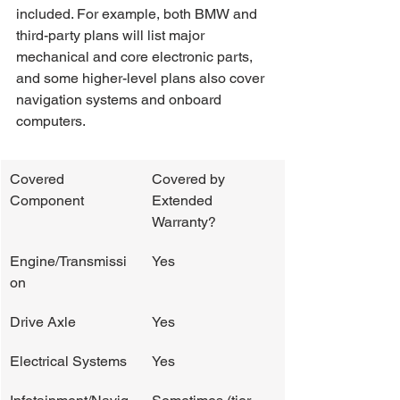
included. For example, both BMW and 
third-party plans will list major 
mechanical and core electronic parts, 
and some higher-level plans also cover 
navigation systems and onboard 
computers.
Covered 
Covered by 
Component
Extended 
Warranty?
Engine/Transmissi
Yes
on
Drive Axle
Yes
Electrical Systems
Yes