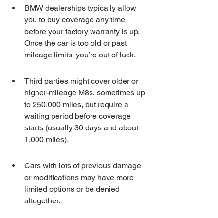
BMW dealerships typically allow 
you to buy coverage any time 
before your factory warranty is up. 
Once the car is too old or past 
mileage limits, you’re out of luck.
Third parties might cover older or 
higher-mileage M8s, sometimes up 
to 250,000 miles, but require a 
waiting period before coverage 
starts (usually 30 days and about 
1,000 miles).
Cars with lots of previous damage 
or modifications may have more 
limited options or be denied 
altogether.