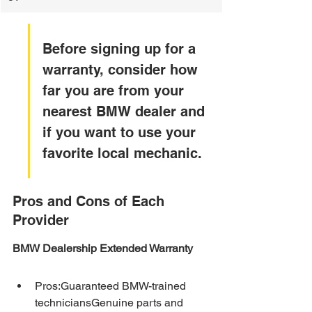
Before signing up for a 
warranty, consider how 
far you are from your 
nearest BMW dealer and 
if you want to use your 
favorite local mechanic.
Pros and Cons of Each 
Provider
BMW Dealership Extended Warranty
Pros:Guaranteed BMW-trained 
techniciansGenuine parts and 