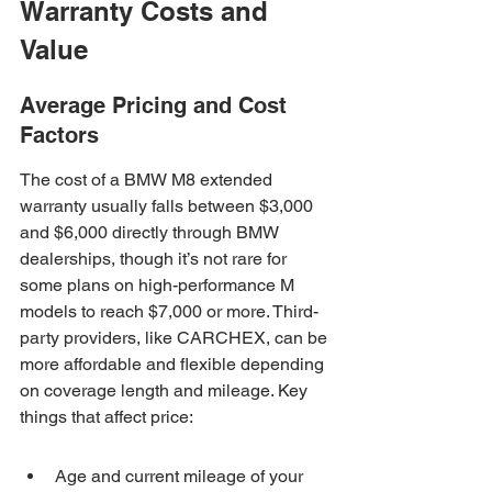
Warranty Costs and 
Value
Average Pricing and Cost 
Factors
The cost of a BMW M8 extended 
warranty usually falls between $3,000 
and $6,000 directly through BMW 
dealerships, though it’s not rare for 
some plans on high-performance M 
models to reach $7,000 or more. Third-
party providers, like CARCHEX, can be 
more affordable and flexible depending 
on coverage length and mileage. Key 
things that affect price:
Age and current mileage of your 