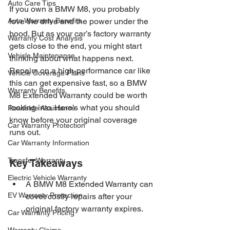
Auto Care Tips
If you own a BMW M8, you probably 
Auto Warranty Benefits
love the drive and the power under the 
hood. But as your car’s factory warranty 
Warranty Cost Analysis
gets close to the end, you might start 
Vehicle Maintenance
thinking about what happens next. 
Repairs on a high-performance car like 
Vehicle Coverage Plans
this can get expensive fast, so a BMW 
Warranty Benefits
M8 Extended Warranty could be worth 
looking into. Here’s what you should 
Roadside Assistance
know before your original coverage 
Car Warranty Protection
runs out.
Car Warranty Information
Transfer Warranty
Key Takeaways
Electric Vehicle Warranty
A BMW M8 Extended Warranty can 
EV Warranty Protection
cover costly repairs after your 
original factory warranty expires.
Car Warranty Pricing