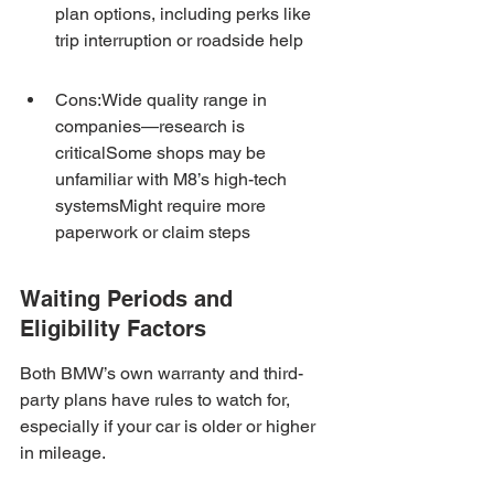
plan options, including perks like 
trip interruption or roadside help
Cons:Wide quality range in 
companies—research is 
criticalSome shops may be 
unfamiliar with M8’s high-tech 
systemsMight require more 
paperwork or claim steps
Waiting Periods and 
Eligibility Factors
Both BMW’s own warranty and third-
party plans have rules to watch for, 
especially if your car is older or higher 
in mileage.