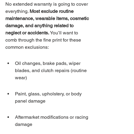
No extended warranty is going to cover 
everything. 
Most exclude routine 
maintenance, wearable items, cosmetic 
damage, and anything related to 
neglect or accidents.
 You’ll want to 
comb through the fine print for these 
common exclusions:
Oil changes, brake pads, wiper 
blades, and clutch repairs (routine 
wear)
Paint, glass, upholstery, or body 
panel damage
Aftermarket modifications or racing 
damage