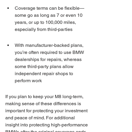
Coverage terms can be flexible—
some go as long as 7 or even 10 
years, or up to 100,000 miles, 
especially from third-parties
With manufacturer-backed plans, 
you’re often required to use BMW 
dealerships for repairs, whereas 
some third-party plans allow 
independent repair shops to 
perform work
If you plan to keep your M8 long-term, 
making sense of these differences is 
important for protecting your investment 
and peace of mind. For additional 
insight into protecting high-performance 
BMWs after the original coverage ends, 