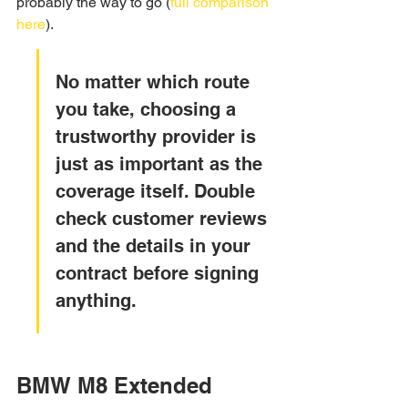
probably the way to go (
full comparison 
here
).
No matter which route 
you take, choosing a 
trustworthy provider is 
just as important as the 
coverage itself. Double 
check customer reviews 
and the details in your 
contract before signing 
anything.
BMW M8 Extended 