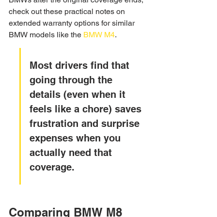
check out these practical notes on 
extended warranty options for similar 
BMW models like the 
BMW M4
.
Most drivers find that 
going through the 
details (even when it 
feels like a chore) saves 
frustration and surprise 
expenses when you 
actually need that 
coverage.
Comparing BMW M8 