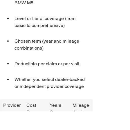
BMW M8
Level or tier of coverage (from 
basic to comprehensive)
Chosen term (year and mileage 
combinations)
Deductible per claim or per visit
Whether you select dealer-backed 
or independent provider coverage
Provider
Cost 
Years 
Mileage
Range
Covere
 Limit
d