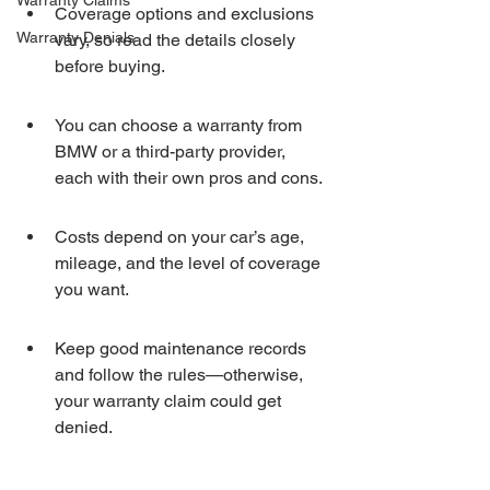
Warranty Claims
Coverage options and exclusions 
Warranty Denials
vary, so read the details closely 
before buying.
You can choose a warranty from 
BMW or a third-party provider, 
each with their own pros and cons.
Costs depend on your car’s age, 
mileage, and the level of coverage 
you want.
Keep good maintenance records 
and follow the rules—otherwise, 
your warranty claim could get 
denied.