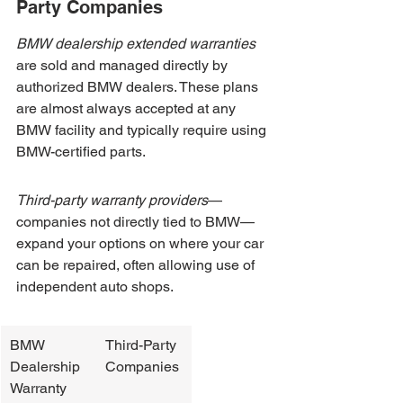
Party Companies
BMW dealership extended warranties
are sold and managed directly by 
authorized BMW dealers. These plans 
are almost always accepted at any 
BMW facility and typically require using 
BMW-certified parts.
Third-party warranty providers
—
companies not directly tied to BMW—
expand your options on where your car 
can be repaired, often allowing use of 
independent auto shops.
BMW 
Third-Party 
Dealership 
Companies
Warranty