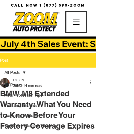
CALL NOW
1 (877) 590-ZOOM
July 4th Sales Event: Save Up T
Post
All Posts
Paul N
All Posts
Jun 3
14 min read
BMW M8 Extended
Auto Protection Tips
Warranty: What You Need
Warranty Insights
to Know Before Your
Warranty Selection
Factory Coverage Expires
Customer Success Stories