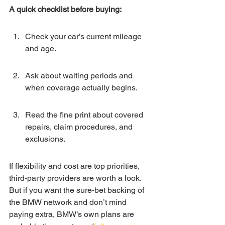
A quick checklist before buying:
Check your car’s current mileage 
and age.
Ask about waiting periods and 
when coverage actually begins.
Read the fine print about covered 
repairs, claim procedures, and 
exclusions.
If flexibility and cost are top priorities, 
third-party providers are worth a look. 
But if you want the sure-bet backing of 
the BMW network and don’t mind 
paying extra, BMW’s own plans are 