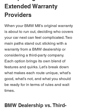
Extended Warranty 
Providers
When your BMW M8’s original warranty 
is about to run out, deciding who covers 
your car next can feel complicated. Two 
main paths stand out: sticking with a 
warranty from a BMW dealership or 
considering a third-party company. 
Each option brings its own blend of 
features and quirks. Let’s break down 
what makes each route unique, what’s 
good, what’s not, and what you should 
be ready for in terms of rules and wait 
times.
BMW Dealership vs. Third-