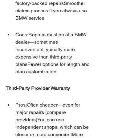
factory-backed repairsSmoother 
claims process if you always use 
BMW service
Cons:Repairs must be at a BMW 
dealer—sometimes 
inconvenientTypically more 
expensive than third-party 
plansFewer options for length and 
plan customization
Third-Party Provider Warranty
Pros:Often cheaper—even for 
major repairs (compare 
providers)You can use 
independent shops, which can be 
closer or more convenientMore 