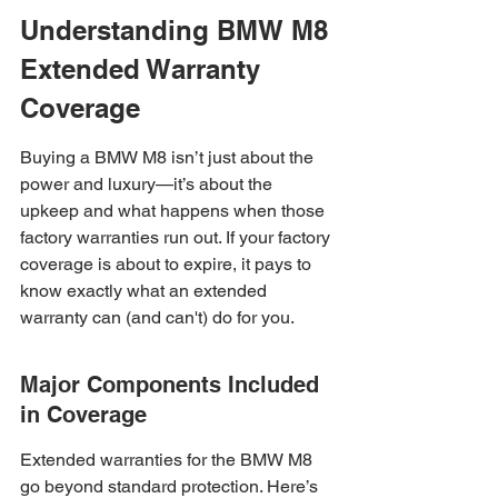
Understanding BMW M8 
Extended Warranty 
Coverage
Buying a BMW M8 isn’t just about the 
power and luxury—it’s about the 
upkeep and what happens when those 
factory warranties run out. If your factory 
coverage is about to expire, it pays to 
know exactly what an extended 
warranty can (and can't) do for you.
Major Components Included 
in Coverage
Extended warranties for the BMW M8 
go beyond standard protection. Here’s 