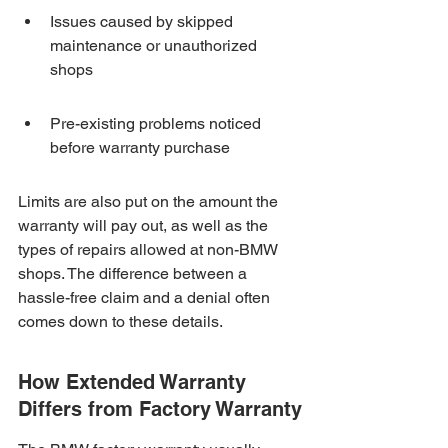
Issues caused by skipped 
maintenance or unauthorized 
shops
Pre-existing problems noticed 
before warranty purchase
Limits are also put on the amount the 
warranty will pay out, as well as the 
types of repairs allowed at non-BMW 
shops. The difference between a 
hassle-free claim and a denial often 
comes down to these details.
How Extended Warranty 
Differs from Factory Warranty