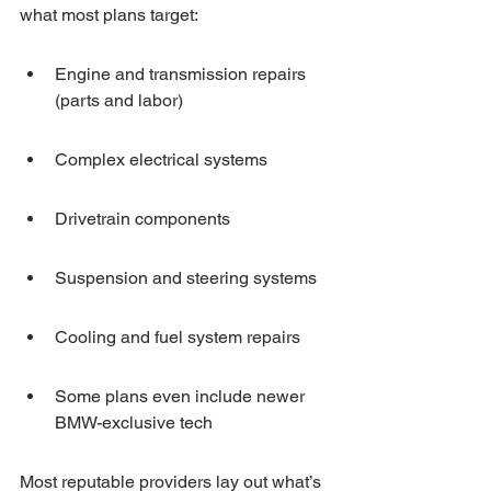
what most plans target:
Engine and transmission repairs 
(parts and labor)
Complex electrical systems
Drivetrain components
Suspension and steering systems
Cooling and fuel system repairs
Some plans even include newer 
BMW-exclusive tech
Most reputable providers lay out what’s 