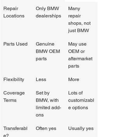
Repair 
Only BMW 
Many 
Locations
dealerships
repair 
shops, not 
just BMW
Parts Used
Genuine 
May use 
BMW OEM 
OEM or 
parts
aftermarket 
parts
Flexibility
Less
More
Coverage 
Set by 
Lots of 
Terms
BMW, with 
customizabl
limited add-
e options
ons
Transferabl
Often yes
Usually yes
e?