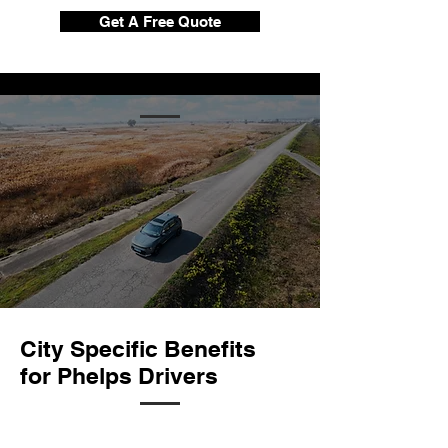
Get A Free Quote
City Specific Benefits
for Phelps Drivers