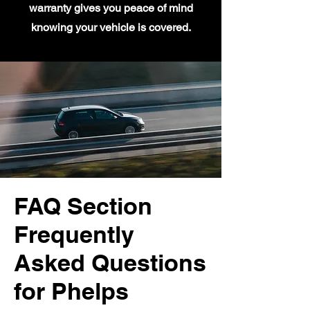
warranty gives you peace of mind
knowing your vehicle is covered.
FAQ Section
Frequently
Asked Questions
for Phelps