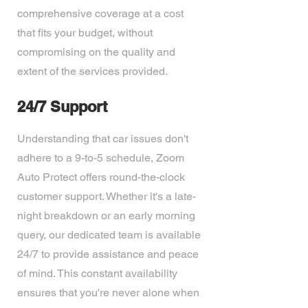
comprehensive coverage at a cost
that fits your budget, without
compromising on the quality and
extent of the services provided.
24/7 Support
Understanding that car issues don't
adhere to a 9-to-5 schedule, Zoom
Auto Protect offers round-the-clock
customer support. Whether it's a late-
night breakdown or an early morning
query, our dedicated team is available
24/7 to provide assistance and peace
of mind. This constant availability
ensures that you're never alone when