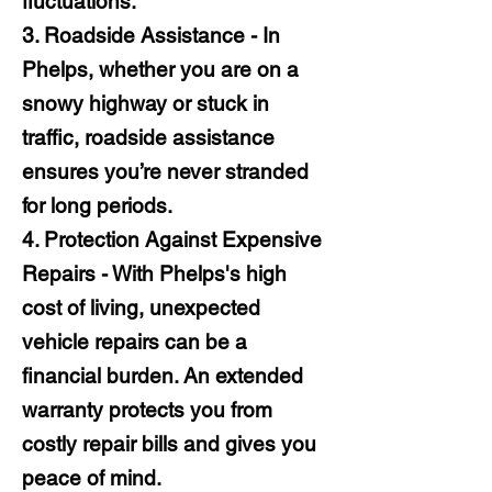
fluctuations.
3. Roadside Assistance - In
Phelps, whether you are on a
snowy highway or stuck in
traffic, roadside assistance
ensures you’re never stranded
for long periods.
4. Protection Against Expensive
Repairs - With Phelps's high
cost of living, unexpected
vehicle repairs can be a
financial burden. An extended
warranty protects you from
costly repair bills and gives you
peace of mind.