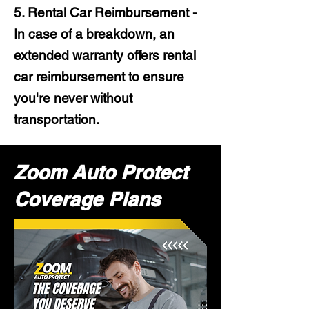
5. Rental Car Reimbursement -
In case of a breakdown, an
extended warranty offers rental
car reimbursement to ensure
you're never without
transportation.
Zoom Auto Protect
Coverage Plans