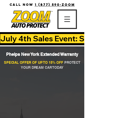
CALL NOW
1 (877) 590-ZOOM
July 4th Sales Event: Save Up T
Phelps New York Extended Warranty
SPECIAL OFFER OF UP TO 15% OFF
PROTECT
YOUR DREAM CAR TODAY