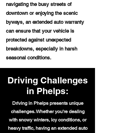
navigating the busy streets of
downtown or enjoying the scenic
byways, an extended auto warranty
can ensure that your vehicle is
protected against unexpected
breakdowns, especially in harsh
seasonal conditions.
Driving Challenges
in Phelps:
Driving in Phelps presents unique
challenges. Whether you're dealing
with snowy winters, icy conditions, or
heavy traffic, having an extended auto