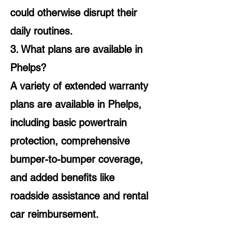
could otherwise disrupt their
daily routines.
3. What plans are available in
Phelps?
A variety of extended warranty
plans are available in Phelps,
including basic powertrain
protection, comprehensive
bumper-to-bumper coverage,
and added benefits like
roadside assistance and rental
car reimbursement.