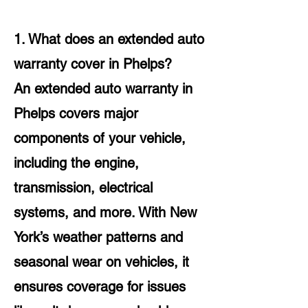
1. What does an extended auto
warranty cover in Phelps?
An extended auto warranty in
Phelps covers major
components of your vehicle,
including the engine,
transmission, electrical
systems, and more. With New
York’s weather patterns and
seasonal wear on vehicles, it
ensures coverage for issues