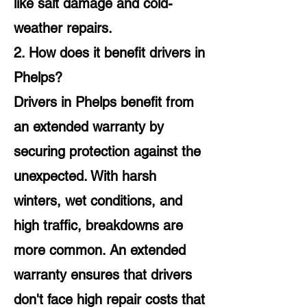
like salt damage and cold-
weather repairs.
2. How does it benefit drivers in
Phelps?
Drivers in Phelps benefit from
an extended warranty by
securing protection against the
unexpected. With harsh
winters, wet conditions, and
high traffic, breakdowns are
more common. An extended
warranty ensures that drivers
don't face high repair costs that