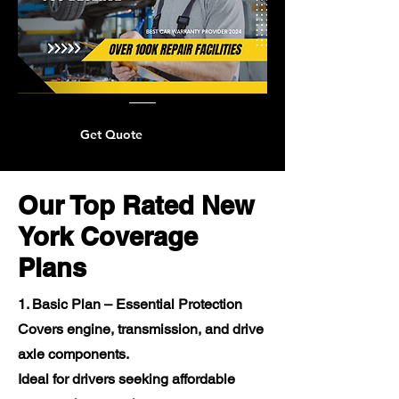
Get Quote
Our Top Rated New
York Coverage
Plans
1. Basic Plan – Essential Protection
Covers engine, transmission, and drive
axle components.
Ideal for drivers seeking affordable