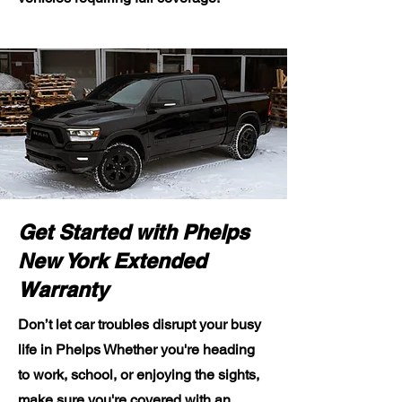
Get Started with Phelps
New York Extended
Warranty
Don’t let car troubles disrupt your busy
life in Phelps Whether you're heading
to work, school, or enjoying the sights,
make sure you're covered with an