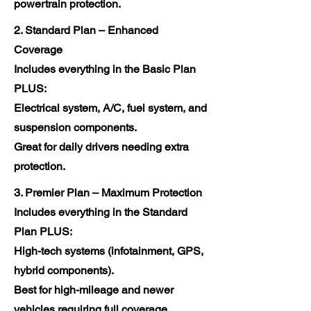
powertrain protection.
2. Standard Plan – Enhanced
Coverage
Includes everything in the Basic Plan
PLUS:
Electrical system, A/C, fuel system, and
suspension components.
Great for daily drivers needing extra
protection.
3. Premier Plan – Maximum Protection
Includes everything in the Standard
Plan PLUS:
High-tech systems (infotainment, GPS,
hybrid components).
Best for high-mileage and newer
vehicles requiring full coverage.