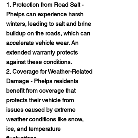
1. Protection from Road Salt -
Phelps can experience harsh
winters, leading to salt and brine
buildup on the roads, which can
accelerate vehicle wear. An
extended warranty protects
against these conditions.
2. Coverage for Weather-Related
Damage - Phelps residents
benefit from coverage that
protects their vehicle from
issues caused by extreme
weather conditions like snow,
ice, and temperature