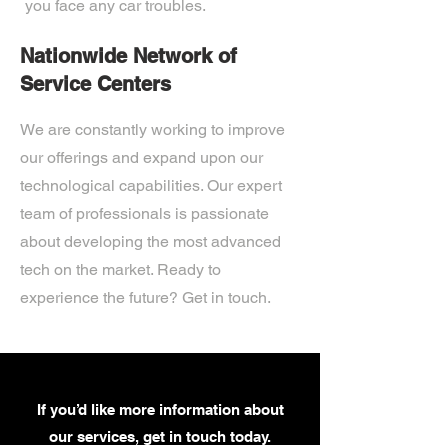
you face any car troubles.
Nationwide Network of
Service Centers
We are constantly working to improve
our offerings and expand upon our
technological capabilities. Our expert
team of professionals is passionate
about developing the most advanced
tech on the market. Ready to
experience the future? Get in touch.
If you’d like more information about
our services, get in touch today.