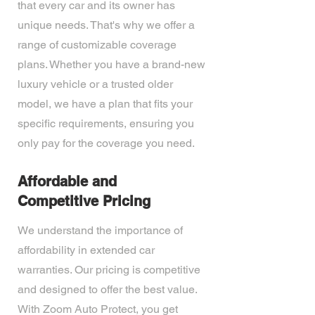
that every car and its owner has
unique needs. That's why we offer a
range of customizable coverage
plans. Whether you have a brand-new
luxury vehicle or a trusted older
model, we have a plan that fits your
specific requirements, ensuring you
only pay for the coverage you need.
Affordable and
Competitive Pricing
We understand the importance of
affordability in extended car
warranties. Our pricing is competitive
and designed to offer the best value.
With Zoom Auto Protect, you get