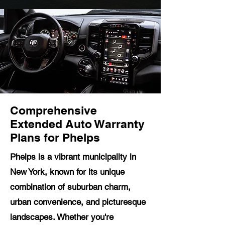
Comprehensive
Extended Auto Warranty
Plans for Phelps
Phelps is a vibrant municipality in
New York, known for its unique
combination of suburban charm,
urban convenience, and picturesque
landscapes. Whether you're