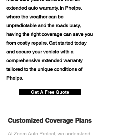
extended auto warranty. In Phelps,
where the weather can be
unpredictable and the roads busy,
having the right coverage can save you
from costly repairs. Get started today
and secure your vehicle with a
comprehensive extended warranty
tailored to the unique conditions of
Phelps.
Get A Free Quote
Customized Coverage Plans
At Zoom Auto Protect, we understand