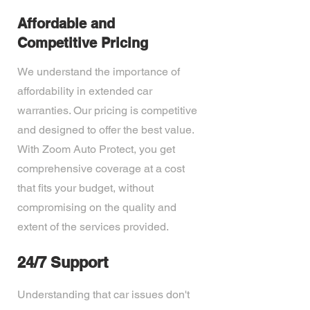
Affordable and
Competitive Pricing
We understand the importance of
affordability in extended car
warranties. Our pricing is competitive
and designed to offer the best value.
With Zoom Auto Protect, you get
comprehensive coverage at a cost
that fits your budget, without
compromising on the quality and
extent of the services provided.
24/7 Support
Understanding that car issues don't