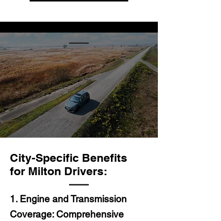
City-Specific Benefits
for Milton Drivers:
1. Engine and Transmission
Coverage: Comprehensive