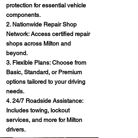
protection for essential vehicle
components.
2. Nationwide Repair Shop
Network: Access certified repair
shops across Milton and
beyond.
3. Flexible Plans: Choose from
Basic, Standard, or Premium
options tailored to your driving
needs.
4. 24/7 Roadside Assistance:
Includes towing, lockout
services, and more for Milton
drivers.