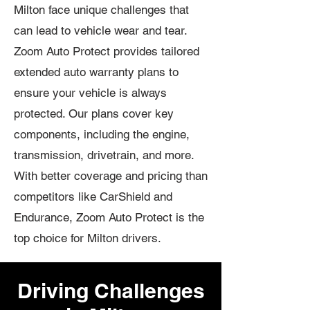
Milton face unique challenges that
can lead to vehicle wear and tear.
Zoom Auto Protect provides tailored
extended auto warranty plans to
ensure your vehicle is always
protected. Our plans cover key
components, including the engine,
transmission, drivetrain, and more.
With better coverage and pricing than
competitors like CarShield and
Endurance, Zoom Auto Protect is the
top choice for Milton drivers.
Driving Challenges