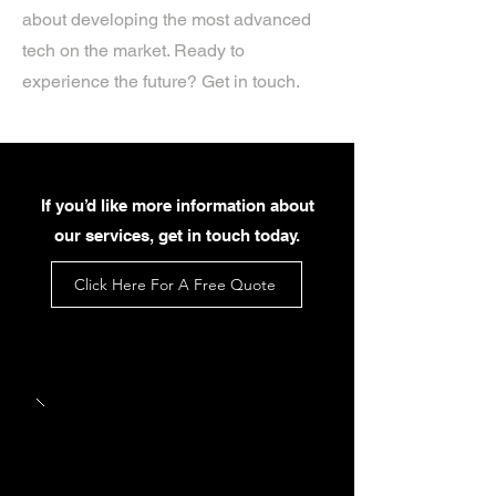
about developing the most advanced
tech on the market. Ready to
experience the future? Get in touch.
If you’d like more information about
our services, get in touch today.
Click Here For A Free Quote