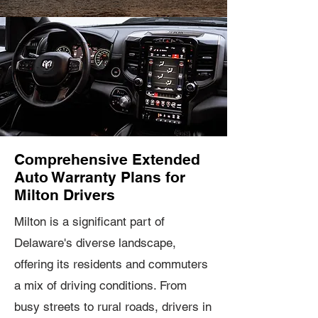
Comprehensive Extended
Auto Warranty Plans for
Milton Drivers
Milton is a significant part of
Delaware's diverse landscape,
offering its residents and commuters
a mix of driving conditions. From
busy streets to rural roads, drivers in