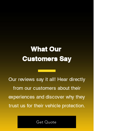
What Our
Customers Say
Our reviews say it all! Hear directly
from our customers about their
experiences and discover why they
trust us for their vehicle protection.
Get Quote