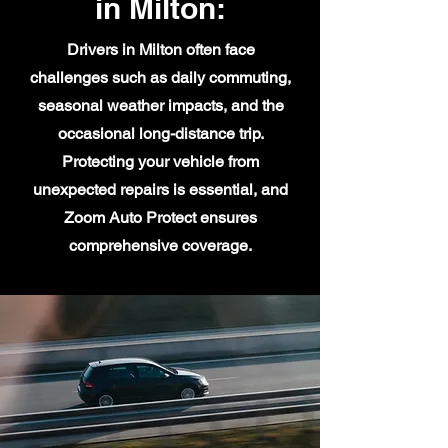
in Milton:
Drivers in Milton often face
challenges such as daily commuting,
seasonal weather impacts, and the
occasional long-distance trip.
Protecting your vehicle from
unexpected repairs is essential, and
Zoom Auto Protect ensures
comprehensive coverage.