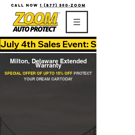
CALL NOW
1 (877) 590-ZOOM
July 4th Sales Event: Save Up T
Milton, Delaware Extended
Warranty
SPECIAL OFFER OF UP TO 15% OFF
PROTECT
YOUR DREAM CAR TODAY