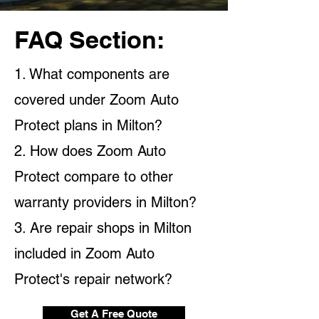
FAQ Section:
1. What components are
covered under Zoom Auto
Protect plans in Milton?
2. How does Zoom Auto
Protect compare to other
warranty providers in Milton?
3. Are repair shops in Milton
included in Zoom Auto
Protect's repair network?
Get A Free Quote