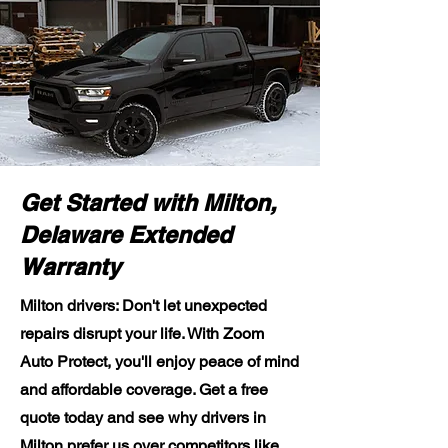
Get Started with Milton,
Delaware Extended
Warranty
Milton drivers: Don't let unexpected
repairs disrupt your life. With Zoom
Auto Protect, you'll enjoy peace of mind
and affordable coverage. Get a free
quote today and see why drivers in
Milton prefer us over competitors like