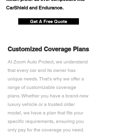
CarShield and Endurance.
Get A Free Quote
Customized Coverage Plans
At Zoom Auto Protect, we understand
that every car and its owner has
unique needs. That's why we offer a
range of customizable coverage
plans. Whether you have a brand-new
luxury vehicle or a trusted older
model, we have a plan that fits your
specific requirements, ensuring you
only pay for the coverage you need.