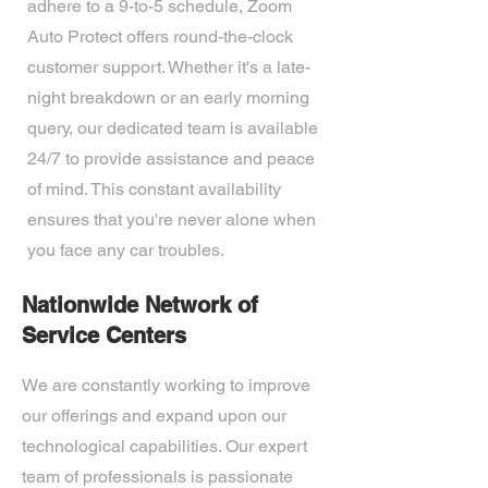
adhere to a 9-to-5 schedule, Zoom
Auto Protect offers round-the-clock
customer support. Whether it's a late-
night breakdown or an early morning
query, our dedicated team is available
24/7 to provide assistance and peace
of mind. This constant availability
ensures that you're never alone when
you face any car troubles.
Nationwide Network of
Service Centers
We are constantly working to improve
our offerings and expand upon our
technological capabilities. Our expert
team of professionals is passionate