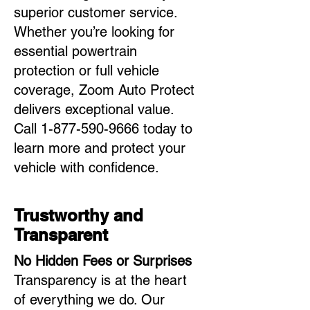
superior customer service.
Whether you’re looking for
essential powertrain
protection or full vehicle
coverage, Zoom Auto Protect
delivers exceptional value.
Call
1-877-590-9666
today to
learn more and protect your
vehicle with confidence.
Trustworthy and
Transparent
No Hidden Fees or Surprises
Transparency is at the heart
of everything we do. Our