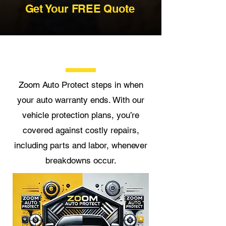
Get Your FREE Quote
Zoom Auto Protect steps in when
your auto warranty ends. With our
vehicle protection plans, you’re
covered against costly repairs,
including parts and labor, whenever
breakdowns occur.