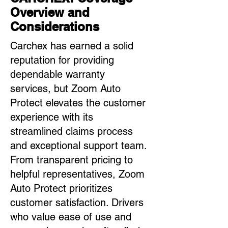
Overview and
Considerations
Carchex has earned a solid
reputation for providing
dependable warranty
services, but Zoom Auto
Protect elevates the customer
experience with its
streamlined claims process
and exceptional support team.
From transparent pricing to
helpful representatives, Zoom
Auto Protect prioritizes
customer satisfaction. Drivers
who value ease of use and