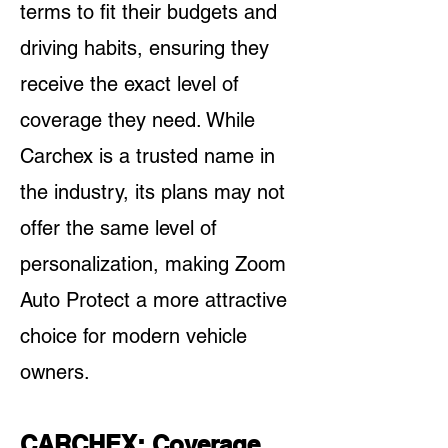
terms to fit their budgets and
driving habits, ensuring they
receive the exact level of
coverage they need. While
Carchex is a trusted name in
the industry, its plans may not
offer the same level of
personalization, making Zoom
Auto Protect a more attractive
choice for modern vehicle
owners.
CARCHEX: Coverage