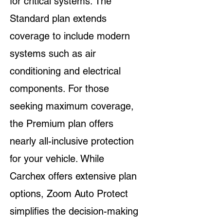
for critical systems. The
Standard plan extends
coverage to include modern
systems such as air
conditioning and electrical
components. For those
seeking maximum coverage,
the Premium plan offers
nearly all-inclusive protection
for your vehicle. While
Carchex offers extensive plan
options, Zoom Auto Protect
simplifies the decision-making