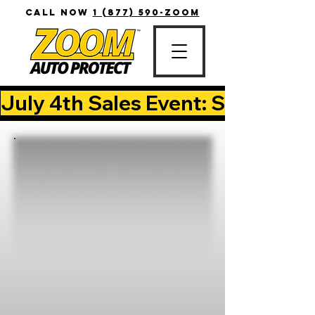
CALL NOW
1 (877) 590-ZOOM
July 4th Sales Event: Save Up T