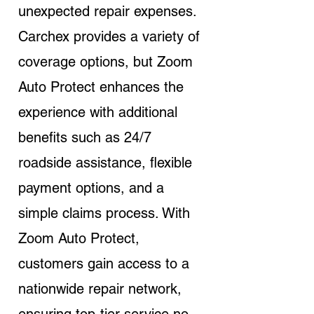
unexpected repair expenses.
Carchex provides a variety of
coverage options, but Zoom
Auto Protect enhances the
experience with additional
benefits such as 24/7
roadside assistance, flexible
payment options, and a
simple claims process. With
Zoom Auto Protect,
customers gain access to a
nationwide repair network,