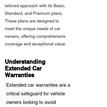
tailored approach with its Basic,
Standard, and Premium plans.
These plans are designed to
meet the unique needs of car
owners, offering comprehensive
coverage and exceptional value.
Understanding
Extended Car
Warranties
Extended car warranties are a
critical safeguard for vehicle
owners looking to avoid