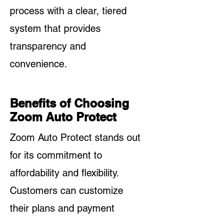
process with a clear, tiered
system that provides
transparency and
convenience.
Benefits of Choosing
Zoom Auto Protect
Zoom Auto Protect stands out
for its commitment to
affordability and flexibility.
Customers can customize
their plans and payment