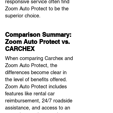
responsive service often find
Zoom Auto Protect to be the
superior choice.
Comparison Summary:
Zoom Auto Protect vs.
CARCHEX
When comparing Carchex and
Zoom Auto Protect, the
differences become clear in
the level of benefits offered.
Zoom Auto Protect includes
features like rental car
reimbursement, 24/7 roadside
assistance, and access to an