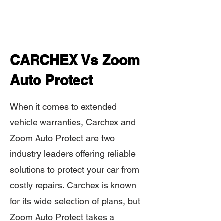
CARCHEX Vs Zoom
Auto Protect
When it comes to extended
vehicle warranties, Carchex and
Zoom Auto Protect are two
industry leaders offering reliable
solutions to protect your car from
costly repairs. Carchex is known
for its wide selection of plans, but
Zoom Auto Protect takes a