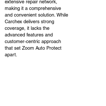
extensive repair network,
making it a comprehensive
and convenient solution. While
Carchex delivers strong
coverage, it lacks the
advanced features and
customer-centric approach
that set Zoom Auto Protect
apart.