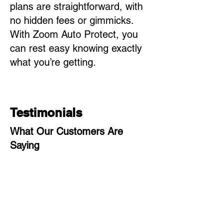
plans are straightforward, with
no hidden fees or gimmicks.
With Zoom Auto Protect, you
can rest easy knowing exactly
what you’re getting.
Testimonials
What Our Customers Are
Saying
"I couldn’t be happier with Zoom
Auto Protect! Filing a claim was
quick and painless, and the team
was incredibly helpful throughout
the entire process."