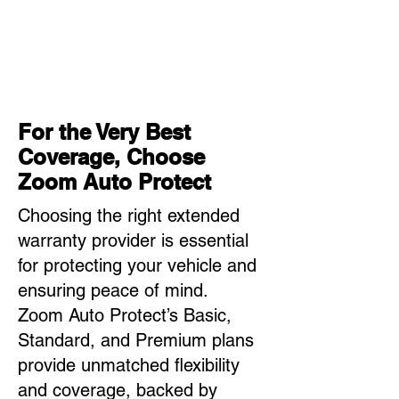
For the Very Best
Coverage, Choose
Zoom Auto Protect
Choosing the right extended
warranty provider is essential
for protecting your vehicle and
ensuring peace of mind.
Zoom Auto Protect’s Basic,
Standard, and Premium plans
provide unmatched flexibility
and coverage, backed by