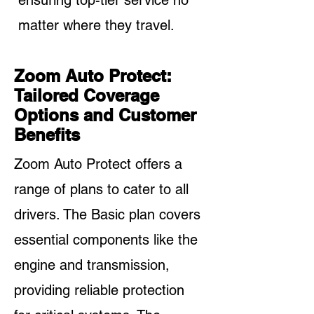
ensuring top-tier service no
matter where they travel.
Zoom Auto Protect:
Tailored Coverage
Options and Customer
Benefits
Zoom Auto Protect offers a
range of plans to cater to all
drivers. The Basic plan covers
essential components like the
engine and transmission,
providing reliable protection