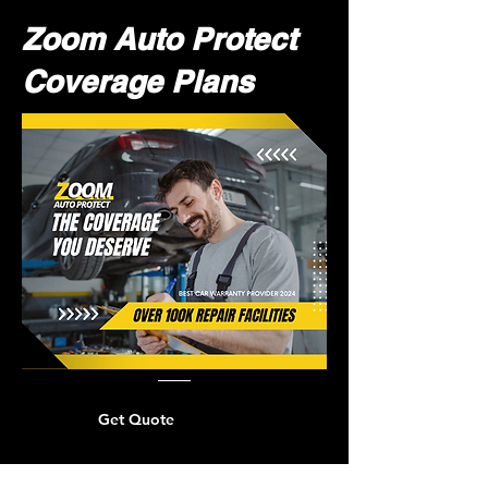
Zoom Auto Protect
Coverage Plans
Get Quote