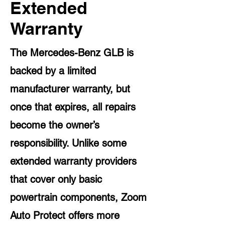
Extended
Warranty
The Mercedes-Benz GLB is
backed by a limited
manufacturer warranty, but
once that expires, all repairs
become the owner’s
responsibility. Unlike some
extended warranty providers
that cover only basic
powertrain components, Zoom
Auto Protect offers more