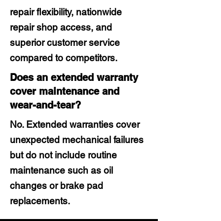
repair flexibility, nationwide
repair shop access, and
superior customer service
compared to competitors.
Does an extended warranty
cover maintenance and
wear-and-tear?
No. Extended warranties cover
unexpected mechanical failures
but do not include routine
maintenance such as oil
changes or brake pad
replacements.