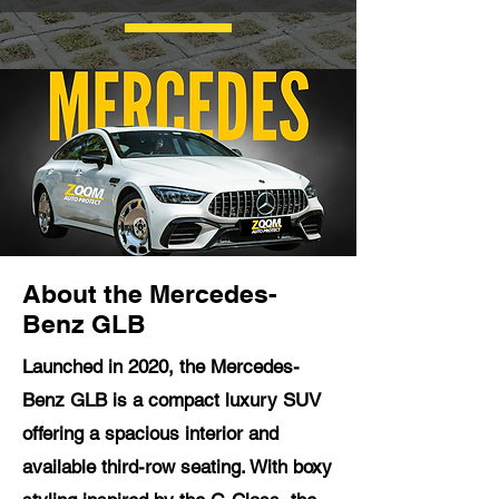
About the Mercedes-
Benz GLB
Launched in 2020, the Mercedes-
Benz GLB is a compact luxury SUV
offering a spacious interior and
available third-row seating. With boxy