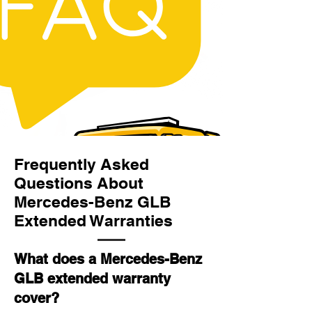
Frequently Asked
Questions About
Mercedes-Benz GLB
Extended Warranties
What does a Mercedes-Benz
GLB extended warranty
cover?