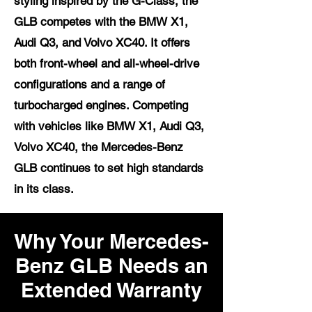
styling inspired by the G-Class, the
GLB competes with the BMW X1,
Audi Q3, and Volvo XC40. It offers
both front-wheel and all-wheel-drive
configurations and a range of
turbocharged engines. Competing
with vehicles like BMW X1, Audi Q3,
Volvo XC40, the Mercedes-Benz
GLB continues to set high standards
in its class.
Why Your Mercedes-
Benz GLB Needs an
Extended Warranty