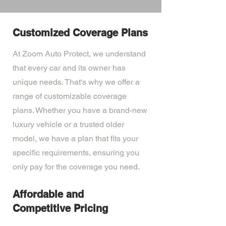
Customized Coverage Plans
At Zoom Auto Protect, we understand
that every car and its owner has
unique needs. That's why we offer a
range of customizable coverage
plans. Whether you have a brand-new
luxury vehicle or a trusted older
model, we have a plan that fits your
specific requirements, ensuring you
only pay for the coverage you need.
Affordable and
Competitive Pricing