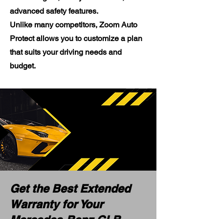
advanced safety features.
Unlike many competitors, Zoom Auto
Protect allows you to customize a plan
that suits your driving needs and
budget.
Get the Best Extended
Warranty for Your