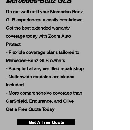
Mercedes-Benz GLB
Do not wait until your Mercedes-Benz
GLB experiences a costly breakdown.
Get the best extended warranty
coverage today with Zoom Auto
Protect.
- Flexible coverage plans tailored to
Mercedes-Benz GLB owners
- Accepted at any certified repair shop
- Nationwide roadside assistance
included
- More comprehensive coverage than
CarShield, Endurance, and Olive
Get a Free Quote Today!
Get A Free Quote