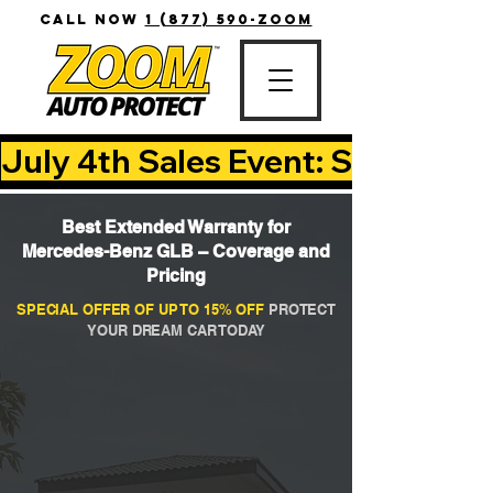
CALL NOW
1 (877) 590-ZOOM
July 4th Sales Event: Save Up T
Best Extended Warranty for
Mercedes-Benz GLB – Coverage and
Pricing
SPECIAL OFFER OF UP TO 15% OFF
PROTECT
YOUR DREAM CAR TODAY