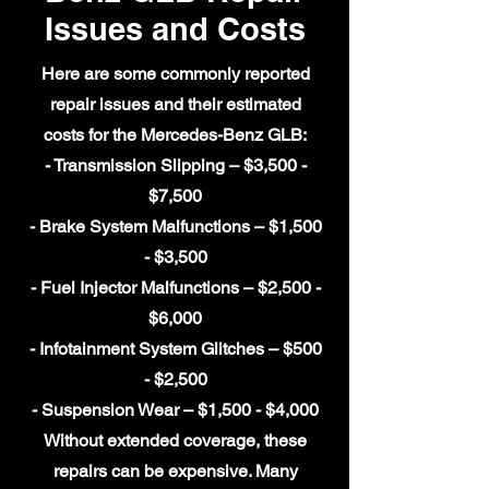
Issues and Costs
Here are some commonly reported
repair issues and their estimated
costs for the Mercedes-Benz GLB:
- Transmission Slipping – $3,500 -
$7,500
- Brake System Malfunctions – $1,500
- $3,500
- Fuel Injector Malfunctions – $2,500 -
$6,000
- Infotainment System Glitches – $500
- $2,500
- Suspension Wear – $1,500 - $4,000
Without extended coverage, these
repairs can be expensive. Many