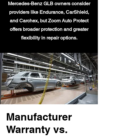
Mercedes-Benz GLB owners consider
providers like Endurance, CarShield,
and Carchex, but Zoom Auto Protect
offers broader protection and greater
flexibility in repair options.
Manufacturer
Warranty vs.