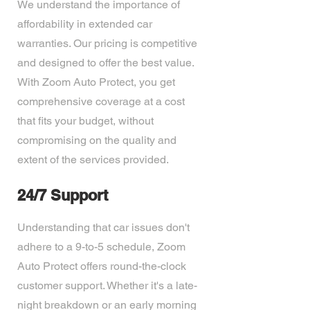
We understand the importance of
affordability in extended car
warranties. Our pricing is competitive
and designed to offer the best value.
With Zoom Auto Protect, you get
comprehensive coverage at a cost
that fits your budget, without
compromising on the quality and
extent of the services provided.
24/7 Support
Understanding that car issues don't
adhere to a 9-to-5 schedule, Zoom
Auto Protect offers round-the-clock
customer support. Whether it's a late-
night breakdown or an early morning