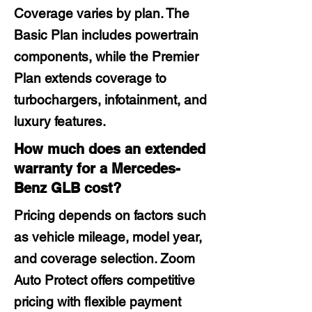
Coverage varies by plan. The
Basic Plan includes powertrain
components, while the Premier
Plan extends coverage to
turbochargers, infotainment, and
luxury features.
How much does an extended
warranty for a Mercedes-
Benz GLB cost?
Pricing depends on factors such
as vehicle mileage, model year,
and coverage selection. Zoom
Auto Protect offers competitive
pricing with flexible payment