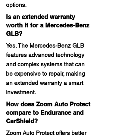
options.
Is an extended warranty
worth it for a Mercedes-Benz
GLB?
Yes. The Mercedes-Benz GLB
features advanced technology
and complex systems that can
be expensive to repair, making
an extended warranty a smart
investment.
How does Zoom Auto Protect
compare to Endurance and
CarShield?
Zoom Auto Protect offers better