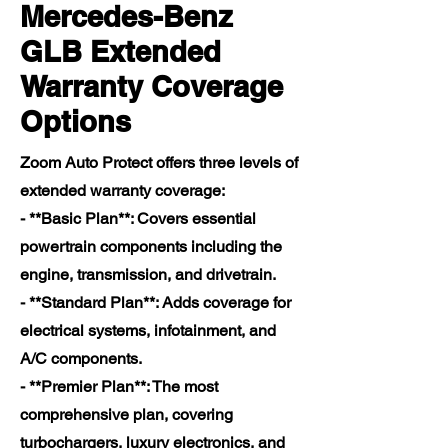
Mercedes-Benz
GLB Extended
Warranty Coverage
Options
Zoom Auto Protect offers three levels of
extended warranty coverage:
- **Basic Plan**: Covers essential
powertrain components including the
engine, transmission, and drivetrain.
- **Standard Plan**: Adds coverage for
electrical systems, infotainment, and
A/C components.
- **Premier Plan**: The most
comprehensive plan, covering
turbochargers, luxury electronics, and