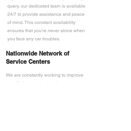
query, our dedicated team is available
24/7 to provide assistance and peace
of mind. This constant availability
ensures that you're never alone when
you face any car troubles.
Nationwide Network of
Service Centers
We are constantly working to improve
our offerings and expand upon our
technological capabilities. Our expert
team of professionals is passionate
about developing the most advanced
tech on the market. Ready to
experience the future? Get in touch.