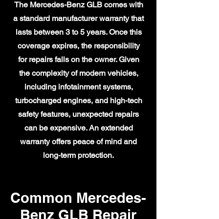
The Mercedes-Benz GLB comes with
a standard manufacturer warranty that
lasts between 3 to 5 years. Once this
coverage expires, the responsibility
for repairs falls on the owner. Given
the complexity of modern vehicles,
including infotainment systems,
turbocharged engines, and high-tech
safety features, unexpected repairs
can be expensive. An extended
warranty offers peace of mind and
long-term protection.
Common Mercedes-
Benz GLB Repair