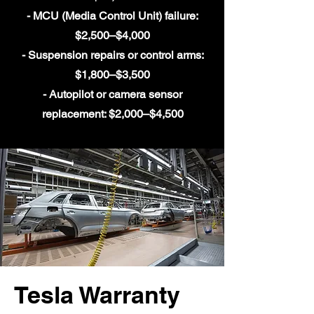
- MCU (Media Control Unit) failure:
$2,500–$4,000
- Suspension repairs or control arms:
$1,800–$3,500
- Autopilot or camera sensor
replacement: $2,000–$4,500
Tesla Warranty