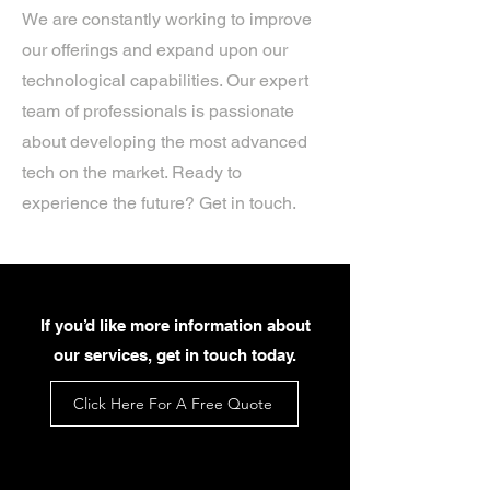
We are constantly working to improve
our offerings and expand upon our
technological capabilities. Our expert
team of professionals is passionate
about developing the most advanced
tech on the market. Ready to
experience the future? Get in touch.
If you’d like more information about
our services, get in touch today.
Click Here For A Free Quote