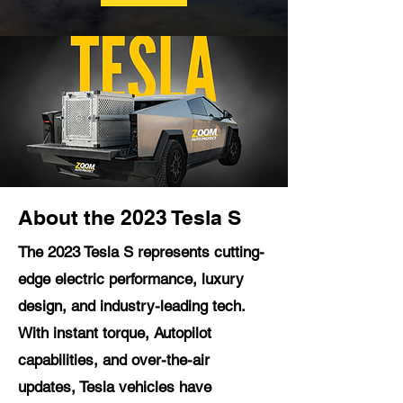
About the 2023 Tesla S
The 2023 Tesla S represents cutting-
edge electric performance, luxury
design, and industry-leading tech.
With instant torque, Autopilot
capabilities, and over-the-air
updates, Tesla vehicles have