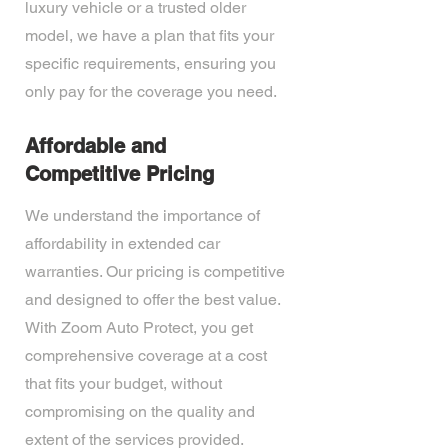
luxury vehicle or a trusted older
model, we have a plan that fits your
specific requirements, ensuring you
only pay for the coverage you need.
Affordable and
Competitive Pricing
We understand the importance of
affordability in extended car
warranties. Our pricing is competitive
and designed to offer the best value.
With Zoom Auto Protect, you get
comprehensive coverage at a cost
that fits your budget, without
compromising on the quality and
extent of the services provided.