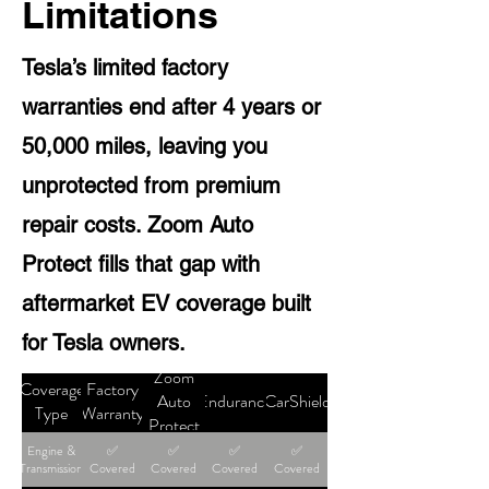
Limitations
Tesla’s limited factory
warranties end after 4 years or
50,000 miles, leaving you
unprotected from premium
repair costs. Zoom Auto
Protect fills that gap with
aftermarket EV coverage built
for Tesla owners.
Zoom
Coverage
Factory
Auto
Endurance
CarShield
Type
Warranty
Protect
Engine &
✅
✅
✅
✅
Transmission
Covered
Covered
Covered
Covered