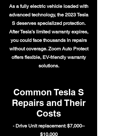
As a fully electric vehicle loaded with
advanced technology, the 2023 Tesla
S deserves specialized protection.
After Tesla’s limited warranty expires,
you could face thousands in repairs
without coverage. Zoom Auto Protect
offers flexible, EV-friendly warranty
solutions.
Common Tesla S
Repairs and Their
Costs
- Drive Unit replacement: $7,000–
$10,000