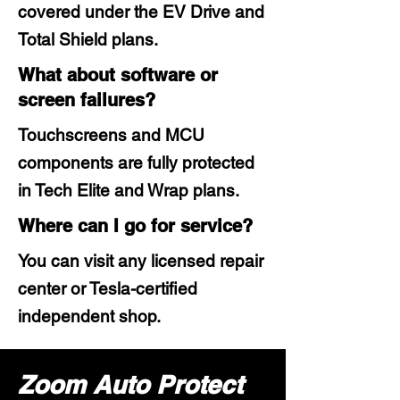
covered under the EV Drive and
Total Shield plans.
What about software or
screen failures?
Touchscreens and MCU
components are fully protected
in Tech Elite and Wrap plans.
Where can I go for service?
You can visit any licensed repair
center or Tesla-certified
independent shop.
Zoom Auto Protect