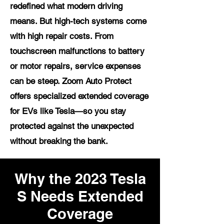
redefined what modern driving
means. But high-tech systems come
with high repair costs. From
touchscreen malfunctions to battery
or motor repairs, service expenses
can be steep. Zoom Auto Protect
offers specialized extended coverage
for EVs like Tesla—so you stay
protected against the unexpected
without breaking the bank.
Why the 2023 Tesla
S Needs Extended
Coverage