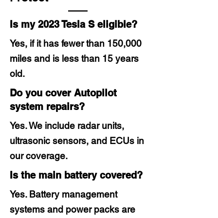
Is my 2023 Tesla S eligible?
Yes, if it has fewer than 150,000
miles and is less than 15 years
old.
Do you cover Autopilot
system repairs?
Yes. We include radar units,
ultrasonic sensors, and ECUs in
our coverage.
Is the main battery covered?
Yes. Battery management
systems and power packs are