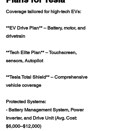
Coverage tailored for high-tech EVs:
**EV Drive Plan** – Battery, motor, and
drivetrain
**Tech Elite Plan** – Touchscreen,
sensors, Autopilot
**Tesla Total Shield** – Comprehensive
vehicle coverage
Protected Systems:
- Battery Management System, Power
Inverter, and Drive Unit (Avg. Cost:
$6,000–$12,000)