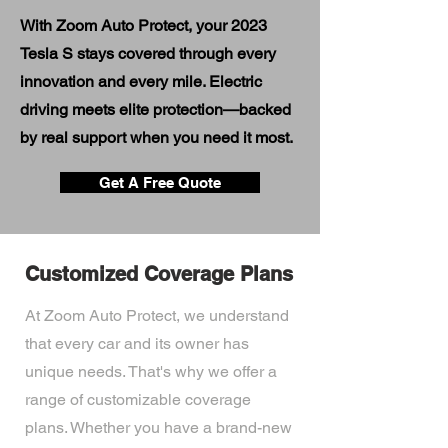
With Zoom Auto Protect, your 2023
Tesla S stays covered through every
innovation and every mile. Electric
driving meets elite protection—backed
by real support when you need it most.
Get A Free Quote
Customized Coverage Plans
At Zoom Auto Protect, we understand
that every car and its owner has
unique needs. That's why we offer a
range of customizable coverage
plans. Whether you have a brand-new