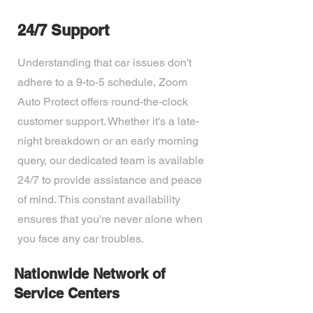
24/7 Support
Understanding that car issues don't
adhere to a 9-to-5 schedule, Zoom
Auto Protect offers round-the-clock
customer support. Whether it's a late-
night breakdown or an early morning
query, our dedicated team is available
24/7 to provide assistance and peace
of mind. This constant availability
ensures that you're never alone when
you face any car troubles.
Nationwide Network of
Service Centers