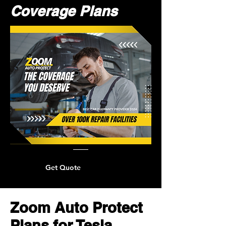
Coverage Plans
Get Quote
Zoom Auto Protect
Plans for Tesla