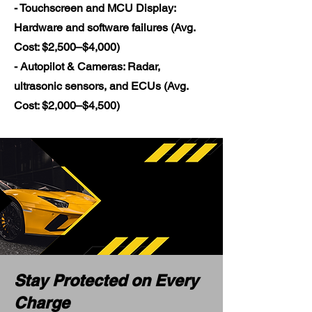
- Touchscreen and MCU Display:
Hardware and software failures (Avg.
Cost: $2,500–$4,000)
- Autopilot & Cameras: Radar,
ultrasonic sensors, and ECUs (Avg.
Cost: $2,000–$4,500)
Stay Protected on Every
Charge