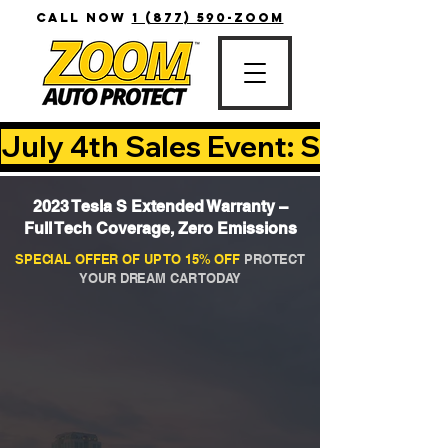
CALL NOW
1 (877) 590-ZOOM
July 4th Sales Event: Save Up T
2023 Tesla S Extended Warranty –
Full Tech Coverage, Zero Emissions
SPECIAL OFFER OF UP TO 15% OFF
PROTECT
YOUR DREAM CAR TODAY