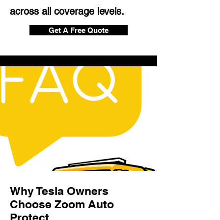
across all coverage levels.
Get A Free Quote
Why Tesla Owners
Choose Zoom Auto
Protect