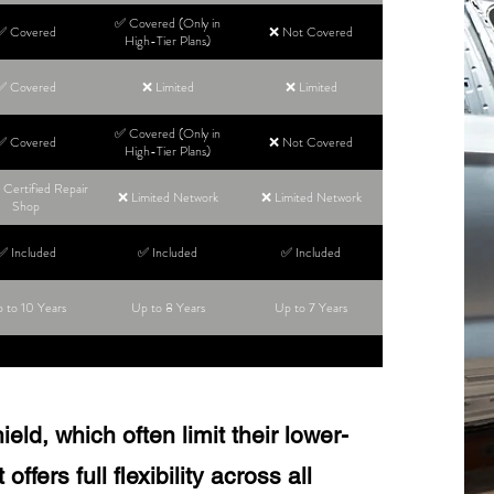
✅ Covered (Only in
✅ Covered
❌ Not Covered
High-Tier Plans)
✅ Covered
❌ Limited
❌ Limited
✅ Covered (Only in
✅ Covered
❌ Not Covered
High-Tier Plans)
Certified Repair
❌ Limited Network
❌ Limited Network
Shop
✅ Included
✅ Included
✅ Included
 to 10 Years
Up to 8 Years
Up to 7 Years
ld, which often limit their lower-
ffers full flexibility across all