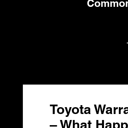
Common 
Toyota Warr
– What Happ