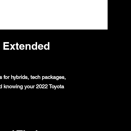
s Extended
 for hybrids, tech packages,
nd knowing your 2022 Toyota