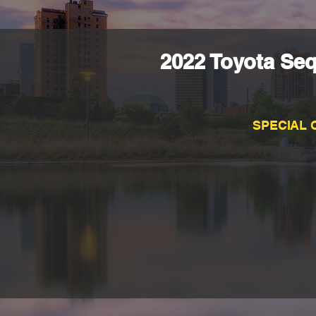
2022 Toyota Seq
SPECIAL 