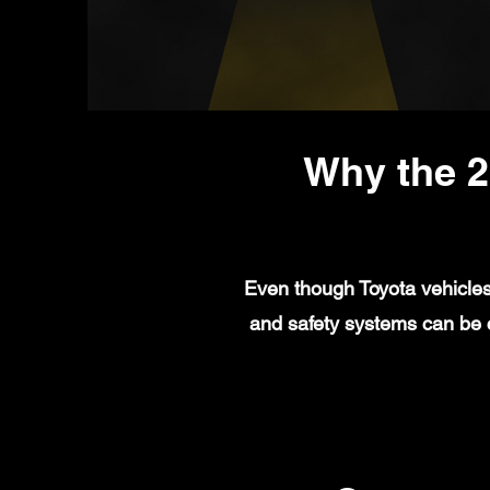
Why the 2
Even though Toyota vehicles 
and safety systems can be c