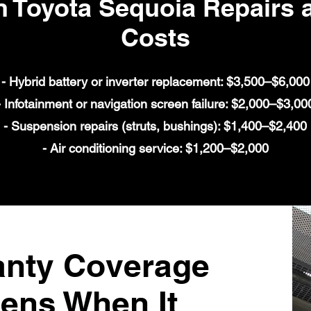
Toyota Sequoia Repairs a
Costs
- Hybrid battery or inverter replacement: $3,500–$6,000
- Infotainment or navigation screen failure: $2,000–$3,00
- Suspension repairs (struts, bushings): $1,400–$2,400
- Air conditioning service: $1,200–$2,000
anty Coverage
ens When It