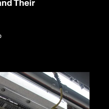
nd Their
0