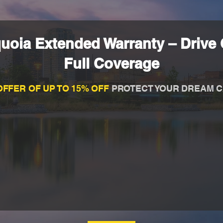
uoia Extended Warranty – Drive 
Full Coverage
OFFER OF UP TO 15% OFF
PROTECT YOUR DREAM C