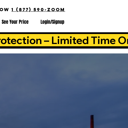
NOW
1 (877) 590-ZOOM
See Your Price
Login/Signup
otection – Limited Time O