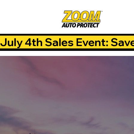
July 4th Sales Event: Sav