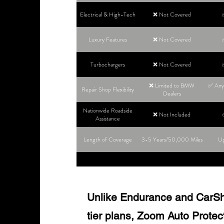
Electrical & High-Tech
❌ Not Covered
Luxury Features
❌ Not Covered
Turbochargers
❌ Not Covered
❌ Limited to BMW
✅ Any 
Repair Shop Flexibility
Dealers
Nationwide Roadside
❌ Not Included
Assistance
Length of Coverage
3-5 Years/50,000 Miles
Up
Unlike Endurance and CarShie
tier plans, Zoom Auto Protect o