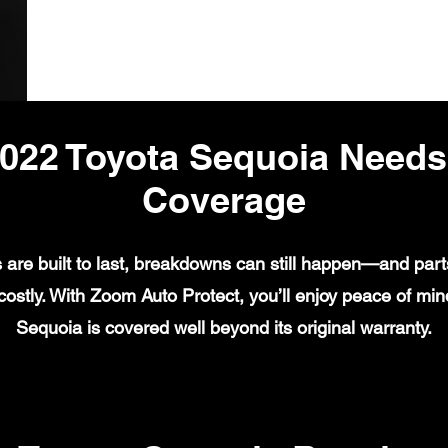
022 Toyota Sequoia Need
Coverage
are built to last, breakdowns can still happen—and parts
ostly. With Zoom Auto Protect, you’ll enjoy peace of mi
Sequoia is covered well beyond its original warranty.