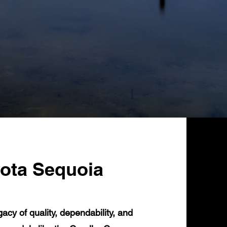
yota Sequoia
cy of quality, dependability, and