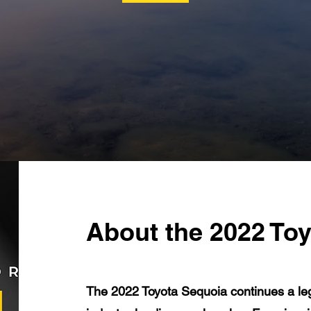
About the 2022 To
The 2022 Toyota Sequoia continues a lega