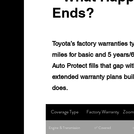
Ends?
Toyota’s factory warranties t
miles for basic and 5 years/
Auto Protect fills that gap w
extended warranty plans built
does.
Coverage Type
Factory Warranty
Zoom 
Engine & Transmission
✅ Covered