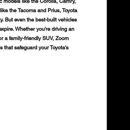
ic models like the Corolla, Camry,
like the Tacoma and Prius, Toyota
ty. But even the best-built vehicles
expire. Whether you're driving an
or a family-friendly SUV, Zoom
ns that safeguard your Toyota’s