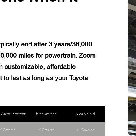
ypically end after 3 years/36,000
60,000 miles for powertrain. Zoom
ith customizable, affordable
 to last as long as your Toyota
Auto Protect
Endurance
CarShield
✅ Covered
✅ Covered
✅ Covered