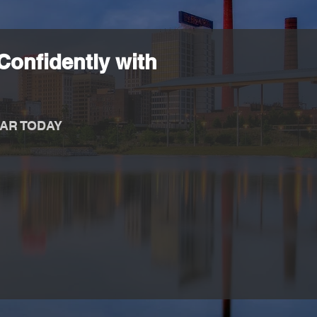
Confidently with
AR TODAY