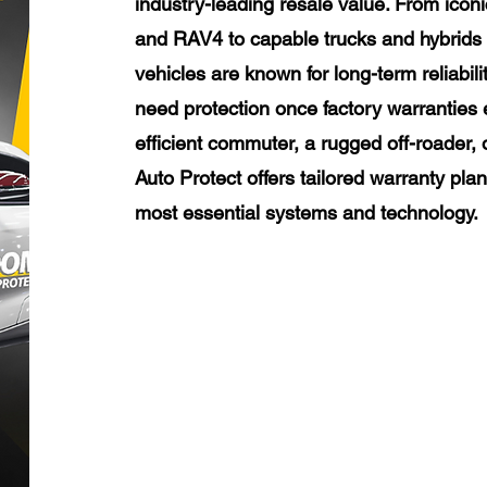
industry-leading resale value. From icon
and RAV4 to capable trucks and hybrids 
vehicles are known for long-term reliabili
need protection once factory warranties 
efficient commuter, a rugged off-roader, 
Auto Protect offers tailored warranty pla
most essential systems and technology.