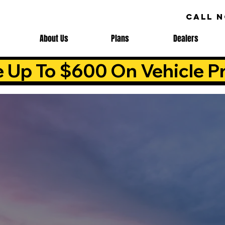
CALL 
About Us
Plans
Dealers
e Up To $600 On Vehicle Pr