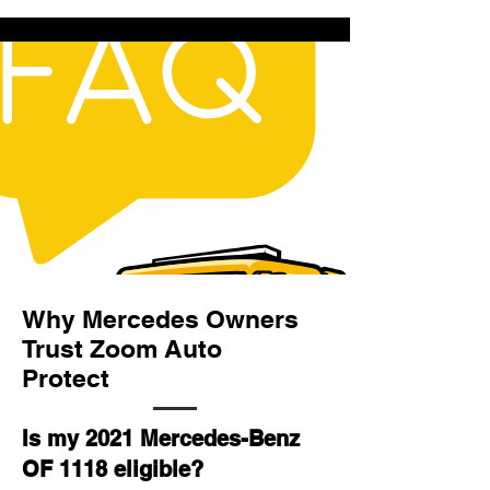
Why Mercedes Owners
Trust Zoom Auto
Protect
Is my 2021 Mercedes-Benz
OF 1118 eligible?