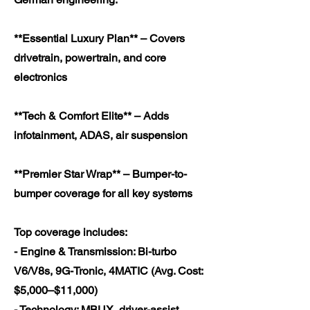
**Essential Luxury Plan** – Covers
drivetrain, powertrain, and core
electronics
**Tech & Comfort Elite** – Adds
infotainment, ADAS, air suspension
**Premier Star Wrap** – Bumper-to-
bumper coverage for all key systems
Top coverage includes:
- Engine & Transmission: Bi-turbo
V6/V8s, 9G-Tronic, 4MATIC (Avg. Cost:
$5,000–$11,000)
- Technology: MBUX, driver-assist,