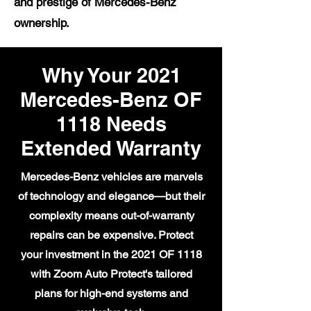
and prestige of Mercedes-Benz
ownership.
Why Your 2021
Mercedes-Benz OF
1118 Needs
Extended Warranty
Mercedes-Benz vehicles are marvels
of technology and elegance—but their
complexity means out-of-warranty
repairs can be expensive. Protect
your investment in the 2021 OF 1118
with Zoom Auto Protect's tailored
plans for high-end systems and