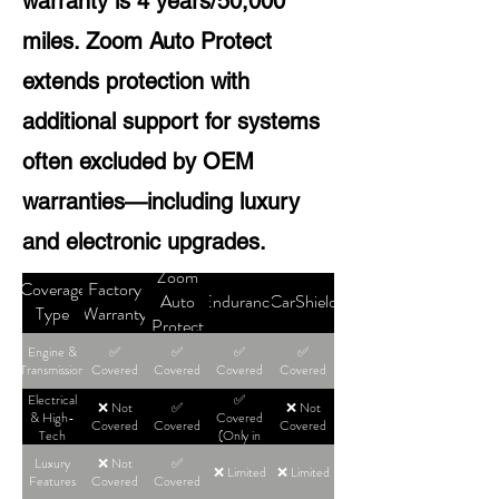
warranty is 4 years/50,000
miles. Zoom Auto Protect
extends protection with
additional support for systems
often excluded by OEM
warranties—including luxury
and electronic upgrades.
Zoom
Coverage
Factory
Auto
Endurance
CarShield
Type
Warranty
Protect
Engine &
✅
✅
✅
✅
Transmission
Covered
Covered
Covered
Covered
Electrical
✅
❌ Not
✅
❌ Not
& High-
Covered
Covered
Covered
Covered
Tech
(Only in
High-Tier
Luxury
❌ Not
✅
Plans)
❌ Limited
❌ Limited
Features
Covered
Covered