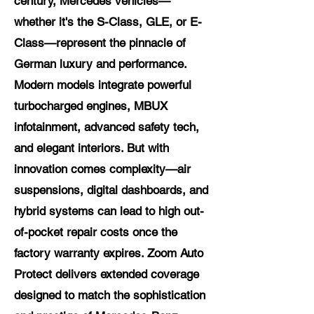
century, Mercedes vehicles—
whether it's the S-Class, GLE, or E-
Class—represent the pinnacle of
German luxury and performance.
Modern models integrate powerful
turbocharged engines, MBUX
infotainment, advanced safety tech,
and elegant interiors. But with
innovation comes complexity—air
suspensions, digital dashboards, and
hybrid systems can lead to high out-
of-pocket repair costs once the
factory warranty expires. Zoom Auto
Protect delivers extended coverage
designed to match the sophistication