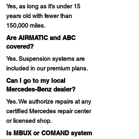
Yes, as long as it’s under 15
years old with fewer than
150,000 miles.
Are AIRMATIC and ABC
covered?
Yes. Suspension systems are
included in our premium plans.
Can I go to my local
Mercedes-Benz dealer?
Yes. We authorize repairs at any
certified Mercedes repair center
or licensed shop.
Is MBUX or COMAND system