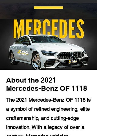
About the 2021
Mercedes-Benz OF 1118
The 2021 Mercedes-Benz OF 1118 is
a symbol of refined engineering, elite
craftsmanship, and cutting-edge
innovation. With a legacy of over a