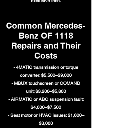
exclusive tech.
Common Mercedes-
Benz OF 1118
Repairs and Their
Costs
- 4MATIC transmission or torque
converter: $5,500–$9,000
- MBUX touchscreen or COMAND
unit: $3,200–$5,800
- AIRMATIC or ABC suspension fault:
$4,000–$7,500
- Seat motor or HVAC issues: $1,600–
$3,000