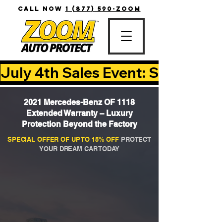
CALL NOW
1 (877) 590-ZOOM
July 4th Sales Event: Save Up T
2021 Mercedes-Benz OF 1118
Extended Warranty – Luxury
Protection Beyond the Factory
SPECIAL OFFER OF UP TO 15% OFF
PROTECT
YOUR DREAM CAR TODAY