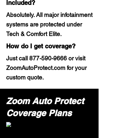
included?
Absolutely. All major infotainment
systems are protected under
Tech & Comfort Elite.
How do I get coverage?
Just call
877-590-9666
or visit
ZoomAutoProtect.com for your
custom quote.
Zoom Auto Protect
Coverage Plans