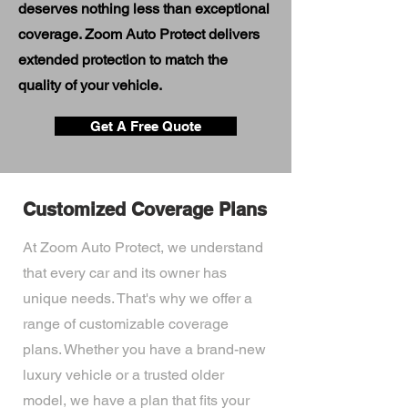
deserves nothing less than exceptional
coverage. Zoom Auto Protect delivers
extended protection to match the
quality of your vehicle.
Get A Free Quote
Customized Coverage Plans
At Zoom Auto Protect, we understand
that every car and its owner has
unique needs. That's why we offer a
range of customizable coverage
plans. Whether you have a brand-new
luxury vehicle or a trusted older
model, we have a plan that fits your