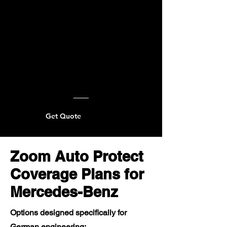
Get Quote
Zoom Auto Protect
Coverage Plans for
Mercedes-Benz
Options designed specifically for
German engineering: