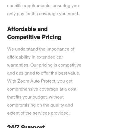
specific requirements, ensuring you
only pay for the coverage you need.
Affordable and
Competitive Pricing
We understand the importance of
affordability in extended car
warranties. Our pricing is competitive
and designed to offer the best value.
With Zoom Auto Protect, you get
comprehensive coverage at a cost
that fits your budget, without
compromising on the quality and
extent of the services provided.
24/7 Support