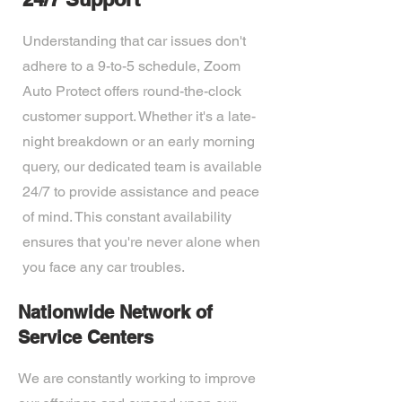
Understanding that car issues don't
adhere to a 9-to-5 schedule, Zoom
Auto Protect offers round-the-clock
customer support. Whether it's a late-
night breakdown or an early morning
query, our dedicated team is available
24/7 to provide assistance and peace
of mind. This constant availability
ensures that you're never alone when
you face any car troubles.
Nationwide Network of
Service Centers
We are constantly working to improve