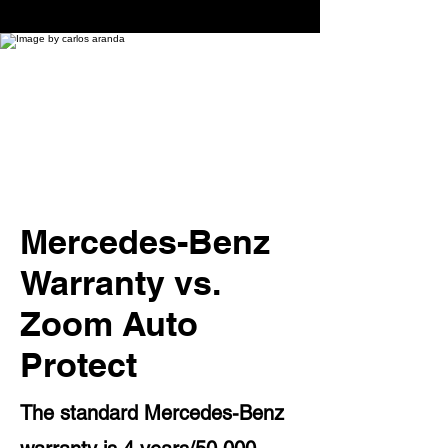
Mercedes-Benz
Warranty vs.
Zoom Auto
Protect
The standard Mercedes-Benz