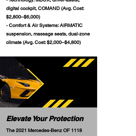
digital cockpit, COMAND (Avg. Cost:
$2,800–$6,000)
- Comfort & Air Systems: AIRMATIC
suspension, massage seats, dual-zone
climate (Avg. Cost: $2,000–$4,800)
Elevate Your Protection
The 2021 Mercedes-Benz OF 1118