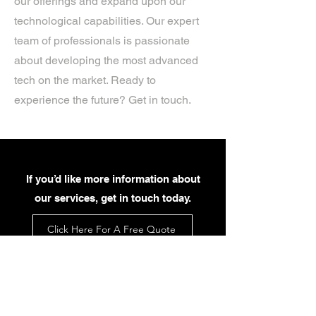
our offerings and expand upon our
technological capabilities. Our expert
team of professionals is passionate
about developing the most advanced
tech on the market. Ready to
experience the future? Get in touch.
If you’d like more information about
our services, get in touch today.
Click Here For A Free Quote