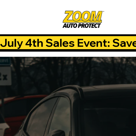
July 4th Sales Event: Sav