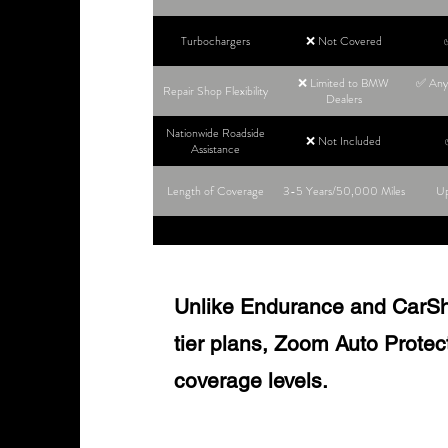
Turbochargers
❌ Not Covered
❌ Limited to BMW
✅ Any 
Repair Shop Flexibility
Dealers
Nationwide Roadside
❌ Not Included
Assistance
Length of Coverage
3-5 Years/50,000 Miles
Up
Unlike Endurance and CarShie
tier plans, Zoom Auto Protect o
coverage levels.