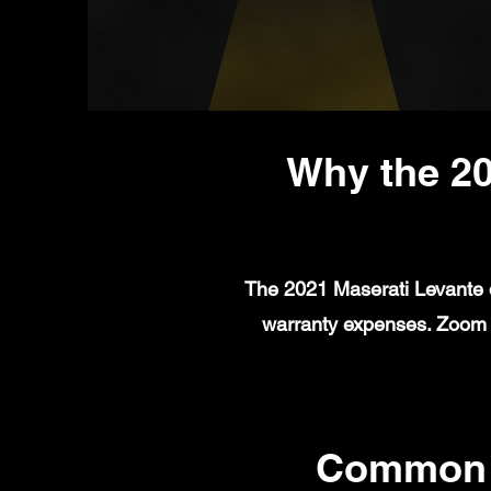
Why the 20
The 2021 Maserati Levante d
warranty expenses. Zoom A
Common M