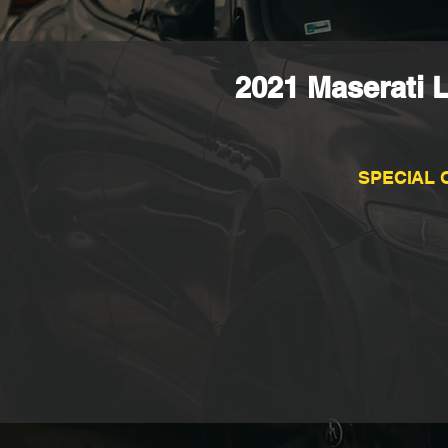
2021 Maserati 
SPECIAL 