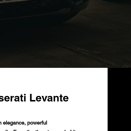
serati Levante
n elegance, powerful