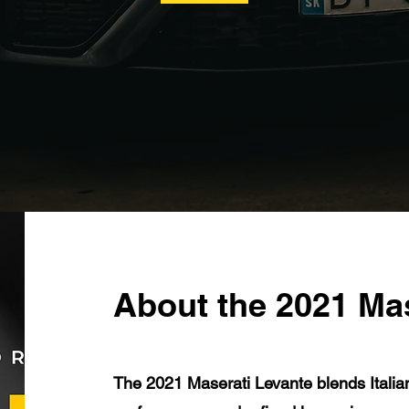
About the 2021 Ma
The 2021 Maserati Levante blends Italia