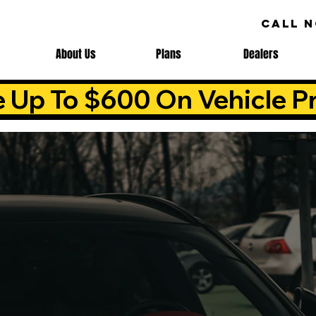
CALL 
About Us
Plans
Dealers
e Up To $600 On Vehicle Pr