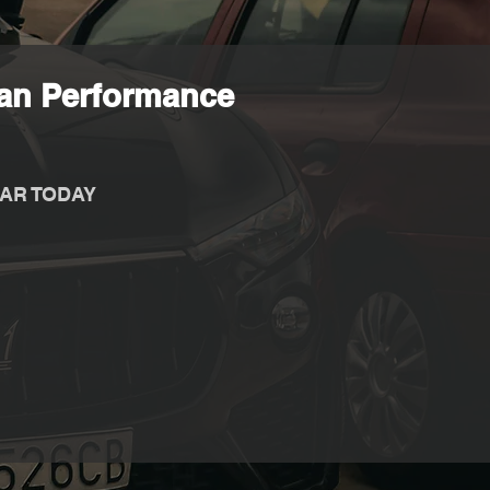
ian Performance
AR TODAY