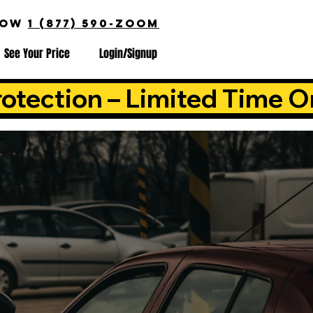
NOW
1 (877) 590-ZOOM
See Your Price
Login/Signup
otection – Limited Time O