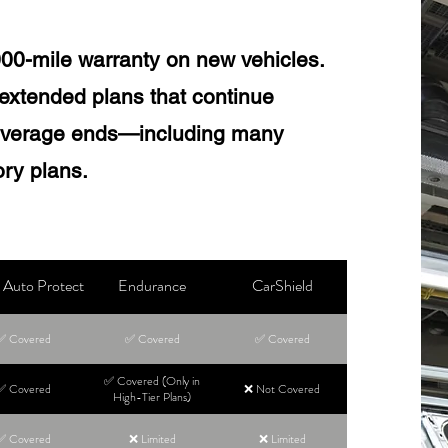
000-mile warranty on new vehicles.
extended plans that continue
coverage ends—including many
ry plans.
Auto Protect
Endurance
CarShield
✅ Covered
✅ Covered
✅ Covered
✅ Covered (Only in
✅ Covered
❌ Not Covered
High-Tier Plans)
✅ Covered
❌ Limited
❌ Limited