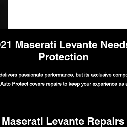
21 Maserati Levante Need
Protection
elivers passionate performance, but its exclusive compo
uto Protect covers repairs to keep your experience as se
aserati Levante Repairs 