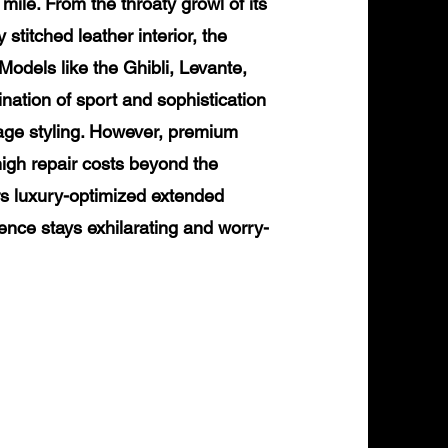
mile. From the throaty growl of its
 stitched leather interior, the
odels like the Ghibli, Levante,
nation of sport and sophistication
age styling. However, premium
igh repair costs beyond the
rs luxury-optimized extended
ence stays exhilarating and worry-