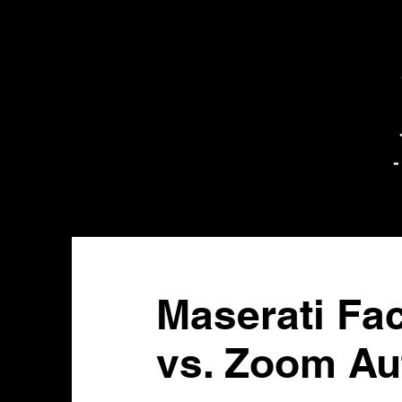
-
Maserati Fa
vs. Zoom Au