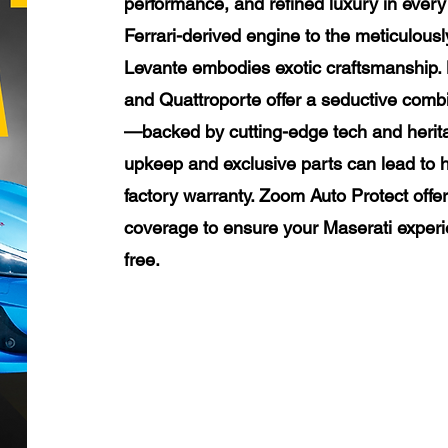
performance, and refined luxury in every 
Ferrari-derived engine to the meticulously
Levante embodies exotic craftsmanship. M
and Quattroporte offer a seductive combi
—backed by cutting-edge tech and herit
upkeep and exclusive parts can lead to h
factory warranty. Zoom Auto Protect offe
coverage to ensure your Maserati experi
free.