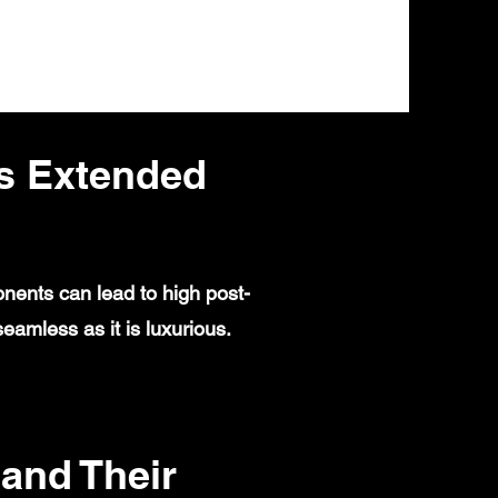
s Extended
nents can lead to high post-
amless as it is luxurious.
and Their