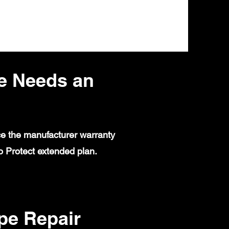
e Needs an
ce the manufacturer warranty
 Protect extended plan.
e Repair