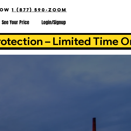
NOW
1 (877) 590-ZOOM
See Your Price
Login/Signup
otection – Limited Time O