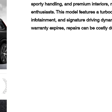
sporty handling, and premium interiors, 
enthusiasts. This model features a turb
infotainment, and signature driving dyna
warranty expires, repairs can be costly 