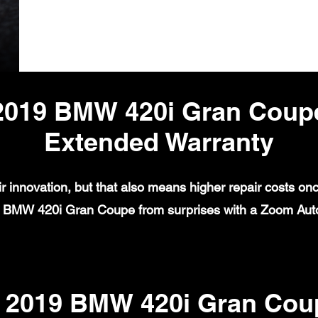
2019 BMW 420i Gran Coup
Extended Warranty
 innovation, but that also means higher repair costs on
9 BMW 420i Gran Coupe from surprises with a Zoom Auto
2019 BMW 420i Gran Coup