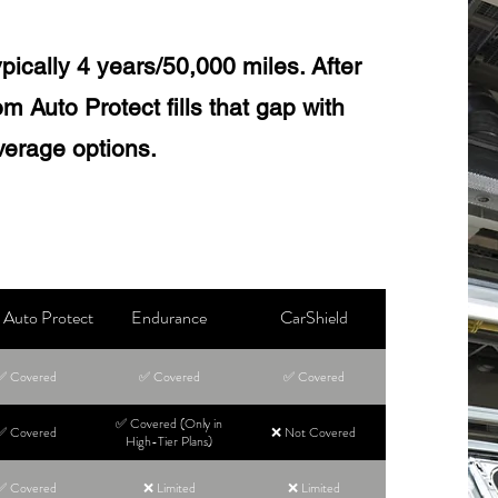
pically 4 years/50,000 miles. After
m Auto Protect fills that gap with
verage options.
Auto Protect
Endurance
CarShield
✅ Covered
✅ Covered
✅ Covered
✅ Covered (Only in
✅ Covered
❌ Not Covered
High-Tier Plans)
✅ Covered
❌ Limited
❌ Limited