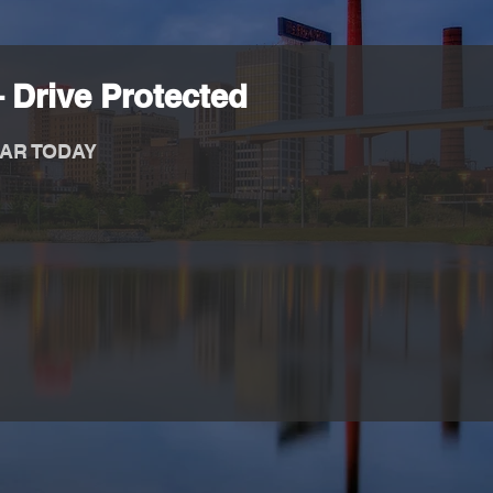
 Drive Protected
AR TODAY