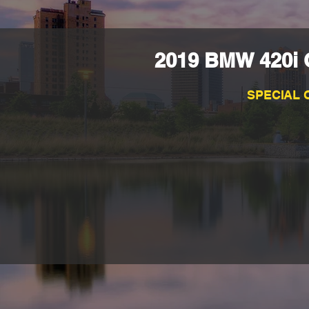
2019 BMW 420i G
SPECIAL 