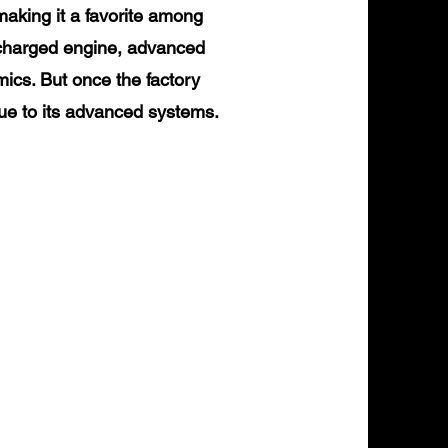
making it a favorite among
ocharged engine, advanced
mics. But once the factory
due to its advanced systems.