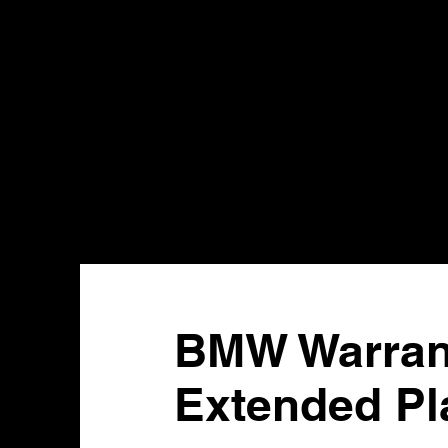
BMW Warrant
Extended Pl