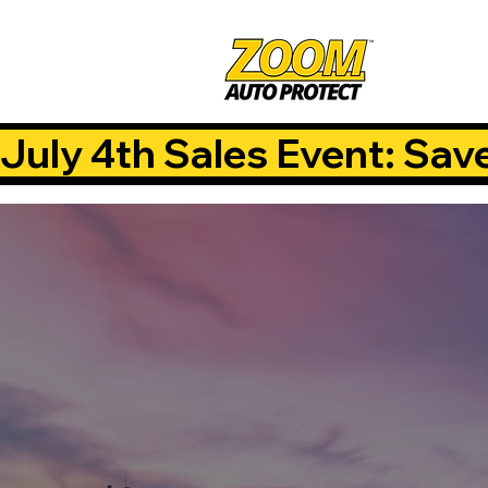
July 4th Sales Event: Sav