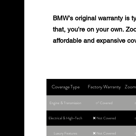
BMW's original warranty is ty
that, you're on your own. Zoo
affordable and expansive co
Coverage Type
Factory Warranty
Zoom 
Engine & Transmission
✅ Covered
Electrical & High-Tech
❌ Not Covered
Luxury Features
❌ Not Covered