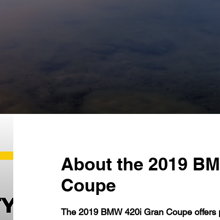
About the 2019 BM
Coupe
The 2019 BMW 420i Gran Coupe offers p