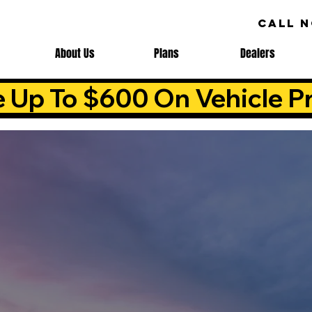
CALL 
About Us
Plans
Dealers
e Up To $600 On Vehicle Pr