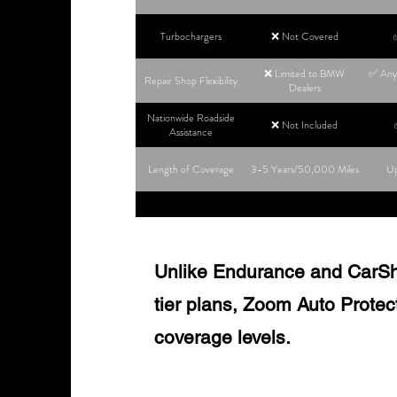
Turbochargers
❌ Not Covered
❌ Limited to BMW
✅ Any 
Repair Shop Flexibility
Dealers
Nationwide Roadside
❌ Not Included
Assistance
Length of Coverage
3-5 Years/50,000 Miles
Up
Unlike Endurance and CarShie
tier plans, Zoom Auto Protect o
coverage levels.