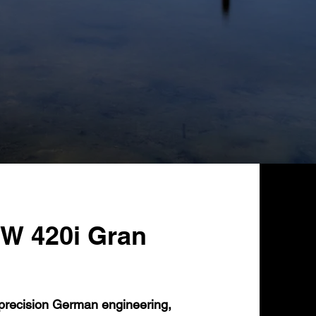
W 420i Gran
recision German engineering,