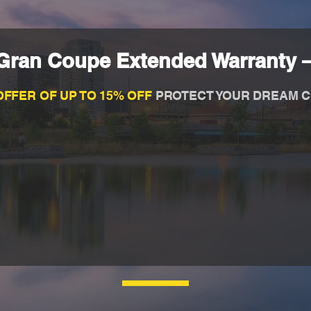
ran Coupe Extended Warranty –
OFFER OF UP TO 15% OFF
PROTECT YOUR DREAM C