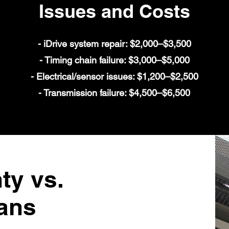
Issues and Costs
- iDrive system repair: $2,000–$3,500
- Timing chain failure: $3,000–$5,000
- Electrical/sensor issues: $1,200–$2,500
- Transmission failure: $4,500–$6,500
y vs.
ans