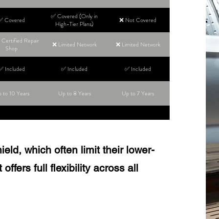
✅ Covered (Only in
✅ Covered
❌ Not Covered
High-Tier Plans)
Certified Repair
❌ Limited Network
❌ Limited Network
Shop
✅ Included
✅ Included
✅ Included
 to 10 Years
Up to 8 Years
Up to 7 Years
ld, which often limit their lower-
ffers full flexibility across all