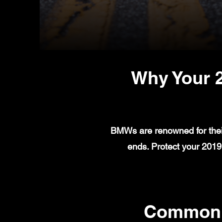
Why Your 
BMWs are renowned for their
ends. Protect your 201
Common 