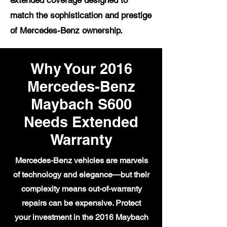
extended coverage designed to
match the sophistication and prestige
of Mercedes-Benz ownership.
Why Your 2016
Mercedes-Benz
Maybach S600
Needs Extended
Warranty
Mercedes-Benz vehicles are marvels
of technology and elegance—but their
complexity means out-of-warranty
repairs can be expensive. Protect
your investment in the 2016 Maybach