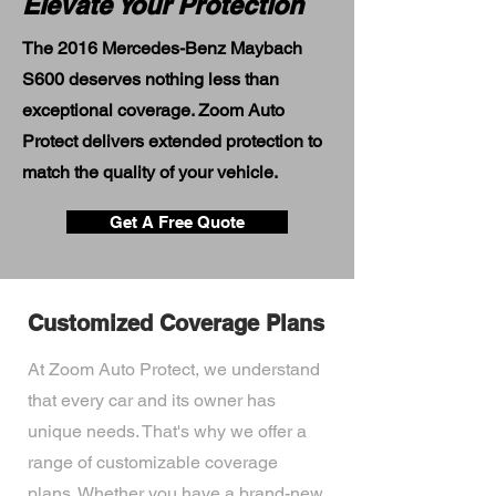
Elevate Your Protection
The 2016 Mercedes-Benz Maybach
S600 deserves nothing less than
exceptional coverage. Zoom Auto
Protect delivers extended protection to
match the quality of your vehicle.
Get A Free Quote
Customized Coverage Plans
At Zoom Auto Protect, we understand
that every car and its owner has
unique needs. That's why we offer a
range of customizable coverage
plans. Whether you have a brand-new