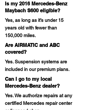
Is my 2016 Mercedes-Benz
Maybach S600 eligible?
Yes, as long as it’s under 15
years old with fewer than
150,000 miles.
Are AIRMATIC and ABC
covered?
Yes. Suspension systems are
included in our premium plans.
Can I go to my local
Mercedes-Benz dealer?
Yes. We authorize repairs at any
certified Mercedes repair center