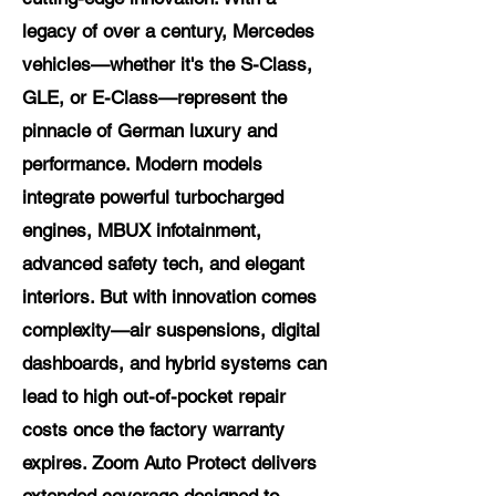
legacy of over a century, Mercedes
vehicles—whether it's the S-Class,
GLE, or E-Class—represent the
pinnacle of German luxury and
performance. Modern models
integrate powerful turbocharged
engines, MBUX infotainment,
advanced safety tech, and elegant
interiors. But with innovation comes
complexity—air suspensions, digital
dashboards, and hybrid systems can
lead to high out-of-pocket repair
costs once the factory warranty
expires. Zoom Auto Protect delivers