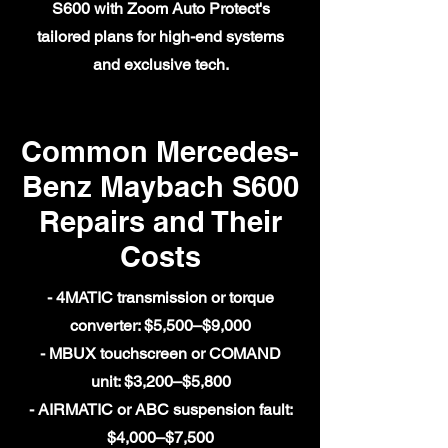
S600 with Zoom Auto Protect's
tailored plans for high-end systems
and exclusive tech.
Common Mercedes-
Benz Maybach S600
Repairs and Their
Costs
- 4MATIC transmission or torque
converter: $5,500–$9,000
- MBUX touchscreen or COMAND
unit: $3,200–$5,800
- AIRMATIC or ABC suspension fault:
$4,000–$7,500