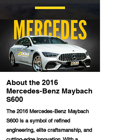
About the 2016
Mercedes-Benz Maybach
S600
The 2016 Mercedes-Benz Maybach
S600 is a symbol of refined
engineering, elite craftsmanship, and
cutting-edge innovation. With a