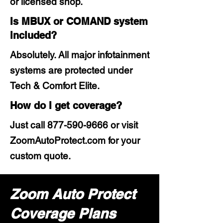
or licensed shop.
Is MBUX or COMAND system
included?
Absolutely. All major infotainment
systems are protected under
Tech & Comfort Elite.
How do I get coverage?
Just call
877-590-9666
or visit
ZoomAutoProtect.com for your
custom quote.
Zoom Auto Protect
Coverage Plans