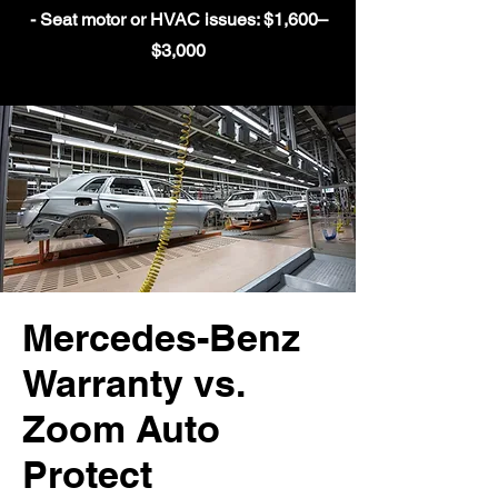
- Seat motor or HVAC issues: $1,600–
$3,000
Mercedes-Benz
Warranty vs.
Zoom Auto
Protect