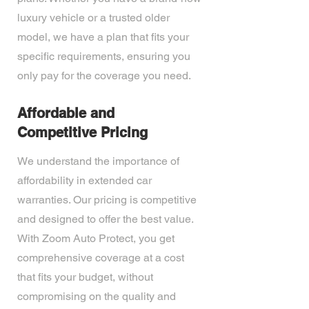
luxury vehicle or a trusted older
model, we have a plan that fits your
specific requirements, ensuring you
only pay for the coverage you need.
Affordable and
Competitive Pricing
We understand the importance of
affordability in extended car
warranties. Our pricing is competitive
and designed to offer the best value.
With Zoom Auto Protect, you get
comprehensive coverage at a cost
that fits your budget, without
compromising on the quality and