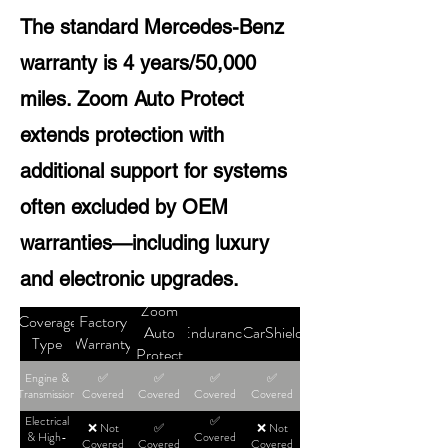
The standard Mercedes-Benz
warranty is 4 years/50,000
miles. Zoom Auto Protect
extends protection with
additional support for systems
often excluded by OEM
warranties—including luxury
and electronic upgrades.
Zoom
Coverage
Factory
Auto
Endurance
CarShield
Type
Warranty
Protect
Engine &
✅
✅
✅
✅
Transmission
Covered
Covered
Covered
Covered
Electrical
✅
❌ Not
✅
❌ Not
& High-
Covered
Covered
Covered
Covered