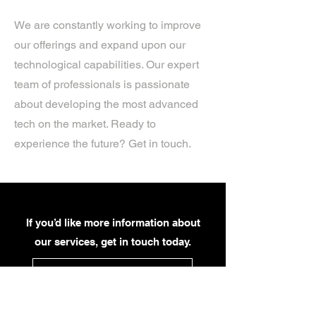
We are constantly working to improve
our offerings and expand upon our
technological capabilities. Our expert
team of professionals is passionate
about developing the most advanced
tech on the market. Ready to
experience the future? Get in touch.
If you’d like more information about
our services, get in touch today.
Click Here For A Free Quote