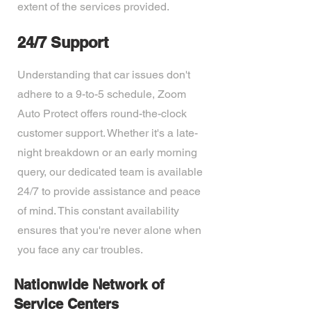
extent of the services provided.
24/7 Support
Understanding that car issues don't
adhere to a 9-to-5 schedule, Zoom
Auto Protect offers round-the-clock
customer support. Whether it's a late-
night breakdown or an early morning
query, our dedicated team is available
24/7 to provide assistance and peace
of mind. This constant availability
ensures that you're never alone when
you face any car troubles.
Nationwide Network of
Service Centers