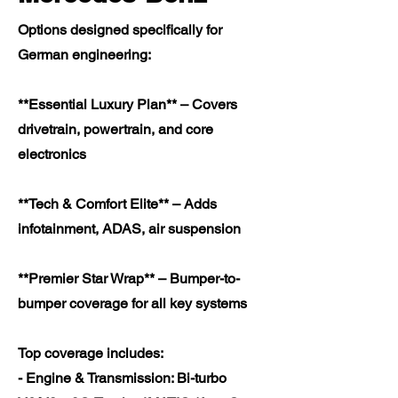
Options designed specifically for
German engineering:
**Essential Luxury Plan** – Covers
drivetrain, powertrain, and core
electronics
**Tech & Comfort Elite** – Adds
infotainment, ADAS, air suspension
**Premier Star Wrap** – Bumper-to-
bumper coverage for all key systems
Top coverage includes:
- Engine & Transmission: Bi-turbo