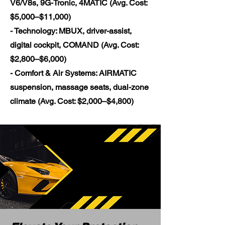
V6/V8s, 9G-Tronic, 4MATIC (Avg. Cost:
$5,000–$11,000)
- Technology: MBUX, driver-assist,
digital cockpit, COMAND (Avg. Cost:
$2,800–$6,000)
- Comfort & Air Systems: AIRMATIC
suspension, massage seats, dual-zone
climate (Avg. Cost: $2,000–$4,800)