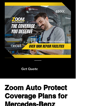
Get Quote
Zoom Auto Protect
Coverage Plans for
Mercedes-Benz