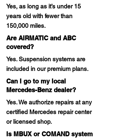
Yes, as long as it’s under 15
years old with fewer than
150,000 miles.
Are AIRMATIC and ABC
covered?
Yes. Suspension systems are
included in our premium plans.
Can I go to my local
Mercedes-Benz dealer?
Yes. We authorize repairs at any
certified Mercedes repair center
or licensed shop.
Is MBUX or COMAND system