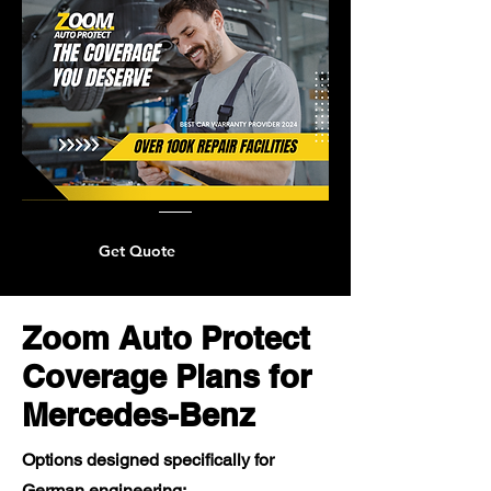
Get Quote
Zoom Auto Protect
Coverage Plans for
Mercedes-Benz
Options designed specifically for
German engineering: