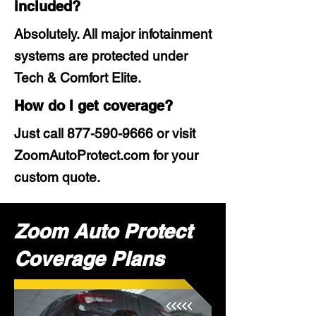
included?
Absolutely. All major infotainment
systems are protected under
Tech & Comfort Elite.
How do I get coverage?
Just call
877-590-9666
or visit
ZoomAutoProtect.com for your
custom quote.
Zoom Auto Protect
Coverage Plans