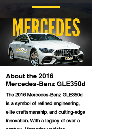
About the 2016
Mercedes-Benz GLE350d
The 2016 Mercedes-Benz GLE350d
is a symbol of refined engineering,
elite craftsmanship, and cutting-edge
innovation. With a legacy of over a