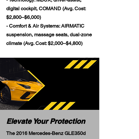
digital cockpit, COMAND (Avg. Cost:
$2,800–$6,000)
- Comfort & Air Systems: AIRMATIC
suspension, massage seats, dual-zone
climate (Avg. Cost: $2,000–$4,800)
Elevate Your Protection
The 2016 Mercedes-Benz GLE350d