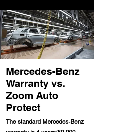
Mercedes-Benz
Warranty vs.
Zoom Auto
Protect
The standard Mercedes-Benz