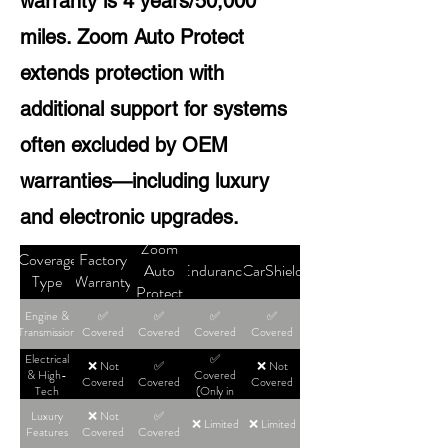
warranty is 4 years/50,000
miles. Zoom Auto Protect
extends protection with
additional support for systems
often excluded by OEM
warranties—including luxury
and electronic upgrades.
Zoom
Coverage
Factory
Auto
Endurance
CarShield
Type
Warranty
Protect
Engine &
✅
✅
✅
✅
Transmission
Covered
Covered
Covered
Covered
Electrical
✅
❌ Not
✅
❌ Not
& High-
Covered
Covered
Covered
Covered
Tech
(Only in
High-Tier
Luxury
❌ Not
✅
Plans)
❌ Limited
❌ Limited
Features
Covered
Covered