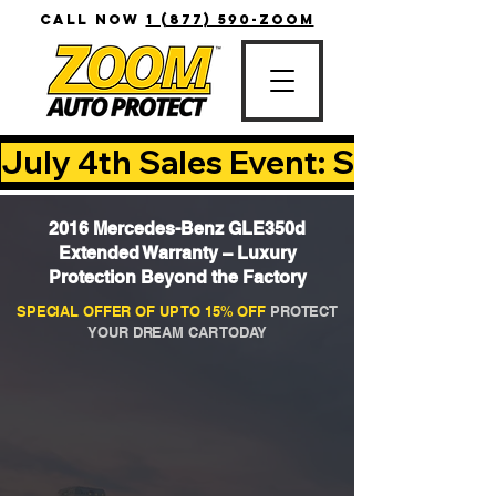
CALL NOW
1 (877) 590-ZOOM
July 4th Sales Event: Save Up T
2016 Mercedes-Benz GLE350d
Extended Warranty – Luxury
Protection Beyond the Factory
SPECIAL OFFER OF UP TO 15% OFF
PROTECT
YOUR DREAM CAR TODAY