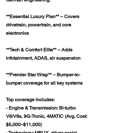
**Essential Luxury Plan** – Covers
drivetrain, powertrain, and core
electronics
**Tech & Comfort Elite** – Adds
infotainment, ADAS, air suspension
**Premier Star Wrap** – Bumper-to-
bumper coverage for all key systems
Top coverage includes:
- Engine & Transmission: Bi-turbo
V6/V8s, 9G-Tronic, 4MATIC (Avg. Cost:
$5,000–$11,000)
- Technology: MBUX, driver-assist,