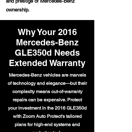
and prestige of Mercedes-Benz
ownership.
Why Your 2016
Mercedes-Benz
GLE350d Needs
Extended Warranty
Mercedes-Benz vehicles are marvels
of technology and elegance—but their
complexity means out-of-warranty
repairs can be expensive. Protect
your investment in the 2016 GLE350d
with Zoom Auto Protect's tailored
plans for high-end systems and