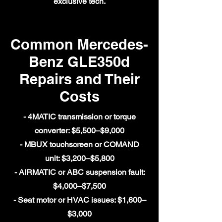
exclusive tech.
Common Mercedes-
Benz GLE350d
Repairs and Their
Costs
- 4MATIC transmission or torque
converter: $5,500–$9,000
- MBUX touchscreen or COMAND
unit: $3,200–$5,800
- AIRMATIC or ABC suspension fault:
$4,000–$7,500
- Seat motor or HVAC issues: $1,600–
$3,000