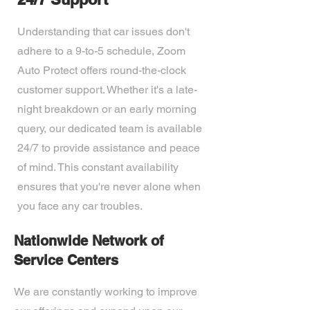
Understanding that car issues don't
adhere to a 9-to-5 schedule, Zoom
Auto Protect offers round-the-clock
customer support. Whether it's a late-
night breakdown or an early morning
query, our dedicated team is available
24/7 to provide assistance and peace
of mind. This constant availability
ensures that you're never alone when
you face any car troubles.
Nationwide Network of
Service Centers
We are constantly working to improve