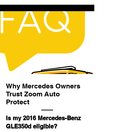
Why Mercedes Owners
Trust Zoom Auto
Protect
Is my 2016 Mercedes-Benz
GLE350d eligible?