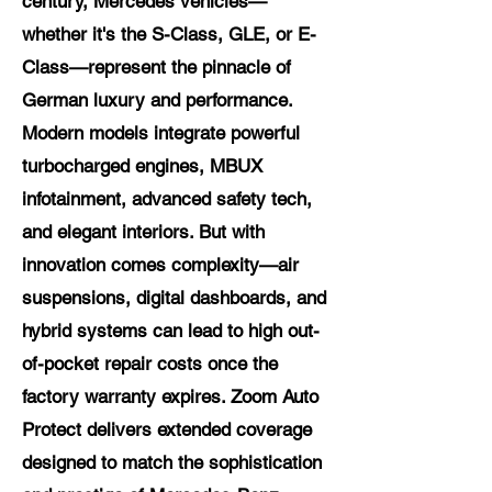
century, Mercedes vehicles—
whether it's the S-Class, GLE, or E-
Class—represent the pinnacle of
German luxury and performance.
Modern models integrate powerful
turbocharged engines, MBUX
infotainment, advanced safety tech,
and elegant interiors. But with
innovation comes complexity—air
suspensions, digital dashboards, and
hybrid systems can lead to high out-
of-pocket repair costs once the
factory warranty expires. Zoom Auto
Protect delivers extended coverage
designed to match the sophistication