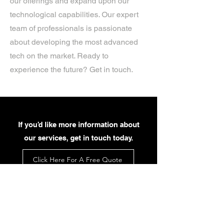
our offerings and expand upon our
technological capabilities. Our expert
team of professionals is passionate
about developing the most advanced
tech on the market. Ready to
experience the future? Get in touch.
If you’d like more information about
our services, get in touch today.
Click Here For A Free Quote