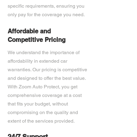
specific requirements, ensuring you
only pay for the coverage you need.
Affordable and
Competitive Pricing
We understand the importance of
affordability in extended car
warranties. Our pricing is competitive
and designed to offer the best value.
With Zoom Auto Protect, you get
comprehensive coverage at a cost
that fits your budget, without
compromising on the quality and
extent of the services provided.
24/7 Support