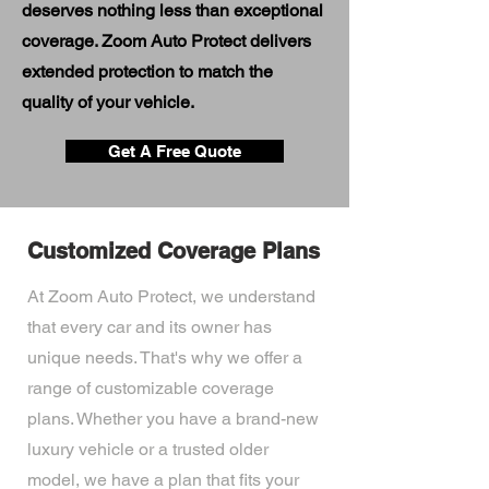
deserves nothing less than exceptional
coverage. Zoom Auto Protect delivers
extended protection to match the
quality of your vehicle.
Get A Free Quote
Customized Coverage Plans
At Zoom Auto Protect, we understand
that every car and its owner has
unique needs. That's why we offer a
range of customizable coverage
plans. Whether you have a brand-new
luxury vehicle or a trusted older
model, we have a plan that fits your