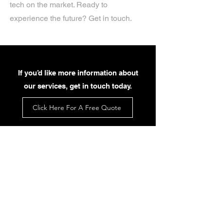
tech on the market. Ready to
experience the future? Get in touch.
If you’d like more information about
our services, get in touch today.
Click Here For A Free Quote