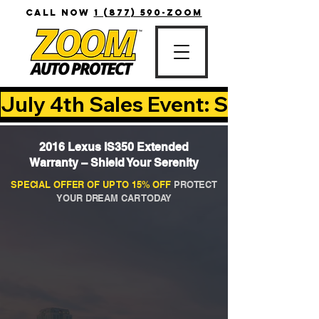
CALL NOW
1 (877) 590-ZOOM
July 4th Sales Event: Save Up T
2016 Lexus IS350 Extended
Warranty – Shield Your Serenity
SPECIAL OFFER OF UP TO 15% OFF
PROTECT
YOUR DREAM CAR TODAY