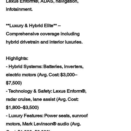
Lexus Enform®, ADAS, navigation,
infotainment.
**Luxury & Hybrid Elite** –
Comprehensive coverage including
hybrid drivetrain and interior luxuries.
Highlights:
- Hybrid Systems: Batteries, inverters,
electric motors (Avg. Cost: $3,000–
$7,500)
- Technology & Safety: Lexus Enform®,
radar cruise, lane assist (Avg. Cost:
$1,800–$3,500)
- Luxury Features: Power seats, sunroof
motors, Mark Levinson® audio (Avg.