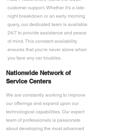
customer support. Whether it's a late-
night breakdown or an early morning
query, our dedicated team is available
24/7 to provide assistance and peace
of mind. This constant availability
ensures that you're never alone when
you face any car troubles.
Nationwide Network of
Service Centers
We are constantly working to improve
our offerings and expand upon our
technological capabilities. Our expert
team of professionals is passionate
about developing the most advanced