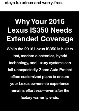
stays luxurious and worry-free.
Why Your 2016
Lexus IS350 Needs
Extended Coverage
While the 2016 Lexus IS350 is built to
last, modern electronics, hybrid
technology, and luxury systems can
fail unexpectedly. Zoom Auto Protect
offers customized plans to ensure
your Lexus ownership experience
remains effortless—even after the
factory warranty ends.