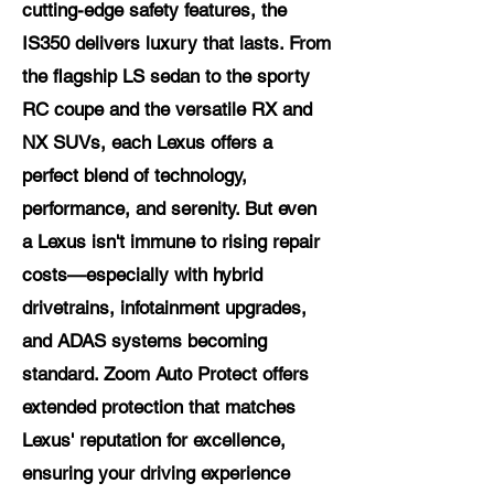
cutting-edge safety features, the
IS350 delivers luxury that lasts. From
the flagship LS sedan to the sporty
RC coupe and the versatile RX and
NX SUVs, each Lexus offers a
perfect blend of technology,
performance, and serenity. But even
a Lexus isn't immune to rising repair
costs—especially with hybrid
drivetrains, infotainment upgrades,
and ADAS systems becoming
standard. Zoom Auto Protect offers
extended protection that matches
Lexus' reputation for excellence,
ensuring your driving experience