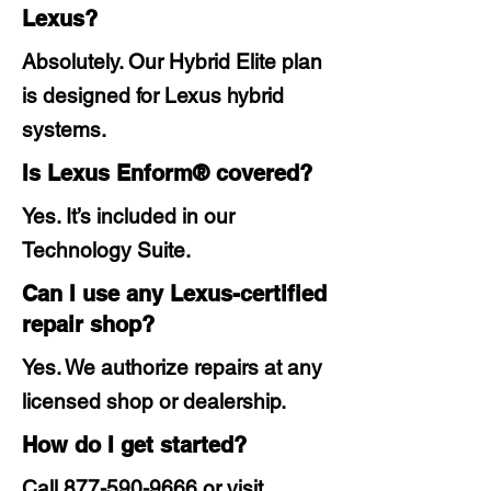
Lexus?
Absolutely. Our Hybrid Elite plan
is designed for Lexus hybrid
systems.
Is Lexus Enform® covered?
Yes. It’s included in our
Technology Suite.
Can I use any Lexus-certified
repair shop?
Yes. We authorize repairs at any
licensed shop or dealership.
How do I get started?
Call
877-590-9666
or visit