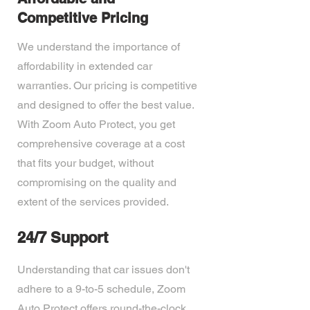
Competitive Pricing
We understand the importance of
affordability in extended car
warranties. Our pricing is competitive
and designed to offer the best value.
With Zoom Auto Protect, you get
comprehensive coverage at a cost
that fits your budget, without
compromising on the quality and
extent of the services provided.
24/7 Support
Understanding that car issues don't
adhere to a 9-to-5 schedule, Zoom
Auto Protect offers round-the-clock