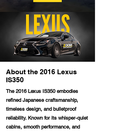
About the 2016 Lexus
IS350
The 2016 Lexus IS350 embodies
refined Japanese craftsmanship,
timeless design, and bulletproof
reliability. Known for its whisper-quiet
cabins, smooth performance, and