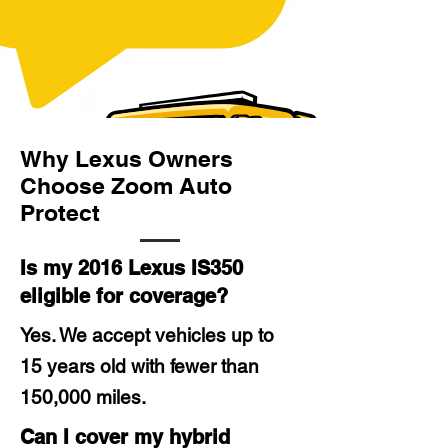
Why Lexus Owners
Choose Zoom Auto
Protect
Is my 2016 Lexus IS350
eligible for coverage?
Yes. We accept vehicles up to
15 years old with fewer than
150,000 miles.
Can I cover my hybrid