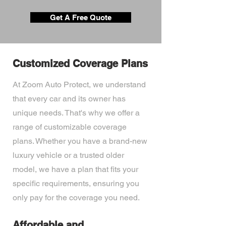
Get A Free Quote
Customized Coverage Plans
At Zoom Auto Protect, we understand
that every car and its owner has
unique needs. That's why we offer a
range of customizable coverage
plans. Whether you have a brand-new
luxury vehicle or a trusted older
model, we have a plan that fits your
specific requirements, ensuring you
only pay for the coverage you need.
Affordable and