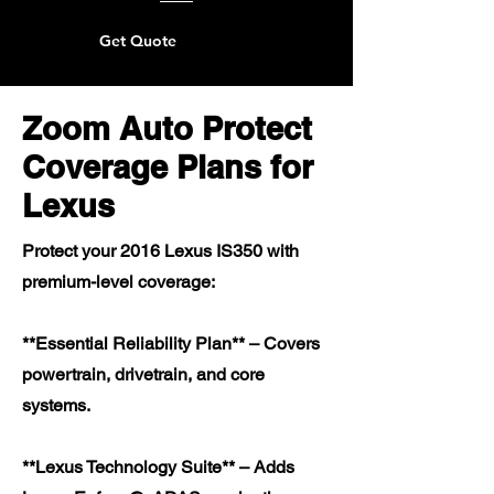
Get Quote
Zoom Auto Protect
Coverage Plans for
Lexus
Protect your 2016 Lexus IS350 with
premium-level coverage:
**Essential Reliability Plan** – Covers
powertrain, drivetrain, and core
systems.
**Lexus Technology Suite** – Adds