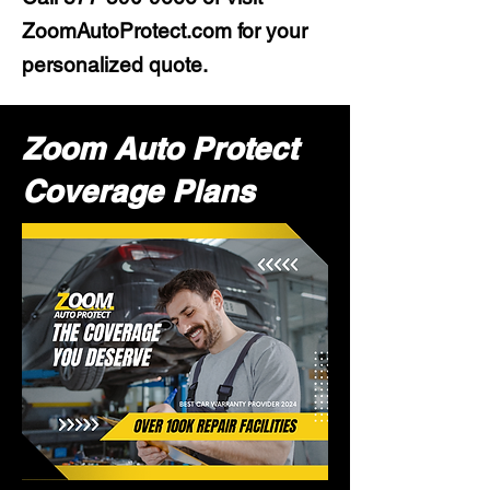
ZoomAutoProtect.com for your
personalized quote.
Zoom Auto Protect
Coverage Plans