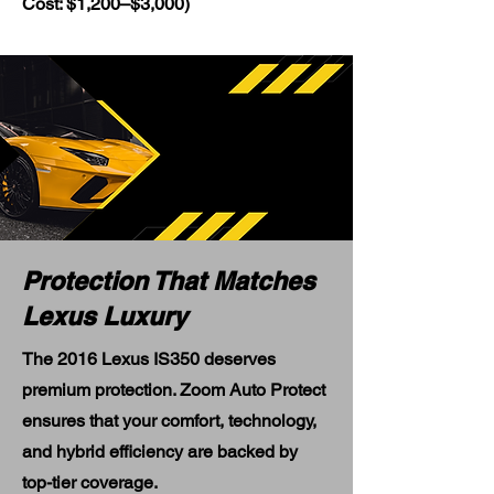
Cost: $1,200–$3,000)
Protection That Matches
Lexus Luxury
The 2016 Lexus IS350 deserves
premium protection. Zoom Auto Protect
ensures that your comfort, technology,
and hybrid efficiency are backed by
top-tier coverage.