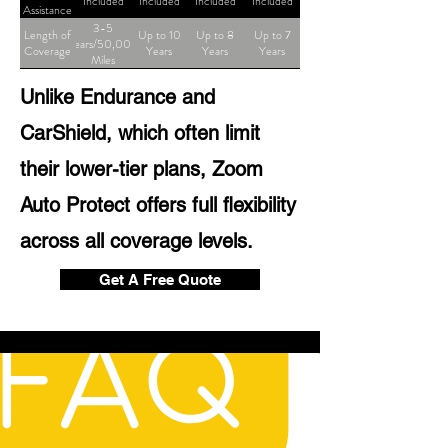
Included
Included
Included
Included
Assistance
3-5
Length of
Up to 10
Up to 8
Up to 7
Years/50,000
Coverage
Years
Years
Years
Miles
Unlike Endurance and
CarShield, which often limit
their lower-tier plans, Zoom
Auto Protect offers full flexibility
across all coverage levels.
Get A Free Quote