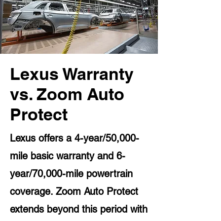
Lexus Warranty
vs. Zoom Auto
Protect
Lexus offers a 4-year/50,000-
mile basic warranty and 6-
year/70,000-mile powertrain
coverage. Zoom Auto Protect
extends beyond this period with