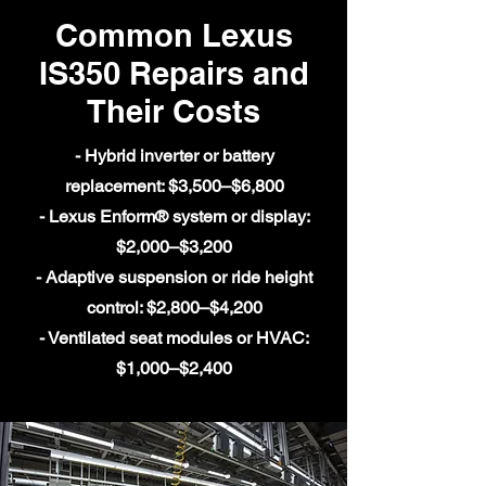
Common Lexus
IS350 Repairs and
Their Costs
- Hybrid inverter or battery
replacement: $3,500–$6,800
- Lexus Enform® system or display:
$2,000–$3,200
- Adaptive suspension or ride height
control: $2,800–$4,200
- Ventilated seat modules or HVAC:
$1,000–$2,400