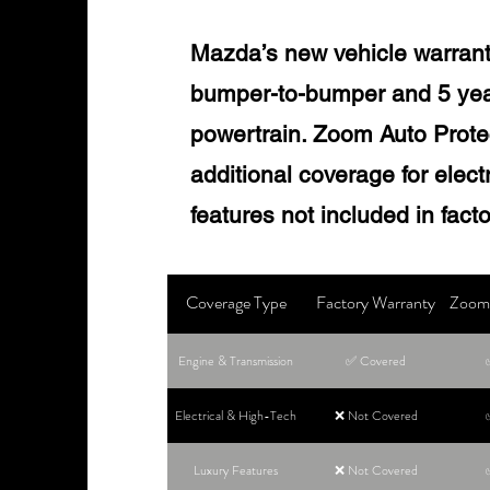
Mazda’s new vehicle warrant
bumper-to-bumper and 5 year
powertrain. Zoom Auto Protec
additional coverage for elec
features not included in fact
Coverage Type
Factory Warranty
Zoom 
Engine & Transmission
✅ Covered
Electrical & High-Tech
❌ Not Covered
Luxury Features
❌ Not Covered