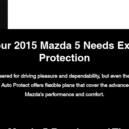
ur 2015 Mazda 5 Needs E
Protection
red for driving pleasure and dependability, but even the
Auto Protect offers flexible plans that cover the advanc
Mazda's performance and comfort.