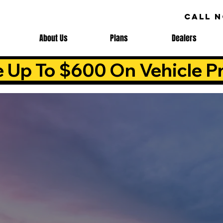
CALL 
About Us
Plans
Dealers
e Up To $600 On Vehicle Pr