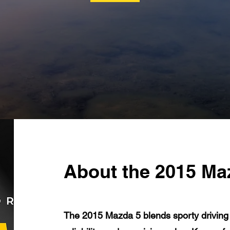
About the 2015 Ma
The 2015 Mazda 5 blends sporty driving