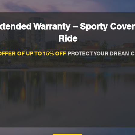
tended Warranty – Sporty Cover
Ride
OFFER OF UP TO 15% OFF
PROTECT YOUR DREAM C