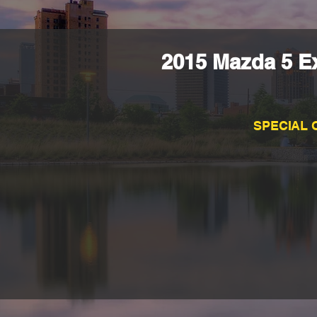
2015 Mazda 5 Ex
SPECIAL 