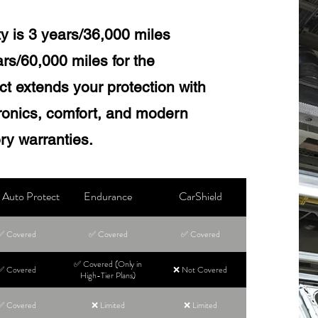
y is 3 years/36,000 miles
s/60,000 miles for the
t extends your protection with
tronics, comfort, and modern
ory warranties.
Auto Protect
Endurance
CarShield
✅ Covered
✅ Covered
✅ Covered
✅ Covered (Only in
✅ Covered
❌ Not Covered
High-Tier Plans)
✅ Covered
❌ Limited
❌ Limited