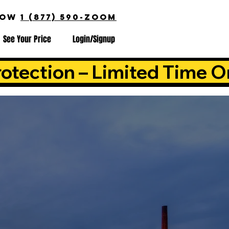
NOW
1 (877) 590-ZOOM
See Your Price
Login/Signup
otection – Limited Time O