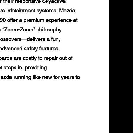
or their responsive Skyactiv®
tive infotainment systems, Mazda
90 offer a premium experience at
ure “Zoom-Zoom” philosophy
ossovers—delivers a fun,
advanced safety features,
rds are costly to repair out of
 steps in, providing
zda running like new for years to