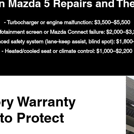
Mazda 5 Repairs and The
- Turbocharger or engine malfunction: $3,500–$5,500
nfotainment screen or Mazda Connect failure: $2,000–$3
ced safety system (lane-keep assist, blind spot): $1,80
- Heated/cooled seat or climate control: $1,000–$2,200
ry Warranty
to Protect