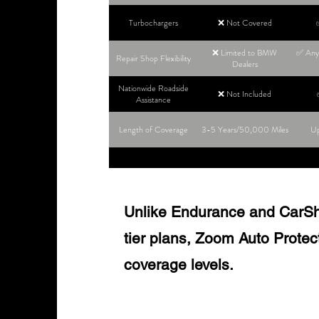
Turbochargers
❌ Not Covered
❌ Limited to BMW
✅ Any 
Repair Shop Flexibility
Dealers
Nationwide Roadside
❌ Not Included
Assistance
Length of Coverage
3-5 Years/50,000 Miles
Up
Unlike Endurance and CarShie
tier plans, Zoom Auto Protect o
coverage levels.