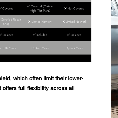
✅ Covered (Only in
✅ Covered
❌ Not Covered
High-Tier Plans)
Certified Repair
❌ Limited Network
❌ Limited Network
Shop
✅ Included
✅ Included
✅ Included
 to 10 Years
Up to 8 Years
Up to 7 Years
ld, which often limit their lower-
ffers full flexibility across all