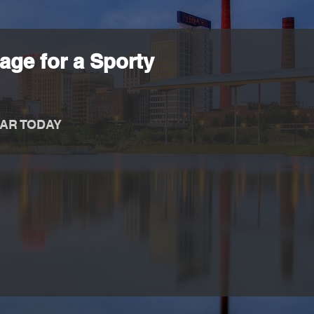
age for a Sporty
AR TODAY