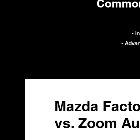
Common 
- I
- Advan
Mazda Facto
vs. Zoom Au