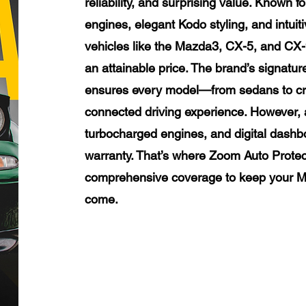
reliability, and surprising value. Known f
engines, elegant Kodo styling, and intui
vehicles like the Mazda3, CX-5, and CX-
an attainable price. The brand’s signat
ensures every model—from sedans to cr
connected driving experience. However, 
turbocharged engines, and digital dashboa
warranty. That’s where Zoom Auto Protect
comprehensive coverage to keep your Ma
come.