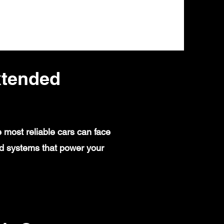
xtended
 most reliable cars can face
ed systems that power your