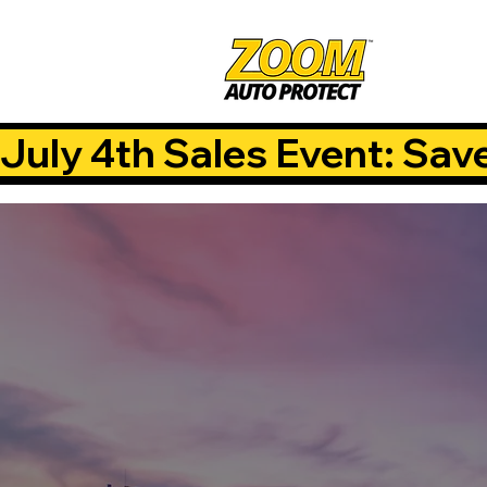
July 4th Sales Event: Sav