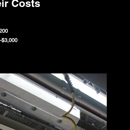
ir Costs
,200
0–$3,000