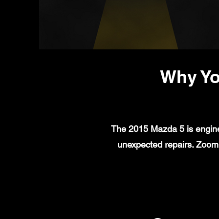
Why Yo
The 2015 Mazda 5 is enginee
unexpected repairs. Zoom 