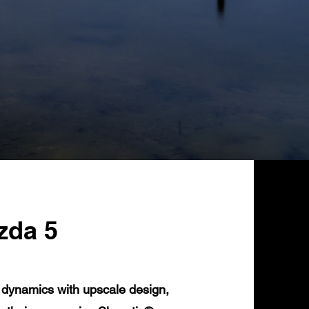
zda 5
 dynamics with upscale design,