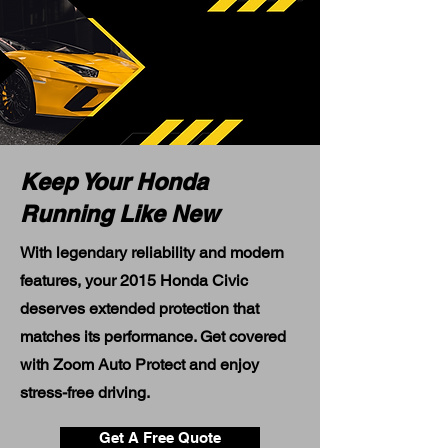
Keep Your Honda
Running Like New
With legendary reliability and modern
features, your 2015 Honda Civic
deserves extended protection that
matches its performance. Get covered
with Zoom Auto Protect and enjoy
stress-free driving.
Get A Free Quote