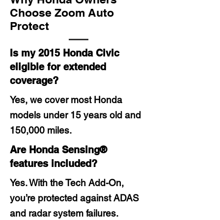
Choose Zoom Auto
Protect
Is my 2015 Honda Civic
eligible for extended
coverage?
Yes, we cover most Honda
models under 15 years old and
150,000 miles.
Are Honda Sensing®
features included?
Yes. With the Tech Add-On,
you’re protected against ADAS
and radar system failures.