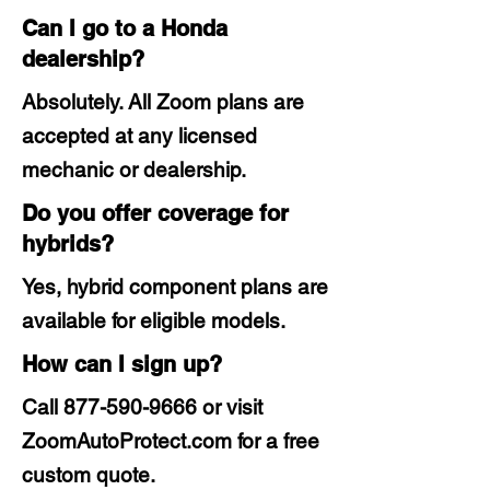
Can I go to a Honda
dealership?
Absolutely. All Zoom plans are
accepted at any licensed
mechanic or dealership.
Do you offer coverage for
hybrids?
Yes, hybrid component plans are
available for eligible models.
How can I sign up?
Call
877-590-9666
or visit
ZoomAutoProtect.com for a free
custom quote.