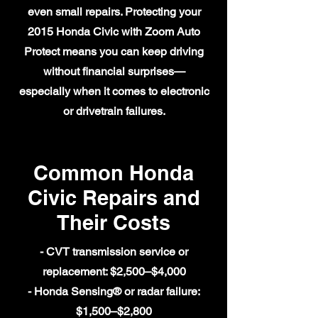
even small repairs. Protecting your
2015 Honda Civic with Zoom Auto
Protect means you can keep driving
without financial surprises—
especially when it comes to electronic
or drivetrain failures.
Common Honda
Civic Repairs and
Their Costs
- CVT transmission service or
replacement: $2,500–$4,000
- Honda Sensing® or radar failure:
$1,500–$2,800