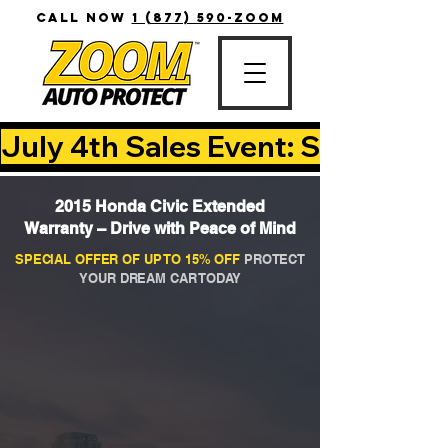
CALL NOW
1 (877) 590-ZOOM
July 4th Sales Event: Save Up T
2015 Honda Civic Extended
Warranty – Drive with Peace of Mind
SPECIAL OFFER OF UP TO 15% OFF
PROTECT
YOUR DREAM CAR TODAY