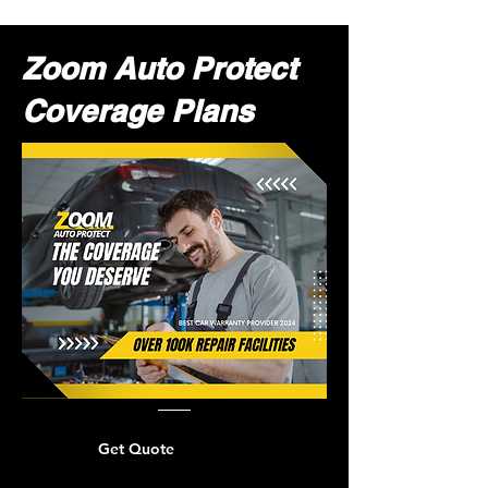
Zoom Auto Protect
Coverage Plans
Get Quote