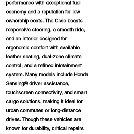
performance with exceptional fuel
economy and a reputation for low
ownership costs. The Civic boasts
responsive steering, a smooth ride,
and an interior designed for
ergonomic comfort with available
leather seating, dual-zone climate
control, and a refined infotainment
system. Many models include Honda
Sensing® driver assistance,
touchscreen connectivity, and smart
cargo solutions, making it ideal for
urban commutes or long-distance
drives. Though these vehicles are
known for durability, critical repairs