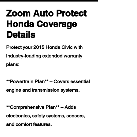
Zoom Auto Protect
Honda Coverage
Details
Protect your 2015 Honda Civic with
industry-leading extended warranty
plans:
**Powertrain Plan** – Covers essential
engine and transmission systems.
**Comprehensive Plan** – Adds
electronics, safety systems, sensors,
and comfort features.