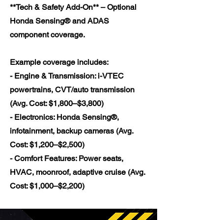
**Tech & Safety Add-On** – Optional
Honda Sensing® and ADAS
component coverage.
Example coverage includes:
- Engine & Transmission: i-VTEC
powertrains, CVT/auto transmission
(Avg. Cost: $1,800–$3,800)
- Electronics: Honda Sensing®,
infotainment, backup cameras (Avg.
Cost: $1,200–$2,500)
- Comfort Features: Power seats,
HVAC, moonroof, adaptive cruise (Avg.
Cost: $1,000–$2,200)