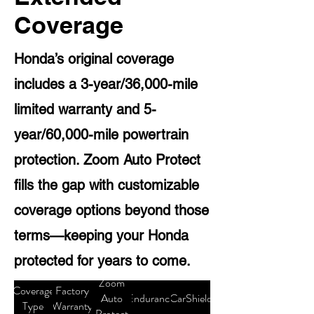
Coverage
Honda’s original coverage
includes a 3-year/36,000-mile
limited warranty and 5-
year/60,000-mile powertrain
protection. Zoom Auto Protect
fills the gap with customizable
coverage options beyond those
terms—keeping your Honda
protected for years to come.
Zoom
Coverage
Factory
Auto
Endurance
CarShield
Type
Warranty
Protect