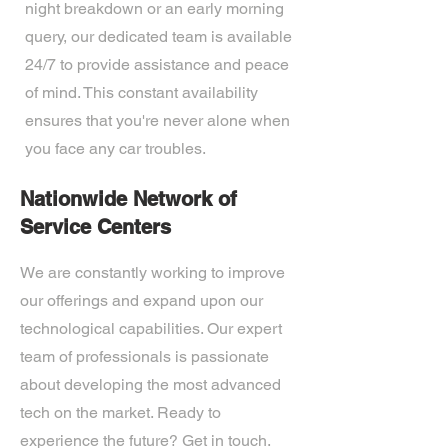
night breakdown or an early morning
query, our dedicated team is available
24/7 to provide assistance and peace
of mind. This constant availability
ensures that you're never alone when
you face any car troubles.
Nationwide Network of
Service Centers
We are constantly working to improve
our offerings and expand upon our
technological capabilities. Our expert
team of professionals is passionate
about developing the most advanced
tech on the market. Ready to
experience the future? Get in touch.