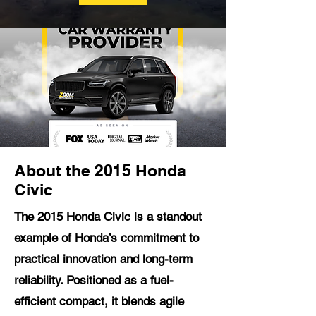
About the 2015 Honda
Civic
The 2015 Honda Civic is a standout
example of Honda’s commitment to
practical innovation and long-term
reliability. Positioned as a fuel-
efficient compact, it blends agile