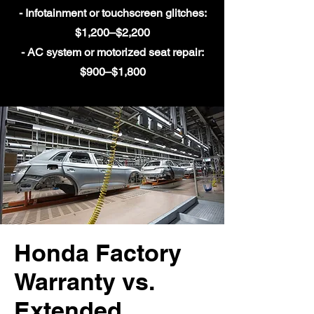
- Infotainment or touchscreen glitches:
$1,200–$2,200
- AC system or motorized seat repair:
$900–$1,800
Honda Factory
Warranty vs.
Extended