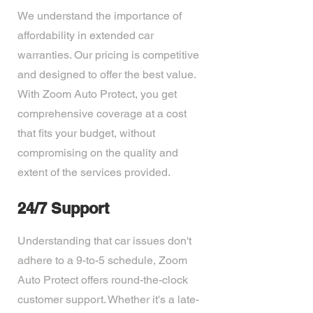
We understand the importance of
affordability in extended car
warranties. Our pricing is competitive
and designed to offer the best value.
With Zoom Auto Protect, you get
comprehensive coverage at a cost
that fits your budget, without
compromising on the quality and
extent of the services provided.
24/7 Support
Understanding that car issues don't
adhere to a 9-to-5 schedule, Zoom
Auto Protect offers round-the-clock
customer support. Whether it's a late-