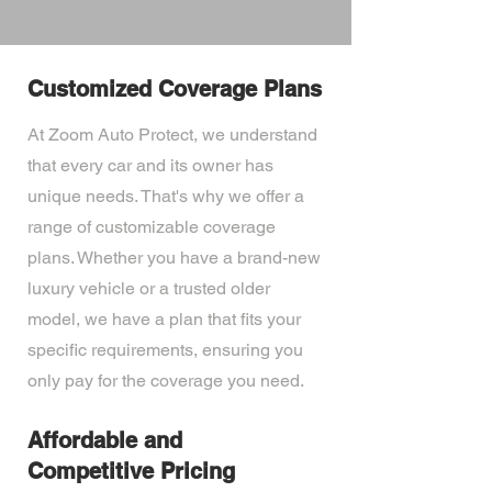
Customized Coverage Plans
At Zoom Auto Protect, we understand
that every car and its owner has
unique needs. That's why we offer a
range of customizable coverage
plans. Whether you have a brand-new
luxury vehicle or a trusted older
model, we have a plan that fits your
specific requirements, ensuring you
only pay for the coverage you need.
Affordable and
Competitive Pricing