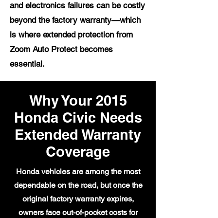
and electronics failures can be costly
beyond the factory warranty—which
is where extended protection from
Zoom Auto Protect becomes
essential.
Why Your 2015
Honda Civic Needs
Extended Warranty
Coverage
Honda vehicles are among the most
dependable on the road, but once the
original factory warranty expires,
owners face out-of-pocket costs for