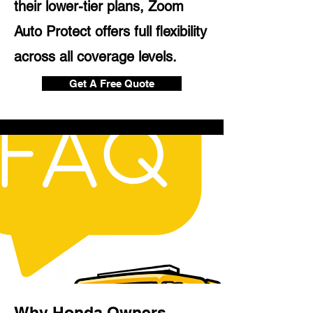
their lower-tier plans, Zoom
Auto Protect offers full flexibility
across all coverage levels.
Get A Free Quote
Why Honda Owners