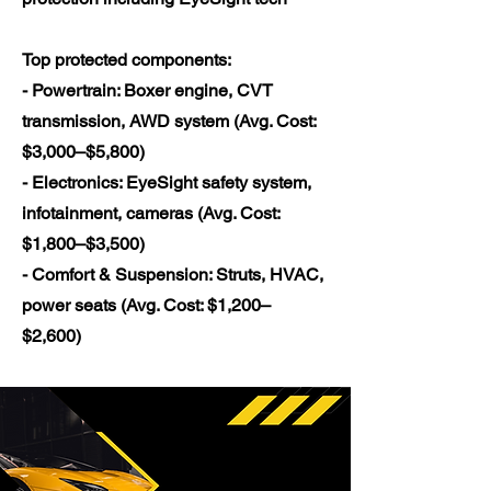
Top protected components:
- Powertrain: Boxer engine, CVT
transmission, AWD system (Avg. Cost:
$3,000–$5,800)
- Electronics: EyeSight safety system,
infotainment, cameras (Avg. Cost:
$1,800–$3,500)
- Comfort & Suspension: Struts, HVAC,
power seats (Avg. Cost: $1,200–
$2,600)