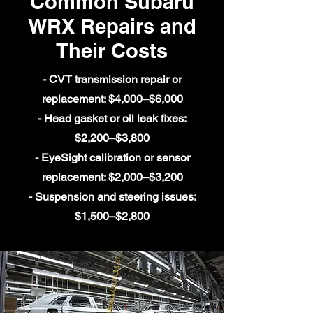
Common Subaru
WRX Repairs and
Their Costs
- CVT transmission repair or
replacement: $4,000–$6,000
- Head gasket or oil leak fixes:
$2,200–$3,800
- EyeSight calibration or sensor
replacement: $2,000–$3,200
- Suspension and steering issues:
$1,500–$2,800