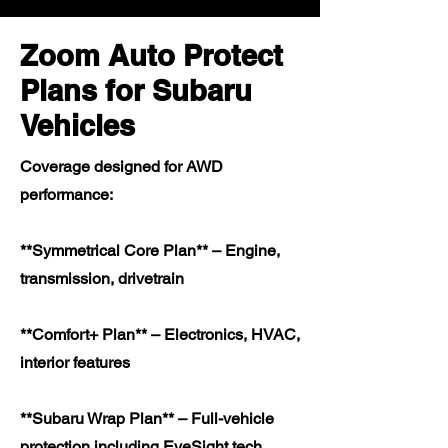
Zoom Auto Protect
Plans for Subaru
Vehicles
Coverage designed for AWD
performance:
**Symmetrical Core Plan** – Engine,
transmission, drivetrain
**Comfort+ Plan** – Electronics, HVAC,
interior features
**Subaru Wrap Plan** – Full-vehicle
protection including EyeSight tech