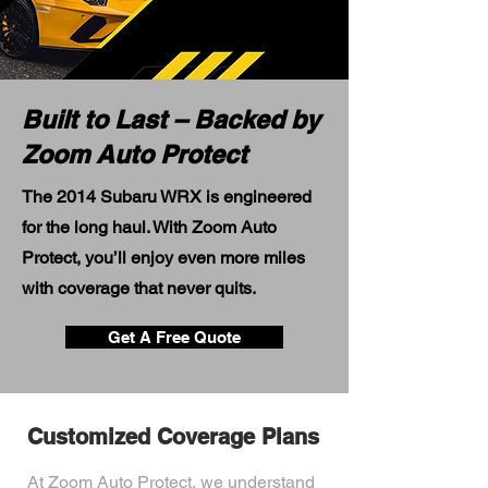
Built to Last – Backed by
Zoom Auto Protect
The 2014 Subaru WRX is engineered
for the long haul. With Zoom Auto
Protect, you’ll enjoy even more miles
with coverage that never quits.
Get A Free Quote
Customized Coverage Plans
At Zoom Auto Protect, we understand