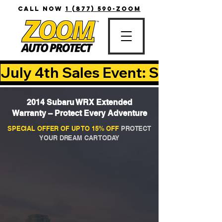
CALL NOW
1 (877) 590-ZOOM
July 4th Sales Event: Save Up T
2014 Subaru WRX Extended
Warranty – Protect Every Adventure
SPECIAL OFFER OF UP TO 15% OFF
PROTECT
YOUR DREAM CAR TODAY