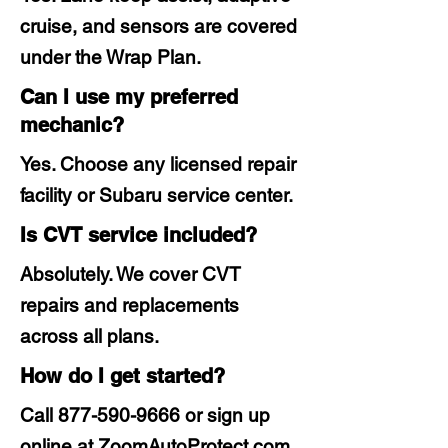
cruise, and sensors are covered
under the Wrap Plan.
Can I use my preferred
mechanic?
Yes. Choose any licensed repair
facility or Subaru service center.
Is CVT service included?
Absolutely. We cover CVT
repairs and replacements
across all plans.
How do I get started?
Call
877-590-9666
or sign up
online at ZoomAutoProtect.com.