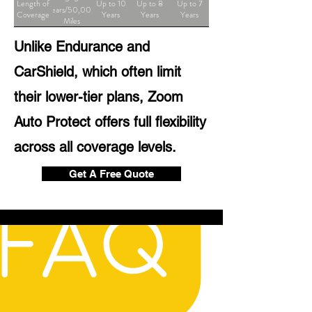
Length of
Up to 10
Up to 8
Up to 7
Years/50,000
Coverage
Years
Years
Years
Miles
Unlike Endurance and
CarShield, which often limit
their lower-tier plans, Zoom
Auto Protect offers full flexibility
across all coverage levels.
Get A Free Quote