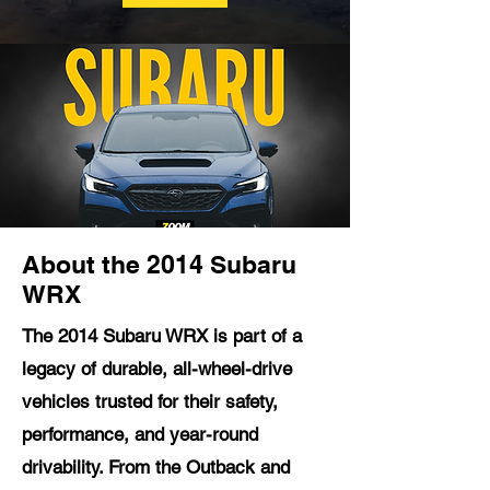
About the 2014 Subaru
WRX
The 2014 Subaru WRX is part of a
legacy of durable, all-wheel-drive
vehicles trusted for their safety,
performance, and year-round
drivability. From the Outback and