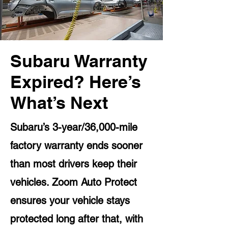
Subaru Warranty
Expired? Here’s
What’s Next
Subaru’s 3-year/36,000-mile
factory warranty ends sooner
than most drivers keep their
vehicles. Zoom Auto Protect
ensures your vehicle stays
protected long after that, with