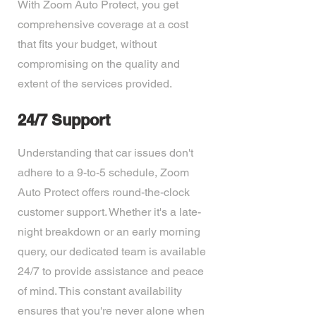
With Zoom Auto Protect, you get
comprehensive coverage at a cost
that fits your budget, without
compromising on the quality and
extent of the services provided.
24/7 Support
Understanding that car issues don't
adhere to a 9-to-5 schedule, Zoom
Auto Protect offers round-the-clock
customer support. Whether it's a late-
night breakdown or an early morning
query, our dedicated team is available
24/7 to provide assistance and peace
of mind. This constant availability
ensures that you're never alone when