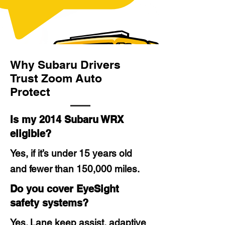
Why Subaru Drivers
Trust Zoom Auto
Protect
Is my 2014 Subaru WRX
eligible?
Yes, if it’s under 15 years old
and fewer than 150,000 miles.
Do you cover EyeSight
safety systems?
Yes. Lane keep assist, adaptive