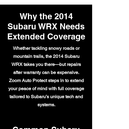
Why the 2014
Subaru WRX Needs
Extended Coverage
Whether tackling snowy roads or
mountain trails, the 2014 Subaru
WRX takes you there—but repairs
after warranty can be expensive.
Zoom Auto Protect steps in to extend
your peace of mind with full coverage
tailored to Subaru’s unique tech and
systems.