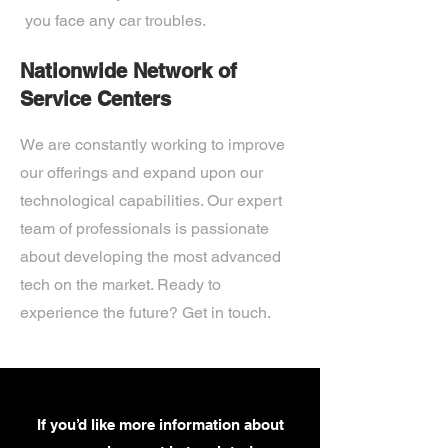
you face any car troubles.
Nationwide Network of
Service Centers
We are constantly working to improve
our offerings and expand upon our
technological capabilities. Our expert
team of professionals is passionate
about developing the most advanced
tech on the market. Ready to
experience the future? Get in touch.
If you’d like more information about