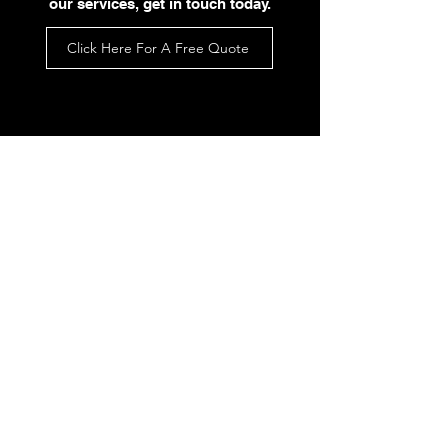
our services, get in touch today.
Click Here For A Free Quote
What Our
Customers Say