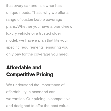
that every car and its owner has
unique needs. That's why we offer a
range of customizable coverage
plans. Whether you have a brand-new
luxury vehicle or a trusted older
model, we have a plan that fits your
specific requirements, ensuring you
only pay for the coverage you need.
Affordable and
Competitive Pricing
We understand the importance of
affordability in extended car
warranties. Our pricing is competitive
and designed to offer the best value.