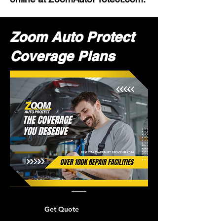
Zoom Auto Protect
Coverage Plans
Get Quote