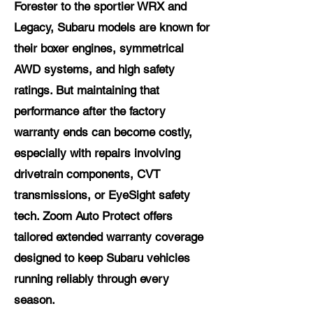
Forester to the sportier WRX and
Legacy, Subaru models are known for
their boxer engines, symmetrical
AWD systems, and high safety
ratings. But maintaining that
performance after the factory
warranty ends can become costly,
especially with repairs involving
drivetrain components, CVT
transmissions, or EyeSight safety
tech. Zoom Auto Protect offers
tailored extended warranty coverage
designed to keep Subaru vehicles
running reliably through every
season.