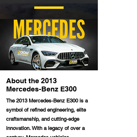
About the 2013
Mercedes-Benz E300
The 2013 Mercedes-Benz E300 is a
symbol of refined engineering, elite
craftsmanship, and cutting-edge
innovation. With a legacy of over a