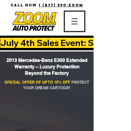
CALL NOW
1 (877) 590-ZOOM
July 4th Sales Event: Save Up T
2013 Mercedes-Benz E300 Extended
Warranty – Luxury Protection
Beyond the Factory
SPECIAL OFFER OF UP TO 15% OFF
PROTECT
YOUR DREAM CAR TODAY