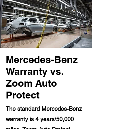
Mercedes-Benz
Warranty vs.
Zoom Auto
Protect
The standard Mercedes-Benz
warranty is 4 years/50,000