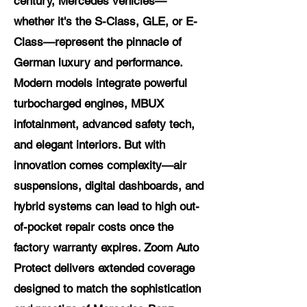
century, Mercedes vehicles—
whether it's the S-Class, GLE, or E-
Class—represent the pinnacle of
German luxury and performance.
Modern models integrate powerful
turbocharged engines, MBUX
infotainment, advanced safety tech,
and elegant interiors. But with
innovation comes complexity—air
suspensions, digital dashboards, and
hybrid systems can lead to high out-
of-pocket repair costs once the
factory warranty expires. Zoom Auto
Protect delivers extended coverage
designed to match the sophistication