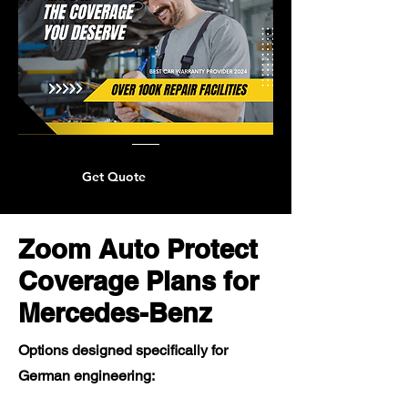
Get Quote
Zoom Auto Protect
Coverage Plans for
Mercedes-Benz
Options designed specifically for
German engineering: