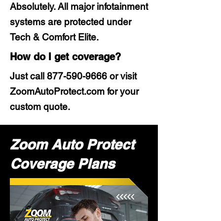
Absolutely. All major infotainment
systems are protected under
Tech & Comfort Elite.
How do I get coverage?
Just call
877-590-9666
or visit
ZoomAutoProtect.com for your
custom quote.
Zoom Auto Protect
Coverage Plans