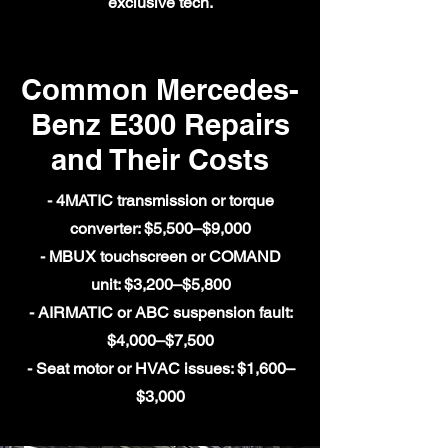
exclusive tech.
Common Mercedes-
Benz E300 Repairs
and Their Costs
- 4MATIC transmission or torque
converter: $5,500–$9,000
- MBUX touchscreen or COMAND
unit: $3,200–$5,800
- AIRMATIC or ABC suspension fault:
$4,000–$7,500
- Seat motor or HVAC issues: $1,600–
$3,000