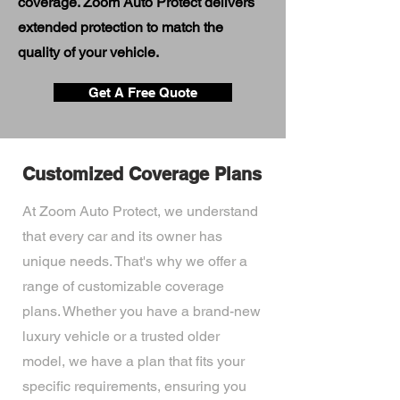
coverage. Zoom Auto Protect delivers
extended protection to match the
quality of your vehicle.
Get A Free Quote
Customized Coverage Plans
At Zoom Auto Protect, we understand
that every car and its owner has
unique needs. That's why we offer a
range of customizable coverage
plans. Whether you have a brand-new
luxury vehicle or a trusted older
model, we have a plan that fits your
specific requirements, ensuring you