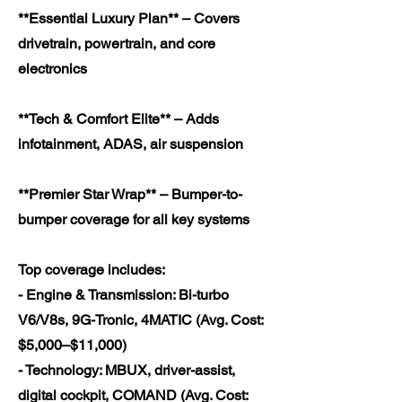
**Essential Luxury Plan** – Covers
drivetrain, powertrain, and core
electronics
**Tech & Comfort Elite** – Adds
infotainment, ADAS, air suspension
**Premier Star Wrap** – Bumper-to-
bumper coverage for all key systems
Top coverage includes:
- Engine & Transmission: Bi-turbo
V6/V8s, 9G-Tronic, 4MATIC (Avg. Cost:
$5,000–$11,000)
- Technology: MBUX, driver-assist,
digital cockpit, COMAND (Avg. Cost: