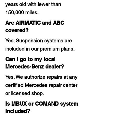
years old with fewer than
150,000 miles.
Are AIRMATIC and ABC
covered?
Yes. Suspension systems are
included in our premium plans.
Can I go to my local
Mercedes-Benz dealer?
Yes. We authorize repairs at any
certified Mercedes repair center
or licensed shop.
Is MBUX or COMAND system
included?