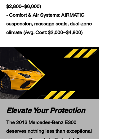
$2,800–$6,000)
- Comfort & Air Systems: AIRMATIC
suspension, massage seats, dual-zone
climate (Avg. Cost: $2,000–$4,800)
Elevate Your Protection
The 2013 Mercedes-Benz E300
deserves nothing less than exceptional