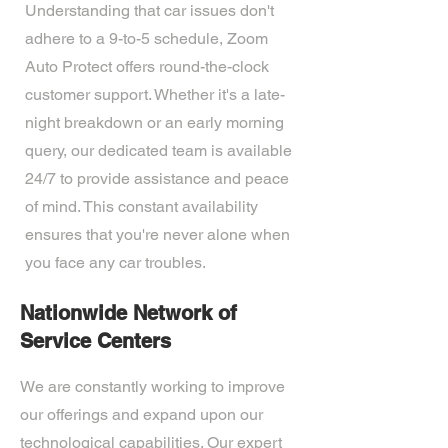
Understanding that car issues don't
adhere to a 9-to-5 schedule, Zoom
Auto Protect offers round-the-clock
customer support. Whether it's a late-
night breakdown or an early morning
query, our dedicated team is available
24/7 to provide assistance and peace
of mind. This constant availability
ensures that you're never alone when
you face any car troubles.
Nationwide Network of
Service Centers
We are constantly working to improve
our offerings and expand upon our
technological capabilities. Our expert