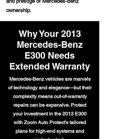
and prestige of Mercedes-Benz
ownership.
Why Your 2013
Mercedes-Benz
E300 Needs
Extended Warranty
Mercedes-Benz vehicles are marvels
of technology and elegance—but their
complexity means out-of-warranty
repairs can be expensive. Protect
your investment in the 2013 E300
with Zoom Auto Protect's tailored
plans for high-end systems and