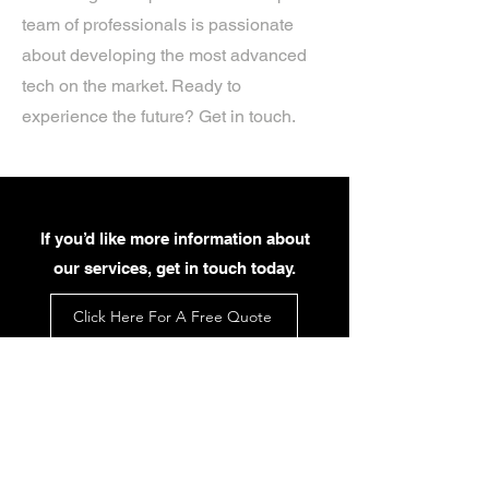
team of professionals is passionate
about developing the most advanced
tech on the market. Ready to
experience the future? Get in touch.
If you’d like more information about
our services, get in touch today.
Click Here For A Free Quote