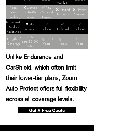
(Only in
High-Tier
Repair
❌ Limited
✅ Any
❌ Limited
❌ Limited
Plans)
Shop
to BMW
Certified
Network
Network
Flexibility
Dealers
Repair
Shop
Nationwide
❌ Not
✅
✅
✅
Roadside
Included
Included
Included
Included
Assistance
3-5
Length of
Up to 10
Up to 8
Up to 7
Years/50,000
Coverage
Years
Years
Years
Miles
Unlike Endurance and
CarShield, which often limit
their lower-tier plans, Zoom
Auto Protect offers full flexibility
across all coverage levels.
Get A Free Quote