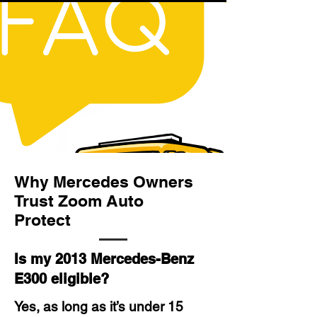
Why Mercedes Owners
Trust Zoom Auto
Protect
Is my 2013 Mercedes-Benz
E300 eligible?
Yes, as long as it’s under 15