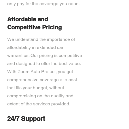
only pay for the coverage you need.
Affordable and
Competitive Pricing
We understand the importance of
affordability in extended car
warranties. Our pricing is competitive
and designed to offer the best value.
With Zoom Auto Protect, you get
comprehensive coverage at a cost
that fits your budget, without
compromising on the quality and
extent of the services provided.
24/7 Support