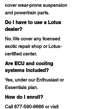
cover wear-prone suspension
and powertrain parts.
Do I have to use a Lotus
dealer?
No. We cover any licensed
exotic repair shop or Lotus-
certified center.
Are ECU and cooling
systems included?
Yes, under our Enthusiast or
Essentials plan.
How do I enroll?
Call
877-590-9666
or visit