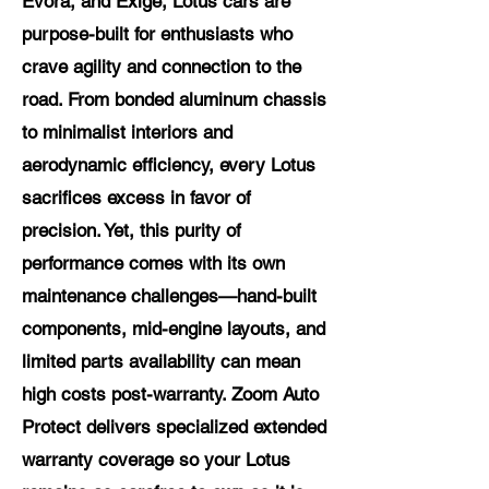
Evora, and Exige, Lotus cars are
purpose-built for enthusiasts who
crave agility and connection to the
road. From bonded aluminum chassis
to minimalist interiors and
aerodynamic efficiency, every Lotus
sacrifices excess in favor of
precision. Yet, this purity of
performance comes with its own
maintenance challenges—hand-built
components, mid-engine layouts, and
limited parts availability can mean
high costs post-warranty. Zoom Auto
Protect delivers specialized extended
warranty coverage so your Lotus