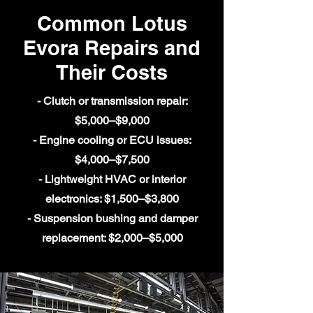
Common Lotus
Evora Repairs and
Their Costs
- Clutch or transmission repair:
$5,000–$9,000
- Engine cooling or ECU issues:
$4,000–$7,500
- Lightweight HVAC or interior
electronics: $1,500–$3,800
- Suspension bushing and damper
replacement: $2,000–$5,000