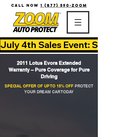
CALL NOW
1 (877) 590-ZOOM
July 4th Sales Event: Save Up T
2011 Lotus Evora Extended
Warranty – Pure Coverage for Pure
Driving
SPECIAL OFFER OF UP TO 15% OFF
PROTECT
YOUR DREAM CAR TODAY