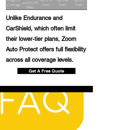
Length of
Up to 10
Up to 8
Up to 7
Years/50,000
Coverage
Years
Years
Years
Miles
Unlike Endurance and
CarShield, which often limit
their lower-tier plans, Zoom
Auto Protect offers full flexibility
across all coverage levels.
Get A Free Quote