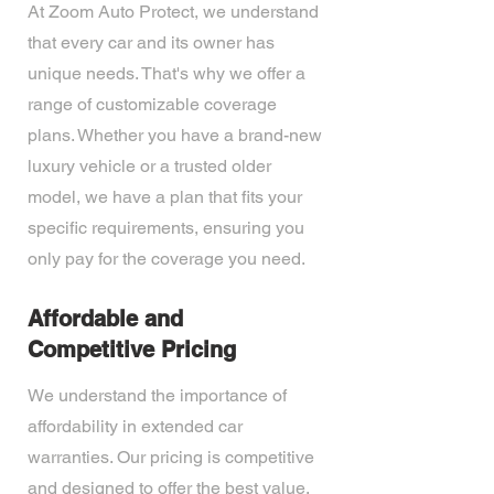
At Zoom Auto Protect, we understand
that every car and its owner has
unique needs. That's why we offer a
range of customizable coverage
plans. Whether you have a brand-new
luxury vehicle or a trusted older
model, we have a plan that fits your
specific requirements, ensuring you
only pay for the coverage you need.
Affordable and
Competitive Pricing
We understand the importance of
affordability in extended car
warranties. Our pricing is competitive
and designed to offer the best value.