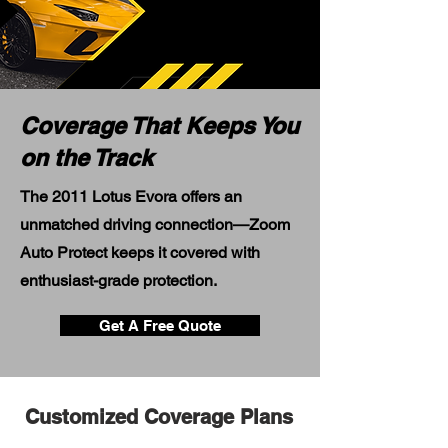
Coverage That Keeps You
on the Track
The 2011 Lotus Evora offers an
unmatched driving connection—Zoom
Auto Protect keeps it covered with
enthusiast-grade protection.
Get A Free Quote
Customized Coverage Plans