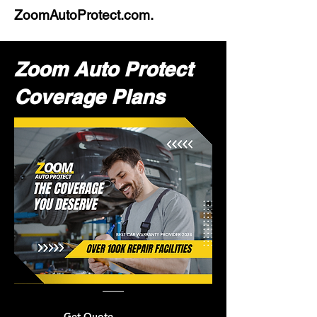
ZoomAutoProtect.com.
Zoom Auto Protect
Coverage Plans
Get Quote