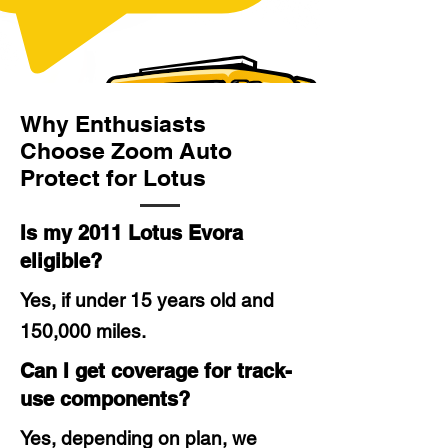
Why Enthusiasts
Choose Zoom Auto
Protect for Lotus
Is my 2011 Lotus Evora
eligible?
Yes, if under 15 years old and
150,000 miles.
Can I get coverage for track-
use components?
Yes, depending on plan, we