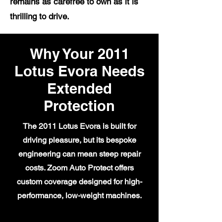
remains as carefree to own as it is
thrilling to drive.
Why Your 2011
Lotus Evora Needs
Extended
Protection
The 2011 Lotus Evora is built for
driving pleasure, but its bespoke
engineering can mean steep repair
costs. Zoom Auto Protect offers
custom coverage designed for high-
performance, low-weight machines.