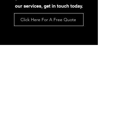
our services, get in touch today.
Click Here For A Free Quote
What Our