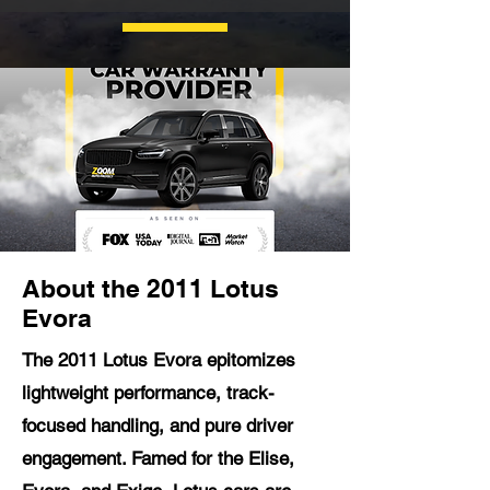
About the 2011 Lotus
Evora
The 2011 Lotus Evora epitomizes
lightweight performance, track-
focused handling, and pure driver
engagement. Famed for the Elise,