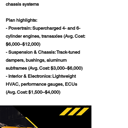
chassis systems
Plan highlights:
- Powertrain: Supercharged 4- and 6-
cylinder engines, transaxles (Avg. Cost:
$6,000–$12,000)
- Suspension & Chassis: Track-tuned
dampers, bushings, aluminum
subframes (Avg. Cost: $3,000–$6,000)
- Interior & Electronics: Lightweight
HVAC, performance gauges, ECUs
(Avg. Cost: $1,500–$4,000)