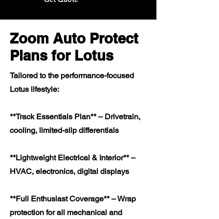
Zoom Auto Protect
Plans for Lotus
Tailored to the performance-focused
Lotus lifestyle:
**Track Essentials Plan** – Drivetrain,
cooling, limited-slip differentials
**Lightweight Electrical & Interior** –
HVAC, electronics, digital displays
**Full Enthusiast Coverage** – Wrap
protection for all mechanical and