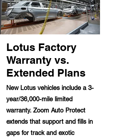
Lotus Factory
Warranty vs.
Extended Plans
New Lotus vehicles include a 3-
year/36,000-mile limited
warranty. Zoom Auto Protect
extends that support and fills in
gaps for track and exotic