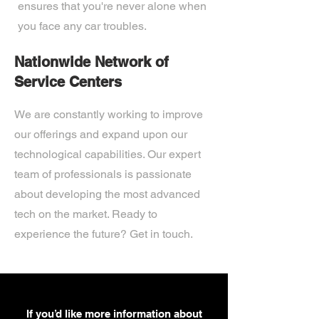
ensures that you're never alone when
you face any car troubles.
Nationwide Network of
Service Centers
We are constantly working to improve
our offerings and expand upon our
technological capabilities. Our expert
team of professionals is passionate
about developing the most advanced
tech on the market. Ready to
experience the future? Get in touch.
If you’d like more information about