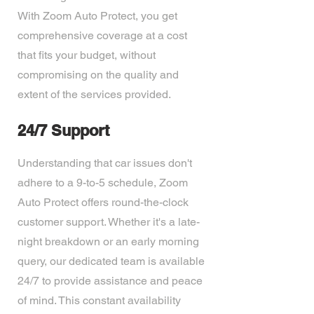
With Zoom Auto Protect, you get
comprehensive coverage at a cost
that fits your budget, without
compromising on the quality and
extent of the services provided.
24/7 Support
Understanding that car issues don't
adhere to a 9-to-5 schedule, Zoom
Auto Protect offers round-the-clock
customer support. Whether it's a late-
night breakdown or an early morning
query, our dedicated team is available
24/7 to provide assistance and peace
of mind. This constant availability