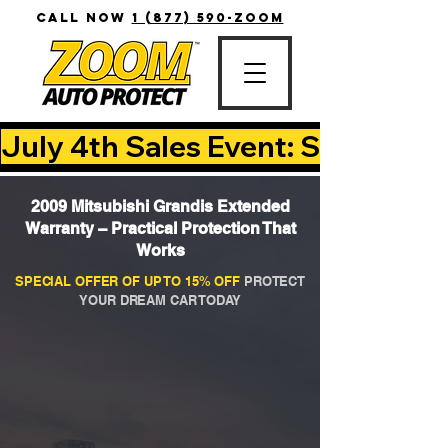
CALL NOW
1 (877) 590-ZOOM
July 4th Sales Event: Save Up T
2009 Mitsubishi Grandis Extended
Warranty – Practical Protection That
Works
SPECIAL OFFER OF UP TO 15% OFF
PROTECT
YOUR DREAM CAR TODAY