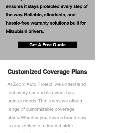
ensures it stays protected every step of
the way. Reliable, affordable, and
hassle-free warranty solutions built for
Mitsubishi drivers.
Get A Free Quote
Customized Coverage Plans
At Zoom Auto Protect, we understand
that every car and its owner has
unique needs. That's why we offer a
range of customizable coverage
plans. Whether you have a brand-new
luxury vehicle or a trusted older