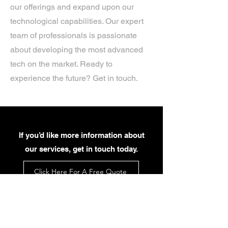
our offerings and expand upon our
technological capabilities. Our expert
team of professionals is passionate
about developing the most advanced
tech on the market. Ready to
experience the future? Get in touch.
If you’d like more information about
our services, get in touch today.
Click Here For A Free Quote