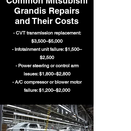
Common Mitsubishi
Grandis Repairs
and Their Costs
- CVT transmission replacement:
$3,500–$5,000
- Infotainment unit failure: $1,500–
$2,500
- Power steering or control arm
issues: $1,800–$2,800
- A/C compressor or blower motor
failure: $1,200–$2,000