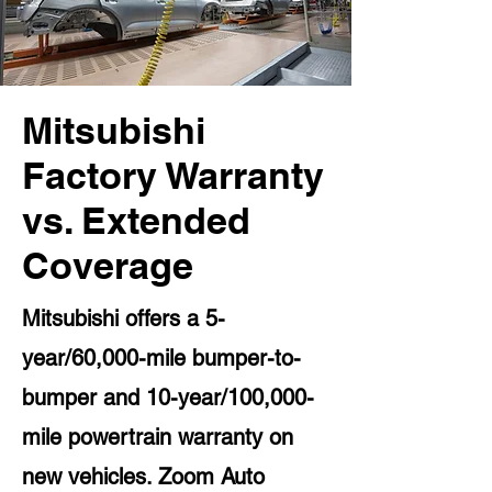
Mitsubishi
Factory Warranty
vs. Extended
Coverage
Mitsubishi offers a 5-
year/60,000-mile bumper-to-
bumper and 10-year/100,000-
mile powertrain warranty on
new vehicles. Zoom Auto