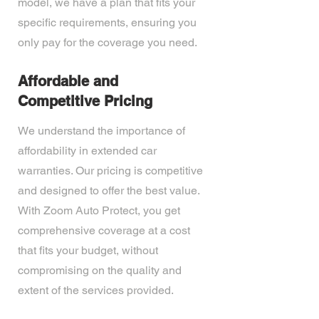
model, we have a plan that fits your
specific requirements, ensuring you
only pay for the coverage you need.
Affordable and
Competitive Pricing
We understand the importance of
affordability in extended car
warranties. Our pricing is competitive
and designed to offer the best value.
With Zoom Auto Protect, you get
comprehensive coverage at a cost
that fits your budget, without
compromising on the quality and
extent of the services provided.