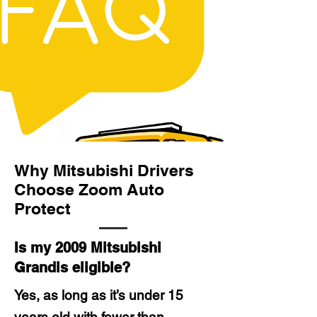
Why Mitsubishi Drivers
Choose Zoom Auto
Protect
Is my 2009 Mitsubishi
Grandis eligible?
Yes, as long as it’s under 15