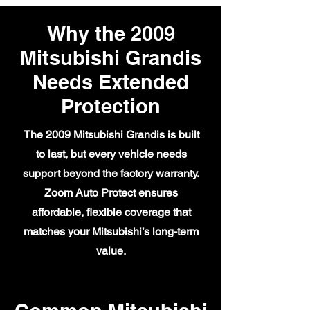
Why the 2009
Mitsubishi Grandis
Needs Extended
Protection
The 2009 Mitsubishi Grandis is built
to last, but every vehicle needs
support beyond the factory warranty.
Zoom Auto Protect ensures
affordable, flexible coverage that
matches your Mitsubishi’s long-term
value.