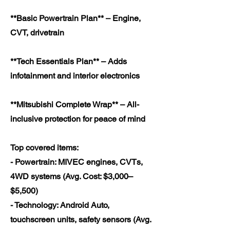
**Basic Powertrain Plan** – Engine,
CVT, drivetrain
**Tech Essentials Plan** – Adds
infotainment and interior electronics
**Mitsubishi Complete Wrap** – All-
inclusive protection for peace of mind
Top covered items:
- Powertrain: MIVEC engines, CVTs,
4WD systems (Avg. Cost: $3,000–
$5,500)
- Technology: Android Auto,
touchscreen units, safety sensors (Avg.