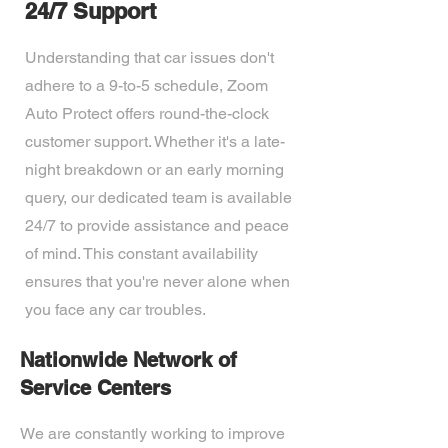
24/7 Support
Understanding that car issues don't
adhere to a 9-to-5 schedule, Zoom
Auto Protect offers round-the-clock
customer support. Whether it's a late-
night breakdown or an early morning
query, our dedicated team is available
24/7 to provide assistance and peace
of mind. This constant availability
ensures that you're never alone when
you face any car troubles.
Nationwide Network of
Service Centers
We are constantly working to improve