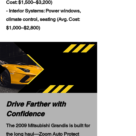
Cost: $1,500–$3,200)
- Interior Systems: Power windows,
climate control, seating (Avg. Cost:
$1,000–$2,800)
Drive Farther with
Confidence
The 2009 Mitsubishi Grandis is built for
the long haul—Zoom Auto Protect