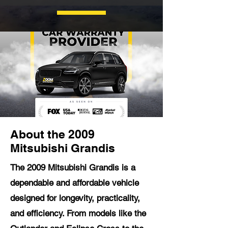
About the 2009
Mitsubishi Grandis
The 2009 Mitsubishi Grandis is a
dependable and affordable vehicle
designed for longevity, practicality,
and efficiency. From models like the