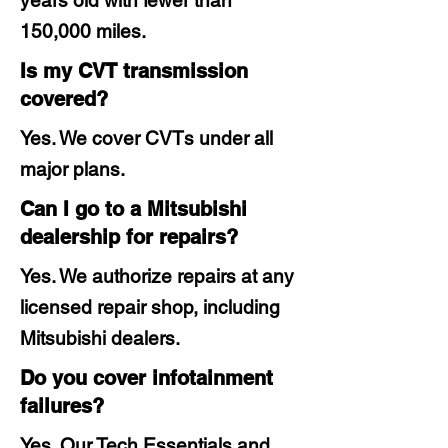
years old with fewer than
150,000 miles.
Is my CVT transmission
covered?
Yes. We cover CVTs under all
major plans.
Can I go to a Mitsubishi
dealership for repairs?
Yes. We authorize repairs at any
licensed repair shop, including
Mitsubishi dealers.
Do you cover infotainment
failures?
Yes. Our Tech Essentials and