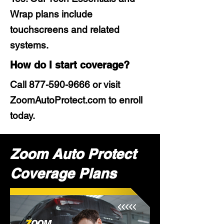
Wrap plans include
touchscreens and related
systems.
How do I start coverage?
Call
877-590-9666
or visit
ZoomAutoProtect.com to enroll
today.
Zoom Auto Protect
Coverage Plans