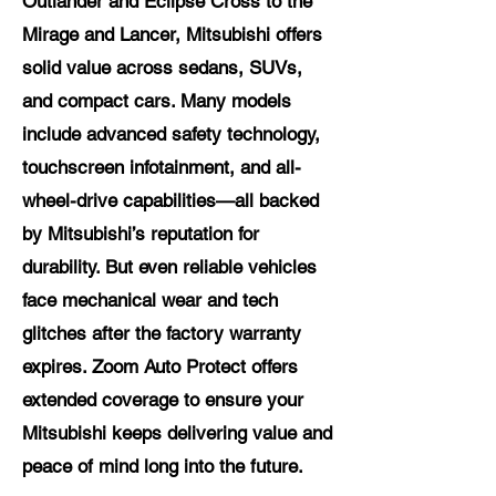
Outlander and Eclipse Cross to the
Mirage and Lancer, Mitsubishi offers
solid value across sedans, SUVs,
and compact cars. Many models
include advanced safety technology,
touchscreen infotainment, and all-
wheel-drive capabilities—all backed
by Mitsubishi’s reputation for
durability. But even reliable vehicles
face mechanical wear and tech
glitches after the factory warranty
expires. Zoom Auto Protect offers
extended coverage to ensure your
Mitsubishi keeps delivering value and
peace of mind long into the future.