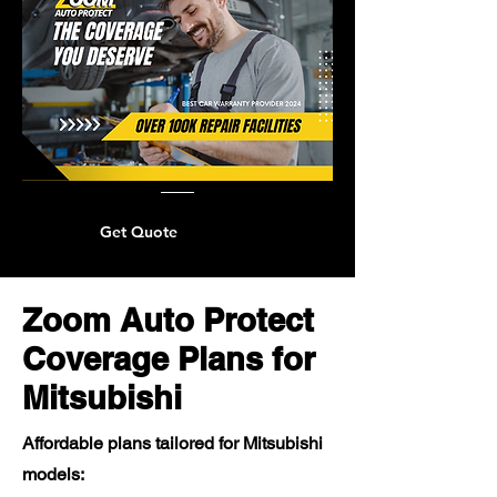
Get Quote
Zoom Auto Protect
Coverage Plans for
Mitsubishi
Affordable plans tailored for Mitsubishi
models: