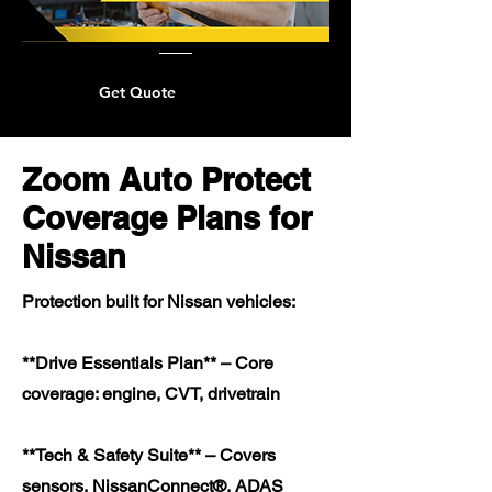
Get Quote
Zoom Auto Protect
Coverage Plans for
Nissan
Protection built for Nissan vehicles:
**Drive Essentials Plan** – Core
coverage: engine, CVT, drivetrain
**Tech & Safety Suite** – Covers
sensors, NissanConnect®, ADAS