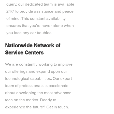
query, our dedicated team is available
24/7 to provide assistance and peace
of mind. This constant availability
ensures that you're never alone when
you face any car troubles.
Nationwide Network of
Service Centers
We are constantly working to improve
our offerings and expand upon our
technological capabilities. Our expert
team of professionals is passionate
about developing the most advanced
tech on the market. Ready to
experience the future? Get in touch.