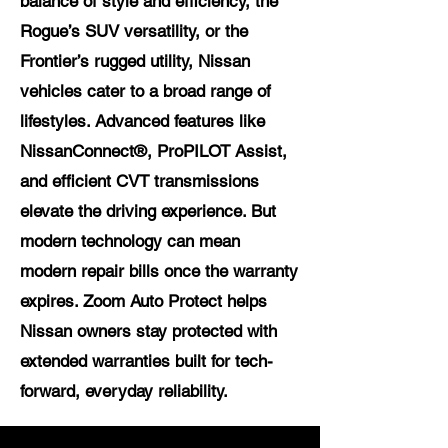
balance of style and efficiency, the
Rogue’s SUV versatility, or the
Frontier’s rugged utility, Nissan
vehicles cater to a broad range of
lifestyles. Advanced features like
NissanConnect®, ProPILOT Assist,
and efficient CVT transmissions
elevate the driving experience. But
modern technology can mean
modern repair bills once the warranty
expires. Zoom Auto Protect helps
Nissan owners stay protected with
extended warranties built for tech-
forward, everyday reliability.