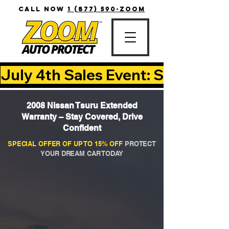
CALL NOW
1 (877) 590-ZOOM
July 4th Sales Event: Save Up T
2008 Nissan Tsuru Extended
Warranty – Stay Covered, Drive
Confident
SPECIAL OFFER OF UP TO 15% OFF
PROTECT
YOUR DREAM CAR TODAY