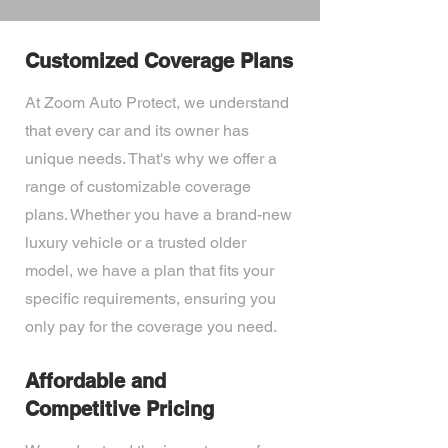
Customized Coverage Plans
At Zoom Auto Protect, we understand
that every car and its owner has
unique needs. That's why we offer a
range of customizable coverage
plans. Whether you have a brand-new
luxury vehicle or a trusted older
model, we have a plan that fits your
specific requirements, ensuring you
only pay for the coverage you need.
Affordable and
Competitive Pricing