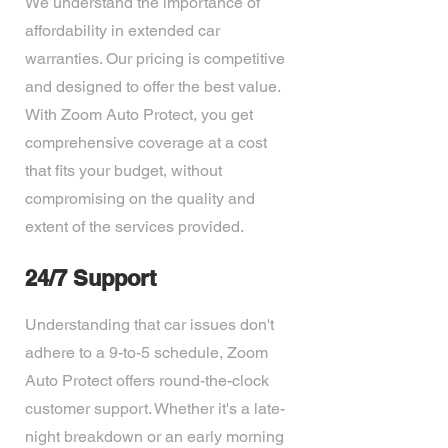
We understand the importance of
affordability in extended car
warranties. Our pricing is competitive
and designed to offer the best value.
With Zoom Auto Protect, you get
comprehensive coverage at a cost
that fits your budget, without
compromising on the quality and
extent of the services provided.
24/7 Support
Understanding that car issues don't
adhere to a 9-to-5 schedule, Zoom
Auto Protect offers round-the-clock
customer support. Whether it's a late-
night breakdown or an early morning