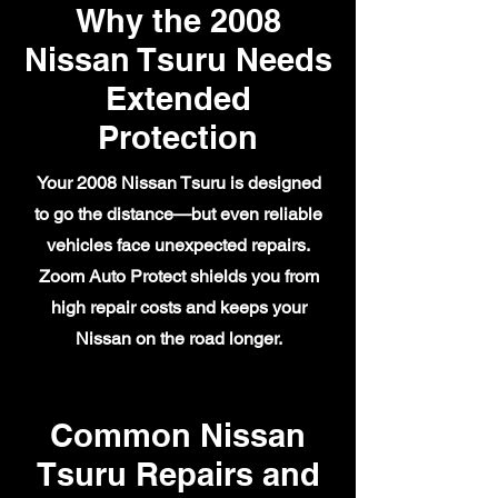
Why the 2008
Nissan Tsuru Needs
Extended
Protection
Your 2008 Nissan Tsuru is designed
to go the distance—but even reliable
vehicles face unexpected repairs.
Zoom Auto Protect shields you from
high repair costs and keeps your
Nissan on the road longer.
Common Nissan
Tsuru Repairs and