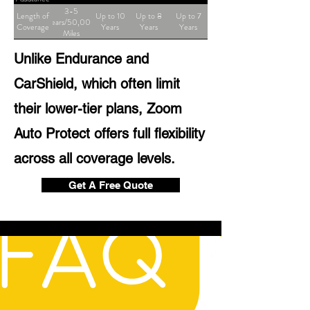
3-5
Length of
Up to 10
Up to 8
Up to 7
Years/50,000
Coverage
Years
Years
Years
Miles
Unlike Endurance and
CarShield, which often limit
their lower-tier plans, Zoom
Auto Protect offers full flexibility
across all coverage levels.
Get A Free Quote