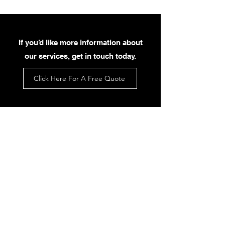
If you’d like more information about
our services, get in touch today.
Click Here For A Free Quote