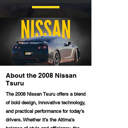
About the 2008 Nissan
Tsuru
The 2008 Nissan Tsuru offers a blend
of bold design, innovative technology,
and practical performance for today’s
drivers. Whether it's the Altima’s