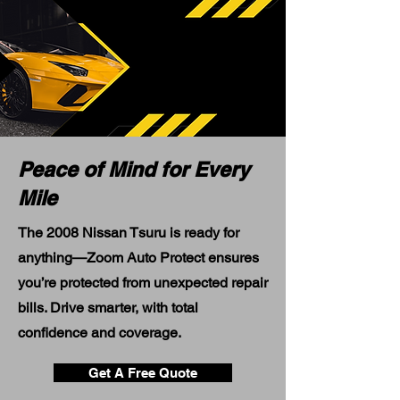
Peace of Mind for Every
Mile
The 2008 Nissan Tsuru is ready for
anything—Zoom Auto Protect ensures
you’re protected from unexpected repair
bills. Drive smarter, with total
confidence and coverage.
Get A Free Quote