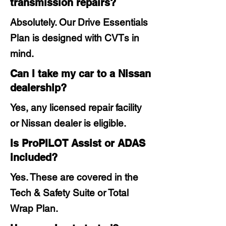
transmission repairs?
Absolutely. Our Drive Essentials
Plan is designed with CVTs in
mind.
Can I take my car to a Nissan
dealership?
Yes, any licensed repair facility
or Nissan dealer is eligible.
Is ProPILOT Assist or ADAS
included?
Yes. These are covered in the
Tech & Safety Suite or Total
Wrap Plan.