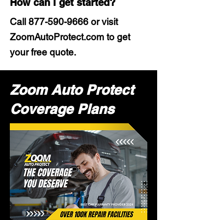
How can I get started?
Call
877-590-9666
or visit
ZoomAutoProtect.com to get
your free quote.
Zoom Auto Protect
Coverage Plans