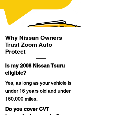
Why Nissan Owners
Trust Zoom Auto
Protect
Is my 2008 Nissan Tsuru
eligible?
Yes, as long as your vehicle is
under 15 years old and under
150,000 miles.
Do you cover CVT