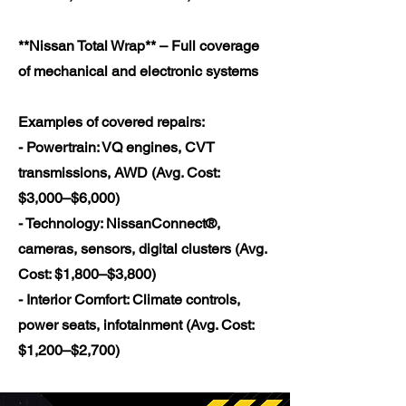
**Nissan Total Wrap** – Full coverage
of mechanical and electronic systems
Examples of covered repairs:
- Powertrain: VQ engines, CVT
transmissions, AWD (Avg. Cost:
$3,000–$6,000)
- Technology: NissanConnect®,
cameras, sensors, digital clusters (Avg.
Cost: $1,800–$3,800)
- Interior Comfort: Climate controls,
power seats, infotainment (Avg. Cost:
$1,200–$2,700)