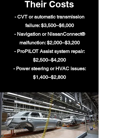
Their Costs
- CVT or automatic transmission
failure: $3,500–$6,000
- Navigation or NissanConnect®
malfunction: $2,000–$3,200
- ProPILOT Assist system repair:
$2,500–$4,200
- Power steering or HVAC issues:
$1,400–$2,800