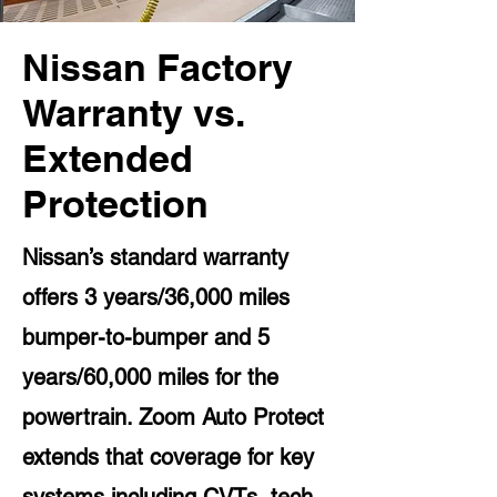
Nissan Factory
Warranty vs.
Extended
Protection
Nissan’s standard warranty
offers 3 years/36,000 miles
bumper-to-bumper and 5
years/60,000 miles for the
powertrain. Zoom Auto Protect
extends that coverage for key