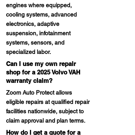
engines where equipped,
cooling systems, advanced
electronics, adaptive
suspension, infotainment
systems, sensors, and
specialized labor.
Can I use my own repair
shop for a 2025 Volvo VAH
warranty claim?
Zoom Auto Protect allows
eligible repairs at qualified repair
facilities nationwide, subject to
claim approval and plan terms.
How do I get a quote for a