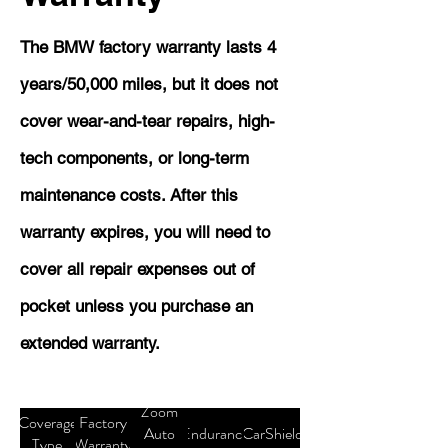
The BMW factory warranty lasts 4
years/50,000 miles, but it does not
cover wear-and-tear repairs, high-
tech components, or long-term
maintenance costs. After this
warranty expires, you will need to
cover all repair expenses out of
pocket unless you purchase an
extended warranty.
Zoom
Coverage
Factory
Auto
Endurance
CarShield
Type
Warranty