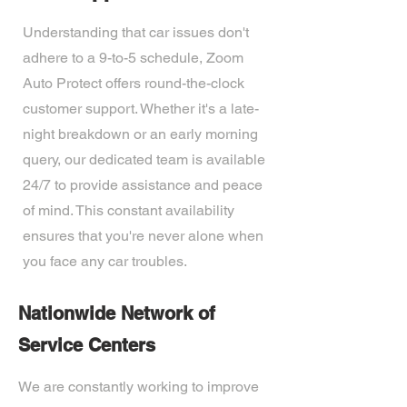
Understanding that car issues don't
adhere to a 9-to-5 schedule, Zoom
Auto Protect offers round-the-clock
customer support. Whether it's a late-
night breakdown or an early morning
query, our dedicated team is available
24/7 to provide assistance and peace
of mind. This constant availability
ensures that you're never alone when
you face any car troubles.
Nationwide Network of
Service Centers
We are constantly working to improve