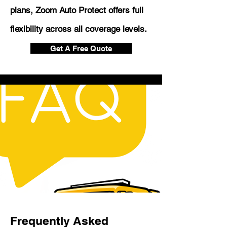
plans, Zoom Auto Protect offers full
flexibility across all coverage levels.
Get A Free Quote
Frequently Asked