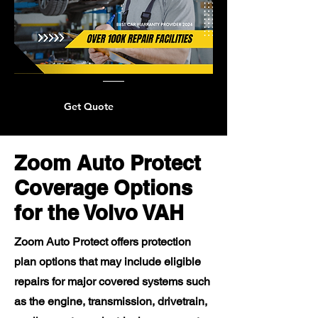
Get Quote
Zoom Auto Protect
Coverage Options
for the Volvo VAH
Zoom Auto Protect offers protection
plan options that may include eligible
repairs for major covered systems such
as the engine, transmission, drivetrain,