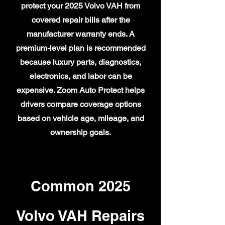
protect your 2025 Volvo VAH from
covered repair bills after the
manufacturer warranty ends. A
premium-level plan is recommended
because luxury parts, diagnostics,
electronics, and labor can be
expensive. Zoom Auto Protect helps
drivers compare coverage options
based on vehicle age, mileage, and
ownership goals.
Common 2025
Volvo VAH Repairs