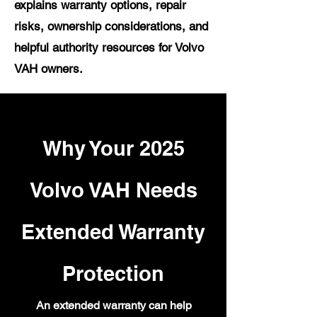
explains warranty options, repair
risks, ownership considerations, and
helpful authority resources for Volvo
VAH owners.
Why Your 2025
Volvo VAH Needs
Extended Warranty
Protection
An extended warranty can help