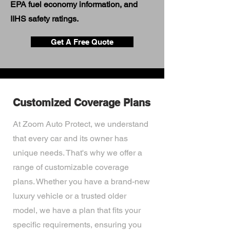
EPA fuel economy information, and
IIHS safety ratings.
Get A Free Quote
Customized Coverage Plans
At Zoom Auto Protect, we understand
that every car and its owner has
unique needs. That's why we offer a
range of customizable coverage
plans. Whether you have a brand-new
luxury vehicle or a trusted older
model, we have a plan that fits your
specific requirements, ensuring you