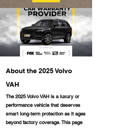
About the 2025 Volvo
VAH
The 2025 Volvo VAH is a luxury or
performance vehicle that deserves
smart long-term protection as it ages
beyond factory coverage. This page