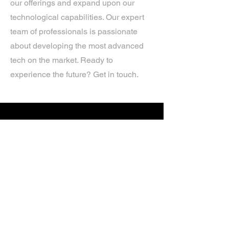
our offerings and expand upon our
technological capabilities. Our expert
team of professionals is passionate
about developing the most advanced
tech on the market. Ready to
experience the future? Get in touch.
If you’d like more information about
our services, get in touch today.
Click Here For A Free Quote