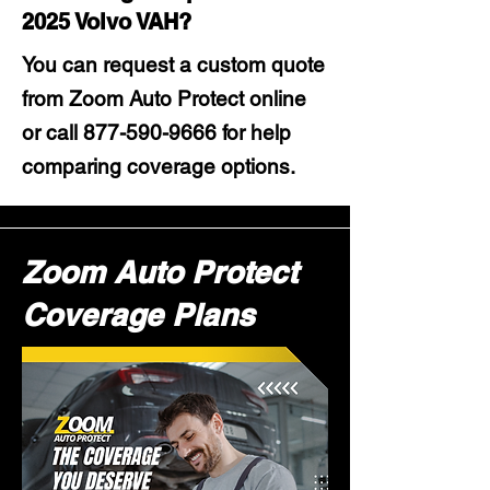
2025 Volvo VAH?
You can request a custom quote
from Zoom Auto Protect online
or call
877-590-9666
for help
comparing coverage options.
Zoom Auto Protect
Coverage Plans