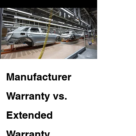
Manufacturer
Warranty vs.
Extended
Warranty