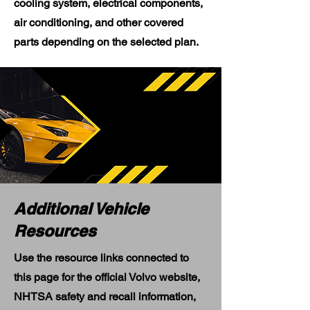
cooling system, electrical components,
air conditioning, and other covered
parts depending on the selected plan.
Additional Vehicle
Resources
Use the resource links connected to
this page for the official Volvo website,
NHTSA safety and recall information,