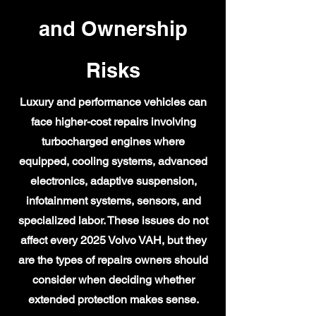
and Ownership
Risks
Luxury and performance vehicles can
face higher-cost repairs involving
turbocharged engines where
equipped, cooling systems, advanced
electronics, adaptive suspension,
infotainment systems, sensors, and
specialized labor. These issues do not
affect every 2025 Volvo VAH, but they
are the types of repairs owners should
consider when deciding whether
extended protection makes sense.