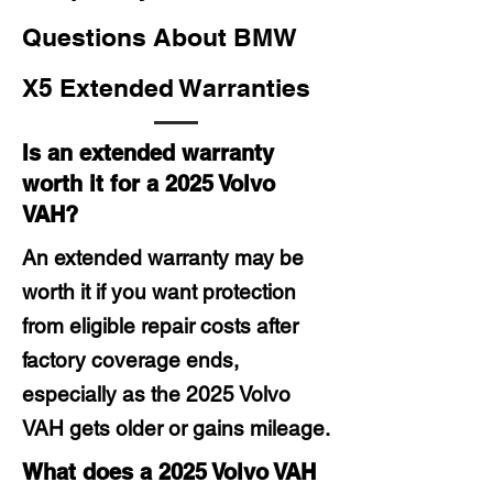
Questions About BMW
X5 Extended Warranties
Is an extended warranty
worth it for a 2025 Volvo
VAH?
An extended warranty may be
worth it if you want protection
from eligible repair costs after
factory coverage ends,
especially as the 2025 Volvo
VAH gets older or gains mileage.
What does a 2025 Volvo VAH