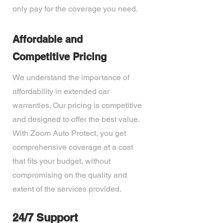
only pay for the coverage you need.
Affordable and
Competitive Pricing
We understand the importance of
affordability in extended car
warranties. Our pricing is competitive
and designed to offer the best value.
With Zoom Auto Protect, you get
comprehensive coverage at a cost
that fits your budget, without
compromising on the quality and
extent of the services provided.
24/7 Support