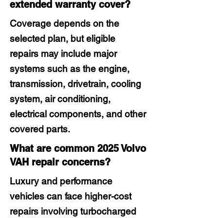
extended warranty cover?
Coverage depends on the
selected plan, but eligible
repairs may include major
systems such as the engine,
transmission, drivetrain, cooling
system, air conditioning,
electrical components, and other
covered parts.
What are common 2025 Volvo
VAH repair concerns?
Luxury and performance
vehicles can face higher-cost
repairs involving turbocharged