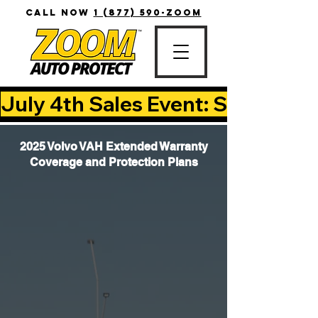
CALL NOW
1 (877) 590-ZOOM
July 4th Sales Event: Save Up T
2025 Volvo VAH Extended Warranty
Coverage and Protection Plans