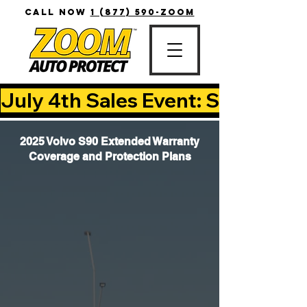
CALL NOW
1 (877) 590-ZOOM
July 4th Sales Event: Save Up T
2025 Volvo S90 Extended Warranty
Coverage and Protection Plans