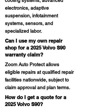
cooling systems, advanced
electronics, adaptive
suspension, infotainment
systems, sensors, and
specialized labor.
Can I use my own repair
shop for a 2025 Volvo S90
warranty claim?
Zoom Auto Protect allows
eligible repairs at qualified repair
facilities nationwide, subject to
claim approval and plan terms.
How do I get a quote for a
2025 Volvo S90?