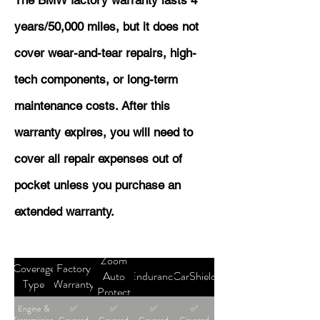
The BMW factory warranty lasts 4
years/50,000 miles, but it does not
cover wear-and-tear repairs, high-
tech components, or long-term
maintenance costs. After this
warranty expires, you will need to
cover all repair expenses out of
pocket unless you purchase an
extended warranty.
Zoom
Coverage
Factory
Auto
Endurance
CarShield
Type
Warranty
Protect
Engine &
✅
✅
✅
✅