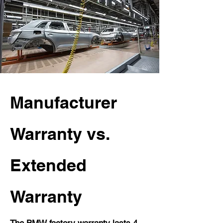
Manufacturer
Warranty vs.
Extended
Warranty