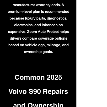
manufacturer warranty ends. A
premium-level plan is recommended
because luxury parts, diagnostics,
electronics, and labor can be
expensive. Zoom Auto Protect helps
drivers compare coverage options
based on vehicle age, mileage, and
ownership goals.
Common 2025
Volvo S90 Repairs
and Ownership