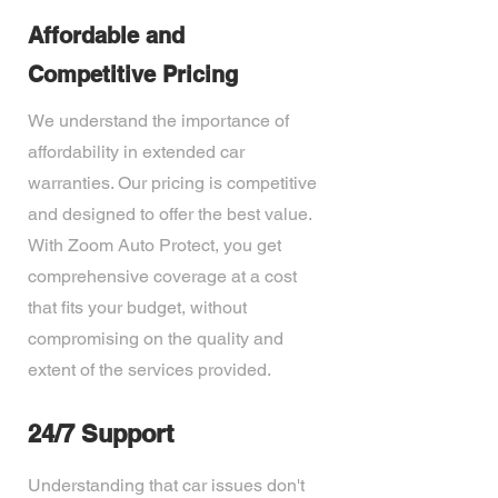
Affordable and
Competitive Pricing
We understand the importance of
affordability in extended car
warranties. Our pricing is competitive
and designed to offer the best value.
With Zoom Auto Protect, you get
comprehensive coverage at a cost
that fits your budget, without
compromising on the quality and
extent of the services provided.
24/7 Support
Understanding that car issues don't