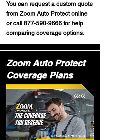
You can request a custom quote
from Zoom Auto Protect online
or call
877-590-9666
for help
comparing coverage options.
Zoom Auto Protect
Coverage Plans