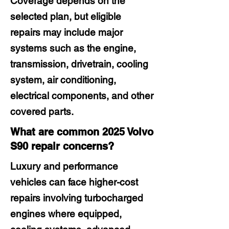
Coverage depends on the
selected plan, but eligible
repairs may include major
systems such as the engine,
transmission, drivetrain, cooling
system, air conditioning,
electrical components, and other
covered parts.
What are common 2025 Volvo
S90 repair concerns?
Luxury and performance
vehicles can face higher-cost
repairs involving turbocharged
engines where equipped,