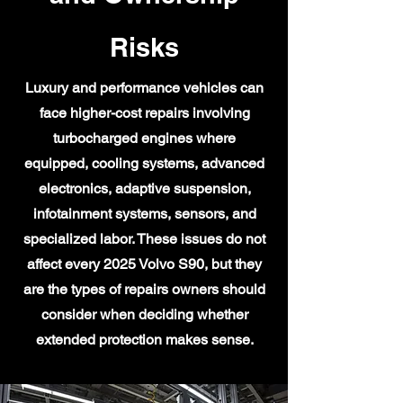
Risks
Luxury and performance vehicles can
face higher-cost repairs involving
turbocharged engines where
equipped, cooling systems, advanced
electronics, adaptive suspension,
infotainment systems, sensors, and
specialized labor. These issues do not
affect every 2025 Volvo S90, but they
are the types of repairs owners should
consider when deciding whether
extended protection makes sense.