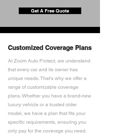
Get A Free Quote
Customized Coverage Plans
At Zoom Auto Protect, we understand
that every car and its owner has
unique needs. That's why we offer a
range of customizable coverage
plans. Whether you have a brand-new
luxury vehicle or a trusted older
model, we have a plan that fits your
specific requirements, ensuring you
only pay for the coverage you need.