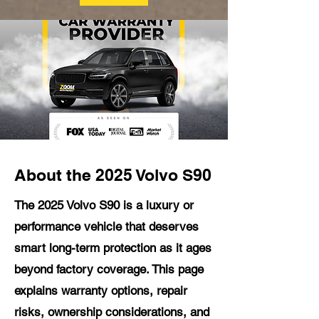
About the 2025 Volvo S90
The 2025 Volvo S90 is a luxury or
performance vehicle that deserves
smart long-term protection as it ages
beyond factory coverage. This page
explains warranty options, repair
risks, ownership considerations, and