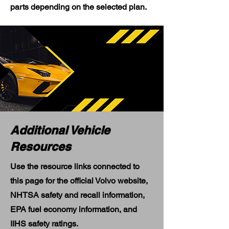
parts depending on the selected plan.
Additional Vehicle
Resources
Use the resource links connected to
this page for the official Volvo website,
NHTSA safety and recall information,
EPA fuel economy information, and
IIHS safety ratings.