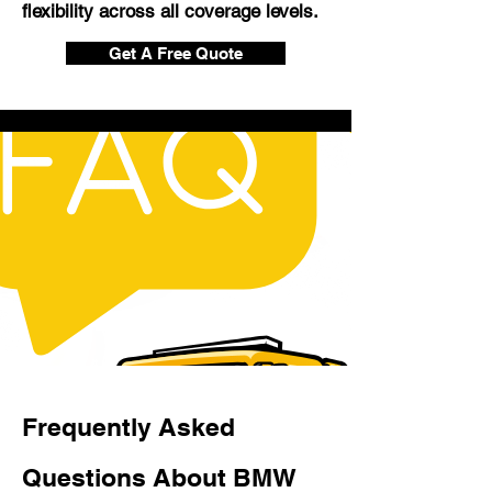
flexibility across all coverage levels.
Get A Free Quote
Frequently Asked
Questions About BMW