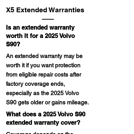
X5 Extended Warranties
Is an extended warranty
worth it for a 2025 Volvo
S90?
An extended warranty may be
worth it if you want protection
from eligible repair costs after
factory coverage ends,
especially as the 2025 Volvo
S90 gets older or gains mileage.
What does a 2025 Volvo S90
extended warranty cover?