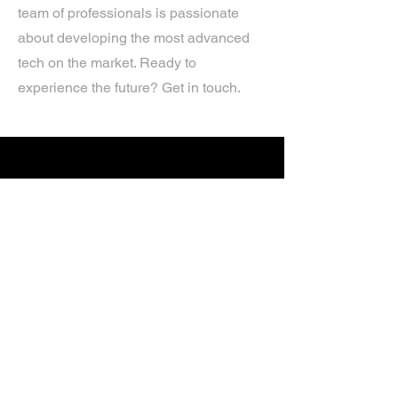
team of professionals is passionate
about developing the most advanced
tech on the market. Ready to
experience the future? Get in touch.
If you’d like more information about
our services, get in touch today.
Click Here For A Free Quote