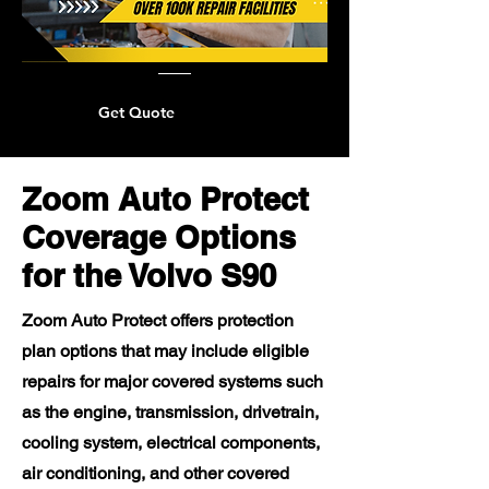
Get Quote
Zoom Auto Protect
Coverage Options
for the Volvo S90
Zoom Auto Protect offers protection
plan options that may include eligible
repairs for major covered systems such
as the engine, transmission, drivetrain,
cooling system, electrical components,
air conditioning, and other covered