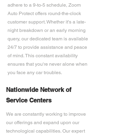
adhere to a 9-to-5 schedule, Zoom
Auto Protect offers round-the-clock
customer support. Whether it's a late-
night breakdown or an early morning
query, our dedicated team is available
24/7 to provide assistance and peace
of mind. This constant availability
ensures that you're never alone when
you face any car troubles.
Nationwide Network of
Service Centers
We are constantly working to improve
our offerings and expand upon our
technological capabilities. Our expert