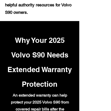
helpful authority resources for Volvo
S90 owners.
Why Your 2025
Volvo S90 Needs
Extended Warranty
Protection
An extended warranty can help
protect your 2025 Volvo S90 from
covered repair bills after the