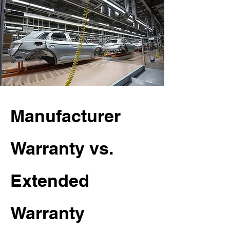
Manufacturer
Warranty vs.
Extended
Warranty