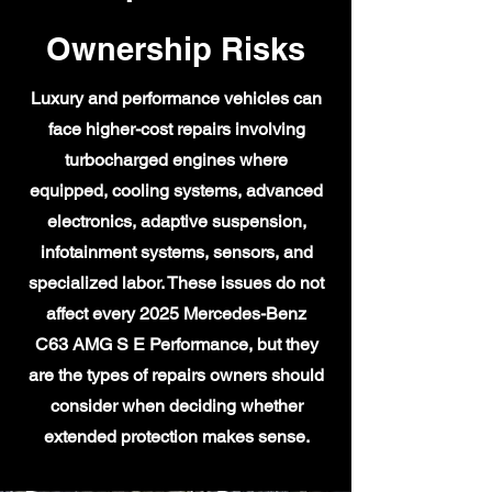
Ownership Risks
Luxury and performance vehicles can
face higher-cost repairs involving
turbocharged engines where
equipped, cooling systems, advanced
electronics, adaptive suspension,
infotainment systems, sensors, and
specialized labor. These issues do not
affect every 2025 Mercedes-Benz
C63 AMG S E Performance, but they
are the types of repairs owners should
consider when deciding whether
extended protection makes sense.