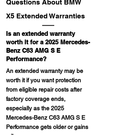
Questions About BMW
X5 Extended Warranties
Is an extended warranty
worth it for a 2025 Mercedes-
Benz C63 AMG S E
Performance?
An extended warranty may be
worth it if you want protection
from eligible repair costs after
factory coverage ends,
especially as the 2025
Mercedes-Benz C63 AMG S E
Performance gets older or gains