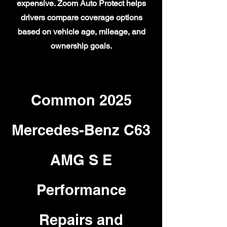
expensive. Zoom Auto Protect helps
drivers compare coverage options
based on vehicle age, mileage, and
ownership goals.
Common 2025
Mercedes-Benz C63
AMG S E
Performance
Repairs and