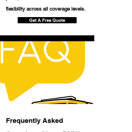
flexibility across all coverage levels.
Get A Free Quote
Frequently Asked