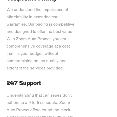
We understand the importance of
affordability in extended car
warranties. Our pricing is competitive
and designed to offer the best value.
With Zoom Auto Protect, you get
comprehensive coverage at a cost
that fits your budget, without
compromising on the quality and
extent of the services provided.
24/7 Support
Understanding that car issues don't
adhere to a 9-to-5 schedule, Zoom
Auto Protect offers round-the-clock