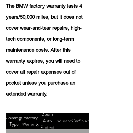
The BMW factory warranty lasts 4
years/50,000 miles, but it does not
cover wear-and-tear repairs, high-
tech components, or long-term
maintenance costs. After this
warranty expires, you will need to
cover all repair expenses out of
pocket unless you purchase an
extended warranty.
Zoom
Coverage
Factory
Auto
Endurance
CarShield
Type
Warranty
Protect