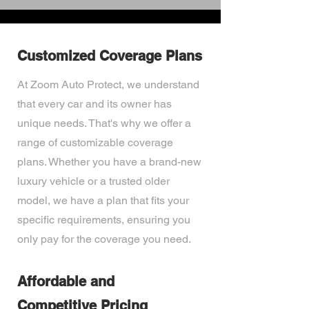
Customized Coverage Plans
At Zoom Auto Protect, we understand
that every car and its owner has
unique needs. That's why we offer a
range of customizable coverage
plans. Whether you have a brand-new
luxury vehicle or a trusted older
model, we have a plan that fits your
specific requirements, ensuring you
only pay for the coverage you need.
Affordable and
Competitive Pricing