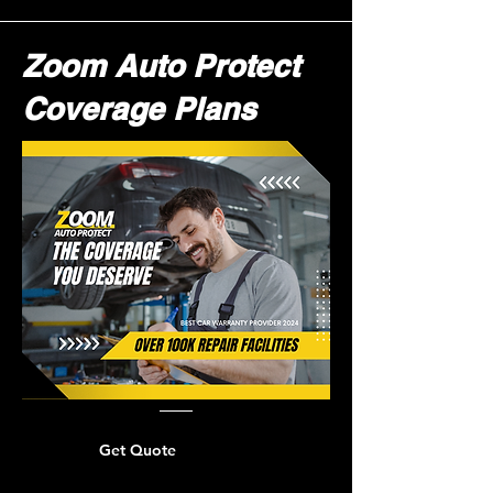
Zoom Auto Protect
Coverage Plans
Get Quote