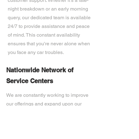
customer support. Whether it's a late-
night breakdown or an early morning
query, our dedicated team is available
24/7 to provide assistance and peace
of mind. This constant availability
ensures that you're never alone when
you face any car troubles.
Nationwide Network of
Service Centers
We are constantly working to improve
our offerings and expand upon our
technological capabilities. Our expert
team of professionals is passionate
about developing the most advanced
tech on the market. Ready to