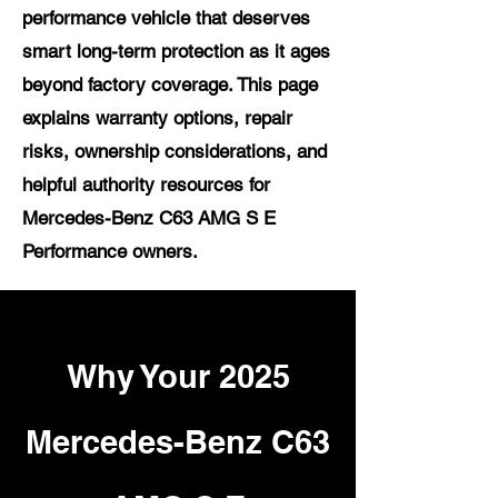
performance vehicle that deserves
smart long-term protection as it ages
beyond factory coverage. This page
explains warranty options, repair
risks, ownership considerations, and
helpful authority resources for
Mercedes-Benz C63 AMG S E
Performance owners.
Why Your 2025
Mercedes-Benz C63