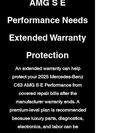
AMG S E
Performance Needs
Extended Warranty
Protection
An extended warranty can help
protect your 2025 Mercedes-Benz
C63 AMG S E Performance from
covered repair bills after the
manufacturer warranty ends. A
premium-level plan is recommended
because luxury parts, diagnostics,
electronics, and labor can be