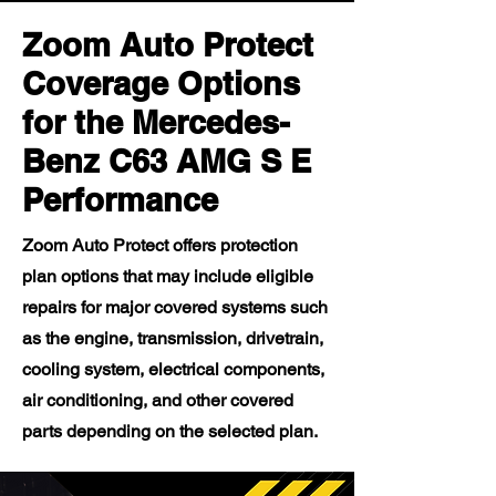
Zoom Auto Protect
Coverage Options
for the Mercedes-
Benz C63 AMG S E
Performance
Zoom Auto Protect offers protection
plan options that may include eligible
repairs for major covered systems such
as the engine, transmission, drivetrain,
cooling system, electrical components,
air conditioning, and other covered
parts depending on the selected plan.