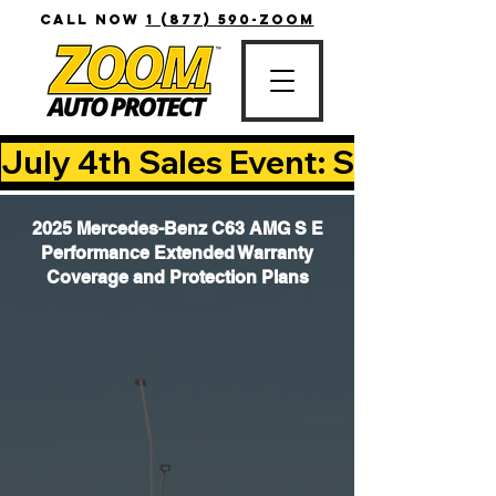
CALL NOW
1 (877) 590-ZOOM
July 4th Sales Event: Save Up T
2025 Mercedes-Benz C63 AMG S E
Performance Extended Warranty
Coverage and Protection Plans