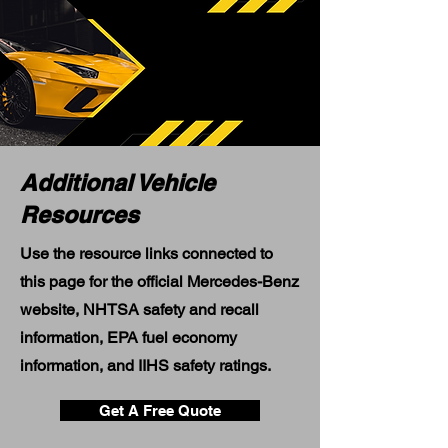
Additional Vehicle
Resources
Use the resource links connected to
this page for the official Mercedes-Benz
website, NHTSA safety and recall
information, EPA fuel economy
information, and IIHS safety ratings.
Get A Free Quote