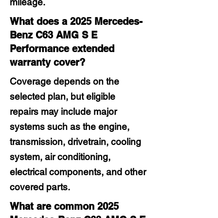
mileage.
What does a 2025 Mercedes-
Benz C63 AMG S E
Performance extended
warranty cover?
Coverage depends on the
selected plan, but eligible
repairs may include major
systems such as the engine,
transmission, drivetrain, cooling
system, air conditioning,
electrical components, and other
covered parts.
What are common 2025