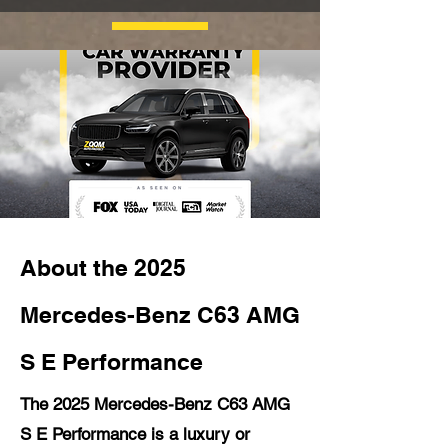
About the 2025
Mercedes-Benz C63 AMG
S E Performance
The 2025 Mercedes-Benz C63 AMG
S E Performance is a luxury or