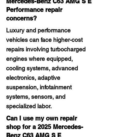
Mercedes-Benz C63 AMG S E
Performance repair
concerns?
Luxury and performance
vehicles can face higher-cost
repairs involving turbocharged
engines where equipped,
cooling systems, advanced
electronics, adaptive
suspension, infotainment
systems, sensors, and
specialized labor.
Can I use my own repair
shop for a 2025 Mercedes-
Benz C63 AMG S E