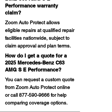
Performance warranty
claim?
Zoom Auto Protect allows
eligible repairs at qualified repair
facilities nationwide, subject to
claim approval and plan terms.
How do I get a quote for a
2025 Mercedes-Benz C63
AMG S E Performance?
You can request a custom quote
from Zoom Auto Protect online
or call
877-590-9666
for help
comparing coverage options.