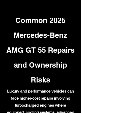
Common 2025
Mercedes-Benz
AMG GT 55 Repairs
and Ownership
Risks
Luxury and performance vehicles can
face higher-cost repairs involving
turbocharged engines where
equipped, cooling systems, advanced