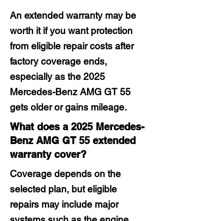
An extended warranty may be
worth it if you want protection
from eligible repair costs after
factory coverage ends,
especially as the 2025
Mercedes-Benz AMG GT 55
gets older or gains mileage.
What does a 2025 Mercedes-
Benz AMG GT 55 extended
warranty cover?
Coverage depends on the
selected plan, but eligible
repairs may include major
systems such as the engine,