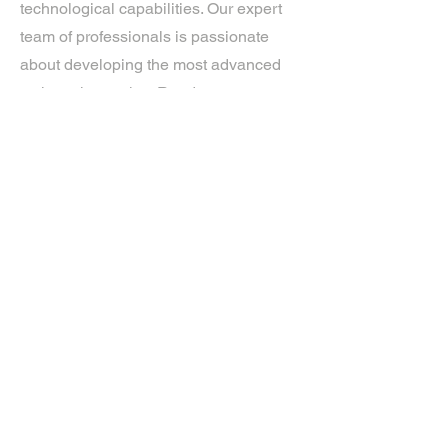
technological capabilities. Our expert
team of professionals is passionate
about developing the most advanced
tech on the market. Ready to
experience the future? Get in touch.
If you’d like more information about
our services, get in touch today.
Click Here For A Free Quote