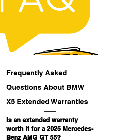
Frequently Asked
Questions About BMW
X5 Extended Warranties
Is an extended warranty
worth it for a 2025 Mercedes-
Benz AMG GT 55?