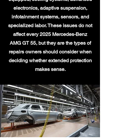
electronics, adaptive suspension,
infotainment systems, sensors, and
specialized labor. These issues do not
affect every 2025 Mercedes-Benz
AMG GT 55, but they are the types of
repairs owners should consider when
deciding whether extended protection
makes sense.