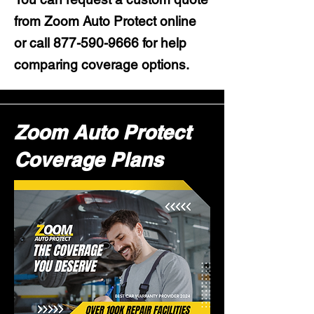
from Zoom Auto Protect online
or call
877-590-9666
for help
comparing coverage options.
Zoom Auto Protect
Coverage Plans