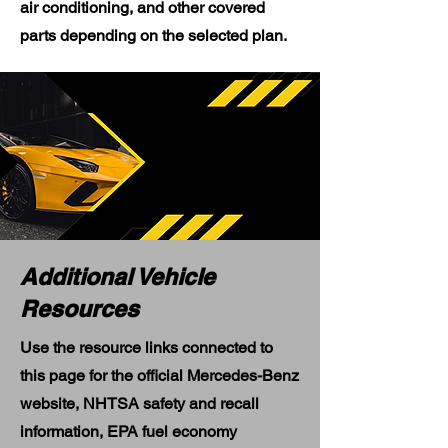
air conditioning, and other covered
parts depending on the selected plan.
Additional Vehicle
Resources
Use the resource links connected to
this page for the official Mercedes-Benz
website, NHTSA safety and recall
information, EPA fuel economy