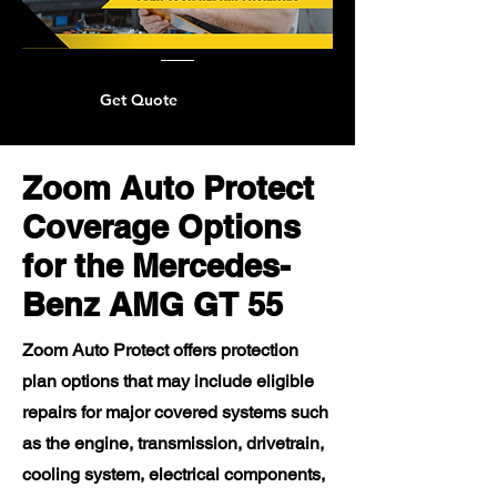
Get Quote
Zoom Auto Protect
Coverage Options
for the Mercedes-
Benz AMG GT 55
Zoom Auto Protect offers protection
plan options that may include eligible
repairs for major covered systems such
as the engine, transmission, drivetrain,
cooling system, electrical components,