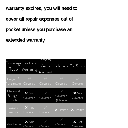
warranty expires, you will need to
cover all repair expenses out of
pocket unless you purchase an
extended warranty.
Zoom
Coverage
Factory
Auto
Endurance
CarShield
Type
Warranty
Protect
Engine &
✅
✅
✅
✅
Transmission
Covered
Covered
Covered
Covered
Electrical
✅
❌ Not
✅
❌ Not
& High-
Covered
Covered
Covered
Covered
Tech
(Only in
High-Tier
Luxury
❌ Not
✅
Plans)
❌ Limited
❌ Limited
Features
Covered
Covered
✅
❌ Not
✅
❌ Not
Turbochargers
Covered
Covered
Covered
Covered