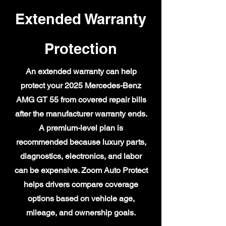
Extended Warranty
Protection
An extended warranty can help
protect your 2025 Mercedes-Benz
AMG GT 55 from covered repair bills
after the manufacturer warranty ends.
A premium-level plan is
recommended because luxury parts,
diagnostics, electronics, and labor
can be expensive. Zoom Auto Protect
helps drivers compare coverage
options based on vehicle age,
mileage, and ownership goals.