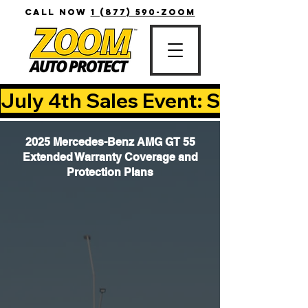
CALL NOW
1 (877) 590-ZOOM
July 4th Sales Event: Save Up T
2025 Mercedes-Benz AMG GT 55
Extended Warranty Coverage and
Protection Plans