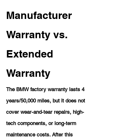
Manufacturer
Warranty vs.
Extended
Warranty
The BMW factory warranty lasts 4
years/50,000 miles, but it does not
cover wear-and-tear repairs, high-
tech components, or long-term
maintenance costs. After this