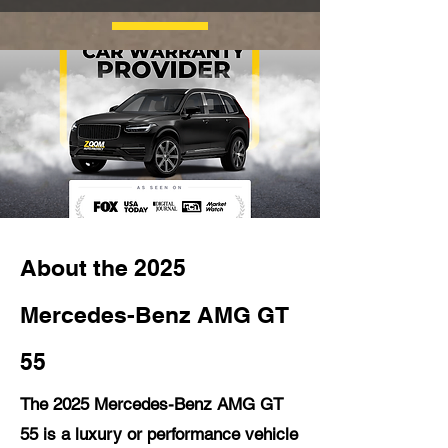
About the 2025
Mercedes-Benz AMG GT
55
The 2025 Mercedes-Benz AMG GT
55 is a luxury or performance vehicle