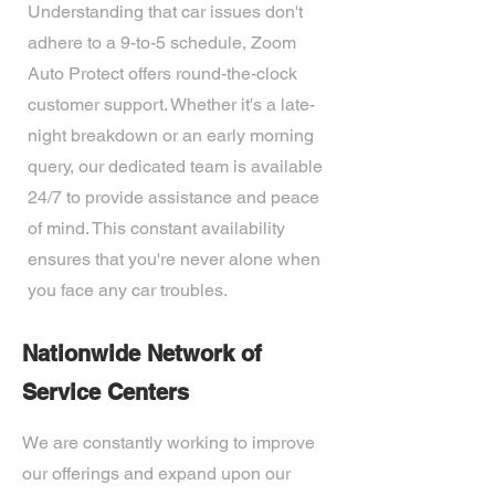
Understanding that car issues don't
adhere to a 9-to-5 schedule, Zoom
Auto Protect offers round-the-clock
customer support. Whether it's a late-
night breakdown or an early morning
query, our dedicated team is available
24/7 to provide assistance and peace
of mind. This constant availability
ensures that you're never alone when
you face any car troubles.
Nationwide Network of
Service Centers
We are constantly working to improve
our offerings and expand upon our