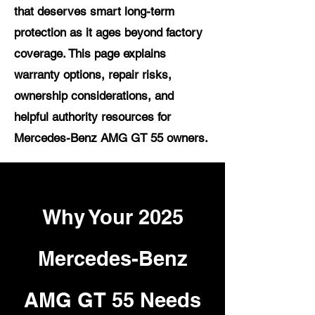
that deserves smart long-term
protection as it ages beyond factory
coverage. This page explains
warranty options, repair risks,
ownership considerations, and
helpful authority resources for
Mercedes-Benz AMG GT 55 owners.
Why Your 2025
Mercedes-Benz
AMG GT 55 Needs