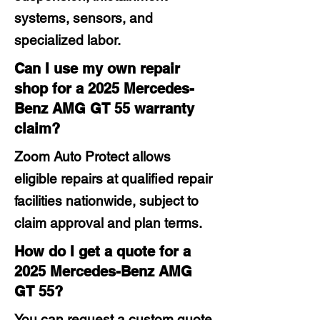
systems, sensors, and
specialized labor.
Can I use my own repair
shop for a 2025 Mercedes-
Benz AMG GT 55 warranty
claim?
Zoom Auto Protect allows
eligible repairs at qualified repair
facilities nationwide, subject to
claim approval and plan terms.
How do I get a quote for a
2025 Mercedes-Benz AMG
GT 55?
You can request a custom quote