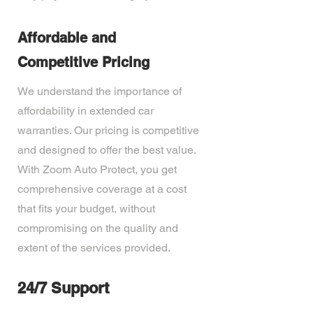
Affordable and
Competitive Pricing
We understand the importance of
affordability in extended car
warranties. Our pricing is competitive
and designed to offer the best value.
With Zoom Auto Protect, you get
comprehensive coverage at a cost
that fits your budget, without
compromising on the quality and
extent of the services provided.
24/7 Support