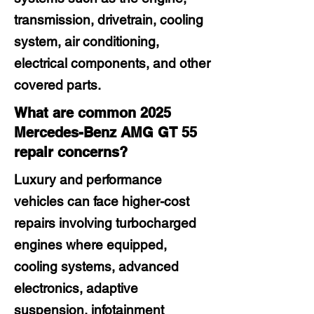
transmission, drivetrain, cooling
system, air conditioning,
electrical components, and other
covered parts.
What are common 2025
Mercedes-Benz AMG GT 55
repair concerns?
Luxury and performance
vehicles can face higher-cost
repairs involving turbocharged
engines where equipped,
cooling systems, advanced
electronics, adaptive
suspension, infotainment