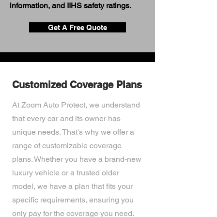
information, and IIHS safety ratings.
Get A Free Quote
Customized Coverage Plans
At Zoom Auto Protect, we understand
that every car and its owner has
unique needs. That's why we offer a
range of customizable coverage
plans. Whether you have a brand-new
luxury vehicle or a trusted older
model, we have a plan that fits your
specific requirements, ensuring you
only pay for the coverage you need.