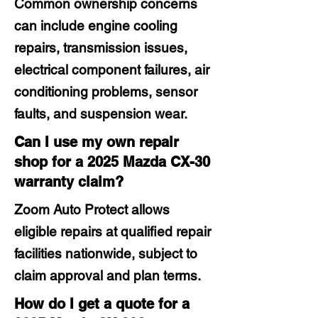
Common ownership concerns
can include engine cooling
repairs, transmission issues,
electrical component failures, air
conditioning problems, sensor
faults, and suspension wear.
Can I use my own repair
shop for a 2025 Mazda CX-30
warranty claim?
Zoom Auto Protect allows
eligible repairs at qualified repair
facilities nationwide, subject to
claim approval and plan terms.
How do I get a quote for a