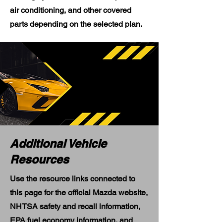
air conditioning, and other covered
parts depending on the selected plan.
Additional Vehicle
Resources
Use the resource links connected to
this page for the official Mazda website,
NHTSA safety and recall information,
EPA fuel economy information, and