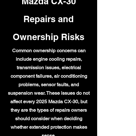
Mazda CX-30
Repairs and
Ownership Risks
Common ownership concerns can
include engine cooling repairs,
transmission issues, electrical
component failures, air conditioning
problems, sensor faults, and
suspension wear. These issues do not
affect every 2025 Mazda CX-30, but
they are the types of repairs owners
should consider when deciding
whether extended protection makes
sense.