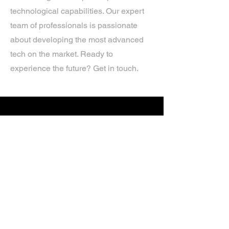
technological capabilities. Our expert
team of professionals is passionate
about developing the most advanced
tech on the market. Ready to
experience the future? Get in touch.
If you’d like more information about
our services, get in touch today.
Click Here For A Free Quote