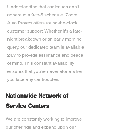
Understanding that car issues don't
adhere to a 9-to-5 schedule, Zoom
Auto Protect offers round-the-clock
customer support. Whether it's a late-
night breakdown or an early morning
query, our dedicated team is available
24/7 to provide assistance and peace
of mind. This constant availability
ensures that you're never alone when
you face any car troubles.
Nationwide Network of
Service Centers
We are constantly working to improve
our offerings and expand upon our