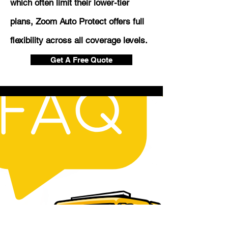
which often limit their lower-tier
plans, Zoom Auto Protect offers full
flexibility across all coverage levels.
Get A Free Quote