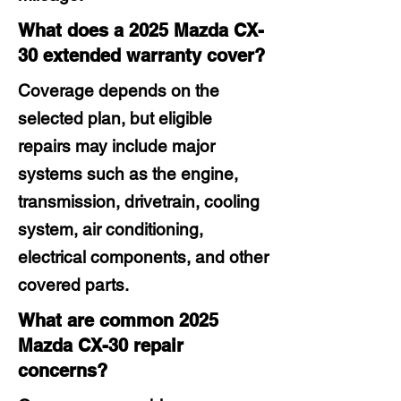
What does a 2025 Mazda CX-
30 extended warranty cover?
Coverage depends on the
selected plan, but eligible
repairs may include major
systems such as the engine,
transmission, drivetrain, cooling
system, air conditioning,
electrical components, and other
covered parts.
What are common 2025
Mazda CX-30 repair
concerns?