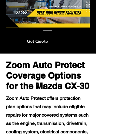
Get Quote
Zoom Auto Protect
Coverage Options
for the Mazda CX-30
Zoom Auto Protect offers protection
plan options that may include eligible
repairs for major covered systems such
as the engine, transmission, drivetrain,
cooling system, electrical components,