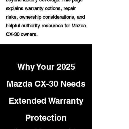
explains warranty options, repair
risks, ownership considerations, and
helpful authority resources for Mazda
CX-30 owners.
Why Your 2025
Mazda CX-30 Needs
Extended Warranty
Protection