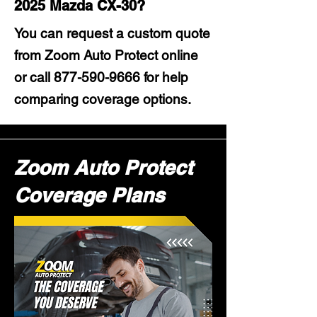
2025 Mazda CX-30?
You can request a custom quote
from Zoom Auto Protect online
or call
877-590-9666
for help
comparing coverage options.
Zoom Auto Protect
Coverage Plans