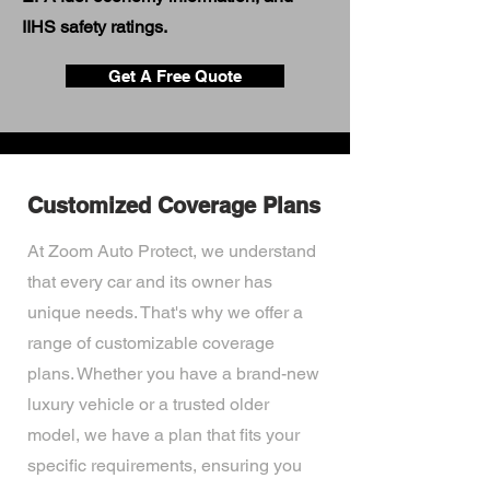
IIHS safety ratings.
Get A Free Quote
Customized Coverage Plans
At Zoom Auto Protect, we understand
that every car and its owner has
unique needs. That's why we offer a
range of customizable coverage
plans. Whether you have a brand-new
luxury vehicle or a trusted older
model, we have a plan that fits your
specific requirements, ensuring you