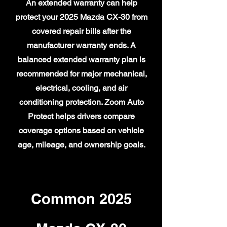
An extended warranty can help
protect your 2025 Mazda CX-30 from
covered repair bills after the
manufacturer warranty ends. A
balanced extended warranty plan is
recommended for major mechanical,
electrical, cooling, and air
conditioning protection. Zoom Auto
Protect helps drivers compare
coverage options based on vehicle
age, mileage, and ownership goals.
Common 2025