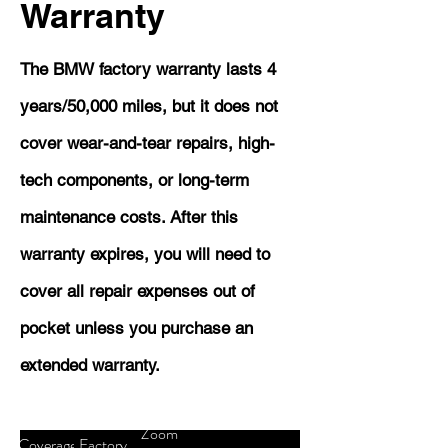
Warranty
The BMW factory warranty lasts 4
years/50,000 miles, but it does not
cover wear-and-tear repairs, high-
tech components, or long-term
maintenance costs. After this
warranty expires, you will need to
cover all repair expenses out of
pocket unless you purchase an
extended warranty.
Zoom
Coverage
Factory