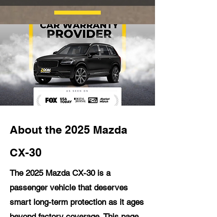
About the 2025 Mazda
CX-30
The 2025 Mazda CX-30 is a
passenger vehicle that deserves
smart long-term protection as it ages
beyond factory coverage. This page