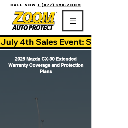
CALL NOW
1 (877) 590-ZOOM
July 4th Sales Event: Save Up T
2025 Mazda CX-30 Extended
Warranty Coverage and Protection
Plans