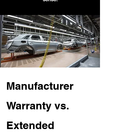
Manufacturer
Warranty vs.
Extended