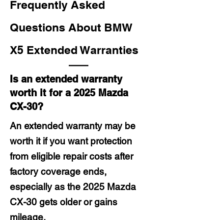
Frequently Asked
Questions About BMW
X5 Extended Warranties
Is an extended warranty
worth it for a 2025 Mazda
CX-30?
An extended warranty may be
worth it if you want protection
from eligible repair costs after
factory coverage ends,
especially as the 2025 Mazda
CX-30 gets older or gains
mileage.