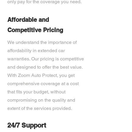
only pay for the coverage you need.
Affordable and
Competitive Pricing
We understand the importance of
affordability in extended car
warranties. Our pricing is competitive
and designed to offer the best value.
With Zoom Auto Protect, you get
comprehensive coverage at a cost
that fits your budget, without
compromising on the quality and
extent of the services provided.
24/7 Support