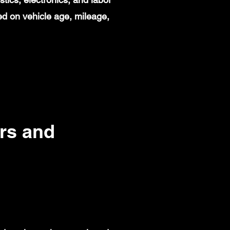
d on vehicle age, mileage,
rs and