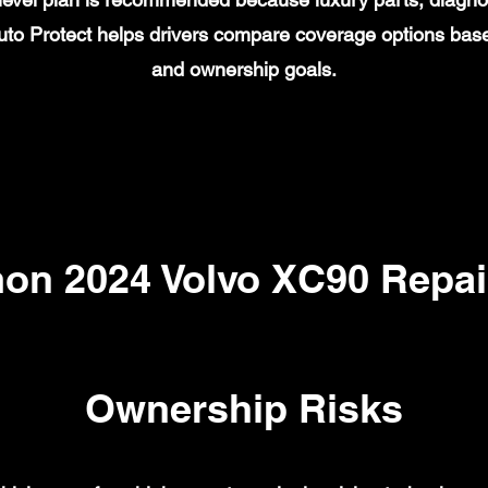
to Protect helps drivers compare coverage options base
and ownership goals.
n 2024 Volvo XC90 Repai
Ownership Risks