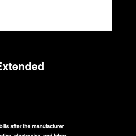
Extended
lls after the manufacturer
ics, electronics, and labor