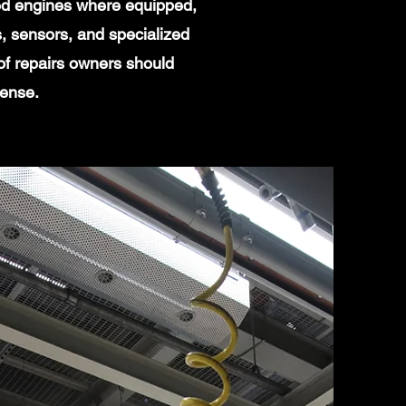
ged engines where equipped,
, sensors, and specialized
of repairs owners should
sense.