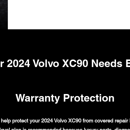
r 2024 Volvo XC90 Needs 
Warranty Protection
help protect your 2024 Volvo XC90 from covered repair bi
evel plan is recommended because luxury parts, diagnost