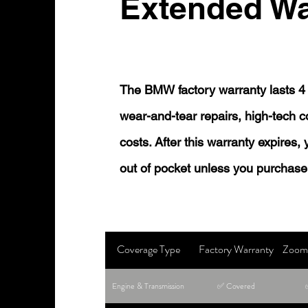
Extended Wa
The BMW factory warranty lasts 4 
wear-and-tear repairs, high-tech
costs. After this warranty expires,
out of pocket unless you purchase
Coverage Type
Factory Warranty
Zoom 
Engine & Transmission
✅ Covered