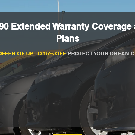
90 Extended Warranty Coverage 
Plans
OFFER OF UP TO 15% OFF
PROTECT YOUR DREAM C