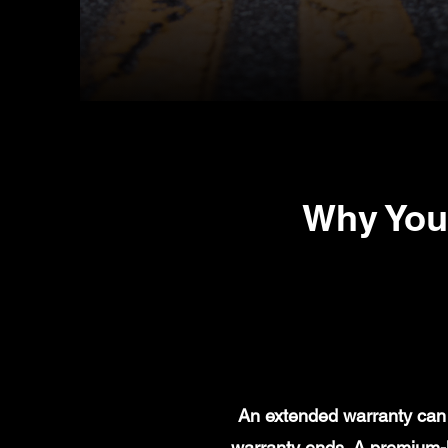
Why You
An extended warranty can 
warranty ends. A premium-l