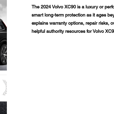
The 2024 Volvo XC90 is a luxury or perf
smart long-term protection as it ages be
explains warranty options, repair risks, 
helpful authority resources for Volvo XC