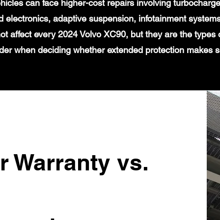
icles can face higher-cost repairs involving turbochar
 electronics, adaptive suspension, infotainment systems
ot affect every 2024 Volvo XC90, but they are the types 
der when deciding whether extended protection makes 
r Warranty vs.