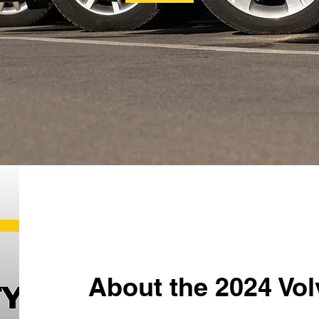
About the 2024 Vo