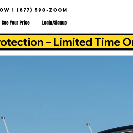
NOW
1 (877) 590-ZOOM
See Your Price
Login/Signup
otection – Limited Time O