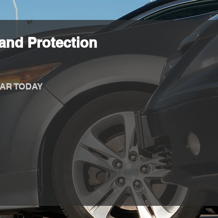
and Protection
AR TODAY