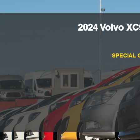
2024 Volvo XC
SPECIAL 