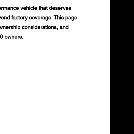
ormance vehicle that deserves
yond factory coverage. This page
ownership considerations, and
90 owners.