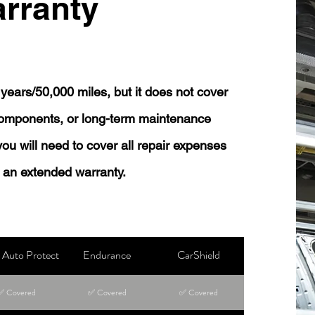
rranty
years/50,000 miles, but it does not cover
 components, or long-term maintenance
 you will need to cover all repair expenses
 an extended warranty.
Auto Protect
Endurance
CarShield
✅ Covered
✅ Covered
✅ Covered