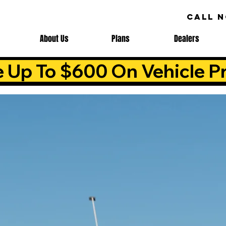
CALL 
About Us
Plans
Dealers
e Up To $600 On Vehicle Pr