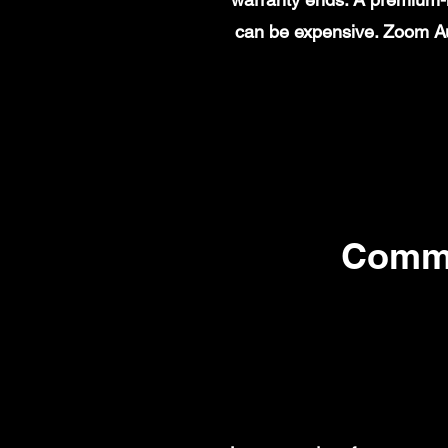
can be expensive. Zoom Au
Commo