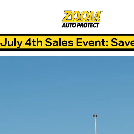
July 4th Sales Event: Sav