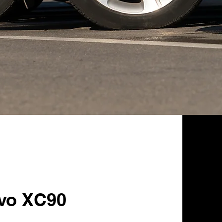
lvo XC90