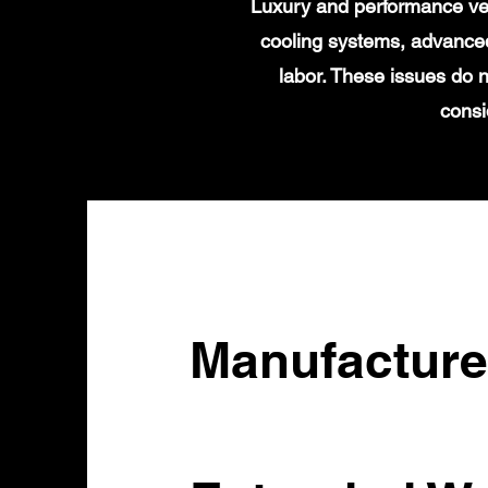
Luxury and performance veh
cooling systems, advanced
labor. These issues do n
consi
Manufacture