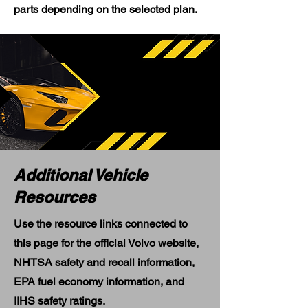
parts depending on the selected plan.
Additional Vehicle
Resources
Use the resource links connected to
this page for the official Volvo website,
NHTSA safety and recall information,
EPA fuel economy information, and
IIHS safety ratings.