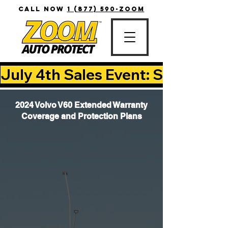
CALL NOW
1 (877) 590-ZOOM
July 4th Sales Event: Save Up T
2024 Volvo V60 Extended Warranty
Coverage and Protection Plans