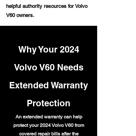
helpful authority resources for Volvo
V60 owners.
Why Your 2024
Volvo V60 Needs
Extended Warranty
Protection
An extended warranty can help
protect your 2024 Volvo V60 from
covered repair bills after the