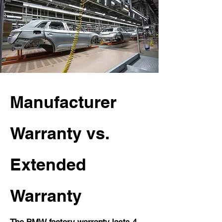
Manufacturer
Warranty vs.
Extended
Warranty