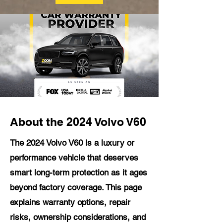
About the 2024 Volvo V60
The 2024 Volvo V60 is a luxury or
performance vehicle that deserves
smart long-term protection as it ages
beyond factory coverage. This page
explains warranty options, repair
risks, ownership considerations, and