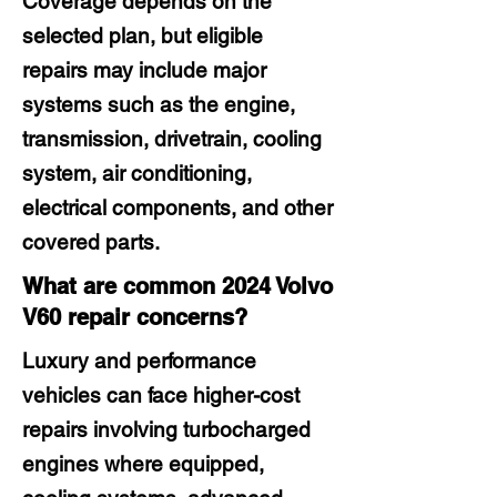
Coverage depends on the
selected plan, but eligible
repairs may include major
systems such as the engine,
transmission, drivetrain, cooling
system, air conditioning,
electrical components, and other
covered parts.
What are common 2024 Volvo
V60 repair concerns?
Luxury and performance
vehicles can face higher-cost
repairs involving turbocharged
engines where equipped,