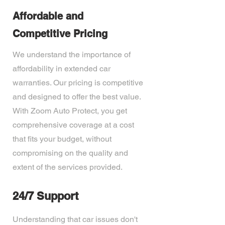
Affordable and
Competitive Pricing
We understand the importance of
affordability in extended car
warranties. Our pricing is competitive
and designed to offer the best value.
With Zoom Auto Protect, you get
comprehensive coverage at a cost
that fits your budget, without
compromising on the quality and
extent of the services provided.
24/7 Support
Understanding that car issues don't