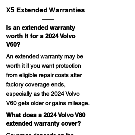
X5 Extended Warranties
Is an extended warranty
worth it for a 2024 Volvo
V60?
An extended warranty may be
worth it if you want protection
from eligible repair costs after
factory coverage ends,
especially as the 2024 Volvo
V60 gets older or gains mileage.
What does a 2024 Volvo V60
extended warranty cover?