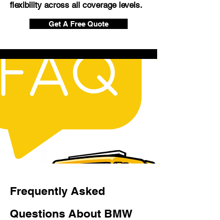
flexibility across all coverage levels.
Get A Free Quote
Frequently Asked
Questions About BMW