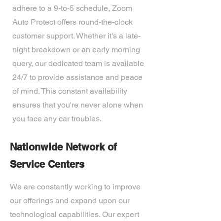
adhere to a 9-to-5 schedule, Zoom
Auto Protect offers round-the-clock
customer support. Whether it's a late-
night breakdown or an early morning
query, our dedicated team is available
24/7 to provide assistance and peace
of mind. This constant availability
ensures that you're never alone when
you face any car troubles.
Nationwide Network of
Service Centers
We are constantly working to improve
our offerings and expand upon our
technological capabilities. Our expert