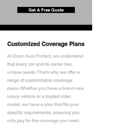
Get A Free Quote
Customized Coverage Plans
At Zoom Auto Protect, we understand
that every car and its owner has
unique needs. That's why we offer a
range of customizable coverage
plans. Whether you have a brand-new
luxury vehicle or a trusted older
model, we have a plan that fits your
specific requirements, ensuring you
only pay for the coverage you need.