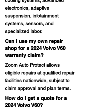
cooling systems, advanced
electronics, adaptive
suspension, infotainment
systems, sensors, and
specialized labor.
Can I use my own repair
shop for a 2024 Volvo V60
warranty claim?
Zoom Auto Protect allows
eligible repairs at qualified repair
facilities nationwide, subject to
claim approval and plan terms.
How do I get a quote for a
2024 Volvo V60?