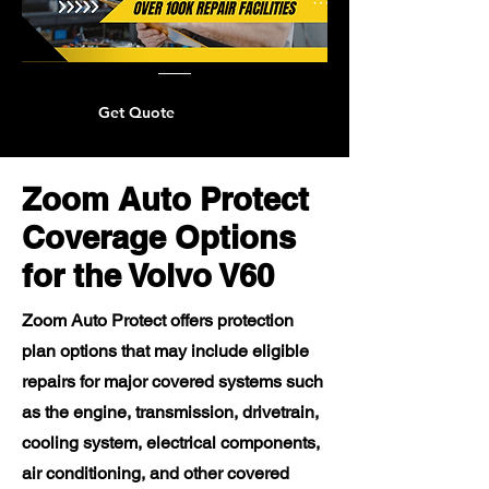
Get Quote
Zoom Auto Protect
Coverage Options
for the Volvo V60
Zoom Auto Protect offers protection
plan options that may include eligible
repairs for major covered systems such
as the engine, transmission, drivetrain,
cooling system, electrical components,
air conditioning, and other covered