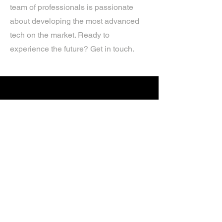
team of professionals is passionate
about developing the most advanced
tech on the market. Ready to
experience the future? Get in touch.
If you’d like more information about
our services, get in touch today.
Click Here For A Free Quote