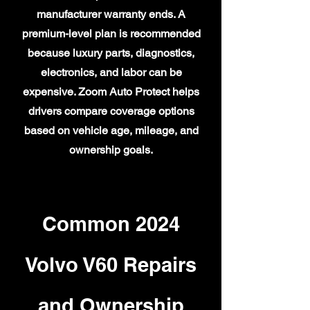
manufacturer warranty ends. A
premium-level plan is recommended
because luxury parts, diagnostics,
electronics, and labor can be
expensive. Zoom Auto Protect helps
drivers compare coverage options
based on vehicle age, mileage, and
ownership goals.
Common 2024
Volvo V60 Repairs
and Ownership