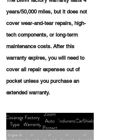
The BMW factory warranty lasts 4
years/50,000 miles, but it does not
cover wear-and-tear repairs, high-
tech components, or long-term
maintenance costs. After this
warranty expires, you will need to
cover all repair expenses out of
pocket unless you purchase an
extended warranty.
Zoom
Coverage
Factory
Auto
Endurance
CarShield
Type
Warranty
Protect
Engine &
✅
✅
✅
✅