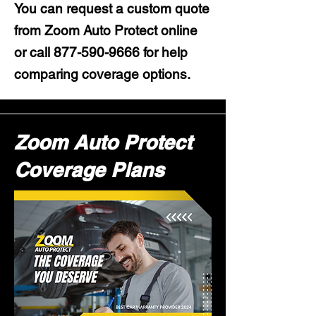
You can request a custom quote
from Zoom Auto Protect online
or call
877-590-9666
for help
comparing coverage options.
Zoom Auto Protect
Coverage Plans