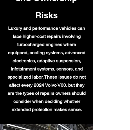
Risks
Luxury and performance vehicles can
face higher-cost repairs involving
turbocharged engines where
equipped, cooling systems, advanced
electronics, adaptive suspension,
infotainment systems, sensors, and
specialized labor. These issues do not
affect every 2024 Volvo V60, but they
are the types of repairs owners should
consider when deciding whether
extended protection makes sense.