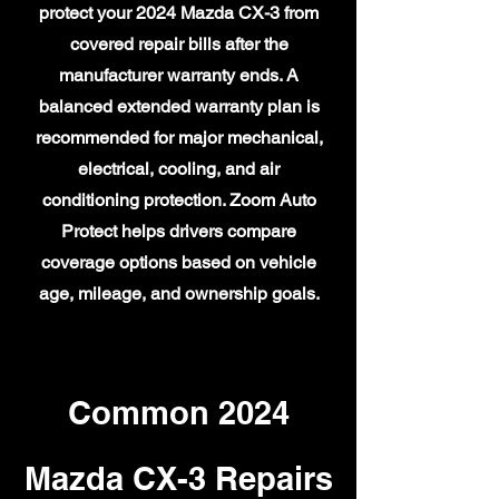
protect your 2024 Mazda CX-3 from
covered repair bills after the
manufacturer warranty ends. A
balanced extended warranty plan is
recommended for major mechanical,
electrical, cooling, and air
conditioning protection. Zoom Auto
Protect helps drivers compare
coverage options based on vehicle
age, mileage, and ownership goals.
Common 2024
Mazda CX-3 Repairs