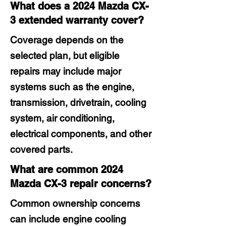
What does a 2024 Mazda CX-
3 extended warranty cover?
Coverage depends on the
selected plan, but eligible
repairs may include major
systems such as the engine,
transmission, drivetrain, cooling
system, air conditioning,
electrical components, and other
covered parts.
What are common 2024
Mazda CX-3 repair concerns?
Common ownership concerns
can include engine cooling