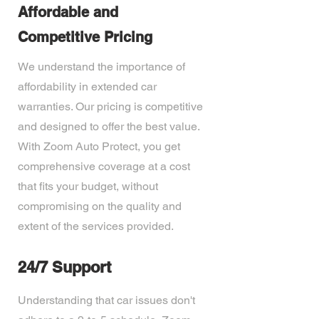
Affordable and
Competitive Pricing
We understand the importance of
affordability in extended car
warranties. Our pricing is competitive
and designed to offer the best value.
With Zoom Auto Protect, you get
comprehensive coverage at a cost
that fits your budget, without
compromising on the quality and
extent of the services provided.
24/7 Support
Understanding that car issues don't