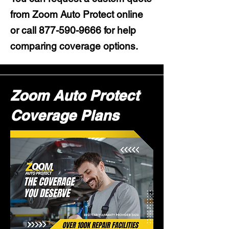
from Zoom Auto Protect online
or call
877-590-9666
for help
comparing coverage options.
Zoom Auto Protect
Coverage Plans