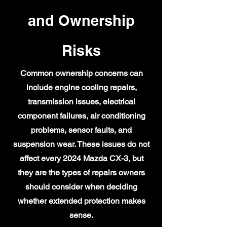
and Ownership
Risks
Common ownership concerns can
include engine cooling repairs,
transmission issues, electrical
component failures, air conditioning
problems, sensor faults, and
suspension wear. These issues do not
affect every 2024 Mazda CX-3, but
they are the types of repairs owners
should consider when deciding
whether extended protection makes
sense.