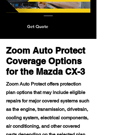
Get Quote
Zoom Auto Protect
Coverage Options
for the Mazda CX-3
Zoom Auto Protect offers protection
plan options that may include eligible
repairs for major covered systems such
as the engine, transmission, drivetrain,
cooling system, electrical components,
air conditioning, and other covered
parts depending on the selected plan.