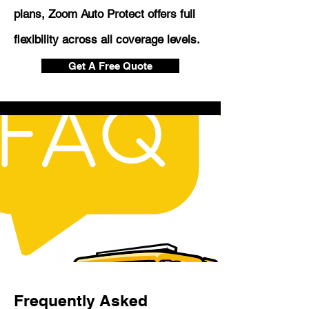
plans, Zoom Auto Protect offers full
flexibility across all coverage levels.
Get A Free Quote
Frequently Asked