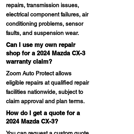
repairs, transmission issues,
electrical component failures, air
conditioning problems, sensor
faults, and suspension wear.
Can I use my own repair
shop for a 2024 Mazda CX-3
warranty claim?
Zoom Auto Protect allows
eligible repairs at qualified repair
facilities nationwide, subject to
claim approval and plan terms.
How do I get a quote for a
2024 Mazda CX-3?
You can request a custom quote