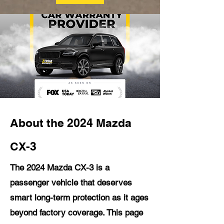
About the 2024 Mazda
CX-3
The 2024 Mazda CX-3 is a
passenger vehicle that deserves
smart long-term protection as it ages
beyond factory coverage. This page