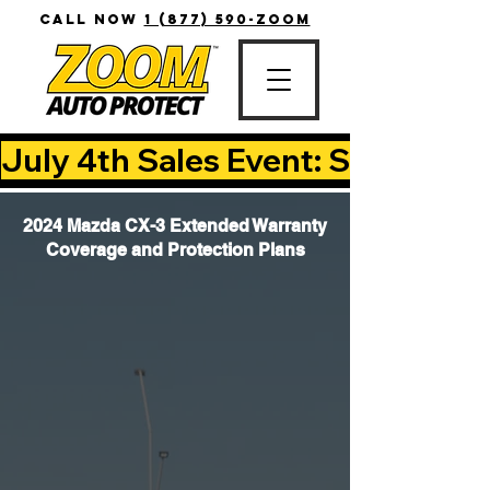
CALL NOW
1 (877) 590-ZOOM
July 4th Sales Event: Save Up T
2024 Mazda CX-3 Extended Warranty
Coverage and Protection Plans