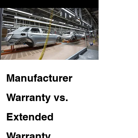
Manufacturer
Warranty vs.
Extended
Warranty