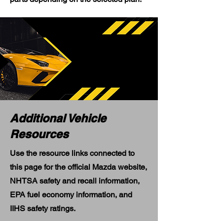
Additional Vehicle
Resources
Use the resource links connected to
this page for the official Mazda website,
NHTSA safety and recall information,
EPA fuel economy information, and
IIHS safety ratings.