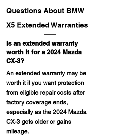
Questions About BMW
X5 Extended Warranties
Is an extended warranty
worth it for a 2024 Mazda
CX-3?
An extended warranty may be
worth it if you want protection
from eligible repair costs after
factory coverage ends,
especially as the 2024 Mazda
CX-3 gets older or gains
mileage.