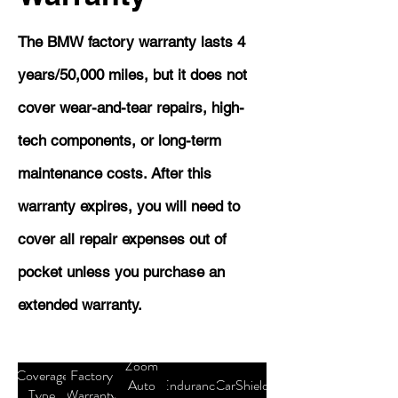
The BMW factory warranty lasts 4
years/50,000 miles, but it does not
cover wear-and-tear repairs, high-
tech components, or long-term
maintenance costs. After this
warranty expires, you will need to
cover all repair expenses out of
pocket unless you purchase an
extended warranty.
Zoom
Coverage
Factory
Auto
Endurance
CarShield
Type
Warranty