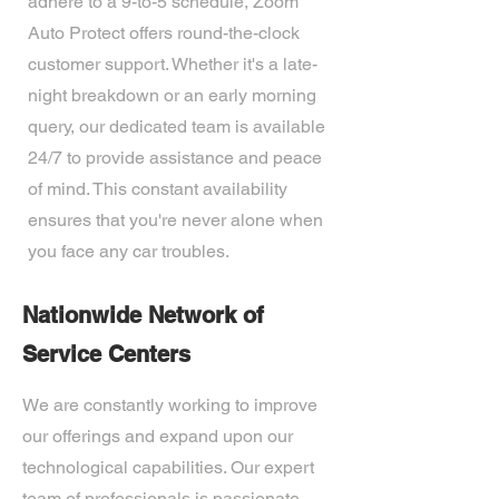
adhere to a 9-to-5 schedule, Zoom
Auto Protect offers round-the-clock
customer support. Whether it's a late-
night breakdown or an early morning
query, our dedicated team is available
24/7 to provide assistance and peace
of mind. This constant availability
ensures that you're never alone when
you face any car troubles.
Nationwide Network of
Service Centers
We are constantly working to improve
our offerings and expand upon our
technological capabilities. Our expert
team of professionals is passionate