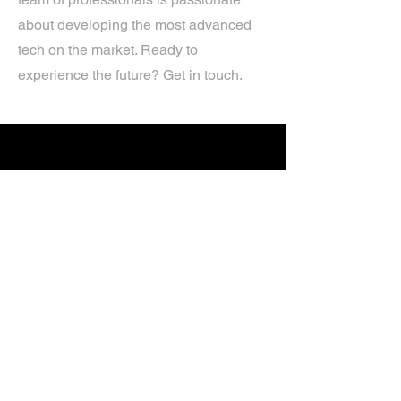
about developing the most advanced
tech on the market. Ready to
experience the future? Get in touch.
If you’d like more information about
our services, get in touch today.
Click Here For A Free Quote