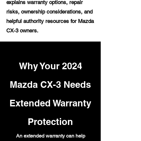
explains warranty options, repair
risks, ownership considerations, and
helpful authority resources for Mazda
CX-3 owners.
Why Your 2024
Mazda CX-3 Needs
Extended Warranty
Protection
An extended warranty can help