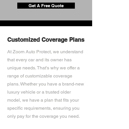
Get A Free Quote
Customized Coverage Plans
At Zoom Auto Protect, we understand
that every car and its owner has
unique needs. That's why we offer a
range of customizable coverage
plans. Whether you have a brand-new
luxury vehicle or a trusted older
model, we have a plan that fits your
specific requirements, ensuring you
only pay for the coverage you need.