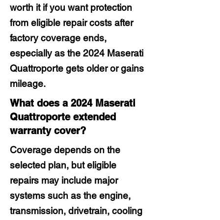
worth it if you want protection
from eligible repair costs after
factory coverage ends,
especially as the 2024 Maserati
Quattroporte gets older or gains
mileage.
What does a 2024 Maserati
Quattroporte extended
warranty cover?
Coverage depends on the
selected plan, but eligible
repairs may include major
systems such as the engine,
transmission, drivetrain, cooling