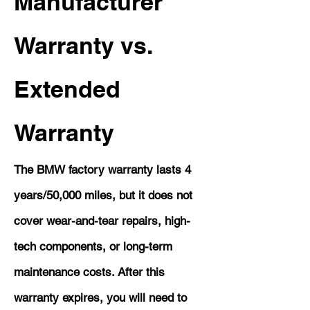
Manufacturer
Warranty vs.
Extended
Warranty
The BMW factory warranty lasts 4
years/50,000 miles, but it does not
cover wear-and-tear repairs, high-
tech components, or long-term
maintenance costs. After this
warranty expires, you will need to