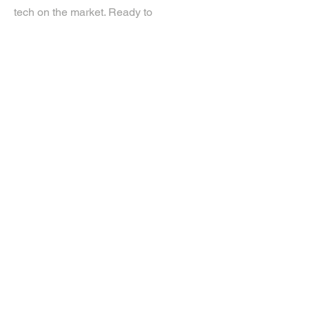
tech on the market. Ready to
experience the future? Get in touch.
If you’d like more information about
our services, get in touch today.
Click Here For A Free Quote