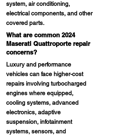
system, air conditioning,
electrical components, and other
covered parts.
What are common 2024
Maserati Quattroporte repair
concerns?
Luxury and performance
vehicles can face higher-cost
repairs involving turbocharged
engines where equipped,
cooling systems, advanced
electronics, adaptive
suspension, infotainment
systems, sensors, and