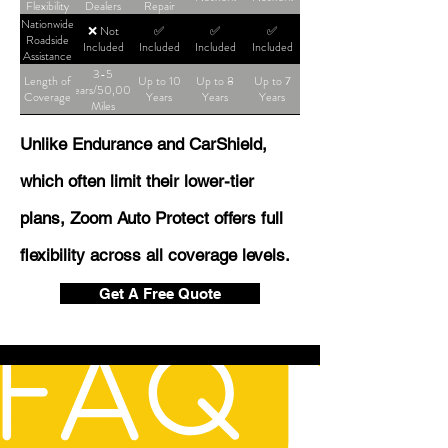
Flexibility
Dealers
Repair
Shop
Nationwide
❌ Not
✅
✅
✅
Roadside
Included
Included
Included
Included
Assistance
3-5
Length of
Up to 10
Up to 8
Up to 7
Years/50,000
Coverage
Years
Years
Years
Miles
Unlike Endurance and CarShield,
which often limit their lower-tier
plans, Zoom Auto Protect offers full
flexibility across all coverage levels.
Get A Free Quote