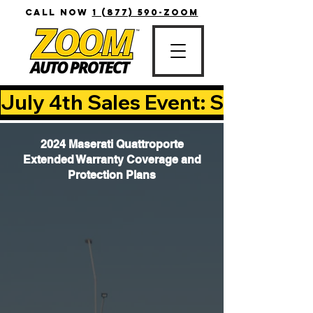
CALL NOW
1 (877) 590-ZOOM
July 4th Sales Event: Save Up T
2024 Maserati Quattroporte
Extended Warranty Coverage and
Protection Plans