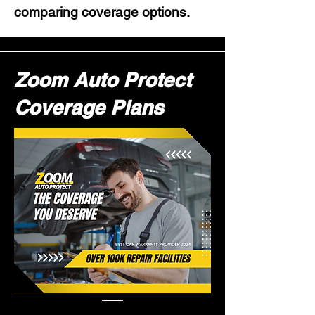
comparing coverage options.
Zoom Auto Protect
Coverage Plans