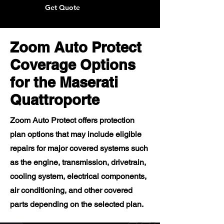
Get Quote
Zoom Auto Protect
Coverage Options
for the Maserati
Quattroporte
Zoom Auto Protect offers protection
plan options that may include eligible
repairs for major covered systems such
as the engine, transmission, drivetrain,
cooling system, electrical components,
air conditioning, and other covered
parts depending on the selected plan.