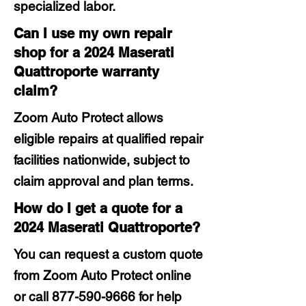
specialized labor.
Can I use my own repair
shop for a 2024 Maserati
Quattroporte warranty
claim?
Zoom Auto Protect allows
eligible repairs at qualified repair
facilities nationwide, subject to
claim approval and plan terms.
How do I get a quote for a
2024 Maserati Quattroporte?
You can request a custom quote
from Zoom Auto Protect online
or call
877-590-9666
for help