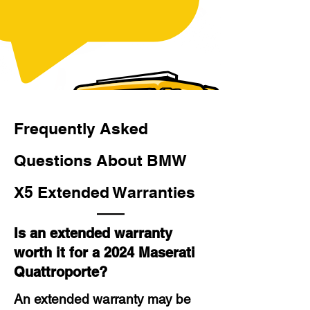
Frequently Asked
Questions About BMW
X5 Extended Warranties
Is an extended warranty
worth it for a 2024 Maserati
Quattroporte?
An extended warranty may be