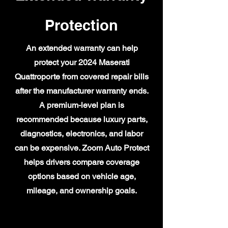
Protection
An extended warranty can help
protect your 2024 Maserati
Quattroporte from covered repair bills
after the manufacturer warranty ends.
A premium-level plan is
recommended because luxury parts,
diagnostics, electronics, and labor
can be expensive. Zoom Auto Protect
helps drivers compare coverage
options based on vehicle age,
mileage, and ownership goals.