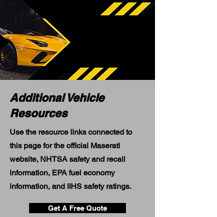
Additional Vehicle
Resources
Use the resource links connected to
this page for the official Maserati
website, NHTSA safety and recall
information, EPA fuel economy
information, and IIHS safety ratings.
Get A Free Quote