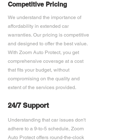
Competitive Pricing
We understand the importance of
affordability in extended car
warranties. Our pricing is competitive
and designed to offer the best value.
With Zoom Auto Protect, you get
comprehensive coverage at a cost
that fits your budget, without
compromising on the quality and
extent of the services provided.
24/7 Support
Understanding that car issues don't
adhere to a 9-to-5 schedule, Zoom
Auto Protect offers round-the-clock