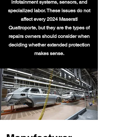
infotainment systems, sensors, and
specialized labor. These issues do not
affect every 2024 Maserati
Quattroporte, but they are the types of
repairs owners should consider when
deciding whether extended protection
makes sense.