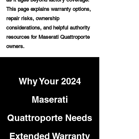
This page explains warranty options,
repair risks, ownership
considerations, and helpful authority
resources for Maserati Quattroporte
owners.
Why Your 2024
Maserati
Quattroporte Needs
Extended Warranty