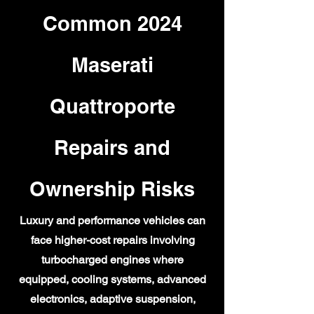
Common 2024
Maserati
Quattroporte
Repairs and
Ownership Risks
Luxury and performance vehicles can
face higher-cost repairs involving
turbocharged engines where
equipped, cooling systems, advanced
electronics, adaptive suspension,