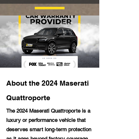
About the 2024 Maserati
Quattroporte
The 2024 Maserati Quattroporte is a
luxury or performance vehicle that
deserves smart long-term protection
as it ages beyond factory coverage.