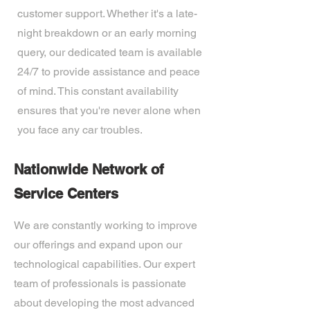
customer support. Whether it's a late-
night breakdown or an early morning
query, our dedicated team is available
24/7 to provide assistance and peace
of mind. This constant availability
ensures that you're never alone when
you face any car troubles.
Nationwide Network of
Service Centers
We are constantly working to improve
our offerings and expand upon our
technological capabilities. Our expert
team of professionals is passionate
about developing the most advanced