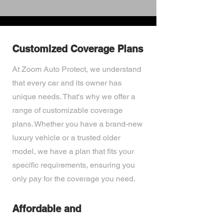
Customized Coverage Plans
At Zoom Auto Protect, we understand
that every car and its owner has
unique needs. That's why we offer a
range of customizable coverage
plans. Whether you have a brand-new
luxury vehicle or a trusted older
model, we have a plan that fits your
specific requirements, ensuring you
only pay for the coverage you need.
Affordable and