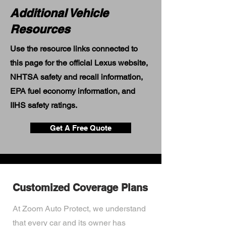
Additional Vehicle
Resources
Use the resource links connected to
this page for the official Lexus website,
NHTSA safety and recall information,
EPA fuel economy information, and
IIHS safety ratings.
Get A Free Quote
Customized Coverage Plans
At Zoom Auto Protect, we understand
that every car and its owner has