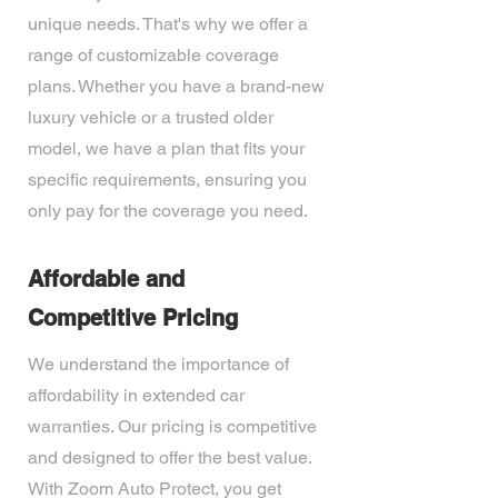
unique needs. That's why we offer a
range of customizable coverage
plans. Whether you have a brand-new
luxury vehicle or a trusted older
model, we have a plan that fits your
specific requirements, ensuring you
only pay for the coverage you need.
Affordable and
Competitive Pricing
We understand the importance of
affordability in extended car
warranties. Our pricing is competitive
and designed to offer the best value.
With Zoom Auto Protect, you get