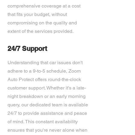
comprehensive coverage at a cost
that fits your budget, without
compromising on the quality and
extent of the services provided.
24/7 Support
Understanding that car issues don't
adhere to a 9-to-5 schedule, Zoom
Auto Protect offers round-the-clock
customer support. Whether it's a late-
night breakdown or an early morning
query, our dedicated team is available
24/7 to provide assistance and peace
of mind. This constant availability
ensures that you're never alone when