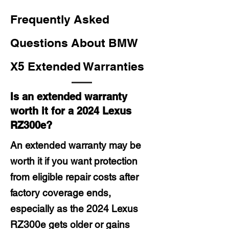
Frequently Asked
Questions About BMW
X5 Extended Warranties
Is an extended warranty
worth it for a 2024 Lexus
RZ300e?
An extended warranty may be
worth it if you want protection
from eligible repair costs after
factory coverage ends,
especially as the 2024 Lexus
RZ300e gets older or gains