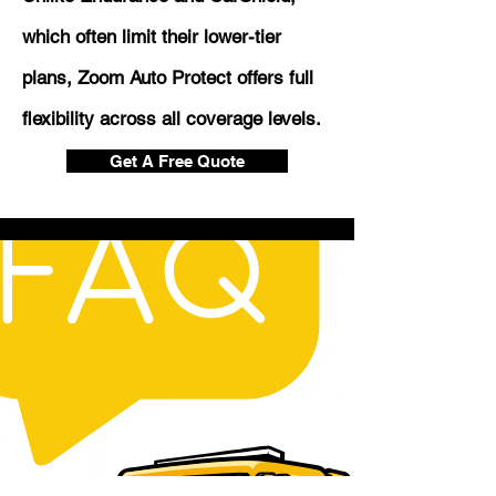
which often limit their lower-tier
plans, Zoom Auto Protect offers full
flexibility across all coverage levels.
Get A Free Quote