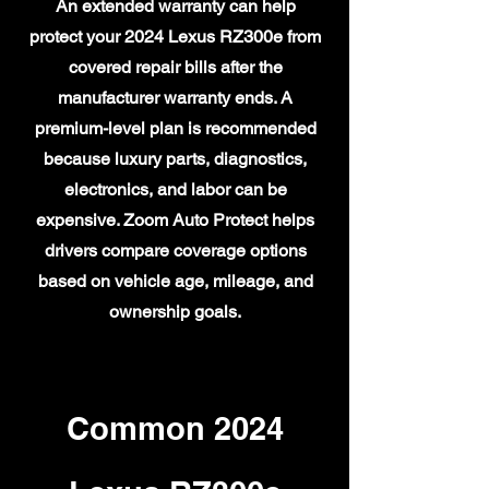
An extended warranty can help
protect your 2024 Lexus RZ300e from
covered repair bills after the
manufacturer warranty ends. A
premium-level plan is recommended
because luxury parts, diagnostics,
electronics, and labor can be
expensive. Zoom Auto Protect helps
drivers compare coverage options
based on vehicle age, mileage, and
ownership goals.
Common 2024