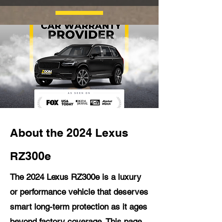
About the 2024 Lexus
RZ300e
The 2024 Lexus RZ300e is a luxury
or performance vehicle that deserves
smart long-term protection as it ages
beyond factory coverage. This page