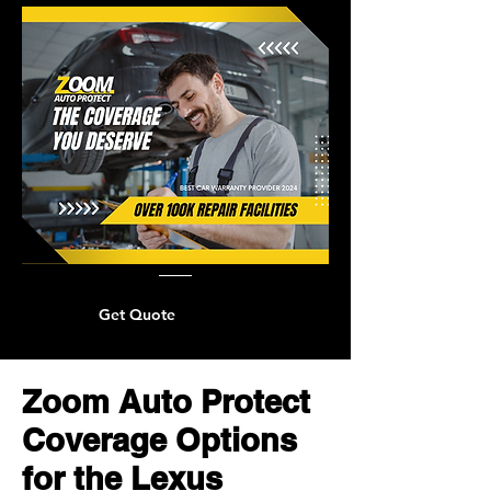
Get Quote
Zoom Auto Protect
Coverage Options
for the Lexus