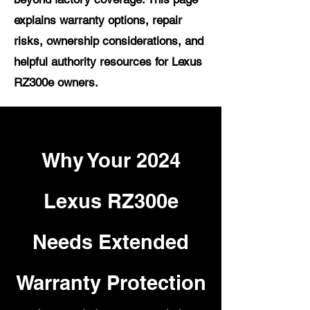
explains warranty options, repair
risks, ownership considerations, and
helpful authority resources for Lexus
RZ300e owners.
Why Your 2024
Lexus RZ300e
Needs Extended
Warranty Protection