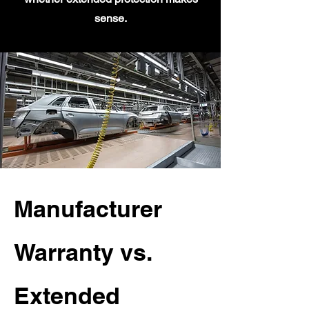
sense.
Manufacturer
Warranty vs.
Extended