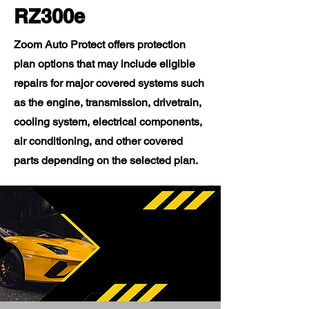
RZ300e
Zoom Auto Protect offers protection
plan options that may include eligible
repairs for major covered systems such
as the engine, transmission, drivetrain,
cooling system, electrical components,
air conditioning, and other covered
parts depending on the selected plan.