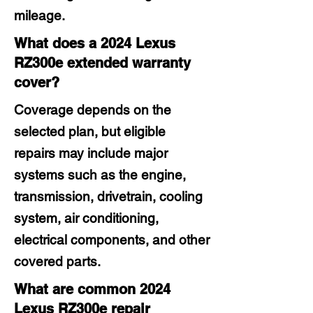
mileage.
What does a 2024 Lexus
RZ300e extended warranty
cover?
Coverage depends on the
selected plan, but eligible
repairs may include major
systems such as the engine,
transmission, drivetrain, cooling
system, air conditioning,
electrical components, and other
covered parts.
What are common 2024
Lexus RZ300e repair