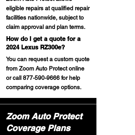
eligible repairs at qualified repair
facilities nationwide, subject to
claim approval and plan terms.
How do I get a quote for a
2024 Lexus RZ300e?
You can request a custom quote
from Zoom Auto Protect online
or call
877-590-9666
for help
comparing coverage options.
Zoom Auto Protect
Coverage Plans