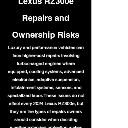
Lexus RZ300e
Repairs and
Ownership Risks
Luxury and performance vehicles can
face higher-cost repairs involving
turbocharged engines where
equipped, cooling systems, advanced
electronics, adaptive suspension,
infotainment systems, sensors, and
specialized labor. These issues do not
affect every 2024 Lexus RZ300e, but
they are the types of repairs owners
should consider when deciding
whether extended protection makes