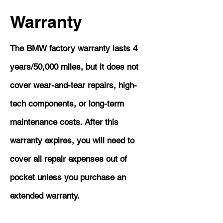
Warranty
The BMW factory warranty lasts 4
years/50,000 miles, but it does not
cover wear-and-tear repairs, high-
tech components, or long-term
maintenance costs. After this
warranty expires, you will need to
cover all repair expenses out of
pocket unless you purchase an
extended warranty.