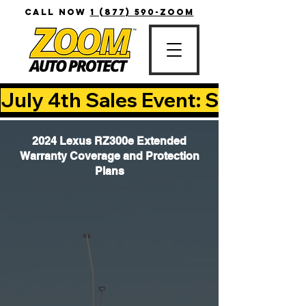
CALL NOW
1 (877) 590-ZOOM
July 4th Sales Event: Save Up T
2024 Lexus RZ300e Extended
Warranty Coverage and Protection
Plans