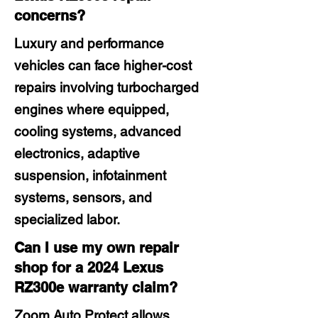
concerns?
Luxury and performance
vehicles can face higher-cost
repairs involving turbocharged
engines where equipped,
cooling systems, advanced
electronics, adaptive
suspension, infotainment
systems, sensors, and
specialized labor.
Can I use my own repair
shop for a 2024 Lexus
RZ300e warranty claim?
Zoom Auto Protect allows