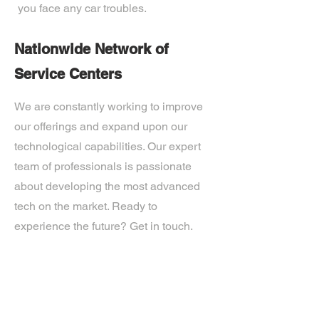
you face any car troubles.
Nationwide Network of
Service Centers
We are constantly working to improve
our offerings and expand upon our
technological capabilities. Our expert
team of professionals is passionate
about developing the most advanced
tech on the market. Ready to
experience the future? Get in touch.
If you’d like more information about