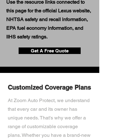
Use the resource links connected to
this page for the official Lexus website,
NHTSA safety and recall information,
EPA fuel economy information, and
IIHS safety ratings.
Get A Free Quote
Customized Coverage Plans
At Zoom Auto Protect, we understand
that every car and its owner has
unique needs. That's why we offer a
range of customizable coverage
plans. Whether you have a brand-new