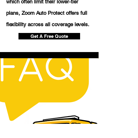
which often limit their lower-tier
plans, Zoom Auto Protect offers full
flexibility across all coverage levels.
Get A Free Quote