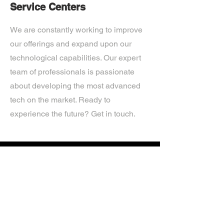
Service Centers
We are constantly working to improve
our offerings and expand upon our
technological capabilities. Our expert
team of professionals is passionate
about developing the most advanced
tech on the market. Ready to
experience the future? Get in touch.
If you’d like more information about
our services, get in touch today.
Click Here For A Free Quote