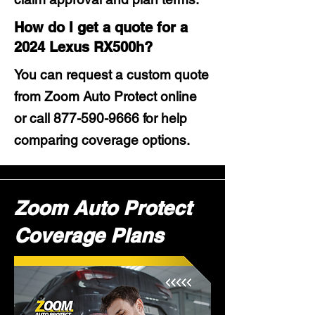
How do I get a quote for a
2024 Lexus RX500h?
You can request a custom quote
from Zoom Auto Protect online
or call
877-590-9666
for help
comparing coverage options.
Zoom Auto Protect
Coverage Plans