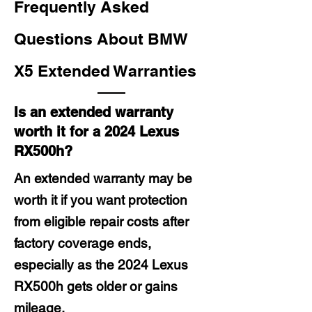
Frequently Asked
Questions About BMW
X5 Extended Warranties
Is an extended warranty
worth it for a 2024 Lexus
RX500h?
An extended warranty may be
worth it if you want protection
from eligible repair costs after
factory coverage ends,
especially as the 2024 Lexus
RX500h gets older or gains
mileage.