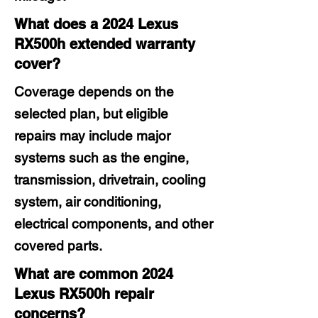
What does a 2024 Lexus
RX500h extended warranty
cover?
Coverage depends on the
selected plan, but eligible
repairs may include major
systems such as the engine,
transmission, drivetrain, cooling
system, air conditioning,
electrical components, and other
covered parts.
What are common 2024
Lexus RX500h repair
concerns?