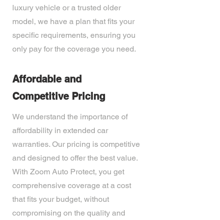
luxury vehicle or a trusted older
model, we have a plan that fits your
specific requirements, ensuring you
only pay for the coverage you need.
Affordable and
Competitive Pricing
We understand the importance of
affordability in extended car
warranties. Our pricing is competitive
and designed to offer the best value.
With Zoom Auto Protect, you get
comprehensive coverage at a cost
that fits your budget, without
compromising on the quality and