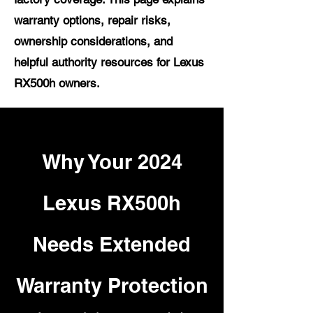
warranty options, repair risks,
ownership considerations, and
helpful authority resources for Lexus
RX500h owners.
Why Your 2024
Lexus RX500h
Needs Extended
Warranty Protection