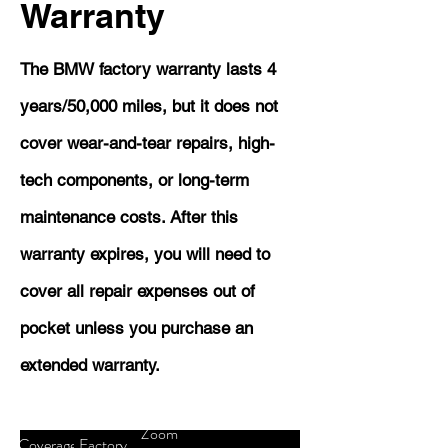
Warranty
The BMW factory warranty lasts 4
years/50,000 miles, but it does not
cover wear-and-tear repairs, high-
tech components, or long-term
maintenance costs. After this
warranty expires, you will need to
cover all repair expenses out of
pocket unless you purchase an
extended warranty.
Zoom
Coverage
Factory