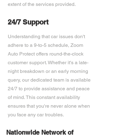
extent of the services provided.
24/7 Support
Understanding that car issues don't
adhere to a 9-to-5 schedule, Zoom
Auto Protect offers round-the-clock
customer support. Whether it's a late-
night breakdown or an early morning
query, our dedicated team is available
24/7 to provide assistance and peace
of mind. This constant availability
ensures that you're never alone when
you face any car troubles.
Nationwide Network of