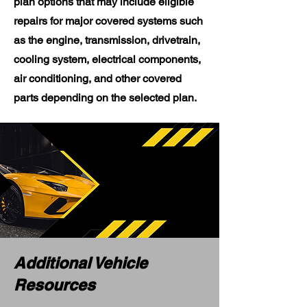
plan options that may include eligible
repairs for major covered systems such
as the engine, transmission, drivetrain,
cooling system, electrical components,
air conditioning, and other covered
parts depending on the selected plan.
Additional Vehicle
Resources