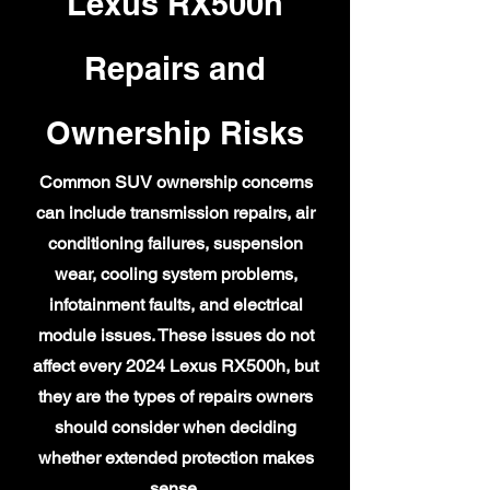
Lexus RX500h
Repairs and
Ownership Risks
Common SUV ownership concerns
can include transmission repairs, air
conditioning failures, suspension
wear, cooling system problems,
infotainment faults, and electrical
module issues. These issues do not
affect every 2024 Lexus RX500h, but
they are the types of repairs owners
should consider when deciding
whether extended protection makes
sense.