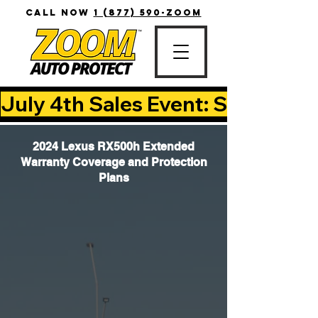
CALL NOW
1 (877) 590-ZOOM
July 4th Sales Event: Save Up T
2024 Lexus RX500h Extended
Warranty Coverage and Protection
Plans