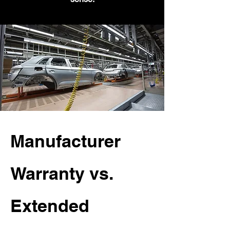
Manufacturer
Warranty vs.
Extended