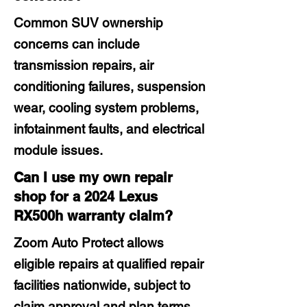
Common SUV ownership
concerns can include
transmission repairs, air
conditioning failures, suspension
wear, cooling system problems,
infotainment faults, and electrical
module issues.
Can I use my own repair
shop for a 2024 Lexus
RX500h warranty claim?
Zoom Auto Protect allows
eligible repairs at qualified repair
facilities nationwide, subject to
claim approval and plan terms.