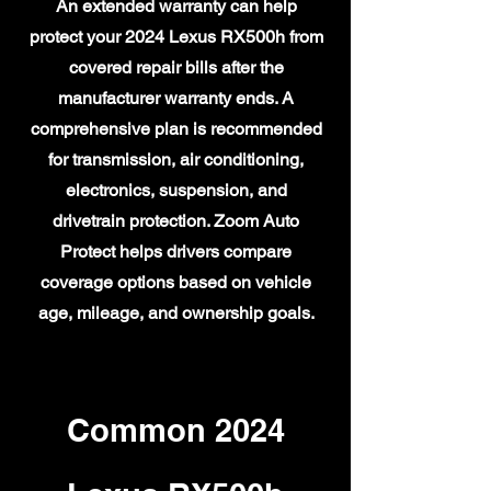
An extended warranty can help
protect your 2024 Lexus RX500h from
covered repair bills after the
manufacturer warranty ends. A
comprehensive plan is recommended
for transmission, air conditioning,
electronics, suspension, and
drivetrain protection. Zoom Auto
Protect helps drivers compare
coverage options based on vehicle
age, mileage, and ownership goals.
Common 2024