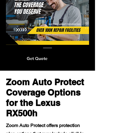
Get Quote
Zoom Auto Protect
Coverage Options
for the Lexus
RX500h
Zoom Auto Protect offers protection