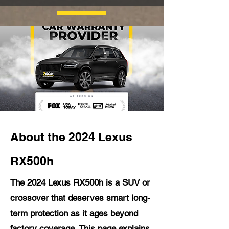
About the 2024 Lexus
RX500h
The 2024 Lexus RX500h is a SUV or
crossover that deserves smart long-
term protection as it ages beyond
factory coverage. This page explains