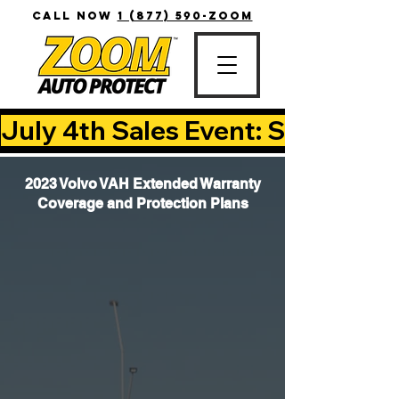
CALL NOW
1 (877) 590-ZOOM
July 4th Sales Event: Save Up T
2023 Volvo VAH Extended Warranty
Coverage and Protection Plans