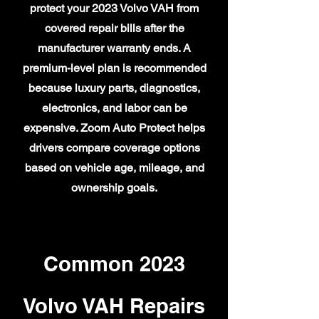
protect your 2023 Volvo VAH from
covered repair bills after the
manufacturer warranty ends. A
premium-level plan is recommended
because luxury parts, diagnostics,
electronics, and labor can be
expensive. Zoom Auto Protect helps
drivers compare coverage options
based on vehicle age, mileage, and
ownership goals.
Common 2023
Volvo VAH Repairs