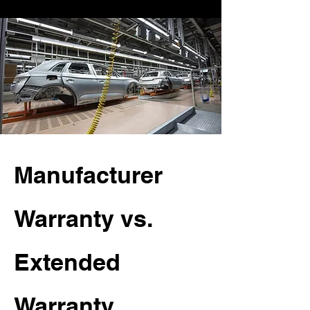
Manufacturer
Warranty vs.
Extended
Warranty