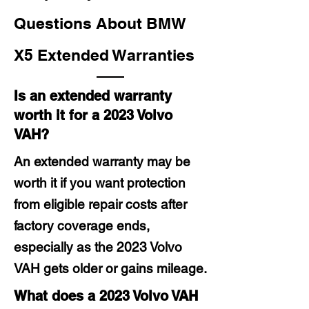
Questions About BMW
X5 Extended Warranties
Is an extended warranty
worth it for a 2023 Volvo
VAH?
An extended warranty may be
worth it if you want protection
from eligible repair costs after
factory coverage ends,
especially as the 2023 Volvo
VAH gets older or gains mileage.
What does a 2023 Volvo VAH