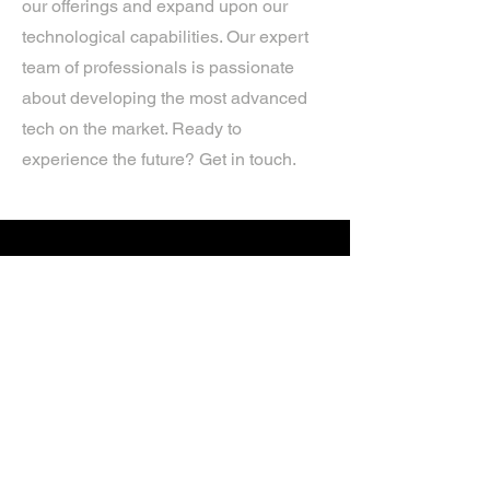
our offerings and expand upon our
technological capabilities. Our expert
team of professionals is passionate
about developing the most advanced
tech on the market. Ready to
experience the future? Get in touch.
If you’d like more information about
our services, get in touch today.
Click Here For A Free Quote