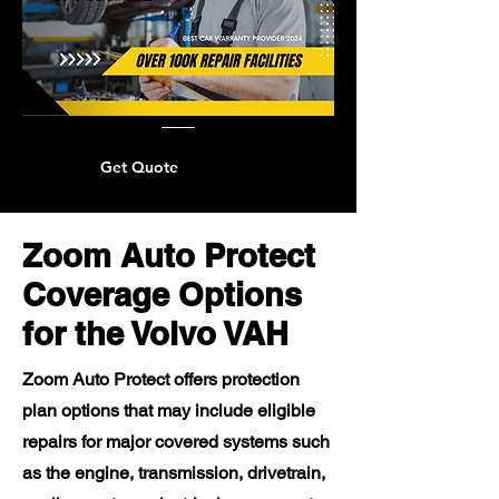
Get Quote
Zoom Auto Protect
Coverage Options
for the Volvo VAH
Zoom Auto Protect offers protection
plan options that may include eligible
repairs for major covered systems such
as the engine, transmission, drivetrain,