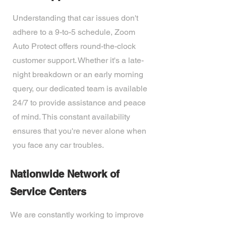
Understanding that car issues don't
adhere to a 9-to-5 schedule, Zoom
Auto Protect offers round-the-clock
customer support. Whether it's a late-
night breakdown or an early morning
query, our dedicated team is available
24/7 to provide assistance and peace
of mind. This constant availability
ensures that you're never alone when
you face any car troubles.
Nationwide Network of
Service Centers
We are constantly working to improve