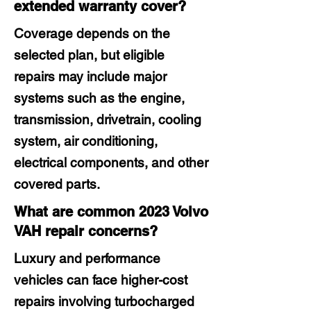
extended warranty cover?
Coverage depends on the
selected plan, but eligible
repairs may include major
systems such as the engine,
transmission, drivetrain, cooling
system, air conditioning,
electrical components, and other
covered parts.
What are common 2023 Volvo
VAH repair concerns?
Luxury and performance
vehicles can face higher-cost
repairs involving turbocharged