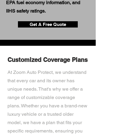
EPA fuel economy information, and
IIHS safety ratings.
Get A Free Quote
Customized Coverage Plans
At Zoom Auto Protect, we understand
that every car and its owner has
unique needs. That's why we offer a
range of customizable coverage
plans. Whether you have a brand-new
luxury vehicle or a trusted older
model, we have a plan that fits your
specific requirements, ensuring you