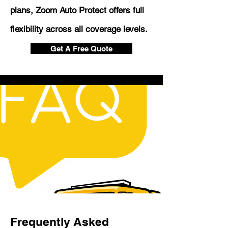
plans, Zoom Auto Protect offers full
flexibility across all coverage levels.
Get A Free Quote
Frequently Asked