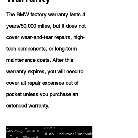
The BMW factory warranty lasts 4
years/50,000 miles, but it does not
cover wear-and-tear repairs, high-
tech components, or long-term
maintenance costs. After this
warranty expires, you will need to
cover all repair expenses out of
pocket unless you purchase an
extended warranty.
Zoom
Coverage
Factory
Auto
Endurance
CarShield
Type
Warranty