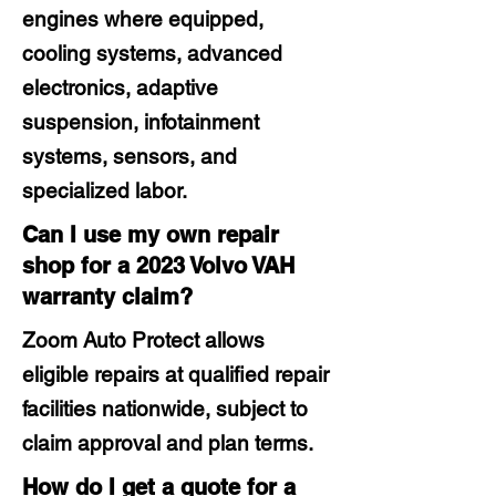
engines where equipped,
cooling systems, advanced
electronics, adaptive
suspension, infotainment
systems, sensors, and
specialized labor.
Can I use my own repair
shop for a 2023 Volvo VAH
warranty claim?
Zoom Auto Protect allows
eligible repairs at qualified repair
facilities nationwide, subject to
claim approval and plan terms.
How do I get a quote for a