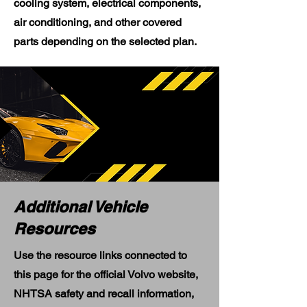
cooling system, electrical components,
air conditioning, and other covered
parts depending on the selected plan.
Additional Vehicle
Resources
Use the resource links connected to
this page for the official Volvo website,
NHTSA safety and recall information,