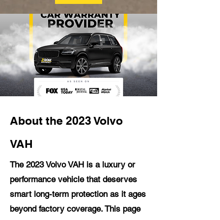
About the 2023 Volvo
VAH
The 2023 Volvo VAH is a luxury or
performance vehicle that deserves
smart long-term protection as it ages
beyond factory coverage. This page