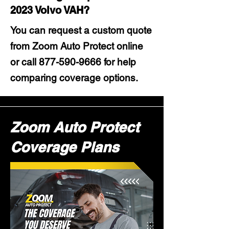
2023 Volvo VAH?
You can request a custom quote
from Zoom Auto Protect online
or call
877-590-9666
for help
comparing coverage options.
Zoom Auto Protect
Coverage Plans