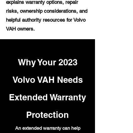
explains warranty options, repair
risks, ownership considerations, and
helpful authority resources for Volvo
VAH owners.
Why Your 2023
Volvo VAH Needs
Extended Warranty
Protection
An extended warranty can help