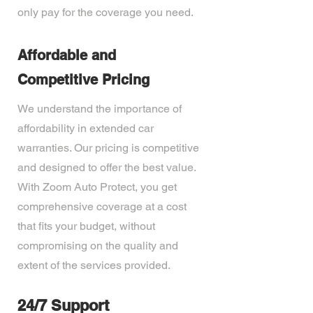
only pay for the coverage you need.
Affordable and
Competitive Pricing
We understand the importance of
affordability in extended car
warranties. Our pricing is competitive
and designed to offer the best value.
With Zoom Auto Protect, you get
comprehensive coverage at a cost
that fits your budget, without
compromising on the quality and
extent of the services provided.
24/7 Support