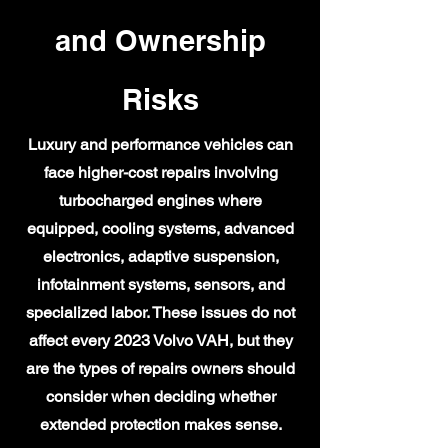
and Ownership
Risks
Luxury and performance vehicles can
face higher-cost repairs involving
turbocharged engines where
equipped, cooling systems, advanced
electronics, adaptive suspension,
infotainment systems, sensors, and
specialized labor. These issues do not
affect every 2023 Volvo VAH, but they
are the types of repairs owners should
consider when deciding whether
extended protection makes sense.