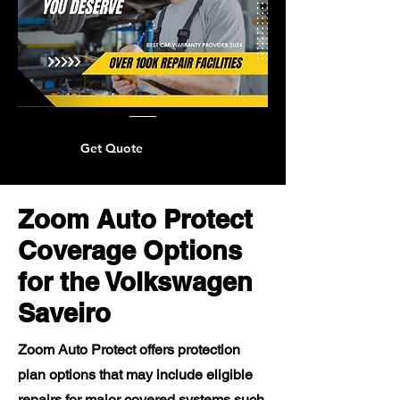
Get Quote
Zoom Auto Protect
Coverage Options
for the Volkswagen
Saveiro
Zoom Auto Protect offers protection
plan options that may include eligible
repairs for major covered systems such