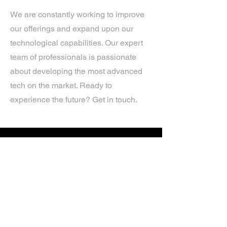
We are constantly working to improve
our offerings and expand upon our
technological capabilities. Our expert
team of professionals is passionate
about developing the most advanced
tech on the market. Ready to
experience the future? Get in touch.
If you’d like more information about
our services, get in touch today.
Click Here For A Free Quote