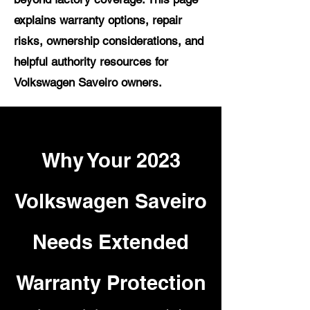
explains warranty options, repair
risks, ownership considerations, and
helpful authority resources for
Volkswagen Saveiro owners.
Why Your 2023
Volkswagen Saveiro
Needs Extended
Warranty Protection