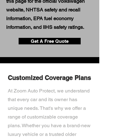
this page for the official Volkswagen
website, NHTSA safety and recall
information, EPA fuel economy
information, and IIHS safety ratings.
Get A Free Quote
Customized Coverage Plans
At Zoom Auto Protect, we understand
that every car and its owner has
unique needs. That's why we offer a
range of customizable coverage
plans. Whether you have a brand-new
luxury vehicle or a trusted older