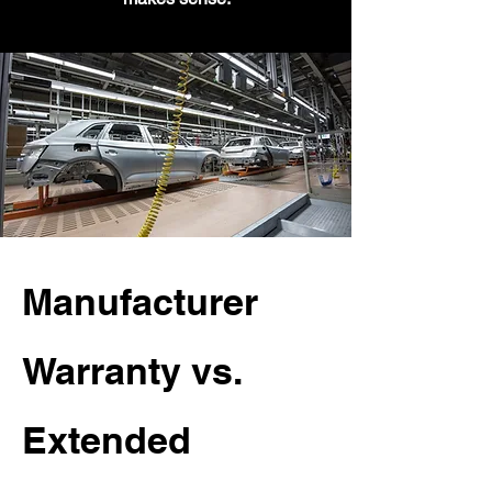
Manufacturer
Warranty vs.
Extended