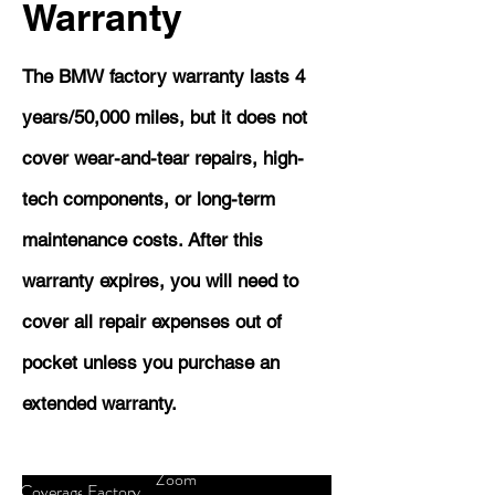
Warranty
The BMW factory warranty lasts 4
years/50,000 miles, but it does not
cover wear-and-tear repairs, high-
tech components, or long-term
maintenance costs. After this
warranty expires, you will need to
cover all repair expenses out of
pocket unless you purchase an
extended warranty.
Zoom
Coverage
Factory