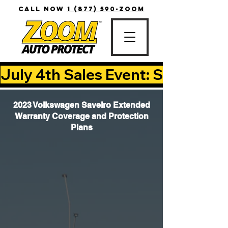
CALL NOW
1 (877) 590-ZOOM
July 4th Sales Event: Save Up T
2023 Volkswagen Saveiro Extended
Warranty Coverage and Protection
Plans