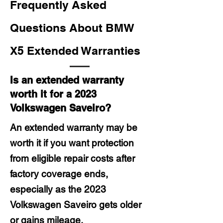
Frequently Asked
Questions About BMW
X5 Extended Warranties
Is an extended warranty
worth it for a 2023
Volkswagen Saveiro?
An extended warranty may be
worth it if you want protection
from eligible repair costs after
factory coverage ends,
especially as the 2023
Volkswagen Saveiro gets older
or gains mileage.