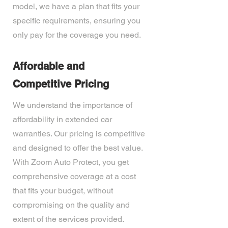
model, we have a plan that fits your
specific requirements, ensuring you
only pay for the coverage you need.
Affordable and
Competitive Pricing
We understand the importance of
affordability in extended car
warranties. Our pricing is competitive
and designed to offer the best value.
With Zoom Auto Protect, you get
comprehensive coverage at a cost
that fits your budget, without
compromising on the quality and
extent of the services provided.