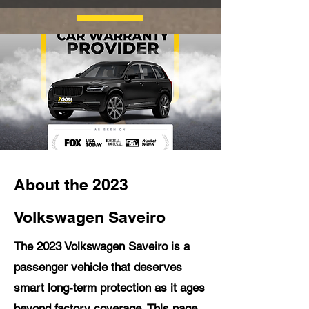
About the 2023
Volkswagen Saveiro
The 2023 Volkswagen Saveiro is a
passenger vehicle that deserves
smart long-term protection as it ages
beyond factory coverage. This page