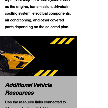
as the engine, transmission, drivetrain,
cooling system, electrical components,
air conditioning, and other covered
parts depending on the selected plan.
Additional Vehicle
Resources
Use the resource links connected to