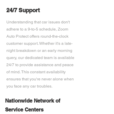
24/7 Support
Understanding that car issues don't
adhere to a 9-to-5 schedule, Zoom
Auto Protect offers round-the-clock
customer support. Whether it's a late-
night breakdown or an early morning
query, our dedicated team is available
24/7 to provide assistance and peace
of mind. This constant availability
ensures that you're never alone when
you face any car troubles.
Nationwide Network of
Service Centers