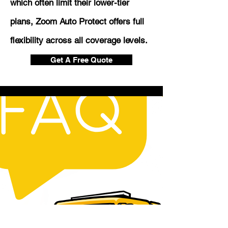
which often limit their lower-tier
plans, Zoom Auto Protect offers full
flexibility across all coverage levels.
Get A Free Quote