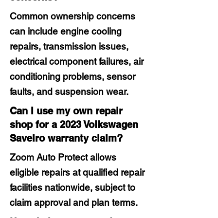
Common ownership concerns
can include engine cooling
repairs, transmission issues,
electrical component failures, air
conditioning problems, sensor
faults, and suspension wear.
Can I use my own repair
shop for a 2023 Volkswagen
Saveiro warranty claim?
Zoom Auto Protect allows
eligible repairs at qualified repair
facilities nationwide, subject to
claim approval and plan terms.