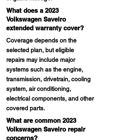
What does a 2023
Volkswagen Saveiro
extended warranty cover?
Coverage depends on the
selected plan, but eligible
repairs may include major
systems such as the engine,
transmission, drivetrain, cooling
system, air conditioning,
electrical components, and other
covered parts.
What are common 2023
Volkswagen Saveiro repair
concerns?