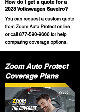
How do I get a quote for a
2023 Volkswagen Saveiro?
You can request a custom quote
from Zoom Auto Protect online
or call
877-590-9666
for help
comparing coverage options.
Zoom Auto Protect
Coverage Plans