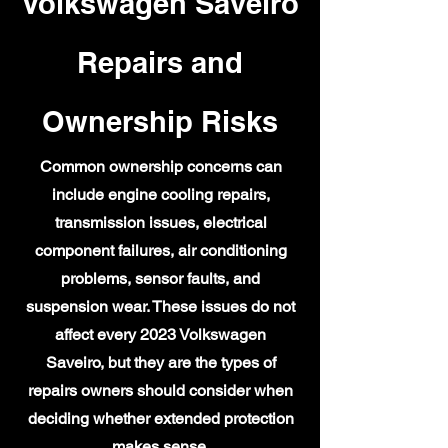
Volkswagen Saveiro
Repairs and
Ownership Risks
Common ownership concerns can
include engine cooling repairs,
transmission issues, electrical
component failures, air conditioning
problems, sensor faults, and
suspension wear. These issues do not
affect every 2023 Volkswagen
Saveiro, but they are the types of
repairs owners should consider when
deciding whether extended protection
makes sense.