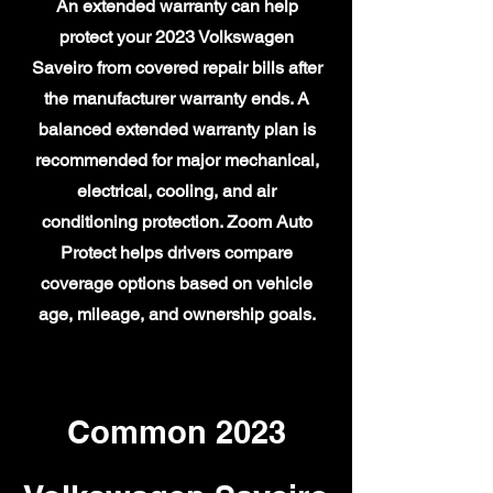
An extended warranty can help
protect your 2023 Volkswagen
Saveiro from covered repair bills after
the manufacturer warranty ends. A
balanced extended warranty plan is
recommended for major mechanical,
electrical, cooling, and air
conditioning protection. Zoom Auto
Protect helps drivers compare
coverage options based on vehicle
age, mileage, and ownership goals.
Common 2023