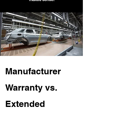
Manufacturer
Warranty vs.
Extended