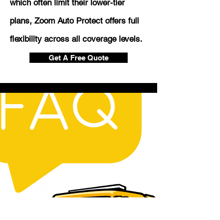
which often limit their lower-tier
plans, Zoom Auto Protect offers full
flexibility across all coverage levels.
Get A Free Quote