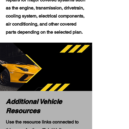
as the engine, transmission, drivetrain,
cooling system, electrical components,
air conditioning, and other covered
parts depending on the selected plan.
Additional Vehicle
Resources
Use the resource links connected to