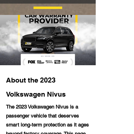
About the 2023
Volkswagen Nivus
The 2023 Volkswagen Nivus is a
passenger vehicle that deserves
smart long-term protection as it ages
beyond factory coverage. This page