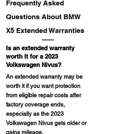
Frequently Asked
Questions About BMW
X5 Extended Warranties
Is an extended warranty
worth it for a 2023
Volkswagen Nivus?
An extended warranty may be
worth it if you want protection
from eligible repair costs after
factory coverage ends,
especially as the 2023
Volkswagen Nivus gets older or
gains mileage.