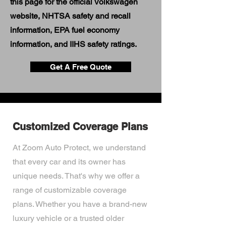
this page for the official Volkswagen
website, NHTSA safety and recall
information, EPA fuel economy
information, and IIHS safety ratings.
Get A Free Quote
Customized Coverage Plans
At Zoom Auto Protect, we understand
that every car and its owner has
unique needs. That's why we offer a
range of customizable coverage
plans. Whether you have a brand-new
luxury vehicle or a trusted older