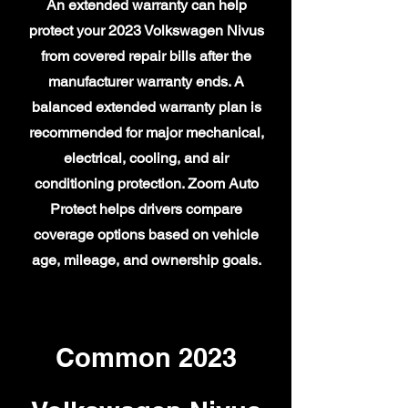
An extended warranty can help
protect your 2023 Volkswagen Nivus
from covered repair bills after the
manufacturer warranty ends. A
balanced extended warranty plan is
recommended for major mechanical,
electrical, cooling, and air
conditioning protection. Zoom Auto
Protect helps drivers compare
coverage options based on vehicle
age, mileage, and ownership goals.
Common 2023