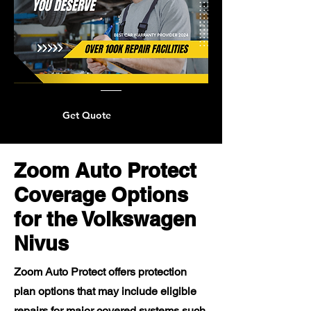
Get Quote
Zoom Auto Protect
Coverage Options
for the Volkswagen
Nivus
Zoom Auto Protect offers protection
plan options that may include eligible
repairs for major covered systems such