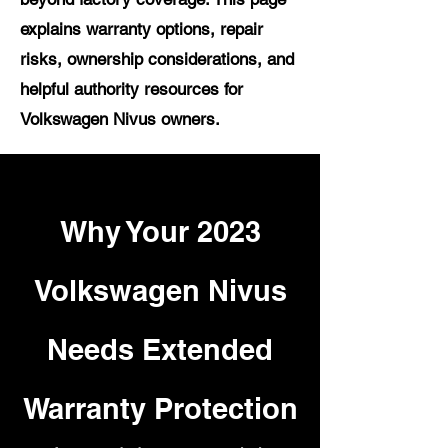
explains warranty options, repair
risks, ownership considerations, and
helpful authority resources for
Volkswagen Nivus owners.
Why Your 2023
Volkswagen Nivus
Needs Extended
Warranty Protection