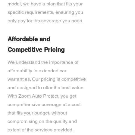
model, we have a plan that fits your
specific requirements, ensuring you
only pay for the coverage you need.
Affordable and
Competitive Pricing
We understand the importance of
affordability in extended car
warranties. Our pricing is competitive
and designed to offer the best value.
With Zoom Auto Protect, you get
comprehensive coverage at a cost
that fits your budget, without
compromising on the quality and
extent of the services provided.