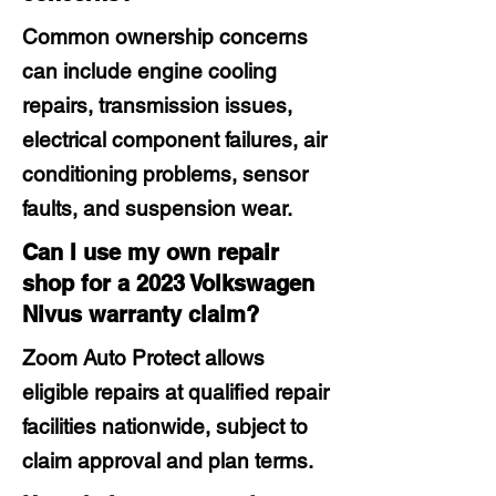
Common ownership concerns
can include engine cooling
repairs, transmission issues,
electrical component failures, air
conditioning problems, sensor
faults, and suspension wear.
Can I use my own repair
shop for a 2023 Volkswagen
Nivus warranty claim?
Zoom Auto Protect allows
eligible repairs at qualified repair
facilities nationwide, subject to
claim approval and plan terms.