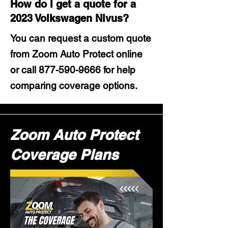
How do I get a quote for a
2023 Volkswagen Nivus?
You can request a custom quote
from Zoom Auto Protect online
or call
877-590-9666
for help
comparing coverage options.
Zoom Auto Protect
Coverage Plans