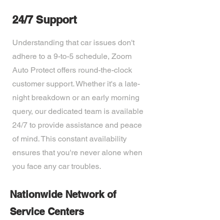
24/7 Support
Understanding that car issues don't
adhere to a 9-to-5 schedule, Zoom
Auto Protect offers round-the-clock
customer support. Whether it's a late-
night breakdown or an early morning
query, our dedicated team is available
24/7 to provide assistance and peace
of mind. This constant availability
ensures that you're never alone when
you face any car troubles.
Nationwide Network of
Service Centers