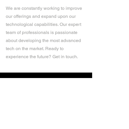
We are constantly working to improve
our offerings and expand upon our
technological capabilities. Our expert
team of professionals is passionate
about developing the most advanced
tech on the market. Ready to
experience the future? Get in touch.
If you’d like more information about
our services, get in touch today.
Click Here For A Free Quote