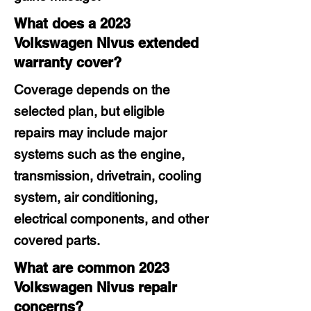
What does a 2023
Volkswagen Nivus extended
warranty cover?
Coverage depends on the
selected plan, but eligible
repairs may include major
systems such as the engine,
transmission, drivetrain, cooling
system, air conditioning,
electrical components, and other
covered parts.
What are common 2023
Volkswagen Nivus repair
concerns?