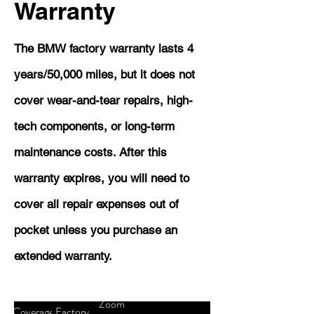
Warranty
The BMW factory warranty lasts 4
years/50,000 miles, but it does not
cover wear-and-tear repairs, high-
tech components, or long-term
maintenance costs. After this
warranty expires, you will need to
cover all repair expenses out of
pocket unless you purchase an
extended warranty.
Zoom
Coverage
Factory