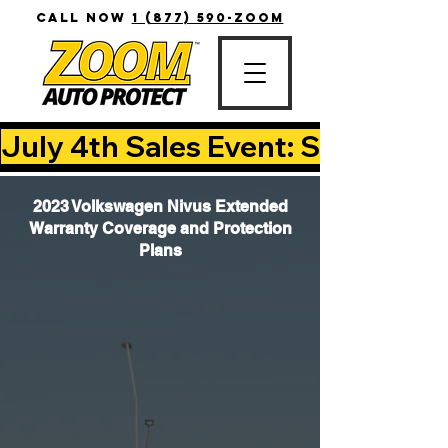
CALL NOW
1 (877) 590-ZOOM
July 4th Sales Event: Save Up T
2023 Volkswagen Nivus Extended
Warranty Coverage and Protection
Plans