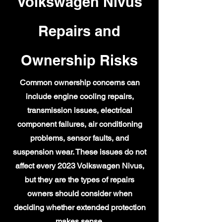
Volkswagen Nivus
Repairs and
Ownership Risks
Common ownership concerns can
include engine cooling repairs,
transmission issues, electrical
component failures, air conditioning
problems, sensor faults, and
suspension wear. These issues do not
affect every 2023 Volkswagen Nivus,
but they are the types of repairs
owners should consider when
deciding whether extended protection
makes sense.