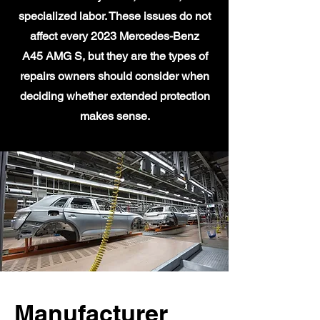
specialized labor. These issues do not
affect every 2023 Mercedes-Benz
A45 AMG S, but they are the types of
repairs owners should consider when
deciding whether extended protection
makes sense.
Manufacturer