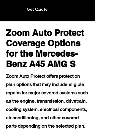
Get Quote
Zoom Auto Protect
Coverage Options
for the Mercedes-
Benz A45 AMG S
Zoom Auto Protect offers protection
plan options that may include eligible
repairs for major covered systems such
as the engine, transmission, drivetrain,
cooling system, electrical components,
air conditioning, and other covered
parts depending on the selected plan.