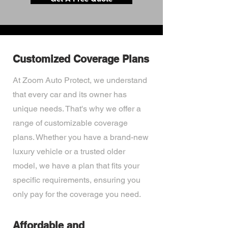
Customized Coverage Plans
At Zoom Auto Protect, we understand
that every car and its owner has
unique needs. That's why we offer a
range of customizable coverage
plans. Whether you have a brand-new
luxury vehicle or a trusted older
model, we have a plan that fits your
specific requirements, ensuring you
only pay for the coverage you need.
Affordable and