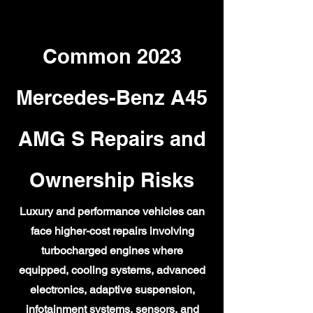
Common 2023
Mercedes-Benz A45
AMG S Repairs and
Ownership Risks
Luxury and performance vehicles can
face higher-cost repairs involving
turbocharged engines where
equipped, cooling systems, advanced
electronics, adaptive suspension,
infotainment systems, sensors, and