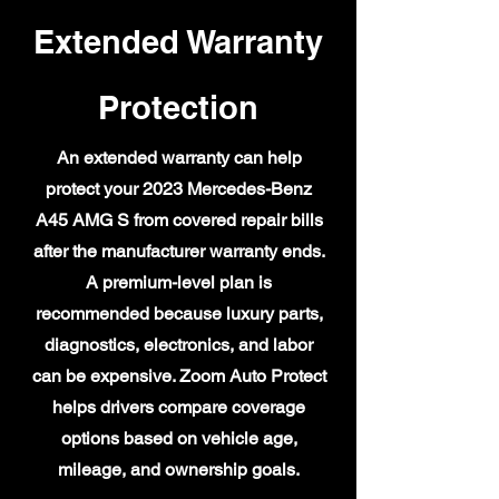
Extended Warranty
Protection
An extended warranty can help
protect your 2023 Mercedes-Benz
A45 AMG S from covered repair bills
after the manufacturer warranty ends.
A premium-level plan is
recommended because luxury parts,
diagnostics, electronics, and labor
can be expensive. Zoom Auto Protect
helps drivers compare coverage
options based on vehicle age,
mileage, and ownership goals.