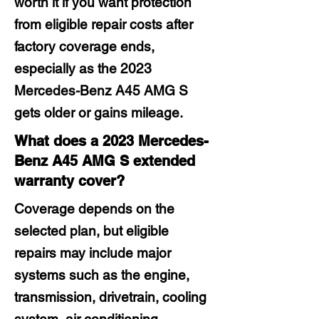
worth it if you want protection
from eligible repair costs after
factory coverage ends,
especially as the 2023
Mercedes-Benz A45 AMG S
gets older or gains mileage.
What does a 2023 Mercedes-
Benz A45 AMG S extended
warranty cover?
Coverage depends on the
selected plan, but eligible
repairs may include major
systems such as the engine,
transmission, drivetrain, cooling