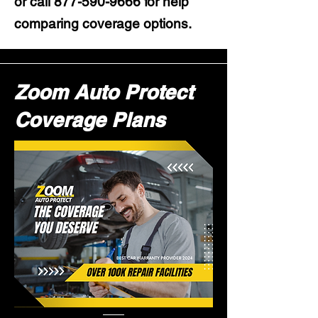
or call
877-590-9666
for help
comparing coverage options.
Zoom Auto Protect
Coverage Plans