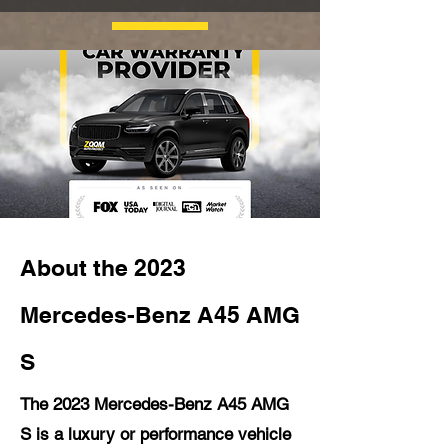
About the 2023
Mercedes-Benz A45 AMG
S
The 2023 Mercedes-Benz A45 AMG
S is a luxury or performance vehicle