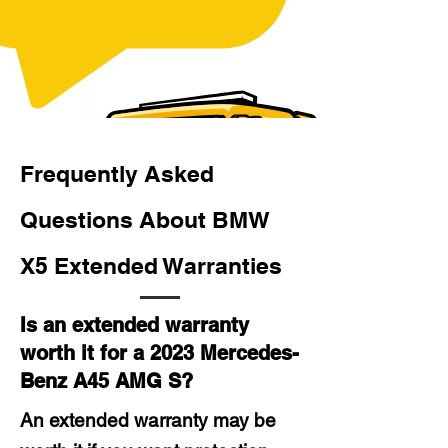
Frequently Asked
Questions About BMW
X5 Extended Warranties
Is an extended warranty
worth it for a 2023 Mercedes-
Benz A45 AMG S?
An extended warranty may be