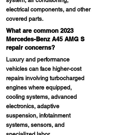
system, air conditioning,
electrical components, and other
covered parts.
What are common 2023
Mercedes-Benz A45 AMG S
repair concerns?
Luxury and performance
vehicles can face higher-cost
repairs involving turbocharged
engines where equipped,
cooling systems, advanced
electronics, adaptive
suspension, infotainment
systems, sensors, and
specialized labor.