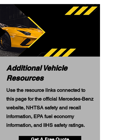
Additional Vehicle
Resources
Use the resource links connected to
this page for the official Mercedes-Benz
website, NHTSA safety and recall
information, EPA fuel economy
information, and IIHS safety ratings.
Get A Free Quote