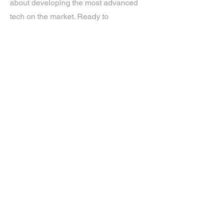
about developing the most advanced
tech on the market. Ready to
experience the future? Get in touch.
If you’d like more information about
our services, get in touch today.
Click Here For A Free Quote