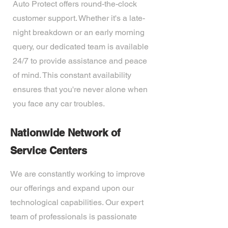
Auto Protect offers round-the-clock
customer support. Whether it's a late-
night breakdown or an early morning
query, our dedicated team is available
24/7 to provide assistance and peace
of mind. This constant availability
ensures that you're never alone when
you face any car troubles.
Nationwide Network of
Service Centers
We are constantly working to improve
our offerings and expand upon our
technological capabilities. Our expert
team of professionals is passionate