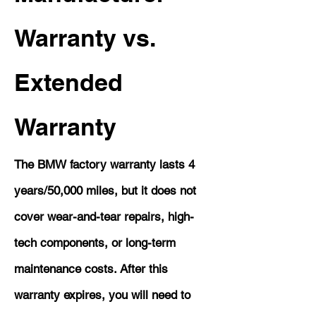
Warranty vs.
Extended
Warranty
The BMW factory warranty lasts 4
years/50,000 miles, but it does not
cover wear-and-tear repairs, high-
tech components, or long-term
maintenance costs. After this
warranty expires, you will need to