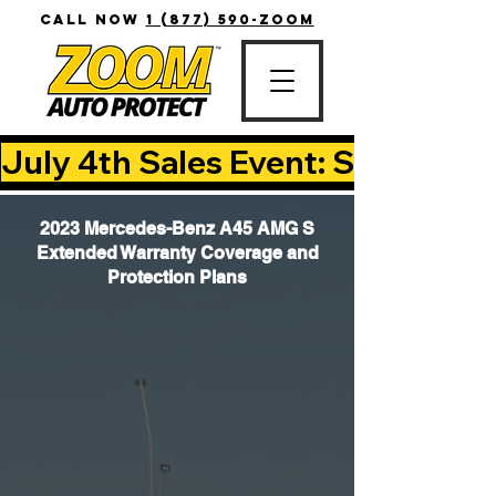
CALL NOW
1 (877) 590-ZOOM
July 4th Sales Event: Save Up T
2023 Mercedes-Benz A45 AMG S
Extended Warranty Coverage and
Protection Plans