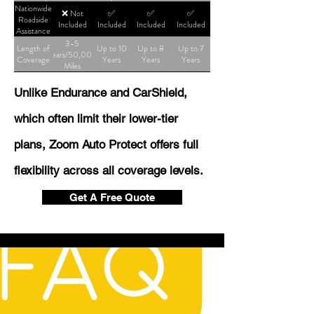
Shop
Nationwide
❌ Not
✅
✅
✅
Roadside
Included
Included
Included
Included
Assistance
3-5
Length of
Up to 10
Up to 8
Up to 7
Years/50,000
Coverage
Years
Years
Years
Miles
Unlike Endurance and CarShield,
which often limit their lower-tier
plans, Zoom Auto Protect offers full
flexibility across all coverage levels.
Get A Free Quote