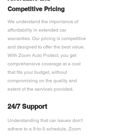
Competitive Pricing
We understand the importance of
affordability in extended car
warranties. Our pricing is competitive
and designed to offer the best value.
With Zoom Auto Protect, you get
comprehensive coverage at a cost
that fits your budget, without
compromising on the quality and
extent of the services provided.
24/7 Support
Understanding that car issues don't
adhere to a 9-to-5 schedule, Zoom