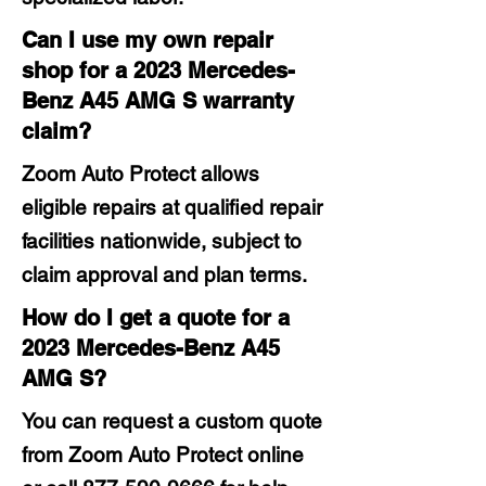
Can I use my own repair
shop for a 2023 Mercedes-
Benz A45 AMG S warranty
claim?
Zoom Auto Protect allows
eligible repairs at qualified repair
facilities nationwide, subject to
claim approval and plan terms.
How do I get a quote for a
2023 Mercedes-Benz A45
AMG S?
You can request a custom quote
from Zoom Auto Protect online