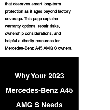
that deserves smart long-term
protection as it ages beyond factory
coverage. This page explains
warranty options, repair risks,
ownership considerations, and
helpful authority resources for
Mercedes-Benz A45 AMG S owners.
Why Your 2023
Mercedes-Benz A45
AMG S Needs