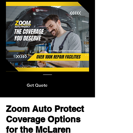
Get Quote
Zoom Auto Protect
Coverage Options
for the McLaren