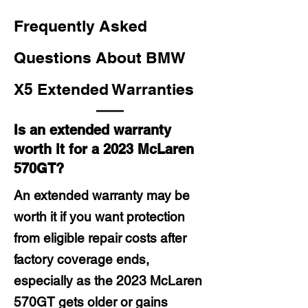
Frequently Asked
Questions About BMW
X5 Extended Warranties
Is an extended warranty
worth it for a 2023 McLaren
570GT?
An extended warranty may be
worth it if you want protection
from eligible repair costs after
factory coverage ends,
especially as the 2023 McLaren
570GT gets older or gains