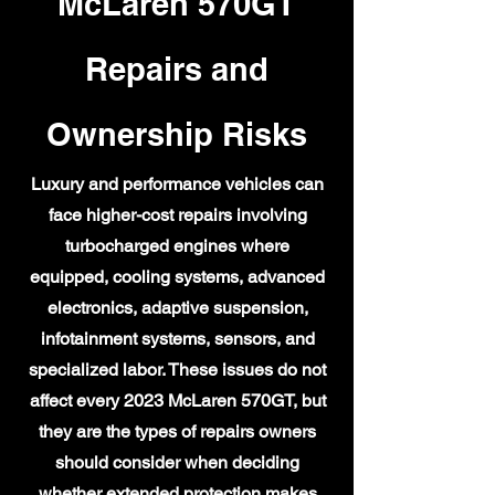
McLaren 570GT
Repairs and
Ownership Risks
Luxury and performance vehicles can
face higher-cost repairs involving
turbocharged engines where
equipped, cooling systems, advanced
electronics, adaptive suspension,
infotainment systems, sensors, and
specialized labor. These issues do not
affect every 2023 McLaren 570GT, but
they are the types of repairs owners
should consider when deciding
whether extended protection makes