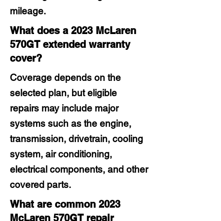
mileage.
What does a 2023 McLaren
570GT extended warranty
cover?
Coverage depends on the
selected plan, but eligible
repairs may include major
systems such as the engine,
transmission, drivetrain, cooling
system, air conditioning,
electrical components, and other
covered parts.
What are common 2023
McLaren 570GT repair