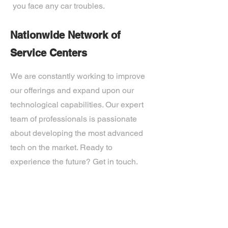
you face any car troubles.
Nationwide Network of
Service Centers
We are constantly working to improve
our offerings and expand upon our
technological capabilities. Our expert
team of professionals is passionate
about developing the most advanced
tech on the market. Ready to
experience the future? Get in touch.
If you’d like more information about