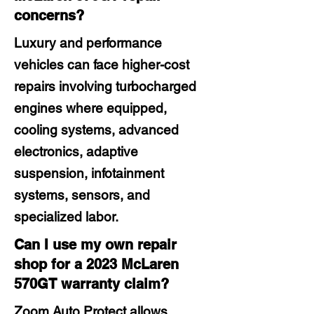
concerns?
Luxury and performance
vehicles can face higher-cost
repairs involving turbocharged
engines where equipped,
cooling systems, advanced
electronics, adaptive
suspension, infotainment
systems, sensors, and
specialized labor.
Can I use my own repair
shop for a 2023 McLaren
570GT warranty claim?
Zoom Auto Protect allows