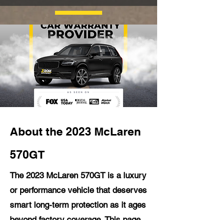
About the 2023 McLaren
570GT
The 2023 McLaren 570GT is a luxury
or performance vehicle that deserves
smart long-term protection as it ages
beyond factory coverage. This page