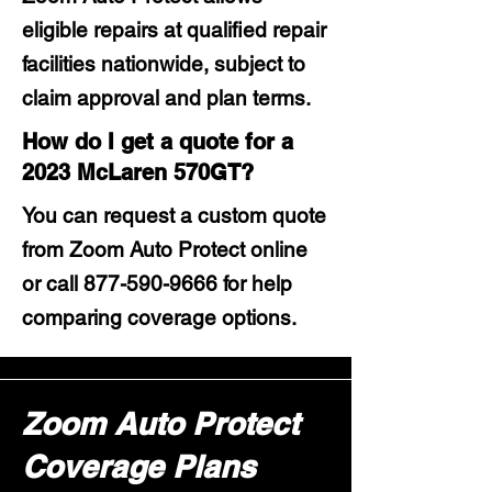
eligible repairs at qualified repair
facilities nationwide, subject to
claim approval and plan terms.
How do I get a quote for a
2023 McLaren 570GT?
You can request a custom quote
from Zoom Auto Protect online
or call
877-590-9666
for help
comparing coverage options.
Zoom Auto Protect
Coverage Plans