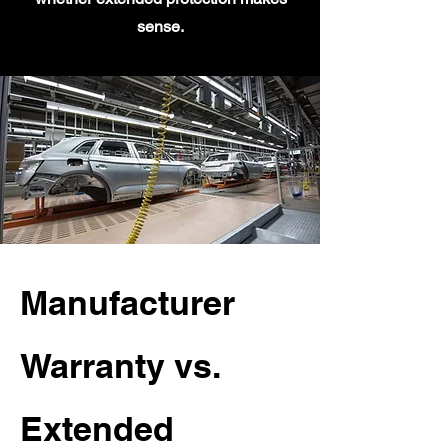
sense.
Manufacturer
Warranty vs.
Extended