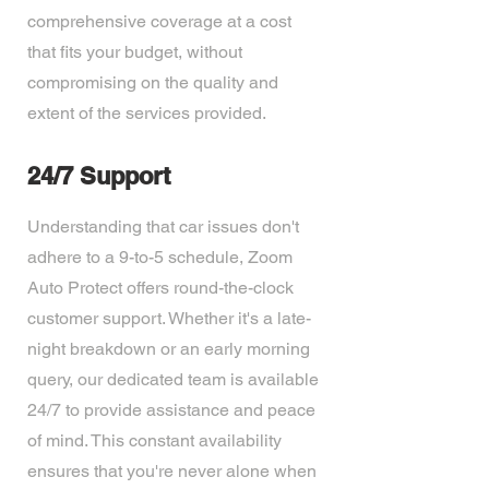
comprehensive coverage at a cost
that fits your budget, without
compromising on the quality and
extent of the services provided.
24/7 Support
Understanding that car issues don't
adhere to a 9-to-5 schedule, Zoom
Auto Protect offers round-the-clock
customer support. Whether it's a late-
night breakdown or an early morning
query, our dedicated team is available
24/7 to provide assistance and peace
of mind. This constant availability
ensures that you're never alone when