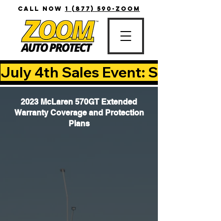
CALL NOW
1 (877) 590-ZOOM
July 4th Sales Event: Save Up T
2023 McLaren 570GT Extended
Warranty Coverage and Protection
Plans