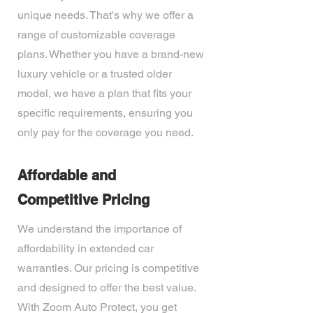
unique needs. That's why we offer a
range of customizable coverage
plans. Whether you have a brand-new
luxury vehicle or a trusted older
model, we have a plan that fits your
specific requirements, ensuring you
only pay for the coverage you need.
Affordable and
Competitive Pricing
We understand the importance of
affordability in extended car
warranties. Our pricing is competitive
and designed to offer the best value.
With Zoom Auto Protect, you get