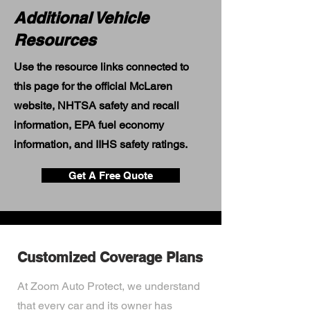
Additional Vehicle
Resources
Use the resource links connected to
this page for the official McLaren
website, NHTSA safety and recall
information, EPA fuel economy
information, and IIHS safety ratings.
Get A Free Quote
Customized Coverage Plans
At Zoom Auto Protect, we understand
that every car and its owner has