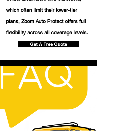
which often limit their lower-tier
plans, Zoom Auto Protect offers full
flexibility across all coverage levels.
Get A Free Quote