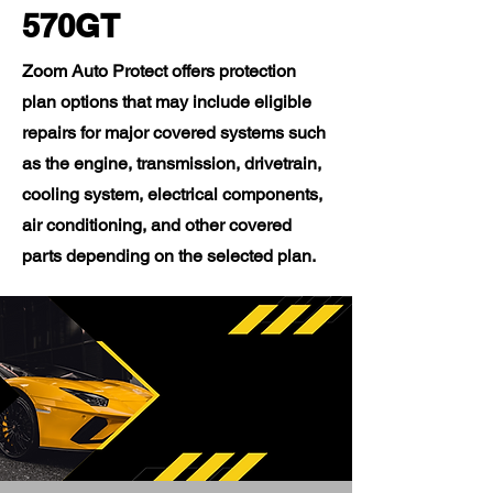
570GT
Zoom Auto Protect offers protection
plan options that may include eligible
repairs for major covered systems such
as the engine, transmission, drivetrain,
cooling system, electrical components,
air conditioning, and other covered
parts depending on the selected plan.