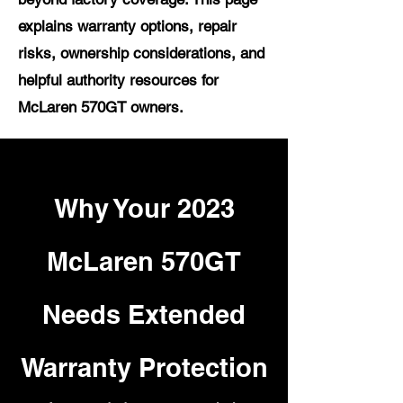
explains warranty options, repair
risks, ownership considerations, and
helpful authority resources for
McLaren 570GT owners.
Why Your 2023
McLaren 570GT
Needs Extended
Warranty Protection