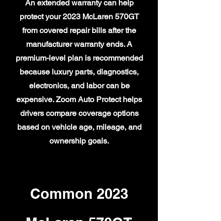
An extended warranty can help
protect your 2023 McLaren 570GT
from covered repair bills after the
manufacturer warranty ends. A
premium-level plan is recommended
because luxury parts, diagnostics,
electronics, and labor can be
expensive. Zoom Auto Protect helps
drivers compare coverage options
based on vehicle age, mileage, and
ownership goals.
Common 2023