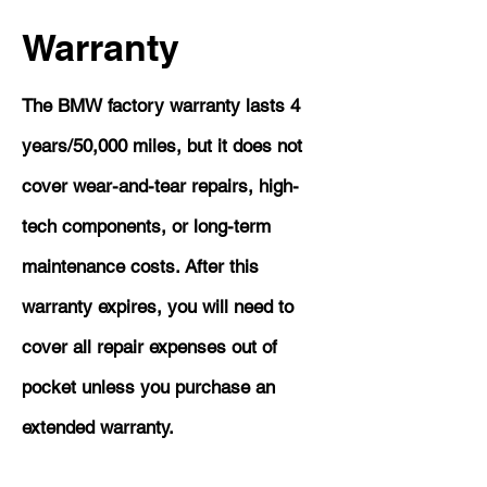
Warranty
The BMW factory warranty lasts 4
years/50,000 miles, but it does not
cover wear-and-tear repairs, high-
tech components, or long-term
maintenance costs. After this
warranty expires, you will need to
cover all repair expenses out of
pocket unless you purchase an
extended warranty.