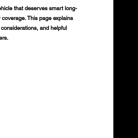
icle that deserves smart long-
y coverage. This page explains
 considerations, and helpful
ers.