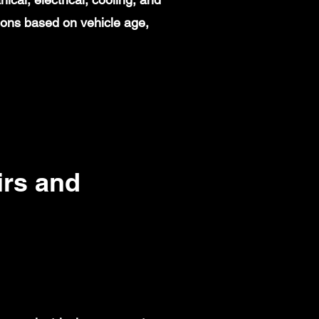
ions based on vehicle age,
rs and