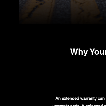
Why You
An extended warranty can h
warranty ends. A balanced e