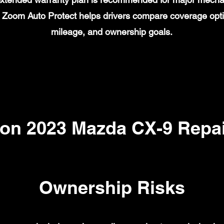
on. Zoom Auto Protect helps drivers compare coverage opt
mileage, and ownership goals.
n 2023 Mazda CX-9 Repai
Ownership Risks