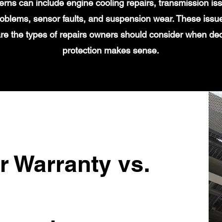
s can include engine cooling repairs, transmission iss
 problems, sensor faults, and suspension wear. These issu
re the types of repairs owners should consider when de
protection makes sense.
r Warranty vs.