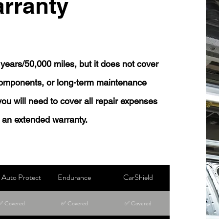
rranty
years/50,000 miles, but it does not cover
 components, or long-term maintenance
 you will need to cover all repair expenses
 an extended warranty.
Auto Protect
Endurance
CarShield
✅ Covered
✅ Covered
✅ Covered