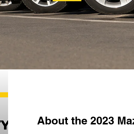
About the 2023 Ma