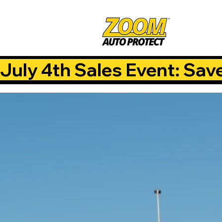
July 4th Sales Event: Sav