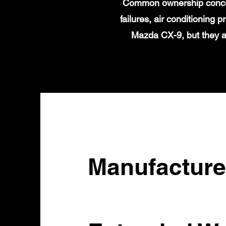
Common ownership concern
failures, air conditioning
Mazda CX-9, but they a
Manufacture