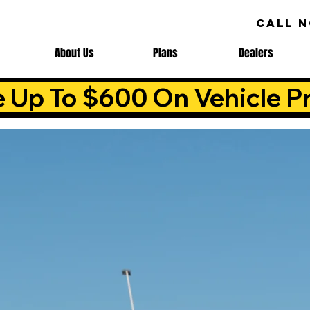
CALL 
About Us
Plans
Dealers
e Up To $600 On Vehicle Pr