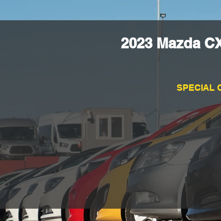
2023 Mazda CX
SPECIAL 