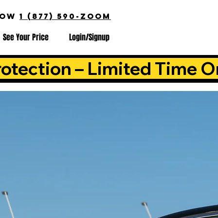
NOW
1 (877) 590-ZOOM
See Your Price
Login/Signup
otection – Limited Time O