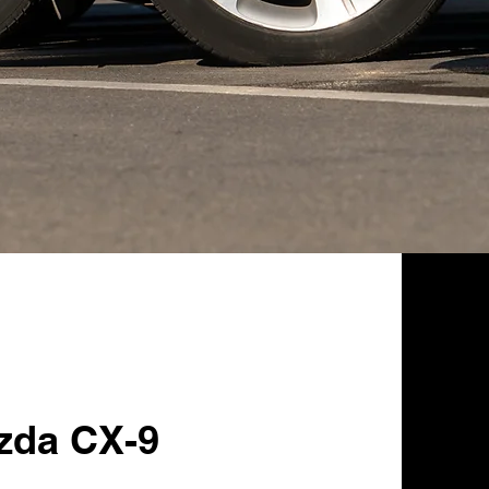
zda CX-9