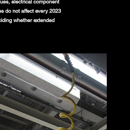
ues, electrical component
es do not affect every 2023
ciding whether extended