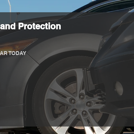
and Protection
AR TODAY