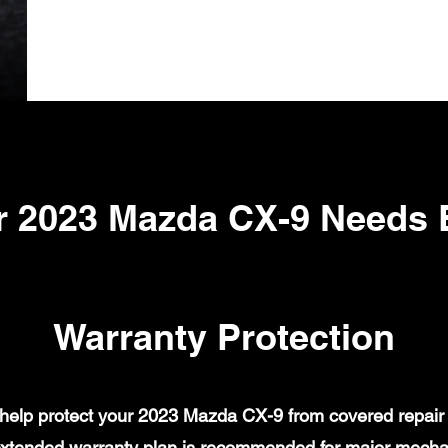
r 2023 Mazda CX-9 Needs 
Warranty Protection
elp protect your 2023 Mazda CX-9 from covered repair b
xtended warranty plan is recommended for major mechanic