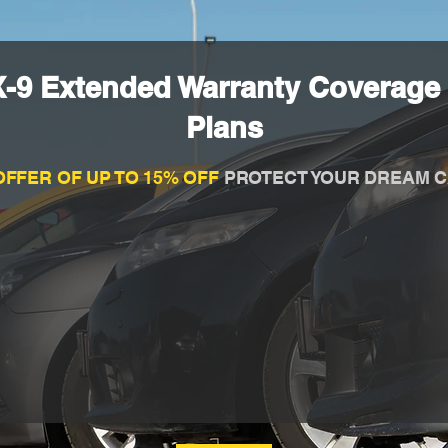
-9 Extended Warranty Coverage 
Plans
OFFER OF UP TO 15% OFF
PROTECT YOUR DREAM C