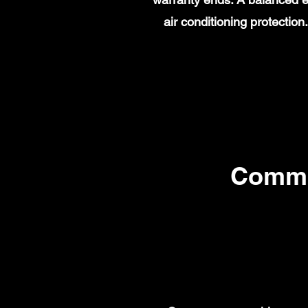
air conditioning protecti
Commo