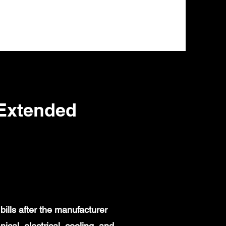
Extended
ills after the manufacturer
al, electrical, cooling, and