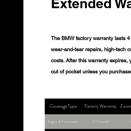
Extended Wa
The BMW factory warranty lasts 4 
wear-and-tear repairs, high-tech
costs. After this warranty expires,
out of pocket unless you purchase
Coverage Type
Factory Warranty
Zoom 
Engine & Transmission
✅ Covered