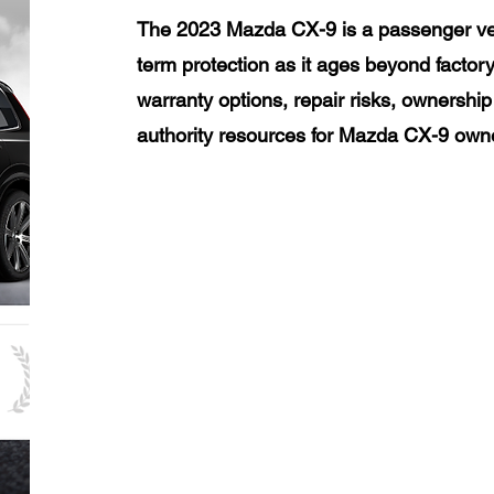
The 2023 Mazda CX-9 is a passenger veh
term protection as it ages beyond factor
warranty options, repair risks, ownership
authority resources for Mazda CX-9 own