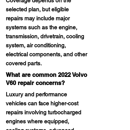
Coverage depends on the
selected plan, but eligible
repairs may include major
systems such as the engine,
transmission, drivetrain, cooling
system, air conditioning,
electrical components, and other
covered parts.
What are common 2022 Volvo
V60 repair concerns?
Luxury and performance
vehicles can face higher-cost
repairs involving turbocharged
engines where equipped,