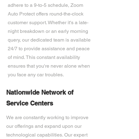
adhere to a 9-to-5 schedule, Zoom
Auto Protect offers round-the-clock
customer support. Whether it's a late-
night breakdown or an early morning
query, our dedicated team is available
24/7 to provide assistance and peace
of mind. This constant availability
ensures that you're never alone when
you face any car troubles.
Nationwide Network of
Service Centers
We are constantly working to improve
our offerings and expand upon our
technological capabilities. Our expert