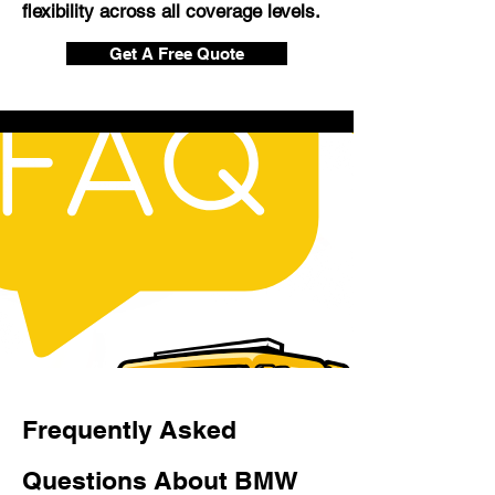
flexibility across all coverage levels.
Get A Free Quote
Frequently Asked
Questions About BMW