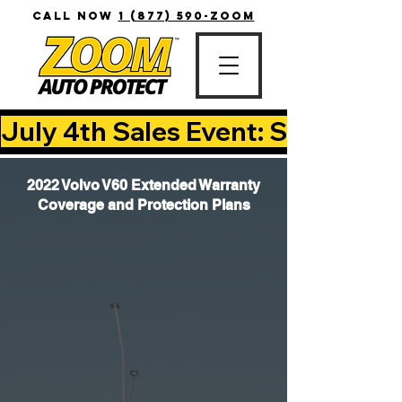
CALL NOW
1 (877) 590-ZOOM
July 4th Sales Event: Save Up T
2022 Volvo V60 Extended Warranty
Coverage and Protection Plans