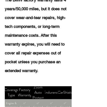
The BMW factory warranty lasts 4
years/50,000 miles, but it does not
cover wear-and-tear repairs, high-
tech components, or long-term
maintenance costs. After this
warranty expires, you will need to
cover all repair expenses out of
pocket unless you purchase an
extended warranty.
Zoom
Coverage
Factory
Auto
Endurance
CarShield
Type
Warranty
Protect
Engine &
✅
✅
✅
✅