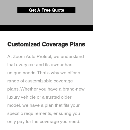
Get A Free Quote
Customized Coverage Plans
At Zoom Auto Protect, we understand
that every car and its owner has
unique needs. That's why we offer a
range of customizable coverage
plans. Whether you have a brand-new
luxury vehicle or a trusted older
model, we have a plan that fits your
specific requirements, ensuring you
only pay for the coverage you need.