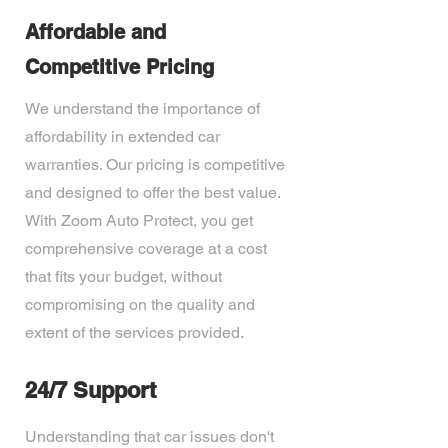
Affordable and
Competitive Pricing
We understand the importance of
affordability in extended car
warranties. Our pricing is competitive
and designed to offer the best value.
With Zoom Auto Protect, you get
comprehensive coverage at a cost
that fits your budget, without
compromising on the quality and
extent of the services provided.
24/7 Support
Understanding that car issues don't