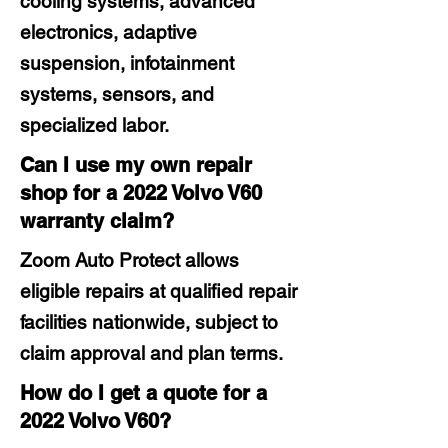
cooling systems, advanced
electronics, adaptive
suspension, infotainment
systems, sensors, and
specialized labor.
Can I use my own repair
shop for a 2022 Volvo V60
warranty claim?
Zoom Auto Protect allows
eligible repairs at qualified repair
facilities nationwide, subject to
claim approval and plan terms.
How do I get a quote for a
2022 Volvo V60?