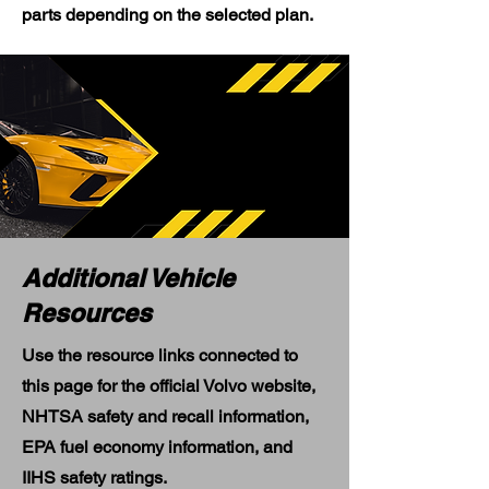
parts depending on the selected plan.
Additional Vehicle
Resources
Use the resource links connected to
this page for the official Volvo website,
NHTSA safety and recall information,
EPA fuel economy information, and
IIHS safety ratings.