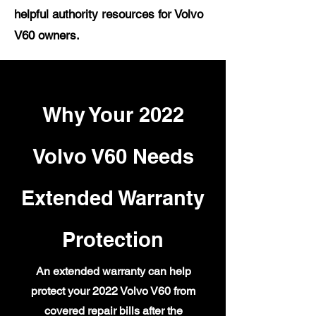
helpful authority resources for Volvo
V60 owners.
Why Your 2022
Volvo V60 Needs
Extended Warranty
Protection
An extended warranty can help
protect your 2022 Volvo V60 from
covered repair bills after the