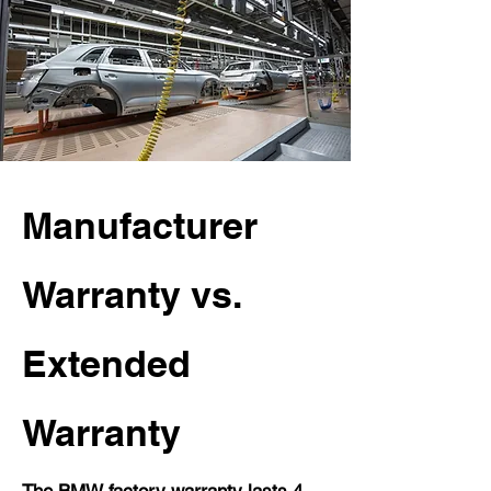
Manufacturer
Warranty vs.
Extended
Warranty