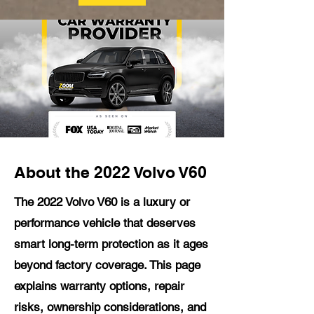
About the 2022 Volvo V60
The 2022 Volvo V60 is a luxury or
performance vehicle that deserves
smart long-term protection as it ages
beyond factory coverage. This page
explains warranty options, repair
risks, ownership considerations, and