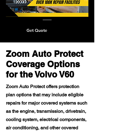
Get Quote
Zoom Auto Protect
Coverage Options
for the Volvo V60
Zoom Auto Protect offers protection
plan options that may include eligible
repairs for major covered systems such
as the engine, transmission, drivetrain,
cooling system, electrical components,
air conditioning, and other covered