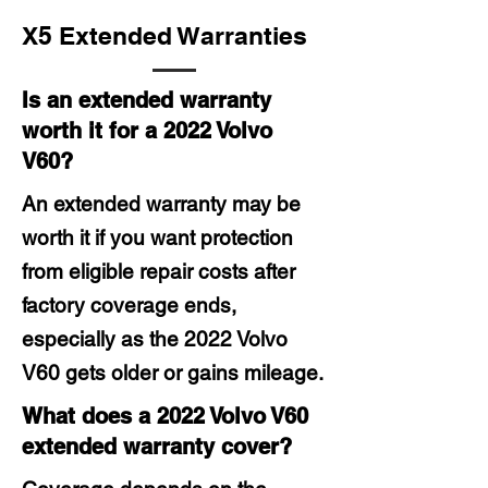
X5 Extended Warranties
Is an extended warranty
worth it for a 2022 Volvo
V60?
An extended warranty may be
worth it if you want protection
from eligible repair costs after
factory coverage ends,
especially as the 2022 Volvo
V60 gets older or gains mileage.
What does a 2022 Volvo V60
extended warranty cover?