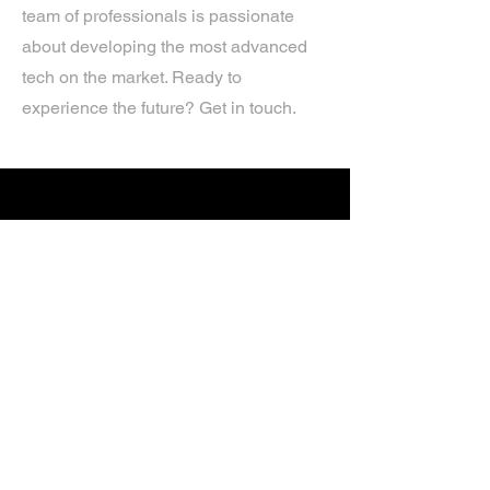
team of professionals is passionate
about developing the most advanced
tech on the market. Ready to
experience the future? Get in touch.
If you’d like more information about
our services, get in touch today.
Click Here For A Free Quote