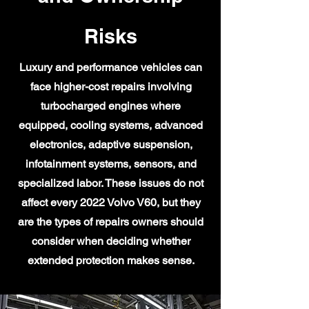
Risks
Luxury and performance vehicles can
face higher-cost repairs involving
turbocharged engines where
equipped, cooling systems, advanced
electronics, adaptive suspension,
infotainment systems, sensors, and
specialized labor. These issues do not
affect every 2022 Volvo V60, but they
are the types of repairs owners should
consider when deciding whether
extended protection makes sense.