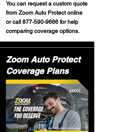
You can request a custom quote
from Zoom Auto Protect online
or call
877-590-9666
for help
comparing coverage options.
Zoom Auto Protect
Coverage Plans