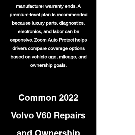
manufacturer warranty ends. A
premium-level plan is recommended
because luxury parts, diagnostics,
electronics, and labor can be
expensive. Zoom Auto Protect helps
drivers compare coverage options
based on vehicle age, mileage, and
ownership goals.
Common 2022
Volvo V60 Repairs
and Ownership