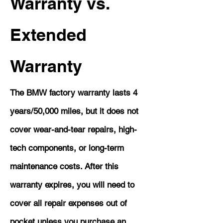
Warranty vs.
Extended
Warranty
The BMW factory warranty lasts 4
years/50,000 miles, but it does not
cover wear-and-tear repairs, high-
tech components, or long-term
maintenance costs. After this
warranty expires, you will need to
cover all repair expenses out of
pocket unless you purchase an