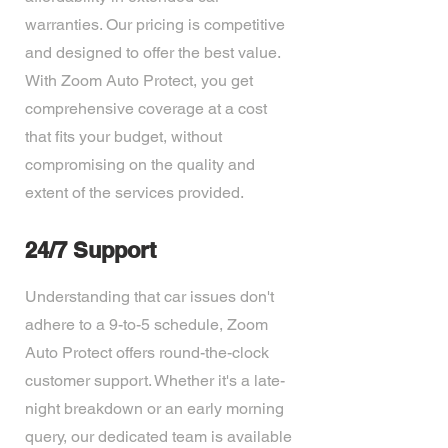
warranties. Our pricing is competitive
and designed to offer the best value.
With Zoom Auto Protect, you get
comprehensive coverage at a cost
that fits your budget, without
compromising on the quality and
extent of the services provided.
24/7 Support
Understanding that car issues don't
adhere to a 9-to-5 schedule, Zoom
Auto Protect offers round-the-clock
customer support. Whether it's a late-
night breakdown or an early morning
query, our dedicated team is available