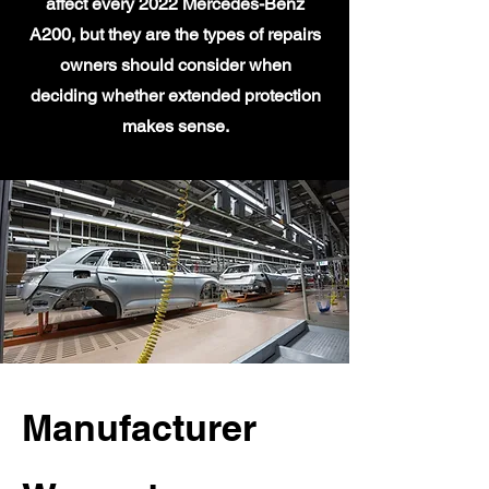
affect every 2022 Mercedes-Benz
A200, but they are the types of repairs
owners should consider when
deciding whether extended protection
makes sense.
Manufacturer