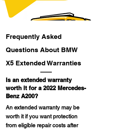
Frequently Asked
Questions About BMW
X5 Extended Warranties
Is an extended warranty
worth it for a 2022 Mercedes-
Benz A200?
An extended warranty may be
worth it if you want protection
from eligible repair costs after