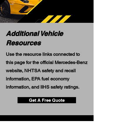
Additional Vehicle
Resources
Use the resource links connected to
this page for the official Mercedes-Benz
website, NHTSA safety and recall
information, EPA fuel economy
information, and IIHS safety ratings.
Get A Free Quote