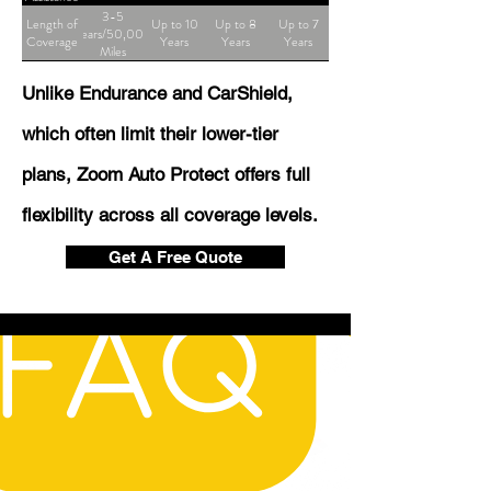
3-5
Length of
Up to 10
Up to 8
Up to 7
Years/50,000
Coverage
Years
Years
Years
Miles
Unlike Endurance and CarShield,
which often limit their lower-tier
plans, Zoom Auto Protect offers full
flexibility across all coverage levels.
Get A Free Quote