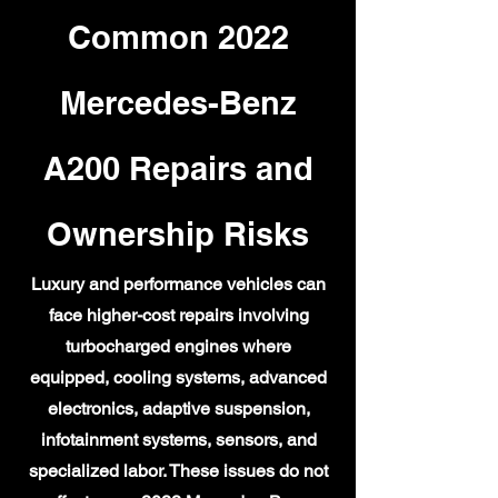
Common 2022
Mercedes-Benz
A200 Repairs and
Ownership Risks
Luxury and performance vehicles can
face higher-cost repairs involving
turbocharged engines where
equipped, cooling systems, advanced
electronics, adaptive suspension,
infotainment systems, sensors, and
specialized labor. These issues do not