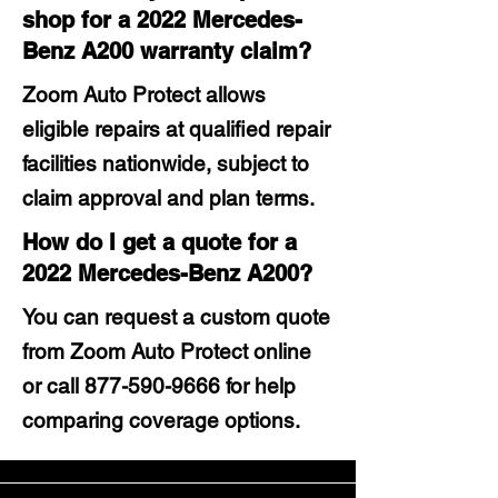
shop for a 2022 Mercedes-
Benz A200 warranty claim?
Zoom Auto Protect allows
eligible repairs at qualified repair
facilities nationwide, subject to
claim approval and plan terms.
How do I get a quote for a
2022 Mercedes-Benz A200?
You can request a custom quote
from Zoom Auto Protect online
or call
877-590-9666
for help
comparing coverage options.