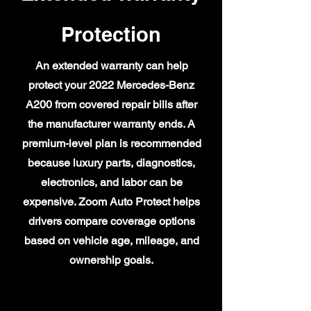
Protection
An extended warranty can help
protect your 2022 Mercedes-Benz
A200 from covered repair bills after
the manufacturer warranty ends. A
premium-level plan is recommended
because luxury parts, diagnostics,
electronics, and labor can be
expensive. Zoom Auto Protect helps
drivers compare coverage options
based on vehicle age, mileage, and
ownership goals.