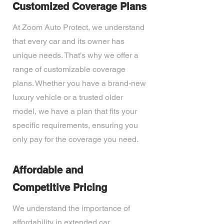
Customized Coverage Plans
At Zoom Auto Protect, we understand
that every car and its owner has
unique needs. That's why we offer a
range of customizable coverage
plans. Whether you have a brand-new
luxury vehicle or a trusted older
model, we have a plan that fits your
specific requirements, ensuring you
only pay for the coverage you need.
Affordable and
Competitive Pricing
We understand the importance of
affordability in extended car