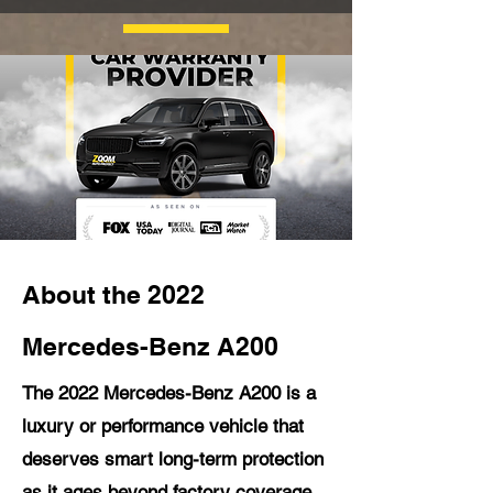
About the 2022
Mercedes-Benz A200
The 2022 Mercedes-Benz A200 is a
luxury or performance vehicle that
deserves smart long-term protection
as it ages beyond factory coverage.