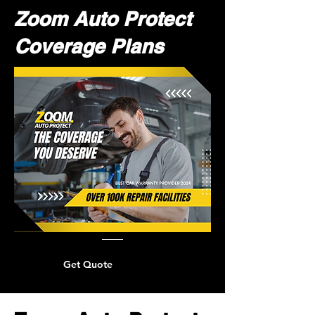
Zoom Auto Protect
Coverage Plans
Get Quote