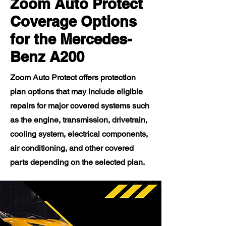
Zoom Auto Protect
Coverage Options
for the Mercedes-
Benz A200
Zoom Auto Protect offers protection
plan options that may include eligible
repairs for major covered systems such
as the engine, transmission, drivetrain,
cooling system, electrical components,
air conditioning, and other covered
parts depending on the selected plan.