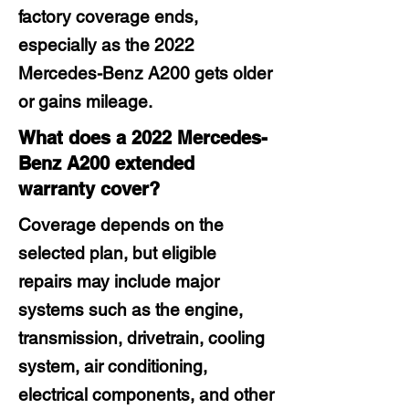
factory coverage ends,
especially as the 2022
Mercedes-Benz A200 gets older
or gains mileage.
What does a 2022 Mercedes-
Benz A200 extended
warranty cover?
Coverage depends on the
selected plan, but eligible
repairs may include major
systems such as the engine,
transmission, drivetrain, cooling
system, air conditioning,
electrical components, and other