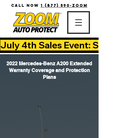
CALL NOW
1 (877) 590-ZOOM
July 4th Sales Event: Save Up T
2022 Mercedes-Benz A200 Extended
Warranty Coverage and Protection
Plans