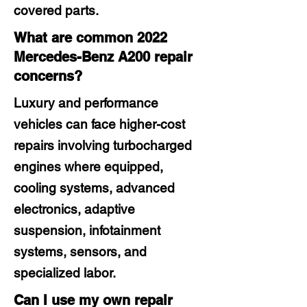
covered parts.
What are common 2022
Mercedes-Benz A200 repair
concerns?
Luxury and performance
vehicles can face higher-cost
repairs involving turbocharged
engines where equipped,
cooling systems, advanced
electronics, adaptive
suspension, infotainment
systems, sensors, and
specialized labor.
Can I use my own repair