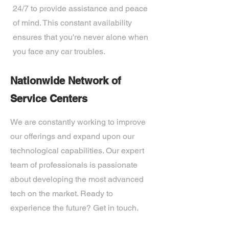
24/7 to provide assistance and peace
of mind. This constant availability
ensures that you're never alone when
you face any car troubles.
Nationwide Network of
Service Centers
We are constantly working to improve
our offerings and expand upon our
technological capabilities. Our expert
team of professionals is passionate
about developing the most advanced
tech on the market. Ready to
experience the future? Get in touch.