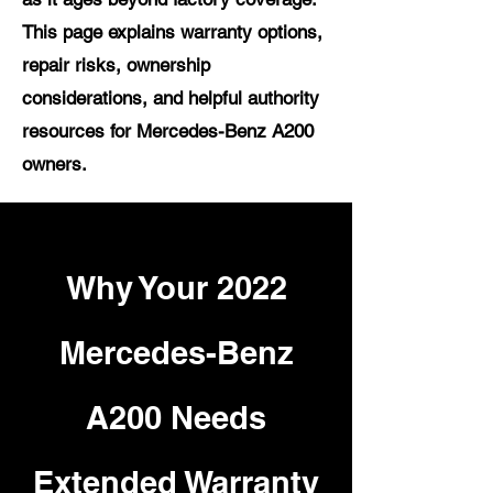
This page explains warranty options,
repair risks, ownership
considerations, and helpful authority
resources for Mercedes-Benz A200
owners.
Why Your 2022
Mercedes-Benz
A200 Needs
Extended Warranty