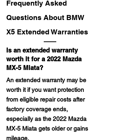
Frequently Asked
Questions About BMW
X5 Extended Warranties
Is an extended warranty
worth it for a 2022 Mazda
MX-5 Miata?
An extended warranty may be
worth it if you want protection
from eligible repair costs after
factory coverage ends,
especially as the 2022 Mazda
MX-5 Miata gets older or gains
mileage.