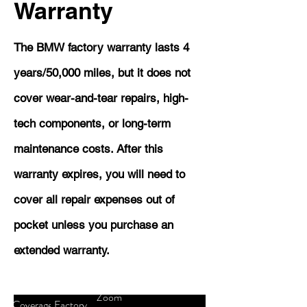
Warranty
The BMW factory warranty lasts 4
years/50,000 miles, but it does not
cover wear-and-tear repairs, high-
tech components, or long-term
maintenance costs. After this
warranty expires, you will need to
cover all repair expenses out of
pocket unless you purchase an
extended warranty.
Zoom
Coverage
Factory