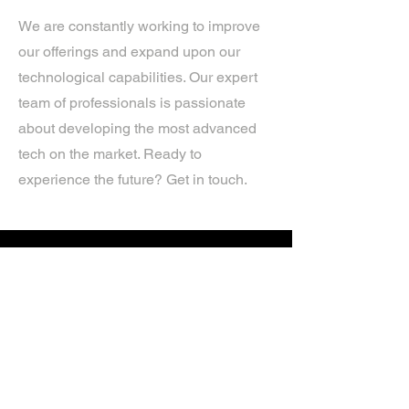
We are constantly working to improve
our offerings and expand upon our
technological capabilities. Our expert
team of professionals is passionate
about developing the most advanced
tech on the market. Ready to
experience the future? Get in touch.
If you’d like more information about
our services, get in touch today.
Click Here For A Free Quote