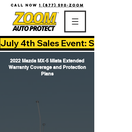
CALL NOW
1 (877) 590-ZOOM
July 4th Sales Event: Save Up T
2022 Mazda MX-5 Miata Extended
Warranty Coverage and Protection
Plans