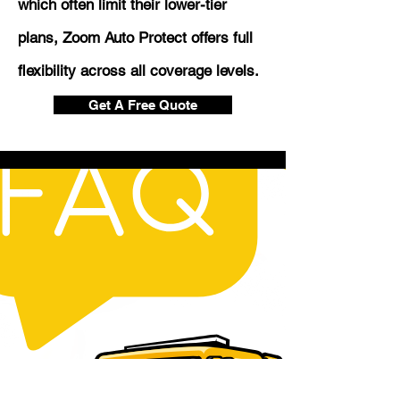
which often limit their lower-tier
plans, Zoom Auto Protect offers full
flexibility across all coverage levels.
Get A Free Quote