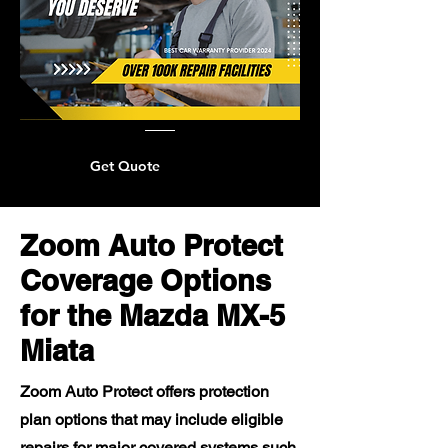
Get Quote
Zoom Auto Protect
Coverage Options
for the Mazda MX-5
Miata
Zoom Auto Protect offers protection
plan options that may include eligible
repairs for major covered systems such