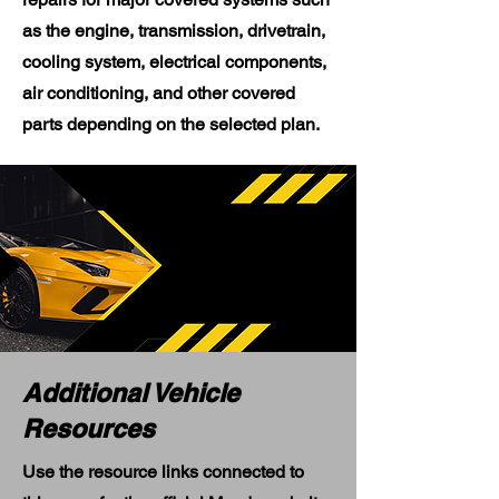
as the engine, transmission, drivetrain,
cooling system, electrical components,
air conditioning, and other covered
parts depending on the selected plan.
Additional Vehicle
Resources
Use the resource links connected to