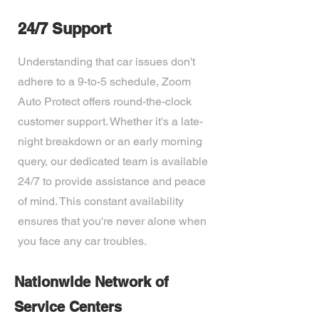
24/7 Support
Understanding that car issues don't
adhere to a 9-to-5 schedule, Zoom
Auto Protect offers round-the-clock
customer support. Whether it's a late-
night breakdown or an early morning
query, our dedicated team is available
24/7 to provide assistance and peace
of mind. This constant availability
ensures that you're never alone when
you face any car troubles.
Nationwide Network of
Service Centers