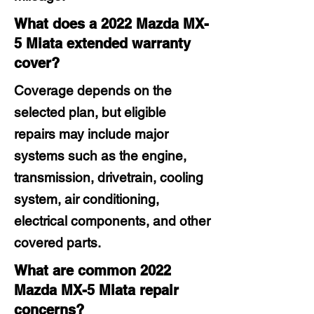
What does a 2022 Mazda MX-
5 Miata extended warranty
cover?
Coverage depends on the
selected plan, but eligible
repairs may include major
systems such as the engine,
transmission, drivetrain, cooling
system, air conditioning,
electrical components, and other
covered parts.
What are common 2022
Mazda MX-5 Miata repair
concerns?