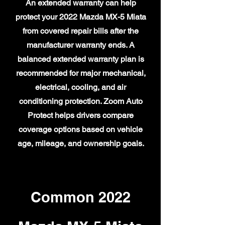
An extended warranty can help
protect your 2022 Mazda MX-5 Miata
from covered repair bills after the
manufacturer warranty ends. A
balanced extended warranty plan is
recommended for major mechanical,
electrical, cooling, and air
conditioning protection. Zoom Auto
Protect helps drivers compare
coverage options based on vehicle
age, mileage, and ownership goals.
Common 2022