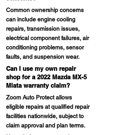
Common ownership concerns
can include engine cooling
repairs, transmission issues,
electrical component failures, air
conditioning problems, sensor
faults, and suspension wear.
Can I use my own repair
shop for a 2022 Mazda MX-5
Miata warranty claim?
Zoom Auto Protect allows
eligible repairs at qualified repair
facilities nationwide, subject to
claim approval and plan terms.