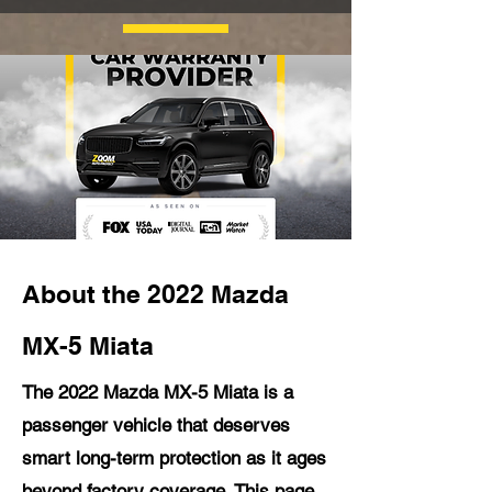
About the 2022 Mazda
MX-5 Miata
The 2022 Mazda MX-5 Miata is a
passenger vehicle that deserves
smart long-term protection as it ages
beyond factory coverage. This page