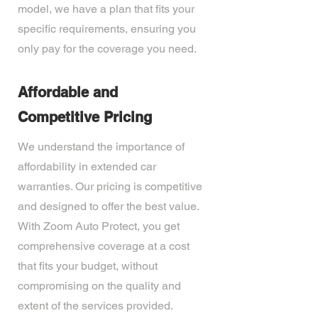
model, we have a plan that fits your
specific requirements, ensuring you
only pay for the coverage you need.
Affordable and
Competitive Pricing
We understand the importance of
affordability in extended car
warranties. Our pricing is competitive
and designed to offer the best value.
With Zoom Auto Protect, you get
comprehensive coverage at a cost
that fits your budget, without
compromising on the quality and
extent of the services provided.