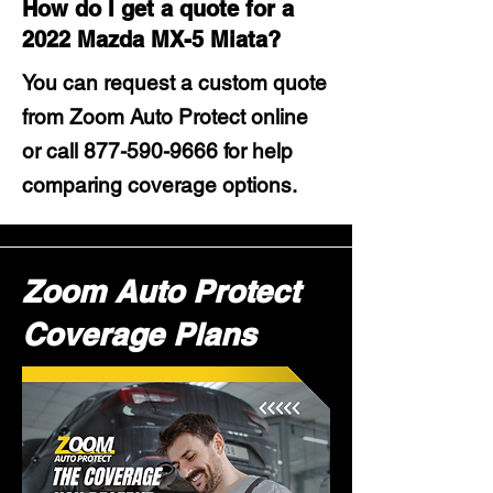
How do I get a quote for a
2022 Mazda MX-5 Miata?
You can request a custom quote
from Zoom Auto Protect online
or call
877-590-9666
for help
comparing coverage options.
Zoom Auto Protect
Coverage Plans