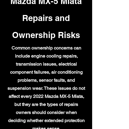
Mazda MX-5 Miata
Repairs and
Ownership Risks
Common ownership concerns can
include engine cooling repairs,
transmission issues, electrical
component failures, air conditioning
problems, sensor faults, and
suspension wear. These issues do not
affect every 2022 Mazda MX-5 Miata,
but they are the types of repairs
owners should consider when
deciding whether extended protection
makes sense.