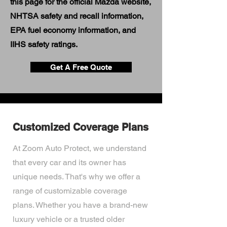
this page for the official Mazda website,
NHTSA safety and recall information,
EPA fuel economy information, and
IIHS safety ratings.
Get A Free Quote
Customized Coverage Plans
At Zoom Auto Protect, we understand
that every car and its owner has
unique needs. That's why we offer a
range of customizable coverage
plans. Whether you have a brand-new
luxury vehicle or a trusted older