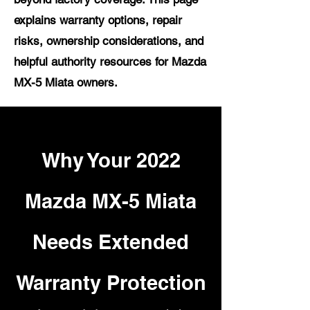
explains warranty options, repair
risks, ownership considerations, and
helpful authority resources for Mazda
MX-5 Miata owners.
Why Your 2022
Mazda MX-5 Miata
Needs Extended
Warranty Protection