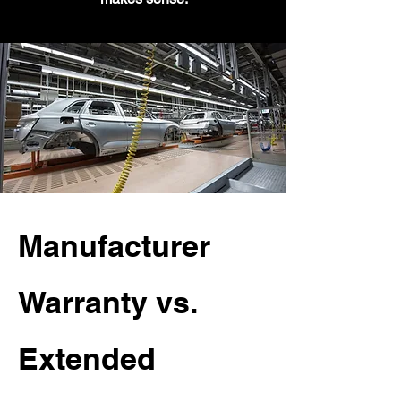
Manufacturer
Warranty vs.
Extended