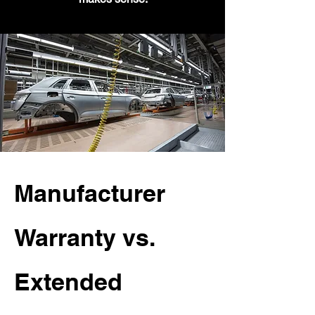
Manufacturer
Warranty vs.
Extended