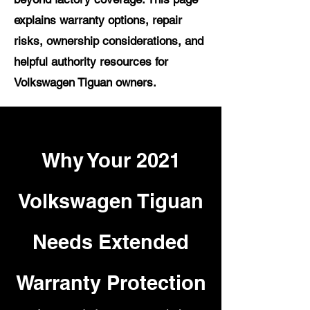
explains warranty options, repair
risks, ownership considerations, and
helpful authority resources for
Volkswagen Tiguan owners.
Why Your 2021
Volkswagen Tiguan
Needs Extended
Warranty Protection