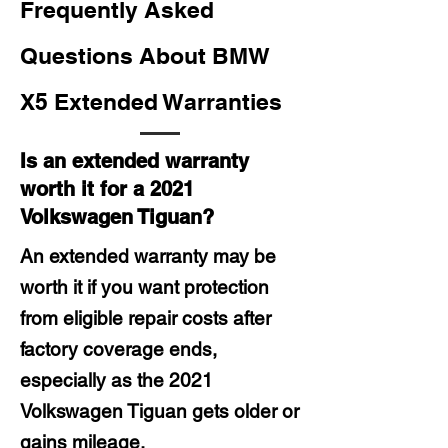
Frequently Asked
Questions About BMW
X5 Extended Warranties
Is an extended warranty
worth it for a 2021
Volkswagen Tiguan?
An extended warranty may be
worth it if you want protection
from eligible repair costs after
factory coverage ends,
especially as the 2021
Volkswagen Tiguan gets older or
gains mileage.