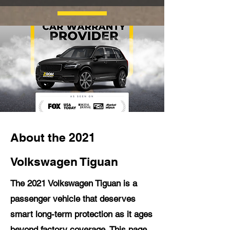
About the 2021
Volkswagen Tiguan
The 2021 Volkswagen Tiguan is a
passenger vehicle that deserves
smart long-term protection as it ages
beyond factory coverage. This page