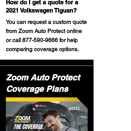
How do I get a quote for a
2021 Volkswagen Tiguan?
You can request a custom quote
from Zoom Auto Protect online
or call
877-590-9666
for help
comparing coverage options.
Zoom Auto Protect
Coverage Plans