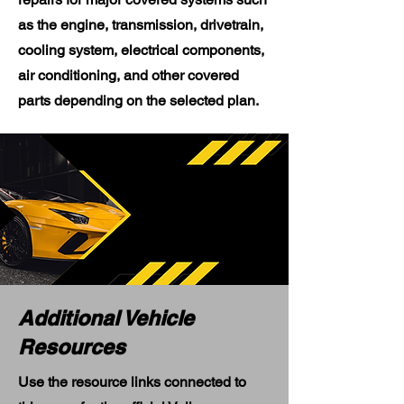
as the engine, transmission, drivetrain,
cooling system, electrical components,
air conditioning, and other covered
parts depending on the selected plan.
Additional Vehicle
Resources
Use the resource links connected to