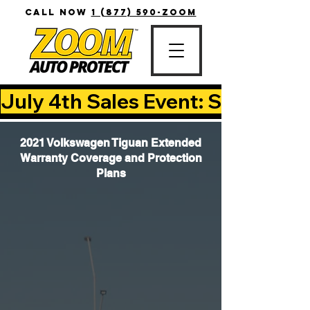
CALL NOW
1 (877) 590-ZOOM
July 4th Sales Event: Save Up T
2021 Volkswagen Tiguan Extended
Warranty Coverage and Protection
Plans