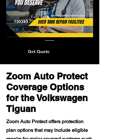
Get Quote
Zoom Auto Protect
Coverage Options
for the Volkswagen
Tiguan
Zoom Auto Protect offers protection
plan options that may include eligible
repairs for major covered systems such