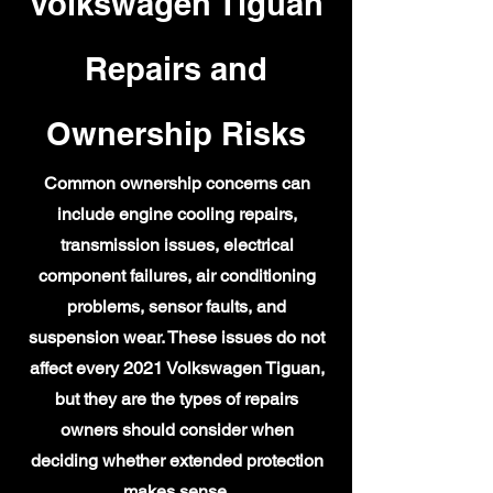
Volkswagen Tiguan
Repairs and
Ownership Risks
Common ownership concerns can
include engine cooling repairs,
transmission issues, electrical
component failures, air conditioning
problems, sensor faults, and
suspension wear. These issues do not
affect every 2021 Volkswagen Tiguan,
but they are the types of repairs
owners should consider when
deciding whether extended protection
makes sense.