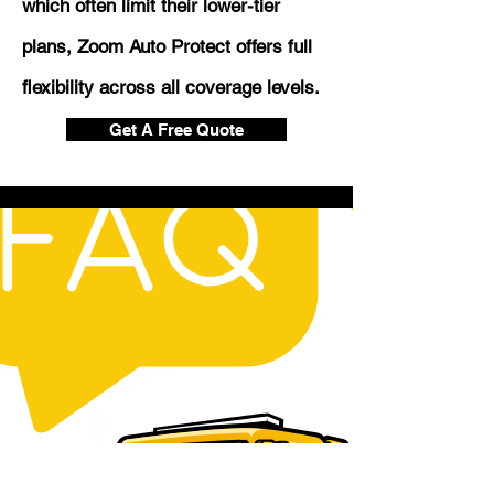
which often limit their lower-tier
plans, Zoom Auto Protect offers full
flexibility across all coverage levels.
Get A Free Quote