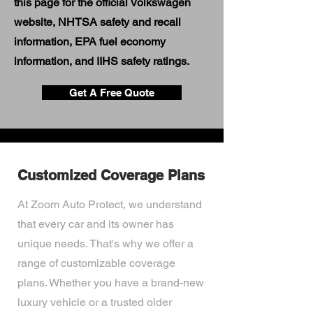
this page for the official Volkswagen
website, NHTSA safety and recall
information, EPA fuel economy
information, and IIHS safety ratings.
Get A Free Quote
Customized Coverage Plans
At Zoom Auto Protect, we understand
that every car and its owner has
unique needs. That's why we offer a
range of customizable coverage
plans. Whether you have a brand-new
luxury vehicle or a trusted older