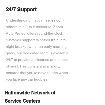
24/7 Support
Understanding that car issues don't
adhere to a 9-to-5 schedule, Zoom
Auto Protect offers round-the-clock
customer support. Whether it's a late-
night breakdown or an early morning
query, our dedicated team is available
24/7 to provide assistance and peace
of mind. This constant availability
ensures that you're never alone when
you face any car troubles.
Nationwide Network of
Service Centers