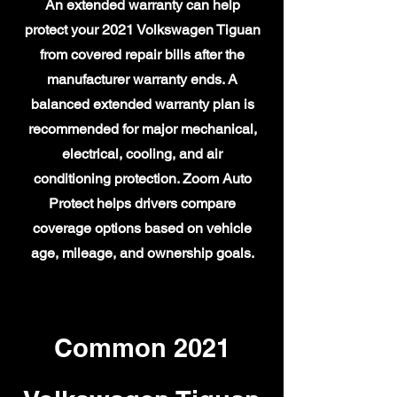
An extended warranty can help
protect your 2021 Volkswagen Tiguan
from covered repair bills after the
manufacturer warranty ends. A
balanced extended warranty plan is
recommended for major mechanical,
electrical, cooling, and air
conditioning protection. Zoom Auto
Protect helps drivers compare
coverage options based on vehicle
age, mileage, and ownership goals.
Common 2021