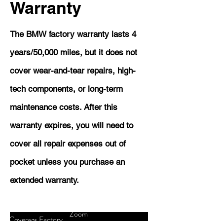
Warranty
The BMW factory warranty lasts 4
years/50,000 miles, but it does not
cover wear-and-tear repairs, high-
tech components, or long-term
maintenance costs. After this
warranty expires, you will need to
cover all repair expenses out of
pocket unless you purchase an
extended warranty.
Zoom
Coverage
Factory