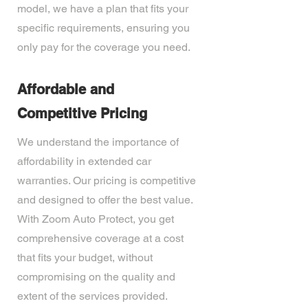
model, we have a plan that fits your
specific requirements, ensuring you
only pay for the coverage you need.
Affordable and
Competitive Pricing
We understand the importance of
affordability in extended car
warranties. Our pricing is competitive
and designed to offer the best value.
With Zoom Auto Protect, you get
comprehensive coverage at a cost
that fits your budget, without
compromising on the quality and
extent of the services provided.