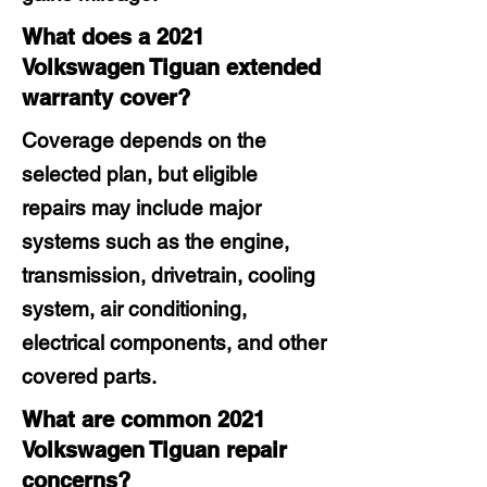
What does a 2021
Volkswagen Tiguan extended
warranty cover?
Coverage depends on the
selected plan, but eligible
repairs may include major
systems such as the engine,
transmission, drivetrain, cooling
system, air conditioning,
electrical components, and other
covered parts.
What are common 2021
Volkswagen Tiguan repair
concerns?