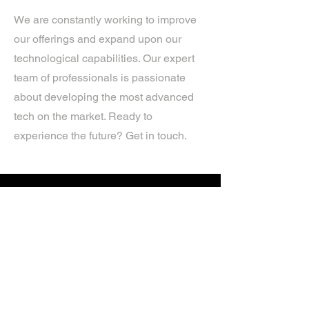
We are constantly working to improve
our offerings and expand upon our
technological capabilities. Our expert
team of professionals is passionate
about developing the most advanced
tech on the market. Ready to
experience the future? Get in touch.
If you’d like more information about
our services, get in touch today.
Click Here For A Free Quote