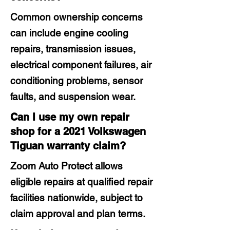
Common ownership concerns
can include engine cooling
repairs, transmission issues,
electrical component failures, air
conditioning problems, sensor
faults, and suspension wear.
Can I use my own repair
shop for a 2021 Volkswagen
Tiguan warranty claim?
Zoom Auto Protect allows
eligible repairs at qualified repair
facilities nationwide, subject to
claim approval and plan terms.