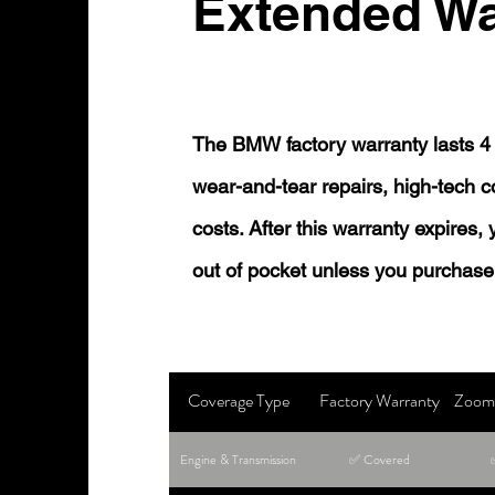
Extended Wa
The BMW factory warranty lasts 4 
wear-and-tear repairs, high-tech
costs. After this warranty expires,
out of pocket unless you purchase
Coverage Type
Factory Warranty
Zoom 
Engine & Transmission
✅ Covered