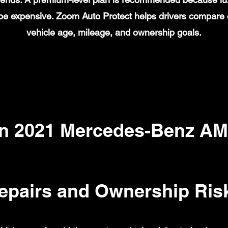
n be expensive. Zoom Auto Protect helps drivers compare
vehicle age, mileage, and ownership goals.
 2021 Mercedes-Benz AM
epairs and Ownership Ris