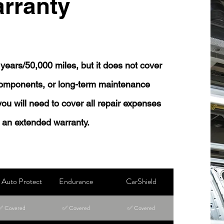
rranty
years/50,000 miles, but it does not cover
 components, or long-term maintenance
 you will need to cover all repair expenses
 an extended warranty.
Auto Protect
Endurance
CarShield
✅ Covered
✅ Covered
✅ Covered