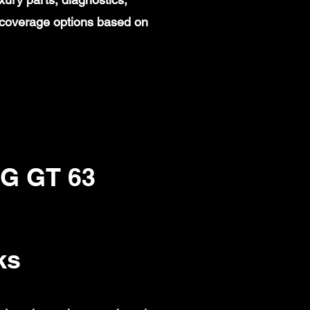
 coverage options based on
G GT 63
ks