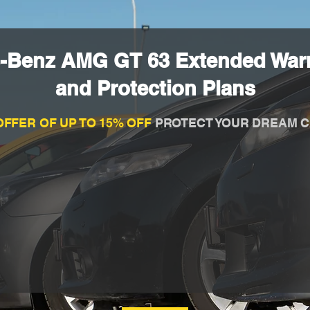
-Benz AMG GT 63 Extended War
and Protection Plans
OFFER OF UP TO 15% OFF
PROTECT YOUR DREAM C