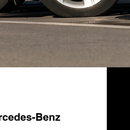
rcedes-Benz