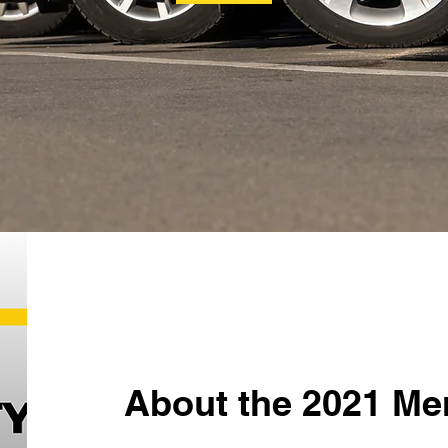
About the 2021 Me