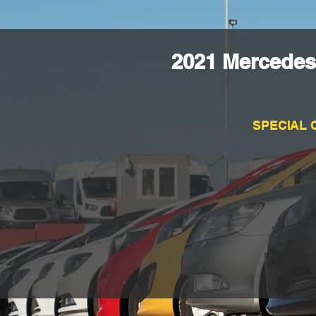
2021 Mercedes
SPECIAL 