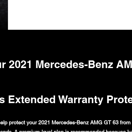
r 2021 Mercedes-Benz A
s Extended Warranty Prote
elp protect your 2021 Mercedes-Benz AMG GT 63 from cov
ends. A premium-level plan is recommended because lux