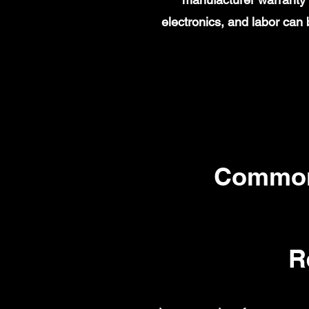
electronics, and labor ca
Common
R