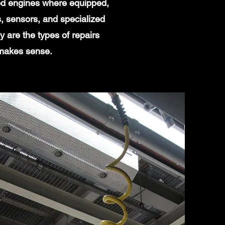
ged engines where equipped,
, sensors, and specialized
 are the types of repairs
 makes sense.