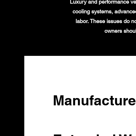
Luxury and performance veh
cooling systems, advanced
labor. These issues do n
owners shoul
Manufacture