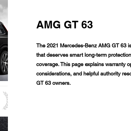
AMG GT 63
The 2021 Mercedes-Benz AMG GT 63 is a
that deserves smart long-term protection
coverage. This page explains warranty op
considerations, and helpful authority 
GT 63 owners.