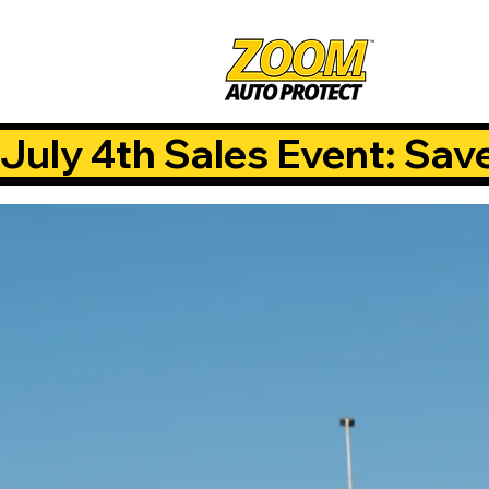
July 4th Sales Event: Sav