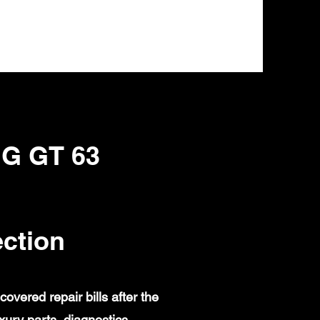
MG GT 63
ction
ered repair bills after the
ury parts, diagnostics,