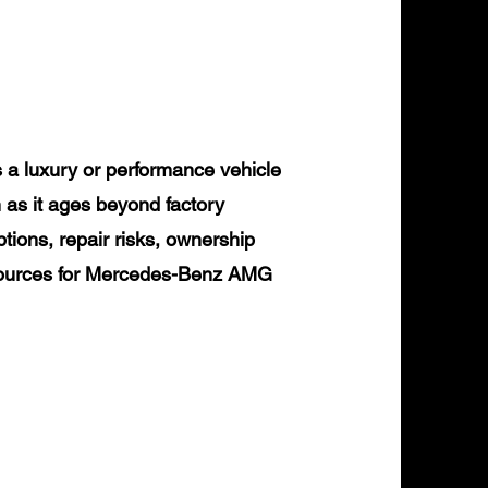
 luxury or performance vehicle
 as it ages beyond factory
tions, repair risks, ownership
resources for Mercedes-Benz AMG