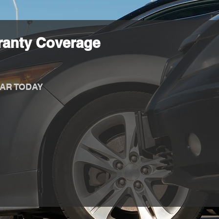
ranty Coverage
AR TODAY