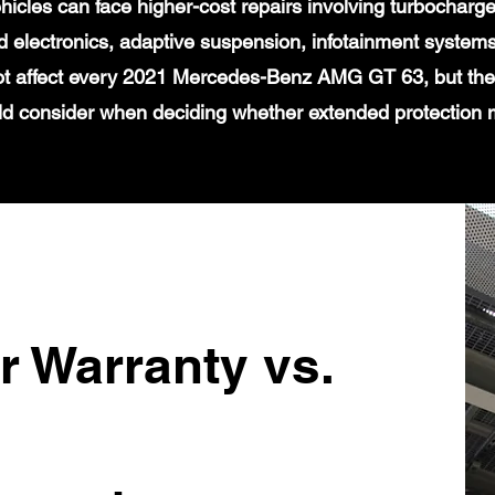
icles can face higher-cost repairs involving turbochar
 electronics, adaptive suspension, infotainment systems
ot affect every 2021 Mercedes-Benz AMG GT 63, but they
d consider when deciding whether extended protection
r Warranty vs.