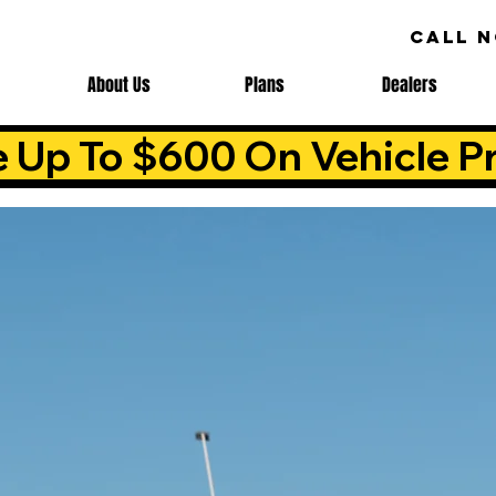
CALL 
About Us
Plans
Dealers
e Up To $600 On Vehicle Pr