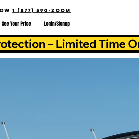
NOW
1 (877) 590-ZOOM
See Your Price
Login/Signup
otection – Limited Time O