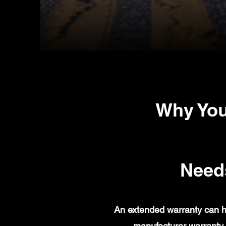
Why You
Need
An extended warranty can h
manufacturer warranty 