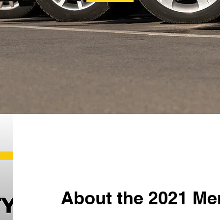
About the 2021 Me