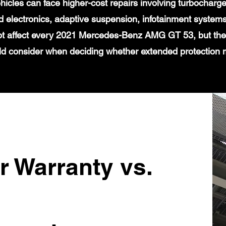
icles can face higher-cost repairs involving turbochar
 electronics, adaptive suspension, infotainment systems
ot affect every 2021 Mercedes-Benz AMG GT 53, but they
d consider when deciding whether extended protection
r Warranty vs.