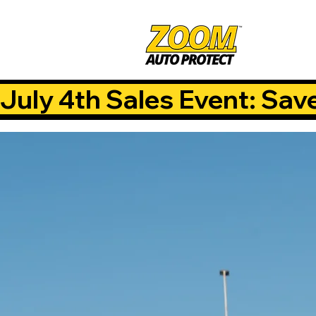
July 4th Sales Event: Sav