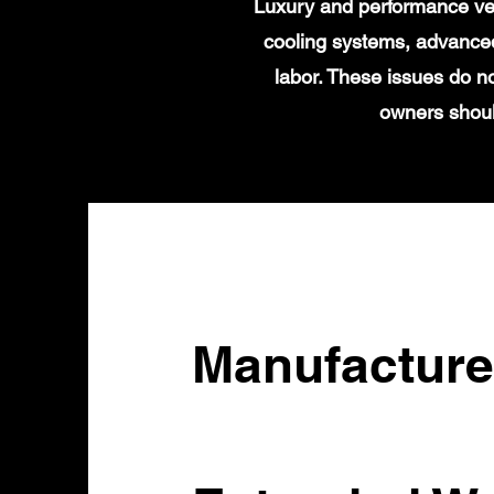
Luxury and performance veh
cooling systems, advanced
labor. These issues do n
owners shoul
Manufacture