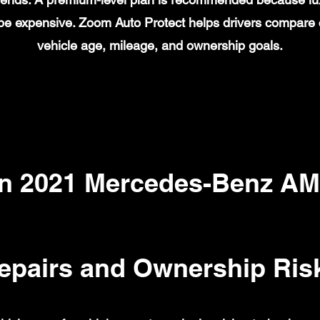
n be expensive. Zoom Auto Protect helps drivers compare
vehicle age, mileage, and ownership goals.
 2021 Mercedes-Benz AM
epairs and Ownership Ris