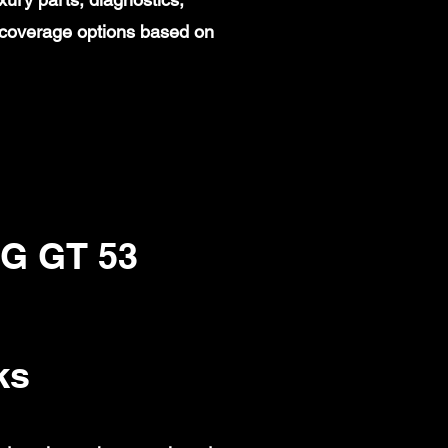
 coverage options based on
G GT 53
ks