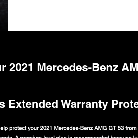
r 2021 Mercedes-Benz A
s Extended Warranty Prote
elp protect your 2021 Mercedes-Benz AMG GT 53 from cov
ends. A premium-level plan is recommended because lux