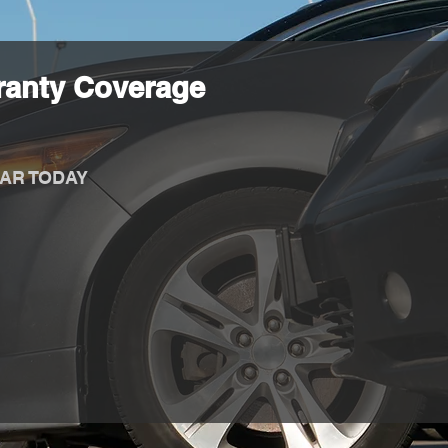
ranty Coverage
AR TODAY