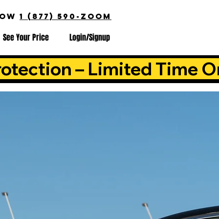
NOW
1 (877) 590-ZOOM
See Your Price
Login/Signup
otection – Limited Time O