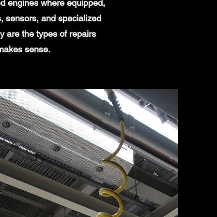
ged engines where equipped,
, sensors, and specialized
 are the types of repairs
 makes sense.