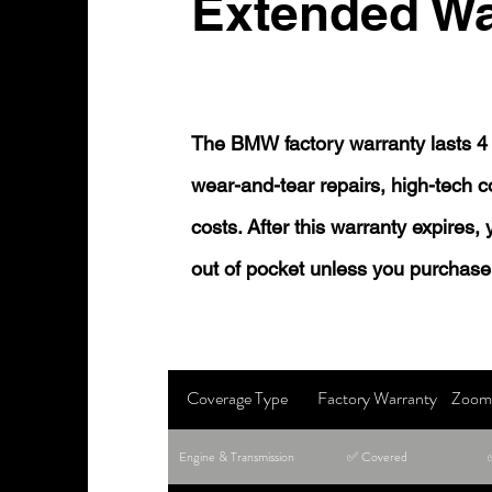
Extended Wa
The BMW factory warranty lasts 4 
wear-and-tear repairs, high-tech
costs. After this warranty expires,
out of pocket unless you purchase
Coverage Type
Factory Warranty
Zoom 
Engine & Transmission
✅ Covered