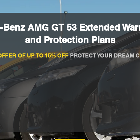
-Benz AMG GT 53 Extended War
and Protection Plans
OFFER OF UP TO 15% OFF
PROTECT YOUR DREAM C