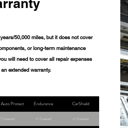
rranty
years/50,000 miles, but it does not cover
 components, or long-term maintenance
 you will need to cover all repair expenses
 an extended warranty.
Auto Protect
Endurance
CarShield
✅ Covered
✅ Covered
✅ Covered