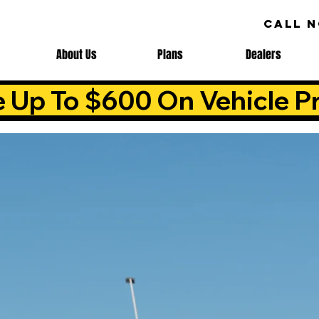
CALL 
About Us
Plans
Dealers
e Up To $600 On Vehicle Pr