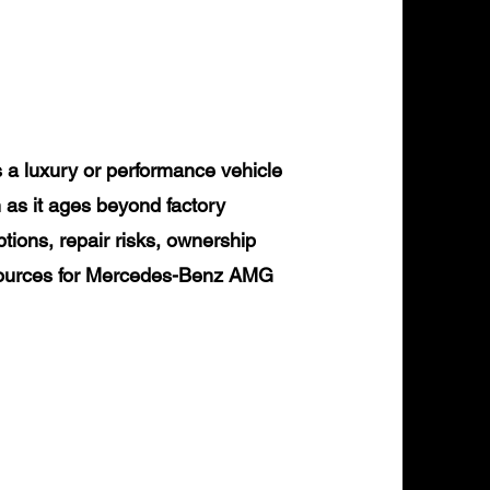
 luxury or performance vehicle
 as it ages beyond factory
tions, repair risks, ownership
resources for Mercedes-Benz AMG