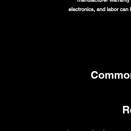
electronics, and labor ca
Common
R