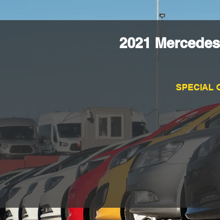
2021 Mercedes
SPECIAL 