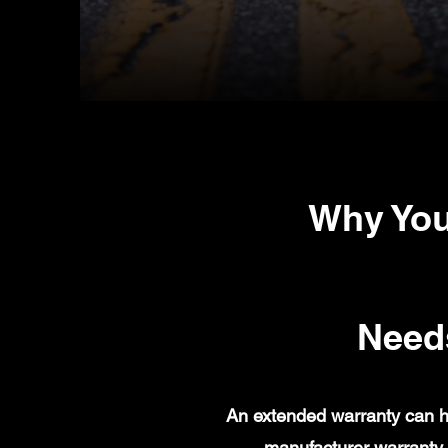
Why You
Need
An extended warranty can h
manufacturer warranty 