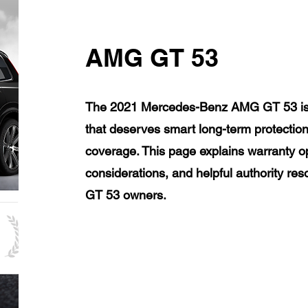
AMG GT 53
The 2021 Mercedes-Benz AMG GT 53 is a
that deserves smart long-term protection
coverage. This page explains warranty op
considerations, and helpful authority 
GT 53 owners.