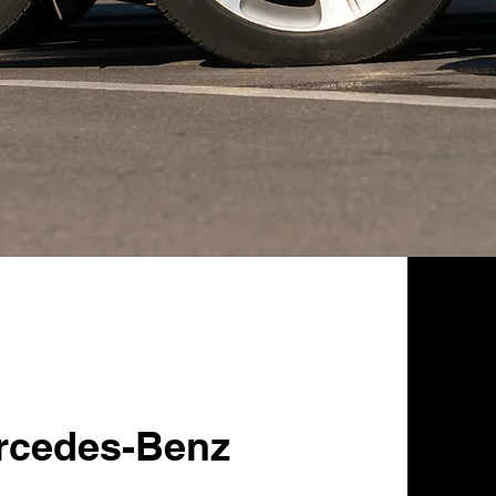
rcedes-Benz