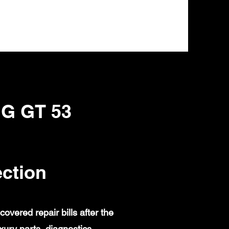
MG GT 53
ction
ered repair bills after the
ury parts, diagnostics,