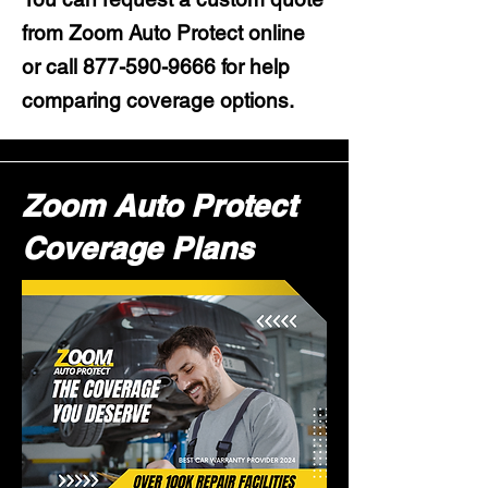
from Zoom Auto Protect online
or call
877-590-9666
for help
comparing coverage options.
Zoom Auto Protect
Coverage Plans