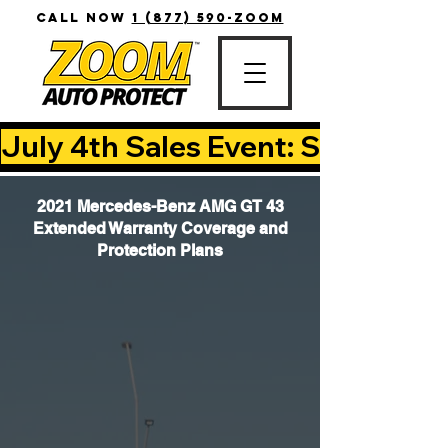
CALL NOW
1 (877) 590-ZOOM
July 4th Sales Event: Save Up T
2021 Mercedes-Benz AMG GT 43
Extended Warranty Coverage and
Protection Plans