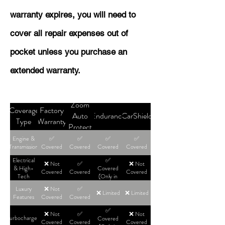
warranty expires, you will need to
cover all repair expenses out of
pocket unless you purchase an
extended warranty.
Zoom
Coverage
Factory
Auto
Endurance
CarShield
Type
Warranty
Protect
Engine &
✅
✅
✅
✅
Transmission
Covered
Covered
Covered
Covered
Electrical
✅
❌ Not
✅
❌ Not
& High-
Covered
Covered
Covered
Covered
Tech
(Only in
High-Tier
Luxury
❌ Not
✅
Plans)
❌ Limited
❌ Limited
Features
Covered
Covered
✅
❌ Not
✅
❌ Not
Turbochargers
Covered
Covered
Covered
Covered