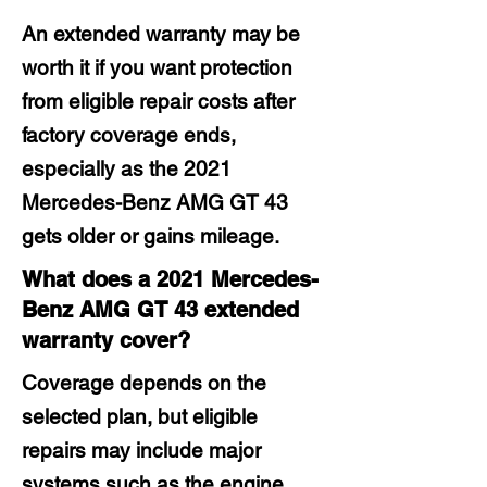
An extended warranty may be
worth it if you want protection
from eligible repair costs after
factory coverage ends,
especially as the 2021
Mercedes-Benz AMG GT 43
gets older or gains mileage.
What does a 2021 Mercedes-
Benz AMG GT 43 extended
warranty cover?
Coverage depends on the
selected plan, but eligible
repairs may include major
systems such as the engine,