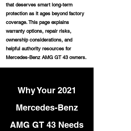
that deserves smart long-term
protection as it ages beyond factory
coverage. This page explains
warranty options, repair risks,
ownership considerations, and
helpful authority resources for
Mercedes-Benz AMG GT 43 owners.
Why Your 2021
Mercedes-Benz
AMG GT 43 Needs