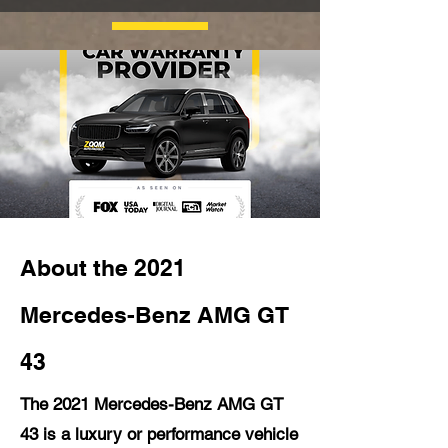
About the 2021
Mercedes-Benz AMG GT
43
The 2021 Mercedes-Benz AMG GT
43 is a luxury or performance vehicle