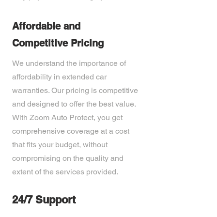
Affordable and
Competitive Pricing
We understand the importance of
affordability in extended car
warranties. Our pricing is competitive
and designed to offer the best value.
With Zoom Auto Protect, you get
comprehensive coverage at a cost
that fits your budget, without
compromising on the quality and
extent of the services provided.
24/7 Support