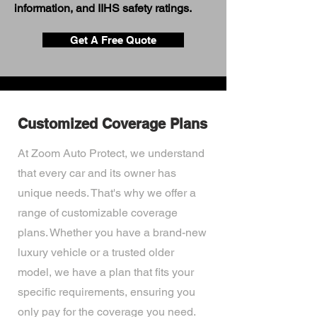
information, and IIHS safety ratings.
Get A Free Quote
Customized Coverage Plans
At Zoom Auto Protect, we understand
that every car and its owner has
unique needs. That's why we offer a
range of customizable coverage
plans. Whether you have a brand-new
luxury vehicle or a trusted older
model, we have a plan that fits your
specific requirements, ensuring you
only pay for the coverage you need.