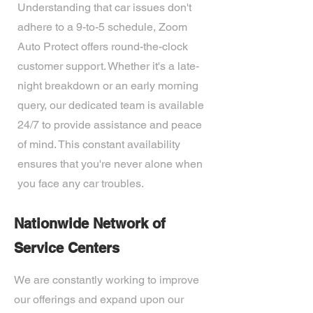
Understanding that car issues don't
adhere to a 9-to-5 schedule, Zoom
Auto Protect offers round-the-clock
customer support. Whether it's a late-
night breakdown or an early morning
query, our dedicated team is available
24/7 to provide assistance and peace
of mind. This constant availability
ensures that you're never alone when
you face any car troubles.
Nationwide Network of
Service Centers
We are constantly working to improve
our offerings and expand upon our