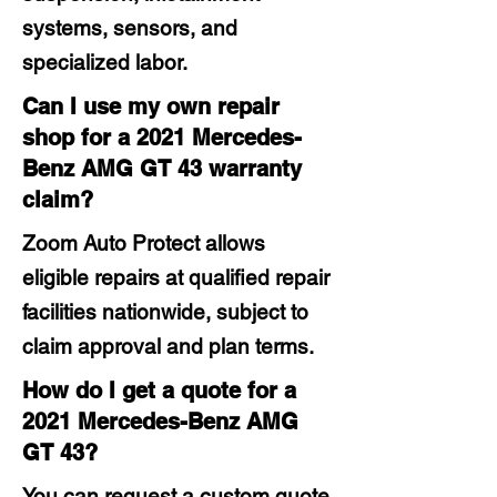
systems, sensors, and
specialized labor.
Can I use my own repair
shop for a 2021 Mercedes-
Benz AMG GT 43 warranty
claim?
Zoom Auto Protect allows
eligible repairs at qualified repair
facilities nationwide, subject to
claim approval and plan terms.
How do I get a quote for a
2021 Mercedes-Benz AMG
GT 43?
You can request a custom quote