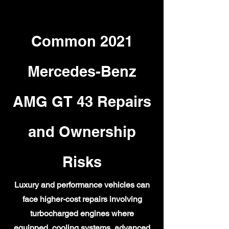
Common 2021
Mercedes-Benz
AMG GT 43 Repairs
and Ownership
Risks
Luxury and performance vehicles can
face higher-cost repairs involving
turbocharged engines where
equipped, cooling systems, advanced