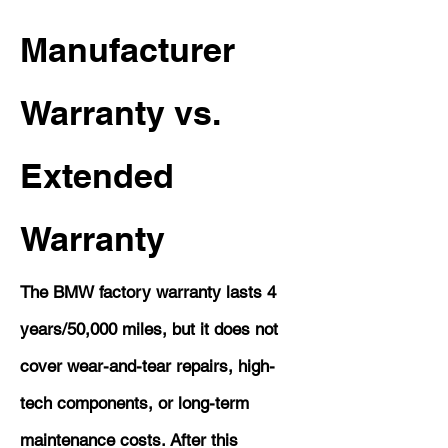
Manufacturer
Warranty vs.
Extended
Warranty
The BMW factory warranty lasts 4
years/50,000 miles, but it does not
cover wear-and-tear repairs, high-
tech components, or long-term
maintenance costs. After this