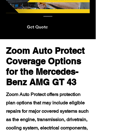
Get Quote
Zoom Auto Protect
Coverage Options
for the Mercedes-
Benz AMG GT 43
Zoom Auto Protect offers protection
plan options that may include eligible
repairs for major covered systems such
as the engine, transmission, drivetrain,
cooling system, electrical components,