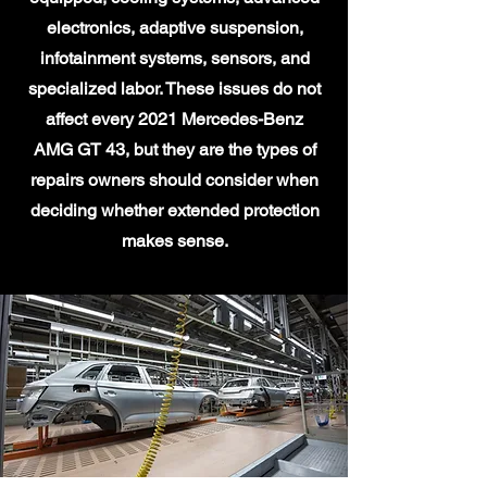
electronics, adaptive suspension,
infotainment systems, sensors, and
specialized labor. These issues do not
affect every 2021 Mercedes-Benz
AMG GT 43, but they are the types of
repairs owners should consider when
deciding whether extended protection
makes sense.