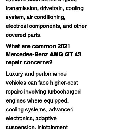
transmission, drivetrain, cooling
system, air conditioning,
electrical components, and other
covered parts.
What are common 2021
Mercedes-Benz AMG GT 43
repair concerns?
Luxury and performance
vehicles can face higher-cost
repairs involving turbocharged
engines where equipped,
cooling systems, advanced
electronics, adaptive
suspension, infotainment