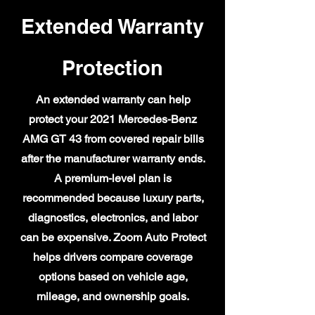
Extended Warranty
Protection
An extended warranty can help
protect your 2021 Mercedes-Benz
AMG GT 43 from covered repair bills
after the manufacturer warranty ends.
A premium-level plan is
recommended because luxury parts,
diagnostics, electronics, and labor
can be expensive. Zoom Auto Protect
helps drivers compare coverage
options based on vehicle age,
mileage, and ownership goals.