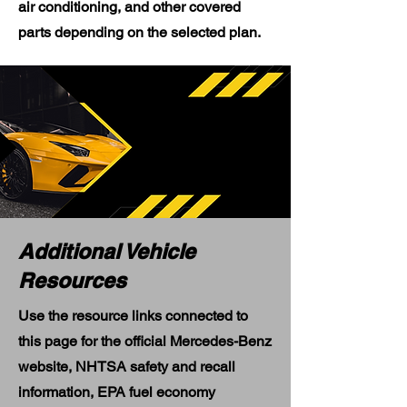
air conditioning, and other covered
parts depending on the selected plan.
Additional Vehicle
Resources
Use the resource links connected to
this page for the official Mercedes-Benz
website, NHTSA safety and recall
information, EPA fuel economy