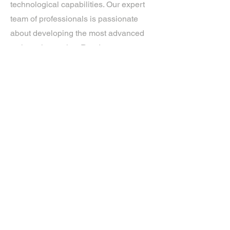
technological capabilities. Our expert
team of professionals is passionate
about developing the most advanced
tech on the market. Ready to
experience the future? Get in touch.
If you’d like more information about
our services, get in touch today.
Click Here For A Free Quote