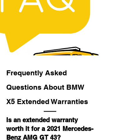
Frequently Asked
Questions About BMW
X5 Extended Warranties
Is an extended warranty
worth it for a 2021 Mercedes-
Benz AMG GT 43?