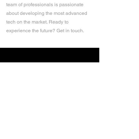
team of professionals is passionate
about developing the most advanced
tech on the market. Ready to
experience the future? Get in touch.
If you’d like more information about
our services, get in touch today.
Click Here For A Free Quote