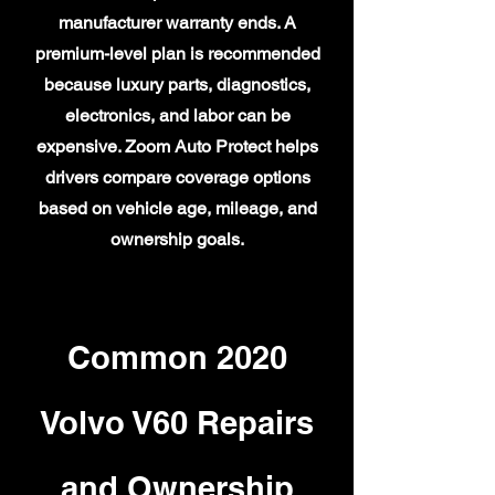
manufacturer warranty ends. A
premium-level plan is recommended
because luxury parts, diagnostics,
electronics, and labor can be
expensive. Zoom Auto Protect helps
drivers compare coverage options
based on vehicle age, mileage, and
ownership goals.
Common 2020
Volvo V60 Repairs
and Ownership