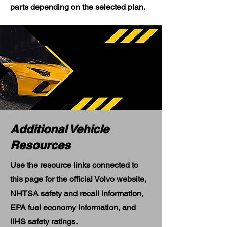
parts depending on the selected plan.
Additional Vehicle
Resources
Use the resource links connected to
this page for the official Volvo website,
NHTSA safety and recall information,
EPA fuel economy information, and
IIHS safety ratings.