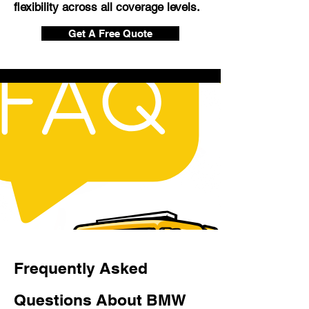
flexibility across all coverage levels.
Get A Free Quote
Frequently Asked
Questions About BMW