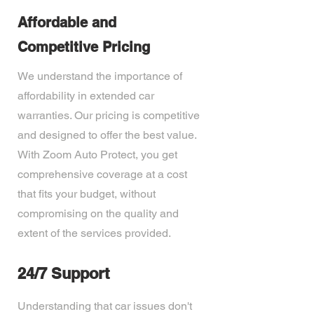
Affordable and
Competitive Pricing
We understand the importance of
affordability in extended car
warranties. Our pricing is competitive
and designed to offer the best value.
With Zoom Auto Protect, you get
comprehensive coverage at a cost
that fits your budget, without
compromising on the quality and
extent of the services provided.
24/7 Support
Understanding that car issues don't