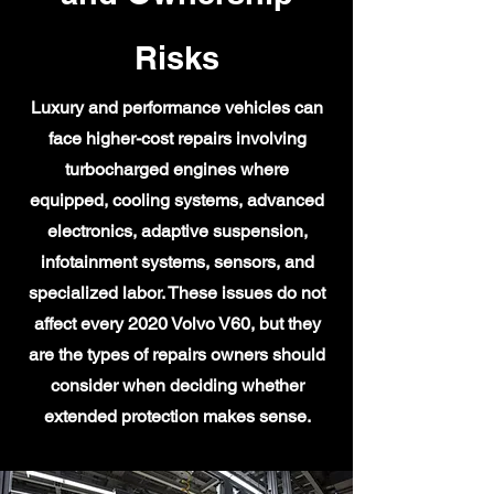
Risks
Luxury and performance vehicles can
face higher-cost repairs involving
turbocharged engines where
equipped, cooling systems, advanced
electronics, adaptive suspension,
infotainment systems, sensors, and
specialized labor. These issues do not
affect every 2020 Volvo V60, but they
are the types of repairs owners should
consider when deciding whether
extended protection makes sense.