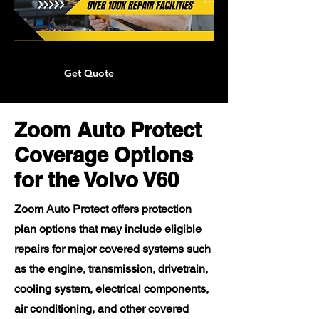
Get Quote
Zoom Auto Protect
Coverage Options
for the Volvo V60
Zoom Auto Protect offers protection
plan options that may include eligible
repairs for major covered systems such
as the engine, transmission, drivetrain,
cooling system, electrical components,
air conditioning, and other covered