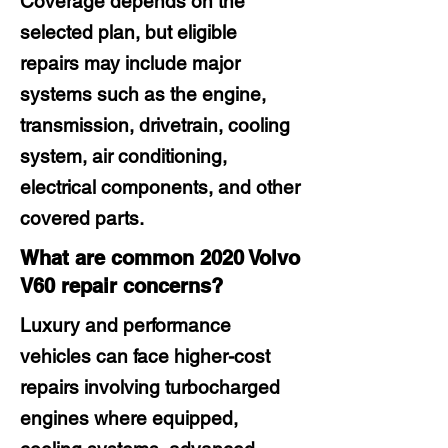
Coverage depends on the
selected plan, but eligible
repairs may include major
systems such as the engine,
transmission, drivetrain, cooling
system, air conditioning,
electrical components, and other
covered parts.
What are common 2020 Volvo
V60 repair concerns?
Luxury and performance
vehicles can face higher-cost
repairs involving turbocharged
engines where equipped,