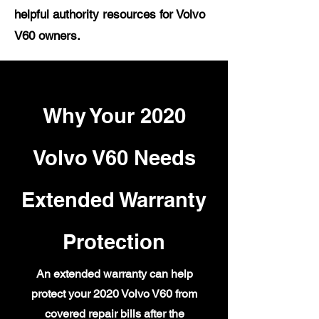
helpful authority resources for Volvo
V60 owners.
Why Your 2020
Volvo V60 Needs
Extended Warranty
Protection
An extended warranty can help
protect your 2020 Volvo V60 from
covered repair bills after the