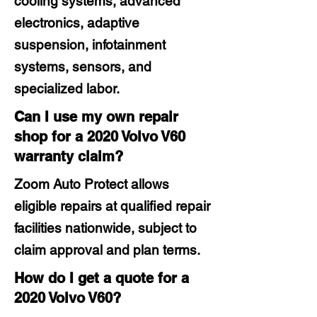
cooling systems, advanced
electronics, adaptive
suspension, infotainment
systems, sensors, and
specialized labor.
Can I use my own repair
shop for a 2020 Volvo V60
warranty claim?
Zoom Auto Protect allows
eligible repairs at qualified repair
facilities nationwide, subject to
claim approval and plan terms.
How do I get a quote for a
2020 Volvo V60?