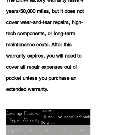
The BMW factory warranty lasts 4
years/50,000 miles, but it does not
cover wear-and-tear repairs, high-
tech components, or long-term
maintenance costs. After this
warranty expires, you will need to
cover all repair expenses out of
pocket unless you purchase an
extended warranty.
Zoom
Coverage
Factory
Auto
Endurance
CarShield
Type
Warranty
Protect
Engine &
✅
✅
✅
✅