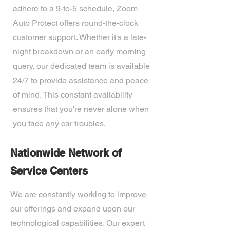
adhere to a 9-to-5 schedule, Zoom
Auto Protect offers round-the-clock
customer support. Whether it's a late-
night breakdown or an early morning
query, our dedicated team is available
24/7 to provide assistance and peace
of mind. This constant availability
ensures that you're never alone when
you face any car troubles.
Nationwide Network of
Service Centers
We are constantly working to improve
our offerings and expand upon our
technological capabilities. Our expert