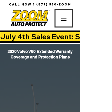
CALL NOW
1 (877) 590-ZOOM
July 4th Sales Event: Save Up T
2020 Volvo V60 Extended Warranty
Coverage and Protection Plans