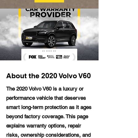
About the 2020 Volvo V60
The 2020 Volvo V60 is a luxury or
performance vehicle that deserves
smart long-term protection as it ages
beyond factory coverage. This page
explains warranty options, repair
risks, ownership considerations, and