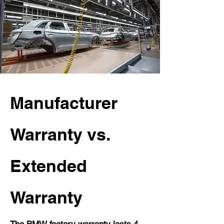
Manufacturer
Warranty vs.
Extended
Warranty