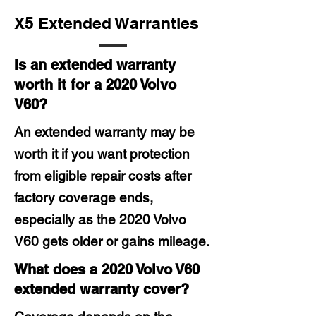
X5 Extended Warranties
Is an extended warranty
worth it for a 2020 Volvo
V60?
An extended warranty may be
worth it if you want protection
from eligible repair costs after
factory coverage ends,
especially as the 2020 Volvo
V60 gets older or gains mileage.
What does a 2020 Volvo V60
extended warranty cover?