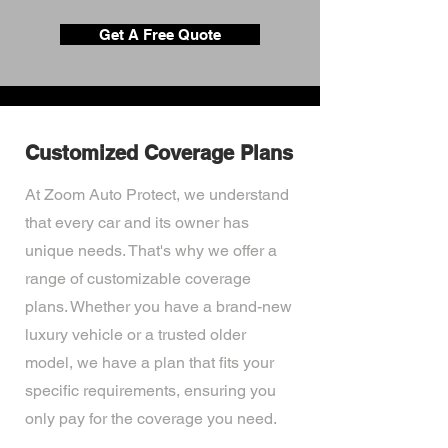
Get A Free Quote
Customized Coverage Plans
At Zoom Auto Protect, we understand
that every car and its owner has
unique needs. That's why we offer a
range of customizable coverage
plans. Whether you have a brand-new
luxury vehicle or a trusted older
model, we have a plan that fits your
specific requirements, ensuring you
only pay for the coverage you need.