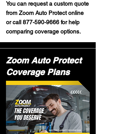
You can request a custom quote
from Zoom Auto Protect online
or call
877-590-9666
for help
comparing coverage options.
Zoom Auto Protect
Coverage Plans