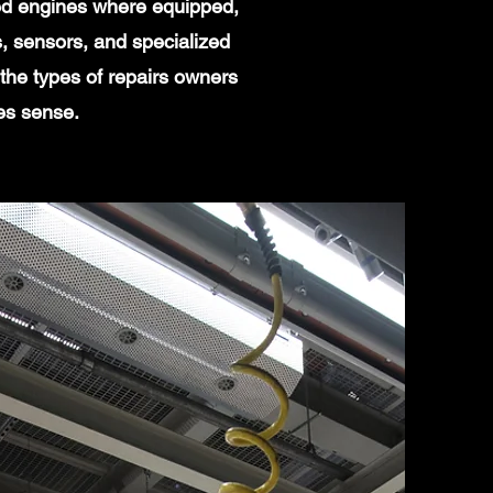
ged engines where equipped,
, sensors, and specialized
the types of repairs owners
es sense.