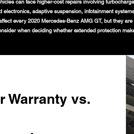
icles can face higher-cost repairs involving turbochar
 electronics, adaptive suspension, infotainment systems
 affect every 2020 Mercedes-Benz AMG GT, but they are 
onsider when deciding whether extended protection mak
r Warranty vs.