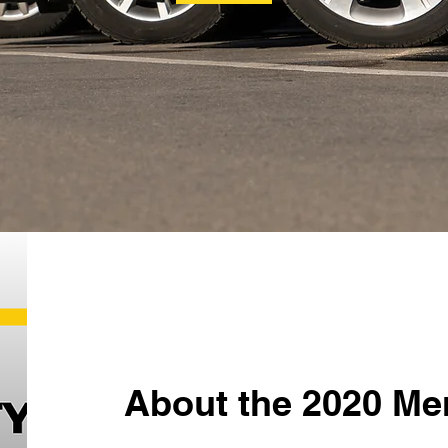
About the 2020 Me