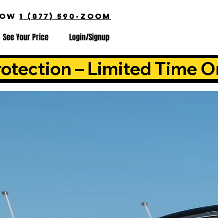
NOW
1 (877) 590-ZOOM
See Your Price
Login/Signup
otection – Limited Time O