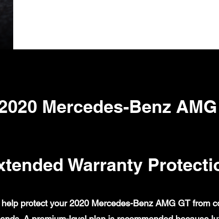
 2020 Mercedes-Benz AMG
xtended Warranty Protecti
help protect your 2020 Mercedes-Benz AMG GT from cove
ends. A premium-level plan is recommended because lux