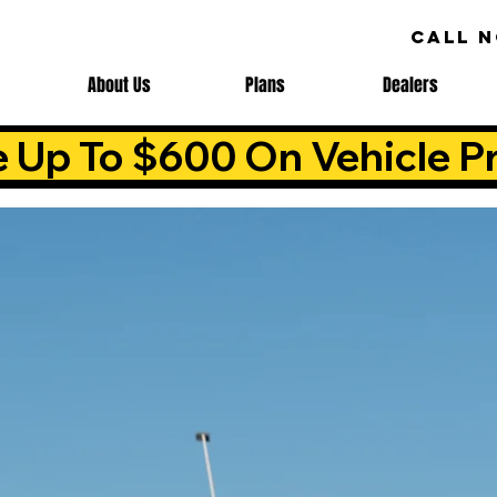
CALL 
About Us
Plans
Dealers
e Up To $600 On Vehicle Pr