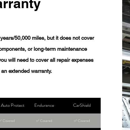
rranty
years/50,000 miles, but it does not cover
 components, or long-term maintenance
 you will need to cover all repair expenses
 an extended warranty.
Auto Protect
Endurance
CarShield
✅ Covered
✅ Covered
✅ Covered