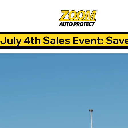
July 4th Sales Event: Sav