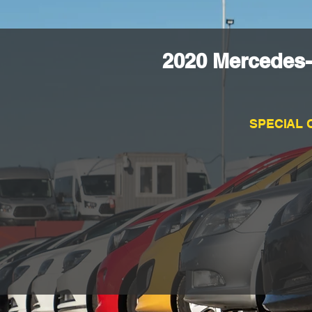
2020 Mercedes
SPECIAL 