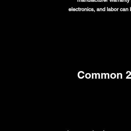
electronics, and labor ca
Common 20