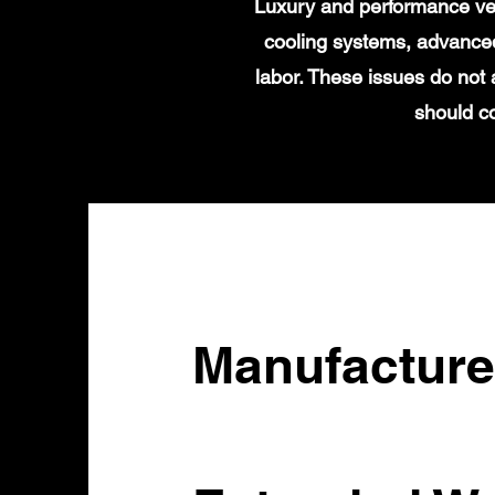
Luxury and performance veh
cooling systems, advanced
labor. These issues do not
should c
Manufacture