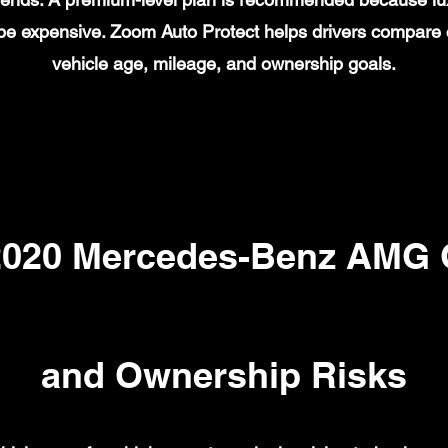
n be expensive. Zoom Auto Protect helps drivers compare
vehicle age, mileage, and ownership goals.
20 Mercedes-Benz AMG G
and Ownership Risks