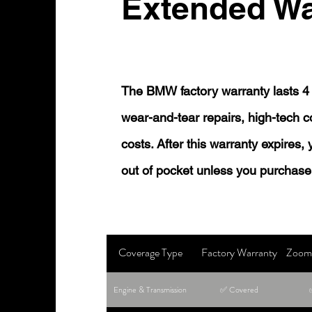
Extended Wa
The BMW factory warranty lasts 4 
wear-and-tear repairs, high-tech
costs. After this warranty expires,
out of pocket unless you purchase
Coverage Type
Factory Warranty
Zoom 
Engine & Transmission
✅ Covered