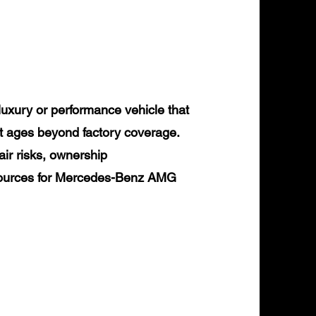
xury or performance vehicle that
it ages beyond factory coverage.
air risks, ownership
resources for Mercedes-Benz AMG