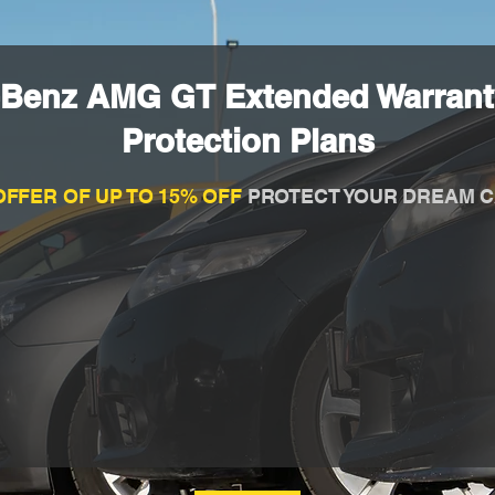
-Benz AMG GT Extended Warrant
Protection Plans
OFFER OF UP TO 15% OFF
PROTECT YOUR DREAM C