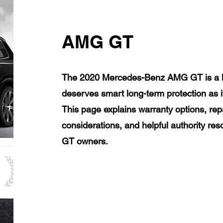
AMG GT
The 2020 Mercedes-Benz AMG GT is a lu
deserves smart long-term protection as 
This page explains warranty options, rep
considerations, and helpful authority 
GT owners.