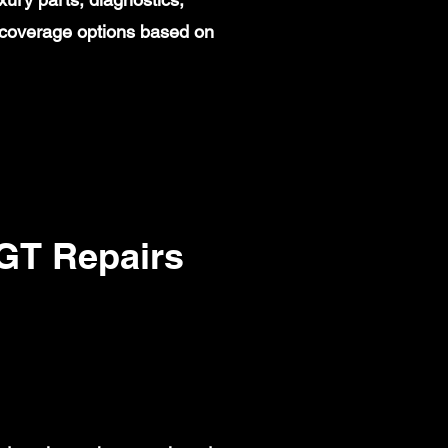
 coverage options based on
T Repairs