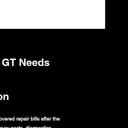
 GT Needs
on
red repair bills after the
ury parts, diagnostics,