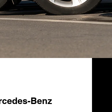
rcedes-Benz