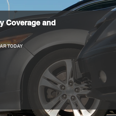
y Coverage and
AR TODAY