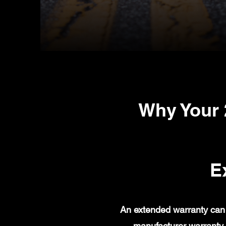
Why Your
E
An extended warranty can 
manufacturer warranty 