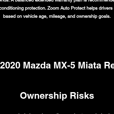
ir conditioning protection. Zoom Auto Protect helps drive
based on vehicle age, mileage, and ownership goals.
020 Mazda MX-5 Miata Re
Ownership Risks