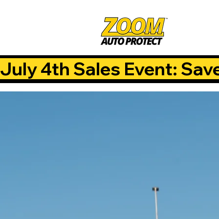
July 4th Sales Event: Sav