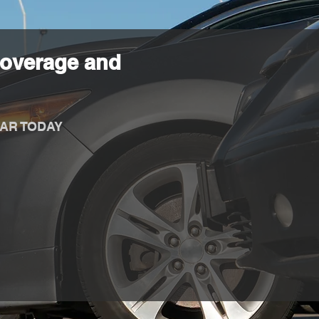
Coverage and
AR TODAY