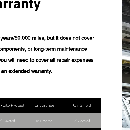
rranty
years/50,000 miles, but it does not cover
 components, or long-term maintenance
 you will need to cover all repair expenses
 an extended warranty.
Auto Protect
Endurance
CarShield
✅ Covered
✅ Covered
✅ Covered