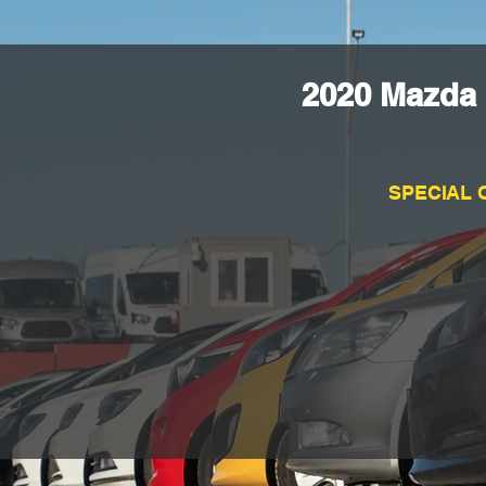
2020 Mazda 
SPECIAL 