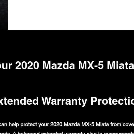
ur 2020 Mazda MX-5 Miat
xtended Warranty Protecti
an help protect your 2020 Mazda MX-5 Miata from covered
ends. A balanced extended warranty plan is recommende