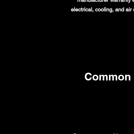
electrical, cooling, and a
Common 2