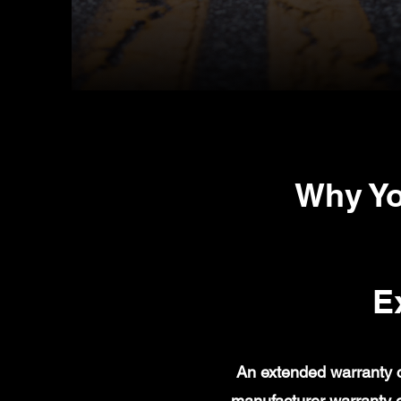
Why Yo
E
An extended warranty c
manufacturer warranty 