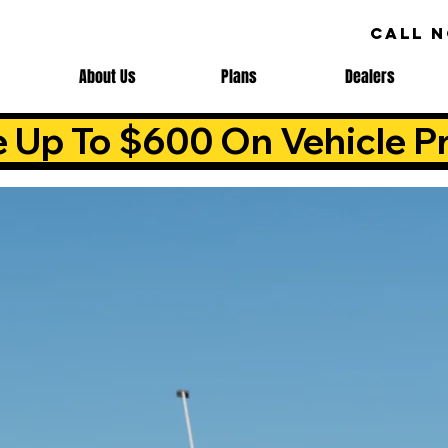
CALL 
About Us
Plans
Dealers
e Up To $600 On Vehicle Pr