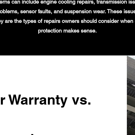
s can include engine cooling repairs, transmission iss
 problems, sensor faults, and suspension wear. These issu
y are the types of repairs owners should consider when
protection makes sense.
r Warranty vs.