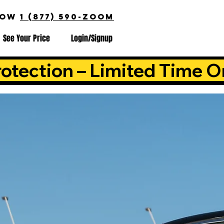
NOW
1 (877) 590-ZOOM
See Your Price
Login/Signup
otection – Limited Time O