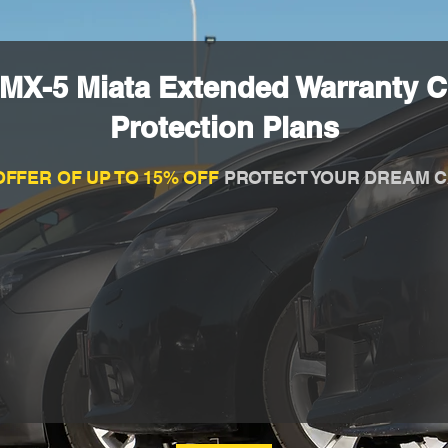
MX-5 Miata Extended Warranty 
Protection Plans
OFFER OF UP TO 15% OFF
PROTECT YOUR DREAM C