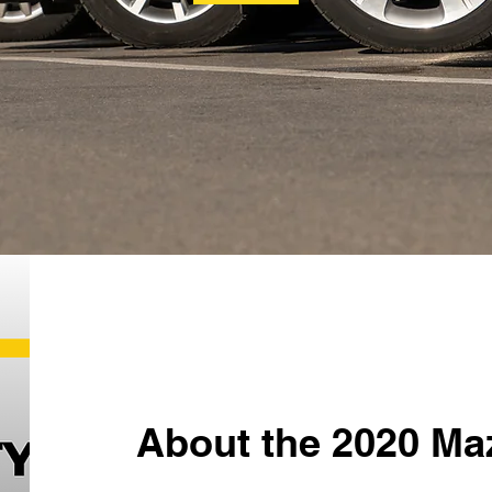
About the 2020 Ma