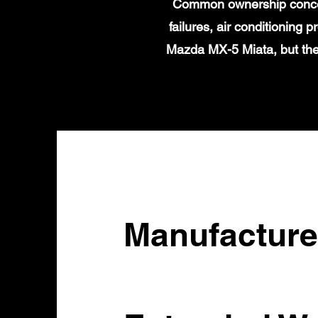
Common ownership concern
failures, air conditioning
Mazda MX-5 Miata, but the
Manufacture