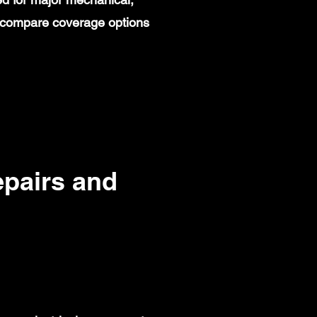
rs compare coverage options
pairs and