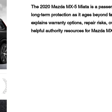
The 2020 Mazda MX-5 Miata is a passen
long-term protection as it ages beyond f
explains warranty options, repair risks, 
helpful authority resources for Mazda M