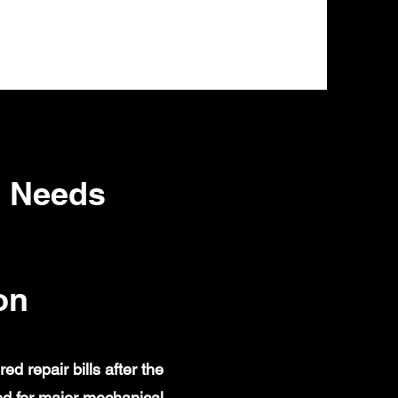
a Needs
on
 repair bills after the
d for major mechanical,