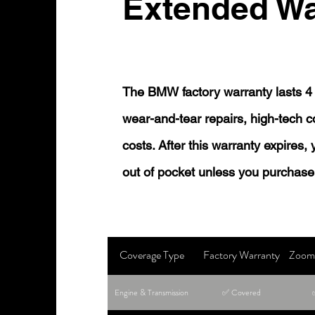
Extended Wa
The BMW factory warranty lasts 4 
wear-and-tear repairs, high-tech
costs. After this warranty expires,
out of pocket unless you purchase
Coverage Type
Factory Warranty
Zoom 
Engine & Transmission
✅ Covered