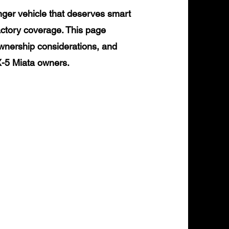
ger vehicle that deserves smart
actory coverage. This page
ownership considerations, and
X-5 Miata owners.