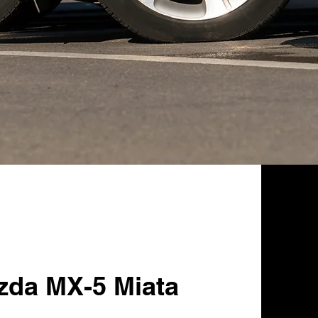
zda MX-5 Miata