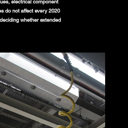
ues, electrical component
es do not affect every 2020
 deciding whether extended